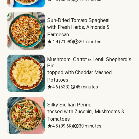
Sun-Dried Tomato Spaghetti
with Fresh Herbs, Almonds & 
Parmesan
4.4
(
71.9K
)
|
20 minutes
Mushroom, Carrot & Lentil Shepherd’s
Pie
topped with Cheddar Mashed 
Potatoes
4.6
(
533
)
|
45 minutes
Silky Sicilian Penne
tossed with Zucchini, Mushrooms & 
Tomatoes
4.5
(
89.6K
)
|
30 minutes