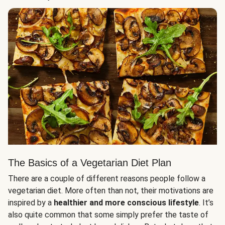
The Basics of a Vegetarian Diet Plan
There are a couple of different reasons people follow a
vegetarian diet. More often than not, their motivations are
inspired by a
healthier and more conscious lifestyle
. It’s
also quite common that some simply prefer the taste of