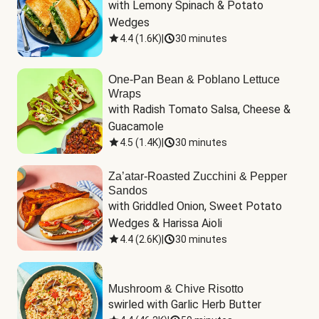
with Lemony Spinach & Potato 
Wedges
4.4
(
1.6K
)
|
30 minutes
One-Pan Bean & Poblano Lettuce
Wraps
with Radish Tomato Salsa, Cheese & 
Guacamole
4.5
(
1.4K
)
|
30 minutes
Za’atar-Roasted Zucchini & Pepper
Sandos
with Griddled Onion, Sweet Potato 
Wedges & Harissa Aioli
4.4
(
2.6K
)
|
30 minutes
Mushroom & Chive Risotto
swirled with Garlic Herb Butter