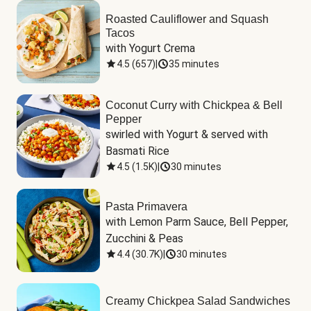
Roasted Cauliflower and Squash
Tacos
with Yogurt Crema
4.5
(
657
)
|
35 minutes
Coconut Curry with Chickpea & Bell
Pepper
swirled with Yogurt & served with 
Basmati Rice
4.5
(
1.5K
)
|
30 minutes
Pasta Primavera
with Lemon Parm Sauce, Bell Pepper, 
Zucchini & Peas
4.4
(
30.7K
)
|
30 minutes
Creamy Chickpea Salad Sandwiches