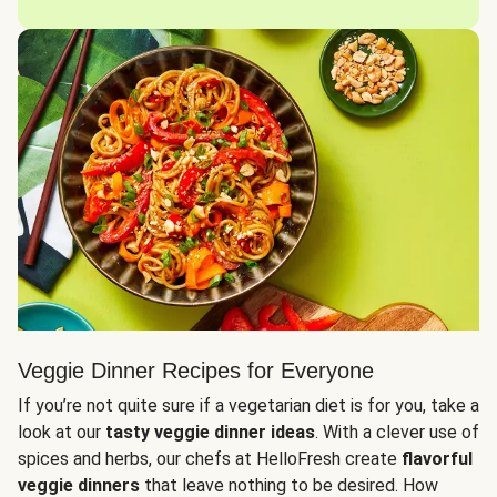
Veggie Dinner Recipes for Everyone
If you’re not quite sure if a vegetarian diet is for you, take a
look at our
tasty veggie dinner ideas
. With a clever use of
spices and herbs, our chefs at HelloFresh create
flavorful
veggie dinners
that leave nothing to be desired. How