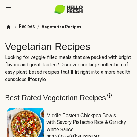
Recipes
/
/
Vegetarian Recipes
Vegetarian Recipes
Looking for veggie-filled meals that are packed with bright
flavors and great tastes? Discover our large collection of
easy plant-based recipes that’ll fit right into a more health-
conscious lifestyle.
Best Rated Vegetarian Recipes
Middle Eastern Chickpea Bowls
with Savory Pistachio Rice & Garlicky 
White Sauce
4.5
(
33.6K
)
|
40 minutes