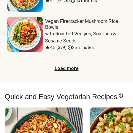
4.4
(
46.2K
)
|
50 minutes
Vegan Firecracker Mushroom Rice
Bowls
with Roasted Veggies, Scallions & 
Sesame Seeds
4.5
(
379
)
|
35 minutes
Load more
Quick and Easy Vegetarian Recipes