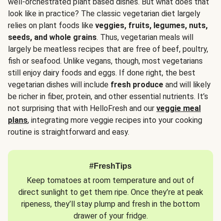
well-orchestrated plant based dishes. But what does that
look like in practice? The classic vegetarian diet largely
relies on plant foods like
veggies, fruits, legumes, nuts,
seeds, and whole grains
. Thus, vegetarian meals will
largely be meatless recipes that are free of beef, poultry,
fish or seafood. Unlike vegans, though, most vegetarians
still enjoy dairy foods and eggs. If done right, the best
vegetarian dishes will include
fresh produce
and will likely
be richer in fiber, protein, and other essential nutrients. It’s
not surprising that with HelloFresh and our
veggie meal
plans
, integrating more veggie recipes into your cooking
routine is straightforward and easy.
#FreshTips
Keep tomatoes at room temperature and out of
direct sunlight to get them ripe. Once they’re at peak
ripeness, they’ll stay plump and fresh in the bottom
drawer of your fridge.