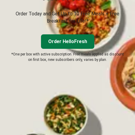
Order Today and Get Up to 10 Free Meals + Free
Breakfast for Life!*
Order HelloFresh
*One per box with active subscription. Free meals applied as discount
on first box, new subscribers only, varies by plan.