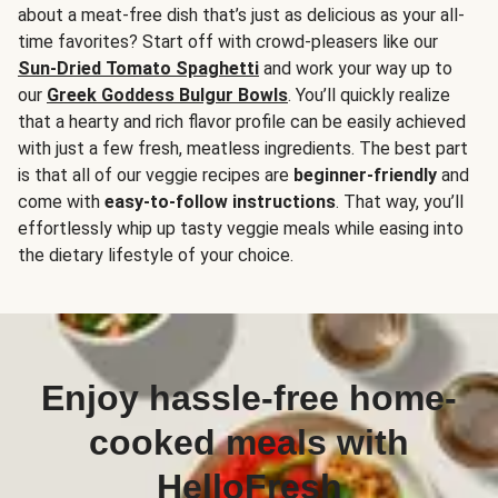
about a meat-free dish that’s just as delicious as your all-
time favorites? Start off with crowd-pleasers like our
Sun-Dried Tomato Spaghetti
and work your way up to
our
Greek Goddess Bulgur Bowls
. You’ll quickly realize
that a hearty and rich flavor profile can be easily achieved
with just a few fresh, meatless ingredients. The best part
is that all of our veggie recipes are
beginner-friendly
and
come with
easy-to-follow instructions
. That way, you’ll
effortlessly whip up tasty veggie meals while easing into
the dietary lifestyle of your choice.
Enjoy hassle-free home-
cooked meals with
HelloFresh