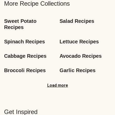
More Recipe Collections
Sweet Potato 
Salad Recipes
Recipes
Spinach Recipes
Lettuce Recipes
Cabbage Recipes
Avocado Recipes
Broccoli Recipes
Garlic Recipes
Load more
Get Inspired