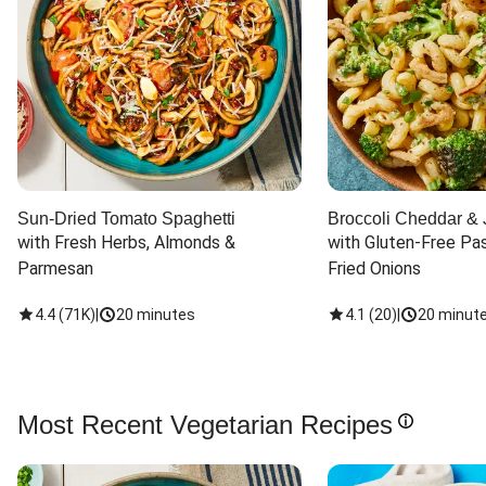
Sun-Dried Tomato Spaghetti
Broccoli Cheddar & 
with Fresh Herbs, Almonds & 
with Gluten-Free Pas
Parmesan
Fried Onions
4.4
(
71K
)
|
20 minutes
4.1
(
20
)
|
20 minut
Most Recent Vegetarian Recipes