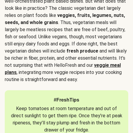
well-orchestrated plant based dishes. But what does that
look like in practice? The classic vegetarian diet largely
relies on plant foods like
veggies, fruits, legumes, nuts,
seeds, and whole grains
. Thus, vegetarian meals will
largely be meatless recipes that are free of beef, poultry,
fish or seafood. Unlike vegans, though, most vegetarians
still enjoy dairy foods and eggs. If done right, the best
vegetarian dishes will include
fresh produce
and will likely
be richer in fiber, protein, and other essential nutrients. It’s
not surprising that with HelloFresh and our
veggie meal
plans
, integrating more veggie recipes into your cooking
routine is straightforward and easy.
#FreshTips
Keep tomatoes at room temperature and out of
direct sunlight to get them ripe. Once they’re at peak
ripeness, they’ll stay plump and fresh in the bottom
drawer of your fridge.