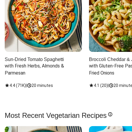
Sun-Dried Tomato Spaghetti
Broccoli Cheddar & 
with Fresh Herbs, Almonds & 
with Gluten-Free Pas
Parmesan
Fried Onions
4.4
(
71K
)
|
20 minutes
4.1
(
20
)
|
20 minut
Most Recent Vegetarian Recipes