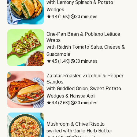
with Lemony Spinach & Potato 
Wedges
4.4
(
1.6K
)
|
30 minutes
One-Pan Bean & Poblano Lettuce
Wraps
with Radish Tomato Salsa, Cheese & 
Guacamole
4.5
(
1.4K
)
|
30 minutes
Za’atar-Roasted Zucchini & Pepper
Sandos
with Griddled Onion, Sweet Potato 
Wedges & Harissa Aioli
4.4
(
2.6K
)
|
30 minutes
Mushroom & Chive Risotto
swirled with Garlic Herb Butter