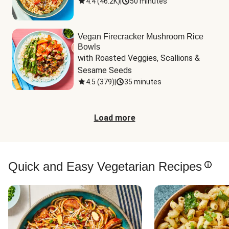
4.4
(
46.2K
)
|
50 minutes
Vegan Firecracker Mushroom Rice
Bowls
with Roasted Veggies, Scallions & 
Sesame Seeds
4.5
(
379
)
|
35 minutes
Load more
Quick and Easy Vegetarian Recipes