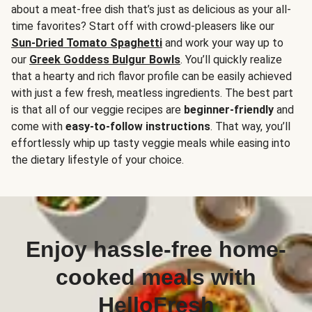
about a meat-free dish that’s just as delicious as your all-
time favorites? Start off with crowd-pleasers like our
Sun-Dried Tomato Spaghetti
and work your way up to
our
Greek Goddess Bulgur Bowls
. You’ll quickly realize
that a hearty and rich flavor profile can be easily achieved
with just a few fresh, meatless ingredients. The best part
is that all of our veggie recipes are
beginner-friendly
and
come with
easy-to-follow instructions
. That way, you’ll
effortlessly whip up tasty veggie meals while easing into
the dietary lifestyle of your choice.
Enjoy hassle-free home-
cooked meals with
HelloFresh