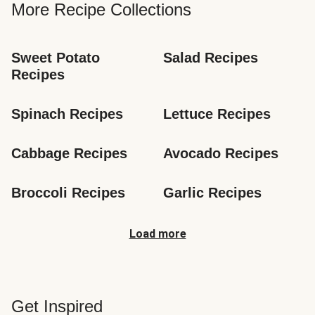
More Recipe Collections
Sweet Potato 
Salad Recipes
Recipes
Spinach Recipes
Lettuce Recipes
Cabbage Recipes
Avocado Recipes
Broccoli Recipes
Garlic Recipes
Load more
Get Inspired