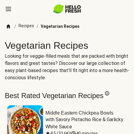
Recipes
/
/
Vegetarian Recipes
Vegetarian Recipes
Looking for veggie-filled meals that are packed with bright
flavors and great tastes? Discover our large collection of
easy plant-based recipes that’ll fit right into a more health-
conscious lifestyle.
Best Rated Vegetarian Recipes
Middle Eastern Chickpea Bowls
with Savory Pistachio Rice & Garlicky 
White Sauce
4.5
(
33.6K
)
|
40 minutes