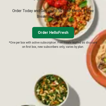
Order Today and Get Up to 10 Free Meals + Free
Breakfast for Life!*
Order HelloFresh
*One per box with active subscription. Free meals applied as discount
on first box, new subscribers only, varies by plan.