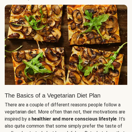
The Basics of a Vegetarian Diet Plan
There are a couple of different reasons people follow a
vegetarian diet. More often than not, their motivations are
inspired by a
healthier and more conscious lifestyle
. It’s
also quite common that some simply prefer the taste of