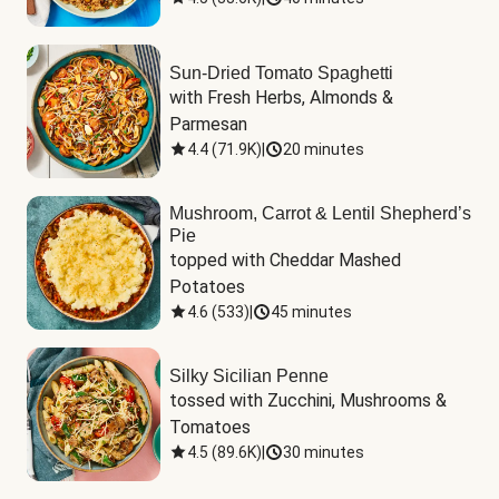
Sun-Dried Tomato Spaghetti
with Fresh Herbs, Almonds & 
Parmesan
4.4
(
71.9K
)
|
20 minutes
Mushroom, Carrot & Lentil Shepherd’s
Pie
topped with Cheddar Mashed 
Potatoes
4.6
(
533
)
|
45 minutes
Silky Sicilian Penne
tossed with Zucchini, Mushrooms & 
Tomatoes
4.5
(
89.6K
)
|
30 minutes