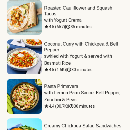
Roasted Cauliflower and Squash
Tacos
with Yogurt Crema
4.5
(
657
)
|
35 minutes
Coconut Curry with Chickpea & Bell
Pepper
swirled with Yogurt & served with 
Basmati Rice
4.5
(
1.5K
)
|
30 minutes
Pasta Primavera
with Lemon Parm Sauce, Bell Pepper, 
Zucchini & Peas
4.4
(
30.7K
)
|
30 minutes
Creamy Chickpea Salad Sandwiches