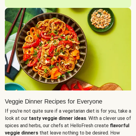
Veggie Dinner Recipes for Everyone
If you’re not quite sure if a vegetarian diet is for you, take a
look at our
tasty veggie dinner ideas
. With a clever use of
spices and herbs, our chefs at HelloFresh create
flavorful
veggie dinners
that leave nothing to be desired. How