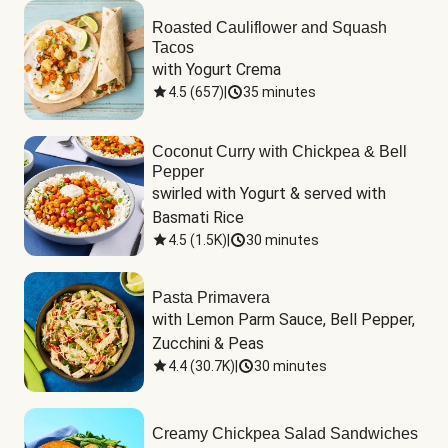
Roasted Cauliflower and Squash
Tacos
with Yogurt Crema
4.5
(
657
)
|
35 minutes
Coconut Curry with Chickpea & Bell
Pepper
swirled with Yogurt & served with 
Basmati Rice
4.5
(
1.5K
)
|
30 minutes
Pasta Primavera
with Lemon Parm Sauce, Bell Pepper, 
Zucchini & Peas
4.4
(
30.7K
)
|
30 minutes
Creamy Chickpea Salad Sandwiches