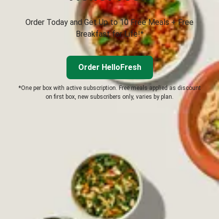
Order Today and Get Up to 10 Free Meals + Free
Breakfast for Life!*
Order HelloFresh
*One per box with active subscription. Free meals applied as discount
on first box, new subscribers only, varies by plan.