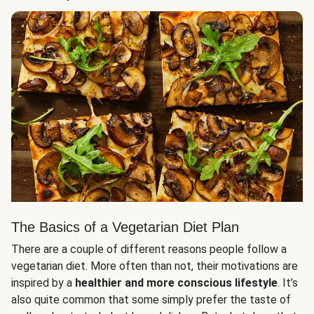
The Basics of a Vegetarian Diet Plan
There are a couple of different reasons people follow a
vegetarian diet. More often than not, their motivations are
inspired by a
healthier and more conscious lifestyle
. It’s
also quite common that some simply prefer the taste of