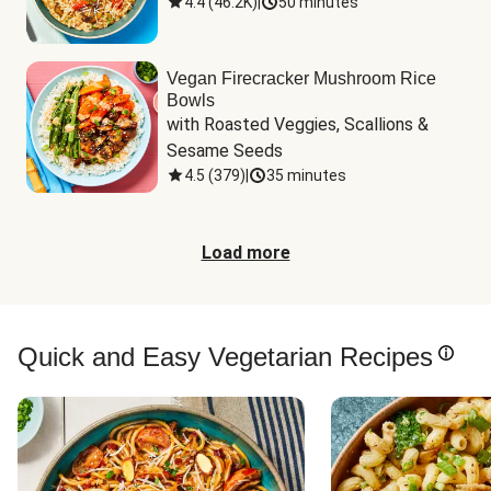
4.4
(
46.2K
)
|
50 minutes
Vegan Firecracker Mushroom Rice
Bowls
with Roasted Veggies, Scallions & 
Sesame Seeds
4.5
(
379
)
|
35 minutes
Load more
Quick and Easy Vegetarian Recipes