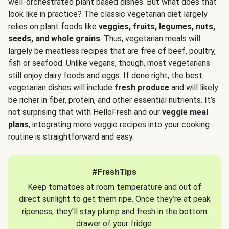
well-orchestrated plant based dishes. But what does that
look like in practice? The classic vegetarian diet largely
relies on plant foods like
veggies, fruits, legumes, nuts,
seeds, and whole grains
. Thus, vegetarian meals will
largely be meatless recipes that are free of beef, poultry,
fish or seafood. Unlike vegans, though, most vegetarians
still enjoy dairy foods and eggs. If done right, the best
vegetarian dishes will include
fresh produce
and will likely
be richer in fiber, protein, and other essential nutrients. It’s
not surprising that with HelloFresh and our
veggie meal
plans
, integrating more veggie recipes into your cooking
routine is straightforward and easy.
#FreshTips
Keep tomatoes at room temperature and out of
direct sunlight to get them ripe. Once they’re at peak
ripeness, they’ll stay plump and fresh in the bottom
drawer of your fridge.