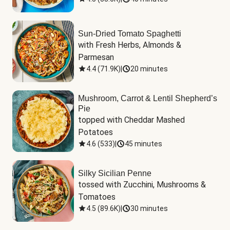
Sun-Dried Tomato Spaghetti
with Fresh Herbs, Almonds & 
Parmesan
4.4
(
71.9K
)
|
20 minutes
Mushroom, Carrot & Lentil Shepherd’s
Pie
topped with Cheddar Mashed 
Potatoes
4.6
(
533
)
|
45 minutes
Silky Sicilian Penne
tossed with Zucchini, Mushrooms & 
Tomatoes
4.5
(
89.6K
)
|
30 minutes