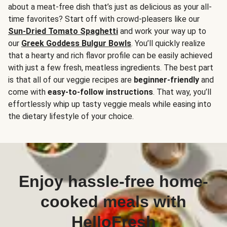
about a meat-free dish that’s just as delicious as your all-
time favorites? Start off with crowd-pleasers like our
Sun-Dried Tomato Spaghetti
and work your way up to
our
Greek Goddess Bulgur Bowls
. You’ll quickly realize
that a hearty and rich flavor profile can be easily achieved
with just a few fresh, meatless ingredients. The best part
is that all of our veggie recipes are
beginner-friendly
and
come with
easy-to-follow instructions
. That way, you’ll
effortlessly whip up tasty veggie meals while easing into
the dietary lifestyle of your choice.
Enjoy hassle-free home-
cooked meals with
HelloFresh