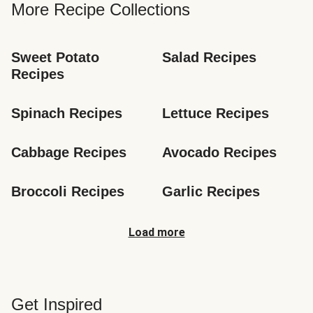
More Recipe Collections
Sweet Potato 
Salad Recipes
Recipes
Spinach Recipes
Lettuce Recipes
Cabbage Recipes
Avocado Recipes
Broccoli Recipes
Garlic Recipes
Load more
Get Inspired