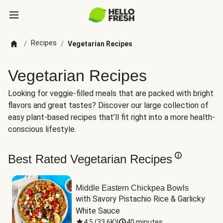
Recipes
/
/
Vegetarian Recipes
Vegetarian Recipes
Looking for veggie-filled meals that are packed with bright
flavors and great tastes? Discover our large collection of
easy plant-based recipes that’ll fit right into a more health-
conscious lifestyle.
Best Rated Vegetarian Recipes
Middle Eastern Chickpea Bowls
with Savory Pistachio Rice & Garlicky 
White Sauce
4.5
(
33.6K
)
|
40 minutes