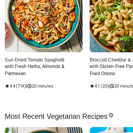
Sun-Dried Tomato Spaghetti
Broccoli Cheddar & 
with Fresh Herbs, Almonds & 
with Gluten-Free Pas
Parmesan
Fried Onions
4.4
(
71K
)
|
20 minutes
4.1
(
20
)
|
20 minut
Most Recent Vegetarian Recipes