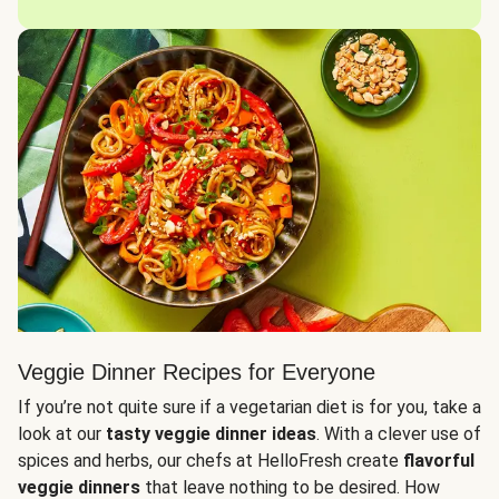
Veggie Dinner Recipes for Everyone
If you’re not quite sure if a vegetarian diet is for you, take a
look at our
tasty veggie dinner ideas
. With a clever use of
spices and herbs, our chefs at HelloFresh create
flavorful
veggie dinners
that leave nothing to be desired. How