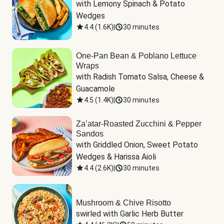
with Lemony Spinach & Potato 
Wedges
4.4
(
1.6K
)
|
30 minutes
One-Pan Bean & Poblano Lettuce
Wraps
with Radish Tomato Salsa, Cheese & 
Guacamole
4.5
(
1.4K
)
|
30 minutes
Za’atar-Roasted Zucchini & Pepper
Sandos
with Griddled Onion, Sweet Potato 
Wedges & Harissa Aioli
4.4
(
2.6K
)
|
30 minutes
Mushroom & Chive Risotto
swirled with Garlic Herb Butter