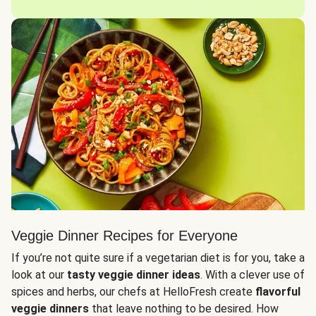
Veggie Dinner Recipes for Everyone
If you’re not quite sure if a vegetarian diet is for you, take a
look at our
tasty veggie dinner ideas
. With a clever use of
spices and herbs, our chefs at HelloFresh create
flavorful
veggie dinners
that leave nothing to be desired. How