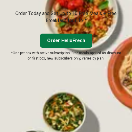
Order Today and Get Up to 10 Free Meals + Free
Breakfast for Life!*
Order HelloFresh
*One per box with active subscription. Free meals applied as discount
on first box, new subscribers only, varies by plan.