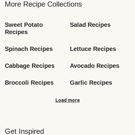
More Recipe Collections
Sweet Potato 
Salad Recipes
Recipes
Spinach Recipes
Lettuce Recipes
Cabbage Recipes
Avocado Recipes
Broccoli Recipes
Garlic Recipes
Load more
Get Inspired