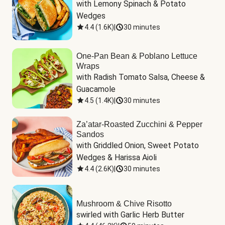
with Lemony Spinach & Potato 
Wedges
4.4
(
1.6K
)
|
30 minutes
One-Pan Bean & Poblano Lettuce
Wraps
with Radish Tomato Salsa, Cheese & 
Guacamole
4.5
(
1.4K
)
|
30 minutes
Za’atar-Roasted Zucchini & Pepper
Sandos
with Griddled Onion, Sweet Potato 
Wedges & Harissa Aioli
4.4
(
2.6K
)
|
30 minutes
Mushroom & Chive Risotto
swirled with Garlic Herb Butter