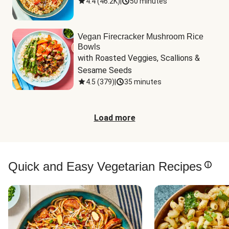
4.4
(
46.2K
)
|
50 minutes
Vegan Firecracker Mushroom Rice
Bowls
with Roasted Veggies, Scallions & 
Sesame Seeds
4.5
(
379
)
|
35 minutes
Load more
Quick and Easy Vegetarian Recipes