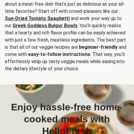
about a meat-free dish that’s just as delicious as your all-
time favorites? Start off with crowd-pleasers like our
Sun-Dried Tomato Spaghetti
and work your way up to
our
Greek Goddess Bulgur Bowls
. You’ll quickly realize
that a hearty and rich flavor profile can be easily achieved
with just a few fresh, meatless ingredients. The best part
is that all of our veggie recipes are
beginner-friendly
and
come with
easy-to-follow instructions
. That way, you’ll
effortlessly whip up tasty veggie meals while easing into
the dietary lifestyle of your choice.
Enjoy hassle-free home-
cooked meals with
HelloFresh