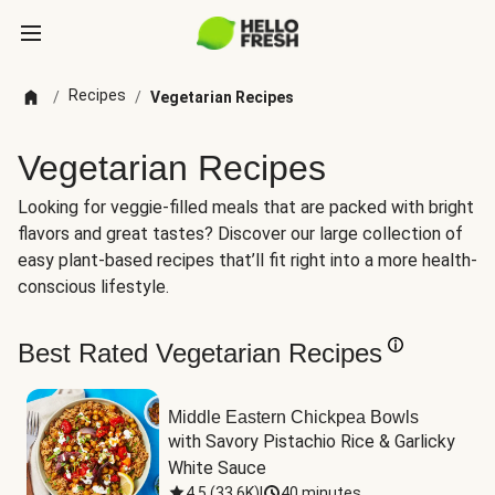
Recipes
/
/
Vegetarian Recipes
Vegetarian Recipes
Looking for veggie-filled meals that are packed with bright
flavors and great tastes? Discover our large collection of
easy plant-based recipes that’ll fit right into a more health-
conscious lifestyle.
Best Rated Vegetarian Recipes
Middle Eastern Chickpea Bowls
with Savory Pistachio Rice & Garlicky 
White Sauce
4.5
(
33.6K
)
|
40 minutes