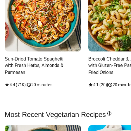
Sun-Dried Tomato Spaghetti
Broccoli Cheddar & 
with Fresh Herbs, Almonds & 
with Gluten-Free Pas
Parmesan
Fried Onions
4.4
(
71K
)
|
20 minutes
4.1
(
20
)
|
20 minut
Most Recent Vegetarian Recipes