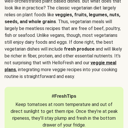
well-orchestrated plant based dishes. But what does that
look like in practice? The classic vegetarian diet largely
relies on plant foods like
veggies, fruits, legumes, nuts,
seeds, and whole grains
. Thus, vegetarian meals will
largely be meatless recipes that are free of beef, poultry,
fish or seafood. Unlike vegans, though, most vegetarians
still enjoy dairy foods and eggs. If done right, the best
vegetarian dishes will include
fresh produce
and will likely
be richer in fiber, protein, and other essential nutrients. It’s
not surprising that with HelloFresh and our
veggie meal
plans
, integrating more veggie recipes into your cooking
routine is straightforward and easy.
#FreshTips
Keep tomatoes at room temperature and out of
direct sunlight to get them ripe. Once they’re at peak
ripeness, they’ll stay plump and fresh in the bottom
drawer of your fridge.