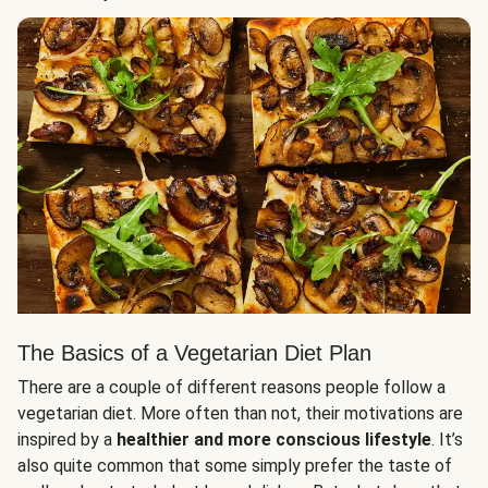
The Basics of a Vegetarian Diet Plan
There are a couple of different reasons people follow a
vegetarian diet. More often than not, their motivations are
inspired by a
healthier and more conscious lifestyle
. It’s
also quite common that some simply prefer the taste of