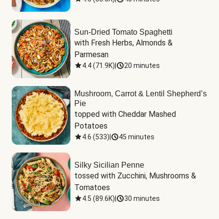
Sun-Dried Tomato Spaghetti
with Fresh Herbs, Almonds & 
Parmesan
4.4
(
71.9K
)
|
20 minutes
Mushroom, Carrot & Lentil Shepherd’s
Pie
topped with Cheddar Mashed 
Potatoes
4.6
(
533
)
|
45 minutes
Silky Sicilian Penne
tossed with Zucchini, Mushrooms & 
Tomatoes
4.5
(
89.6K
)
|
30 minutes