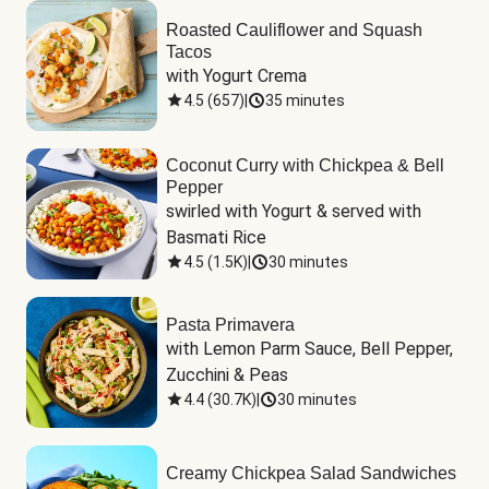
Roasted Cauliflower and Squash
Tacos
with Yogurt Crema
4.5
(
657
)
|
35 minutes
Coconut Curry with Chickpea & Bell
Pepper
swirled with Yogurt & served with 
Basmati Rice
4.5
(
1.5K
)
|
30 minutes
Pasta Primavera
with Lemon Parm Sauce, Bell Pepper, 
Zucchini & Peas
4.4
(
30.7K
)
|
30 minutes
Creamy Chickpea Salad Sandwiches