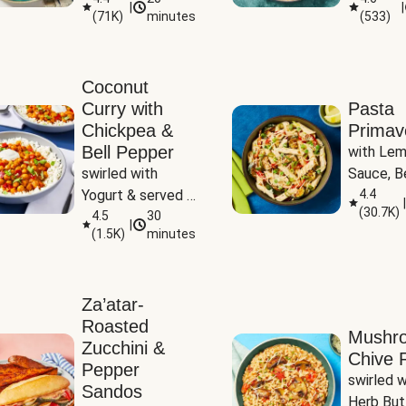
|
|
(
71K
)
minutes
(
533
)
Coconut
Curry with
Pasta
Chickpea &
Primav
Bell Pepper
with Lem
swirled with 
Sauce, Be
Yogurt & served 
Pepper, Z
4.4
|
(
30.7K
)
with Basmati Rice
4.5
30
Peas
|
(
1.5K
)
minutes
Za’atar-
Roasted
Mushr
Zucchini &
Chive R
Pepper
swirled wi
Sandos
Herb But