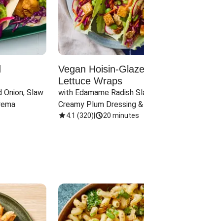
d
Vegan Hoisin-Glazed Tofu
Red 
Lettuce Wraps
Cand
 Onion, Slaw 
with Edamame Radish Slaw in 
with B
rema
Creamy Plum Dressing & Crispy 
& Carr
Onions
4.1
(
320
)
|
20 minutes
3.8
(