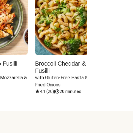
Fusilli
Broccoli Cheddar & Jalapeño
Parm
Fusilli
Hall
 Mozzarella & 
with Gluten-Free Pasta & Crispy 
with 
Fried Onions
4.1
(
20
)
|
20 minutes
4.1
(