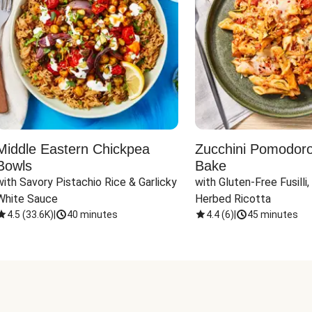
Middle Eastern Chickpea
Zucchini Pomodoro 
Bowls
Bake
with Savory Pistachio Rice & Garlicky 
with Gluten-Free Fusilli,
White Sauce
Herbed Ricotta
4.5
(
33.6K
)
|
40 minutes
4.4
(
6
)
|
45 minutes