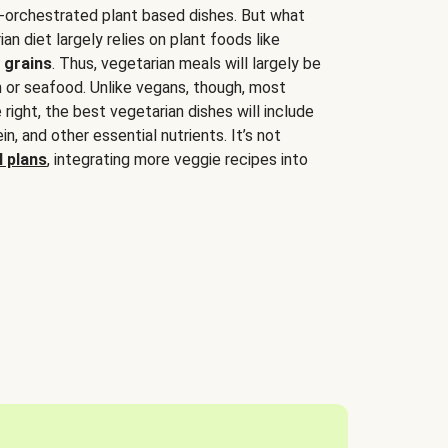
-orchestrated plant based dishes. But what
an diet largely relies on plant foods like
 grains
. Thus, vegetarian meals will largely be
sh or seafood. Unlike vegans, though, most
 right, the best vegetarian dishes will include
tein, and other essential nutrients. It’s not
 plans
, integrating more veggie recipes into