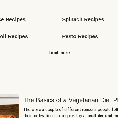
s
ce Recipes
Spinach Recipes
oli Recipes
Pesto Recipes
Load more
The Basics of a Vegetarian Diet P
There are a couple of different reasons people fol
their motivations are inspired by a
healthier and m