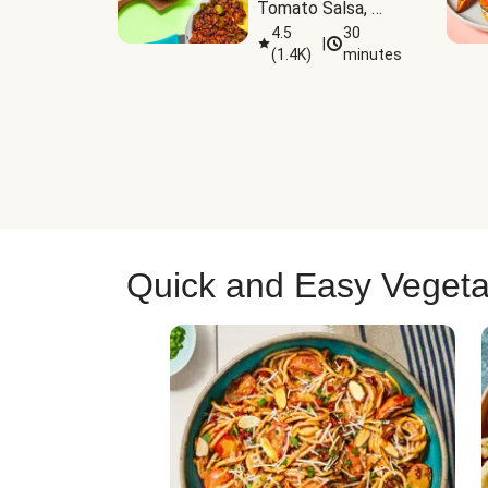
Tomato Salsa, 
Cheese & 
4.5
30
|
(
1.4K
)
minutes
Guacamole
Quick and Easy Vegeta