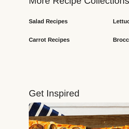
More Recipe Collection
Salad Recipes
Lettu
Carrot Recipes
Brocc
Get Inspired