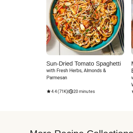
Sun-Dried Tomato Spaghetti
with Fresh Herbs, Almonds & 
Parmesan
4.4
(
71K
)
|
20 minutes