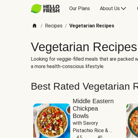
Our Plans
About Us
Recipes
Vegetarian Recipes
/
/
Vegetarian Recipes
Looking for veggie-filled meals that are packed wi
a more health-conscious lifestyle.
Best Rated Vegetarian 
Middle Eastern
Chickpea
Bowls
with Savory 
Pistachio Rice & 
Garlicky White 
4.5
40