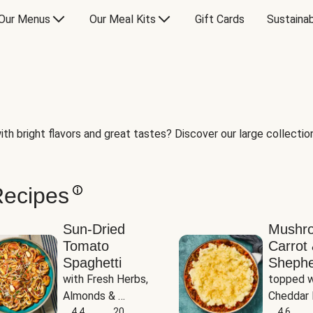
Our Menus
Our Meal Kits
Gift Cards
Sustainab
th bright flavors and great tastes? Discover our large collection 
Recipes
Sun-Dried
Mushr
Tomato
Carrot 
Spaghetti
Shephe
with Fresh Herbs, 
topped w
Almonds & 
Cheddar 
Parmesan
4.4
20
Potatoe
4.6