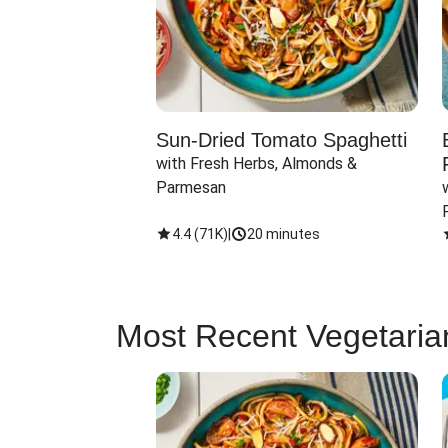
Sun-Dried Tomato Spaghetti
with Fresh Herbs, Almonds & 
Parmesan
4.4
(
71K
)
|
20 minutes
Most Recent Vegetaria