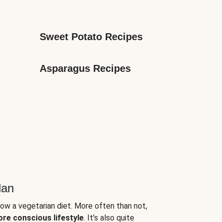
Sweet Potato Recipes
Asparagus Recipes
lan
low a vegetarian diet. More often than not,
ore conscious lifestyle
. It’s also quite