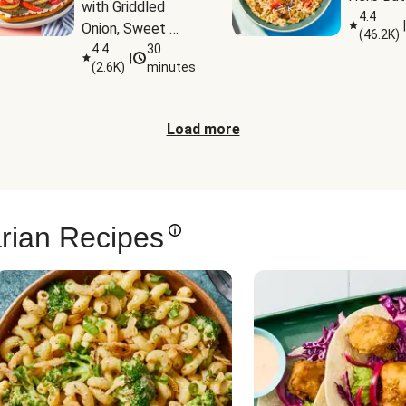
with Griddled 
4.4
|
Onion, Sweet 
(
46.2K
)
Potato Wedges 
4.4
30
|
(
2.6K
)
minutes
& Harissa Aioli
Load more
rian Recipes