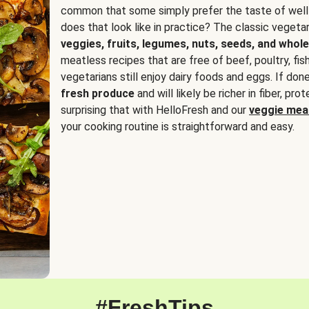
common that some simply prefer the taste of well
does that look like in practice? The classic vegetari
veggies, fruits, legumes, nuts, seeds, and whole
meatless recipes that are free of beef, poultry, fi
vegetarians still enjoy dairy foods and eggs. If done
fresh produce
and will likely be richer in fiber, pro
surprising that with HelloFresh and our
veggie meal
your cooking routine is straightforward and easy.
#FreshTips