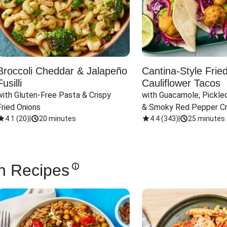
Broccoli Cheddar & Jalapeño
Cantina-Style Frie
Fusilli
Cauliflower Tacos
with Gluten-Free Pasta & Crispy 
with Guacamole, Pickled
Fried Onions
& Smoky Red Pepper C
4.1
(
20
)
|
20 minutes
4.4
(
343
)
|
25 minutes
n Recipes