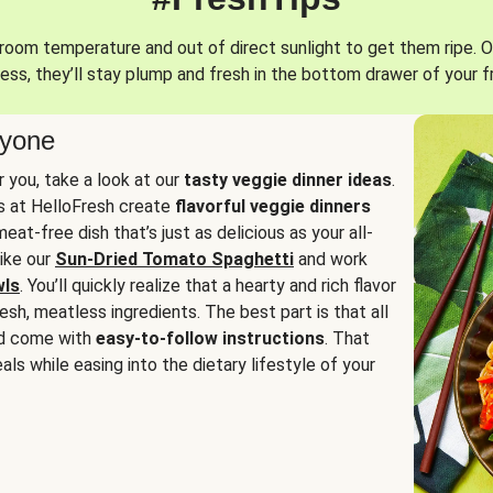
oom temperature and out of direct sunlight to get them ripe. O
ess, they’ll stay plump and fresh in the bottom drawer of your f
ryone
or you, take a look at our
tasty veggie dinner ideas
.
fs at HelloFresh create
flavorful veggie dinners
at-free dish that’s just as delicious as your all-
like our
Sun-Dried Tomato Spaghetti
and work
wls
. You’ll quickly realize that a hearty and rich flavor
resh, meatless ingredients. The best part is that all
d come with
easy-to-follow instructions
. That
als while easing into the dietary lifestyle of your