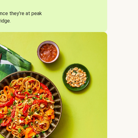
nce they’re at peak
ridge.