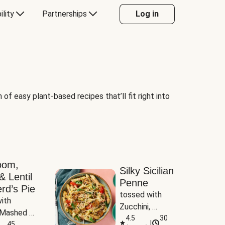
ility
Partnerships
Log in
of easy plant-based recipes that’ll fit right into
oom,
Silky Sicilian
& Lentil
Penne
rd’s Pie
tossed with 
ith 
Zucchini, 
Mashed 
Mushrooms & 
4.5
30
|
s
45