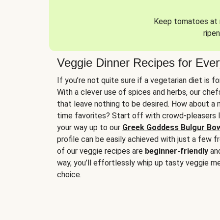
Keep tomatoes at r
ripen
Veggie Dinner Recipes for Eve
If you’re not quite sure if a vegetarian diet is f
With a clever use of spices and herbs, our che
that leave nothing to be desired. How about a me
time favorites? Start off with crowd-pleasers 
your way up to our
Greek Goddess Bulgur Bo
profile can be easily achieved with just a few f
of our veggie recipes are
beginner-friendly
an
way, you’ll effortlessly whip up tasty veggie me
choice.