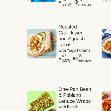
|
(
33.6K
)
minutes
Sauce
Roasted
Cauliflower
and Squash
Tacos
with Yogurt Crema
4.5
35
|
(
657
)
minutes
One-Pan Bean
& Poblano
Lettuce Wraps
with Radish 