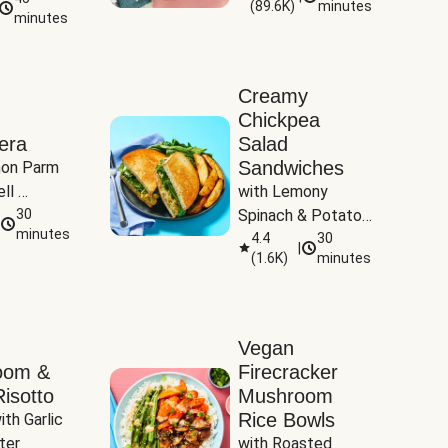
(
89.6K
)
minutes
Tomatoes
minutes
Creamy
Chickpea
era
Salad
Sandwiches
on Parm 
ll 
with Lemony 
ucchini & 
30
Spinach & Potato 
minutes
Wedges
4.4
30
|
(
1.6K
)
minutes
Vegan
oom &
Firecracker
isotto
Mushroom
Rice Bowls
th Garlic 
ter
with Roasted 