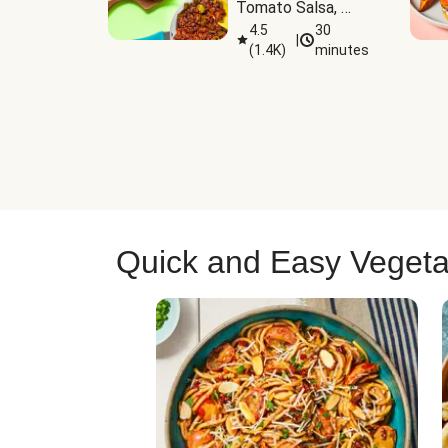
Tomato Salsa, 
Cheese & 
4.5
30
|
(
1.4K
)
minutes
Guacamole
Quick and Easy Vegeta