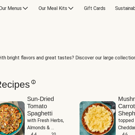
Our Menus
Our Meal Kits
Gift Cards
Sustainab
th bright flavors and great tastes? Discover our large collection 
Recipes
Sun-Dried
Mush
Tomato
Carrot
Spaghetti
Sheph
with Fresh Herbs, 
topped 
Almonds & 
Cheddar
Parmesan
4.4
20
Potato
4.6