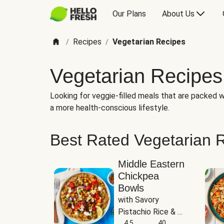
Our Plans
About Us
Recipes
Vegetarian Recipes
/
/
Vegetarian Recipes
Looking for veggie-filled meals that are packed wi
a more health-conscious lifestyle.
Best Rated Vegetarian 
Middle Eastern
Chickpea
Bowls
with Savory 
Pistachio Rice & 
Garlicky White 
4.5
40