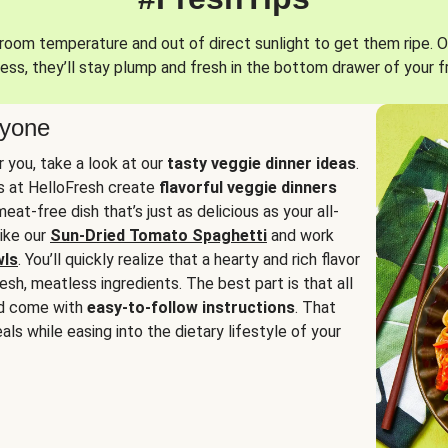
oom temperature and out of direct sunlight to get them ripe. O
ess, they’ll stay plump and fresh in the bottom drawer of your f
ryone
or you, take a look at our
tasty veggie dinner ideas
.
fs at HelloFresh create
flavorful veggie dinners
at-free dish that’s just as delicious as your all-
like our
Sun-Dried Tomato Spaghetti
and work
wls
. You’ll quickly realize that a hearty and rich flavor
resh, meatless ingredients. The best part is that all
d come with
easy-to-follow instructions
. That
als while easing into the dietary lifestyle of your