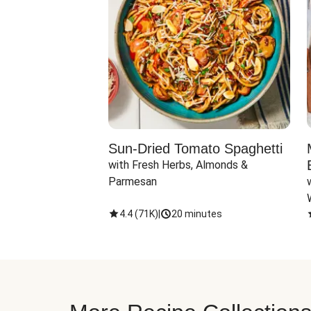
Sun-Dried Tomato Spaghetti
with Fresh Herbs, Almonds & 
Parmesan
4.4
(
71K
)
|
20 minutes