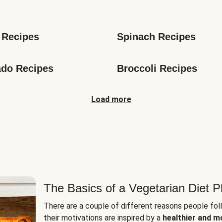
s
 Recipes
Spinach Recipes
do Recipes
Broccoli Recipes
Load more
The Basics of a Vegetarian Diet P
There are a couple of different reasons people fol
their motivations are inspired by a
healthier and m