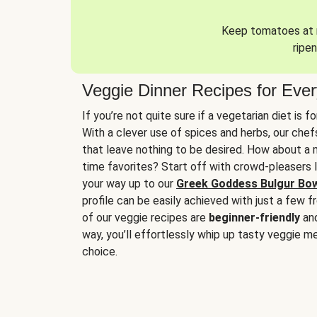
Keep tomatoes at r
ripen
Veggie Dinner Recipes for Eve
If you’re not quite sure if a vegetarian diet is f
With a clever use of spices and herbs, our che
that leave nothing to be desired. How about a me
time favorites? Start off with crowd-pleasers 
your way up to our
Greek Goddess Bulgur Bo
profile can be easily achieved with just a few f
of our veggie recipes are
beginner-friendly
an
way, you’ll effortlessly whip up tasty veggie me
choice.