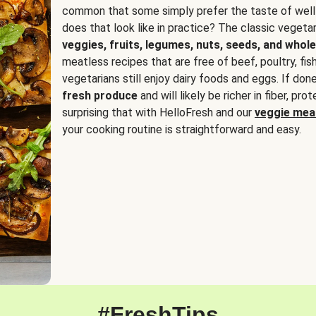
common that some simply prefer the taste of well
does that look like in practice? The classic vegetari
veggies, fruits, legumes, nuts, seeds, and whole
meatless recipes that are free of beef, poultry, fi
vegetarians still enjoy dairy foods and eggs. If done
fresh produce
and will likely be richer in fiber, pro
surprising that with HelloFresh and our
veggie meal
your cooking routine is straightforward and easy.
#FreshTips