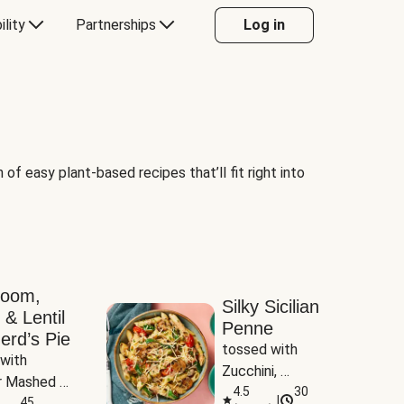
ility
Partnerships
Log in
of easy plant-based recipes that’ll fit right into
room,
Silky Sicilian
 & Lentil
Penne
erd’s Pie
tossed with 
with 
Zucchini, 
 Mashed 
Mushrooms & 
4.5
30
|
es
45