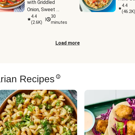
with Griddled 
4.4
Onion, Sweet 
(
46.2K
Potato Wedges & 
4.4
30
|
(
2.6K
)
minutes
Harissa Aioli
Load more
rian Recipes