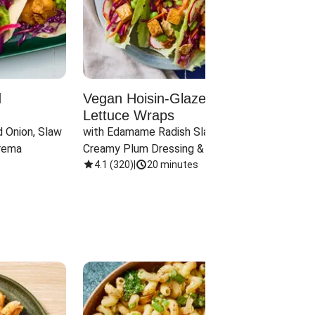
d
Vegan Hoisin-Glazed Tofu
Red 
Lettuce Wraps
Cand
 Onion, Slaw 
with Edamame Radish Slaw in 
with B
rema
Creamy Plum Dressing & Crispy 
& Carr
Onions
4.1
(
320
)
|
20 minutes
3.8
(