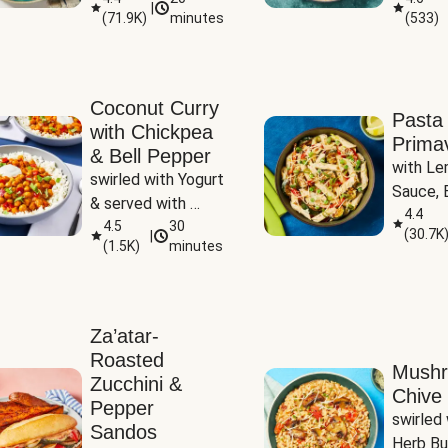
|
(
71.9K
)
minutes
(
533
)
Coconut Curry
Pasta
with Chickpea
Prima
& Bell Pepper
with Le
swirled with Yogurt 
Sauce, B
& served with 
Pepper, 
4.4
Basmati Rice
4.5
30
(
30.7K
|
Peas
(
1.5K
)
minutes
Za’atar-
Roasted
Mush
Zucchini &
Chive 
Pepper
swirled 
Sandos
Herb Bu