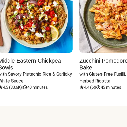
Middle Eastern Chickpea
Zucchini Pomodoro 
Bowls
Bake
with Savory Pistachio Rice & Garlicky 
with Gluten-Free Fusilli,
White Sauce
Herbed Ricotta
4.5
(
33.6K
)
|
40 minutes
4.4
(
6
)
|
45 minutes