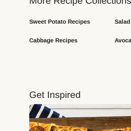
More Recipe Collection
Sweet Potato Recipes
Salad
Cabbage Recipes
Avoca
Get Inspired