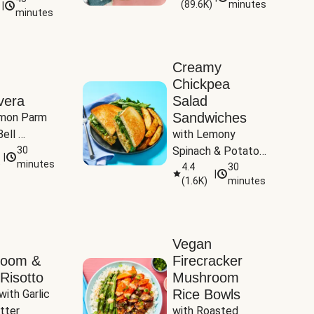
(
89.6K
)
minutes
|
Tomatoes
minutes
Creamy
Chickpea
vera
Salad
Sandwiches
mon Parm 
ell 
with Lemony 
Zucchini & 
30
Spinach & Potato 
|
)
minutes
Wedges
4.4
30
|
(
1.6K
)
minutes
Vegan
room &
Firecracker
Risotto
Mushroom
Rice Bowls
with Garlic 
tter
with Roasted 