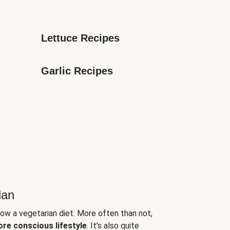
Lettuce Recipes
Garlic Recipes
lan
low a vegetarian diet. More often than not,
ore conscious lifestyle
. It’s also quite