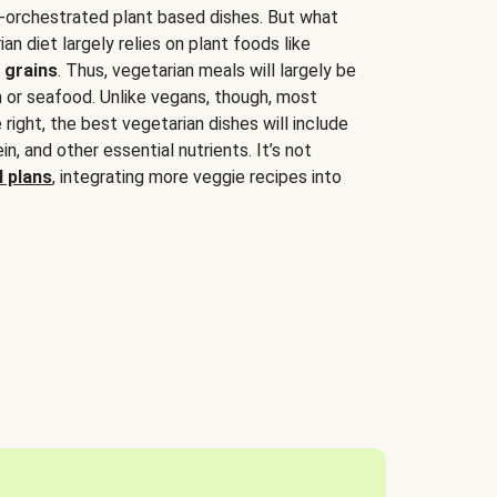
-orchestrated plant based dishes. But what
an diet largely relies on plant foods like
 grains
. Thus, vegetarian meals will largely be
sh or seafood. Unlike vegans, though, most
 right, the best vegetarian dishes will include
tein, and other essential nutrients. It’s not
 plans
, integrating more veggie recipes into