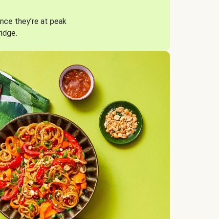
nce they’re at peak
ridge.