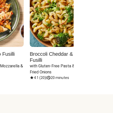
Fusilli
Broccoli Cheddar & Jalapeño
Parm
Fusilli
Hall
 Mozzarella & 
with Gluten-Free Pasta & Crispy 
with 
Fried Onions
4.1
(
20
)
|
20 minutes
4.1
(