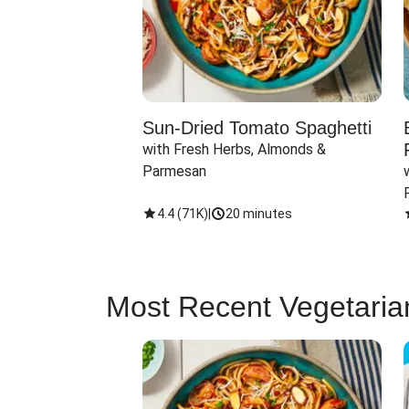
Sun-Dried Tomato Spaghetti
with Fresh Herbs, Almonds & 
Parmesan
4.4
(
71K
)
|
20 minutes
Most Recent Vegetaria