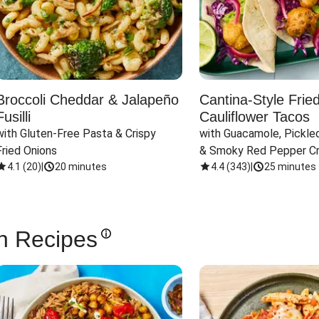
Broccoli Cheddar & Jalapeño
Cantina-Style Frie
Fusilli
Cauliflower Tacos
with Gluten-Free Pasta & Crispy 
with Guacamole, Pickled
Fried Onions
& Smoky Red Pepper C
4.1
(
20
)
|
20 minutes
4.4
(
343
)
|
25 minutes
n Recipes