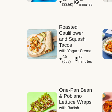
|
(
33.6K
)
minutes
Sauce
Roasted
Cauliflower
and Squash
Tacos
with Yogurt Crema
4.5
35
|
(
657
)
minutes
One-Pan Bean
& Poblano
Lettuce Wraps
with Radish 