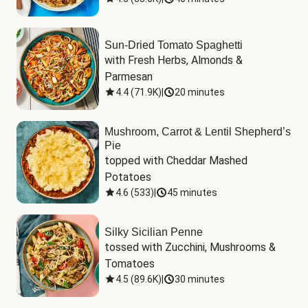
Sun-Dried Tomato Spaghetti
with Fresh Herbs, Almonds & 
Parmesan
4.4
(
71.9K
)
|
20 minutes
Mushroom, Carrot & Lentil Shepherd’s
Pie
topped with Cheddar Mashed 
Potatoes
4.6
(
533
)
|
45 minutes
Silky Sicilian Penne
tossed with Zucchini, Mushrooms & 
Tomatoes
4.5
(
89.6K
)
|
30 minutes