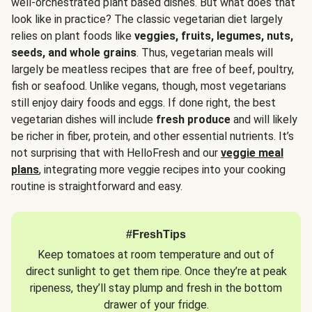
well-orchestrated plant based dishes. But what does that
look like in practice? The classic vegetarian diet largely
relies on plant foods like
veggies, fruits, legumes, nuts,
seeds, and whole grains
. Thus, vegetarian meals will
largely be meatless recipes that are free of beef, poultry,
fish or seafood. Unlike vegans, though, most vegetarians
still enjoy dairy foods and eggs. If done right, the best
vegetarian dishes will include
fresh produce
and will likely
be richer in fiber, protein, and other essential nutrients. It’s
not surprising that with HelloFresh and our
veggie meal
plans
, integrating more veggie recipes into your cooking
routine is straightforward and easy.
#FreshTips
Keep tomatoes at room temperature and out of
direct sunlight to get them ripe. Once they’re at peak
ripeness, they’ll stay plump and fresh in the bottom
drawer of your fridge.