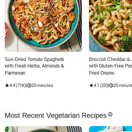
Sun-Dried Tomato Spaghetti
Broccoli Cheddar & 
with Fresh Herbs, Almonds & 
with Gluten-Free Pas
Parmesan
Fried Onions
4.4
(
71K
)
|
20 minutes
4.1
(
20
)
|
20 minut
Most Recent Vegetarian Recipes