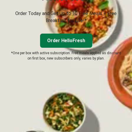
Order Today and Get Up to 10 Free Meals + Free
Breakfast for Life!*
Order HelloFresh
*One per box with active subscription. Free meals applied as discount
on first box, new subscribers only, varies by plan.