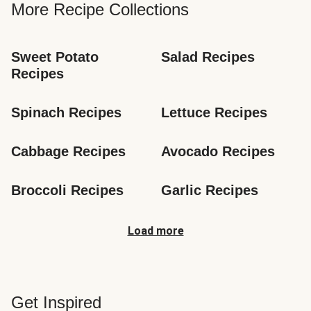
More Recipe Collections
Sweet Potato 
Salad Recipes
Recipes
Spinach Recipes
Lettuce Recipes
Cabbage Recipes
Avocado Recipes
Broccoli Recipes
Garlic Recipes
Load more
Get Inspired