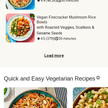
4.4
(
46.2K
)
|
50 minutes
Vegan Firecracker Mushroom Rice
Bowls
with Roasted Veggies, Scallions & 
Sesame Seeds
4.5
(
379
)
|
35 minutes
Load more
Quick and Easy Vegetarian Recipes