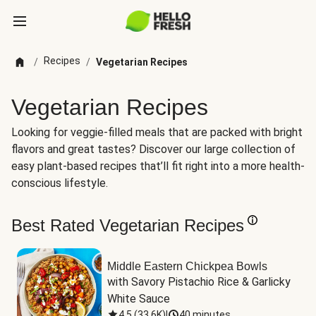
Recipes
/
/
Vegetarian Recipes
Vegetarian Recipes
Looking for veggie-filled meals that are packed with bright
flavors and great tastes? Discover our large collection of
easy plant-based recipes that’ll fit right into a more health-
conscious lifestyle.
Best Rated Vegetarian Recipes
Middle Eastern Chickpea Bowls
with Savory Pistachio Rice & Garlicky 
White Sauce
4.5
(
33.6K
)
|
40 minutes