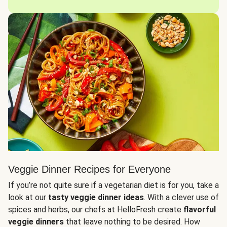
Veggie Dinner Recipes for Everyone
If you’re not quite sure if a vegetarian diet is for you, take a
look at our
tasty veggie dinner ideas
. With a clever use of
spices and herbs, our chefs at HelloFresh create
flavorful
veggie dinners
that leave nothing to be desired. How