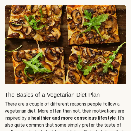
The Basics of a Vegetarian Diet Plan
There are a couple of different reasons people follow a
vegetarian diet. More often than not, their motivations are
inspired by a
healthier and more conscious lifestyle
. It’s
also quite common that some simply prefer the taste of