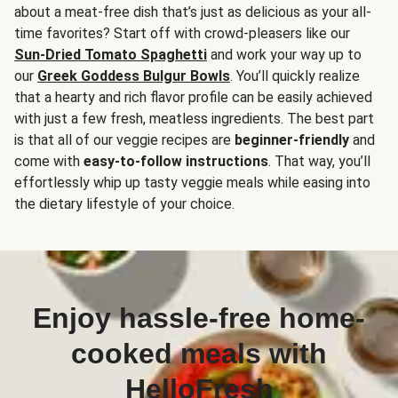
about a meat-free dish that’s just as delicious as your all-
time favorites? Start off with crowd-pleasers like our
Sun-Dried Tomato Spaghetti
and work your way up to
our
Greek Goddess Bulgur Bowls
. You’ll quickly realize
that a hearty and rich flavor profile can be easily achieved
with just a few fresh, meatless ingredients. The best part
is that all of our veggie recipes are
beginner-friendly
and
come with
easy-to-follow instructions
. That way, you’ll
effortlessly whip up tasty veggie meals while easing into
the dietary lifestyle of your choice.
Enjoy hassle-free home-
cooked meals with
HelloFresh