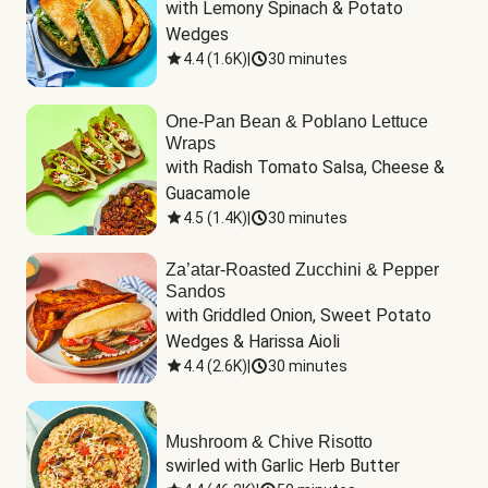
with Lemony Spinach & Potato 
Wedges
4.4
(
1.6K
)
|
30 minutes
One-Pan Bean & Poblano Lettuce
Wraps
with Radish Tomato Salsa, Cheese & 
Guacamole
4.5
(
1.4K
)
|
30 minutes
Za’atar-Roasted Zucchini & Pepper
Sandos
with Griddled Onion, Sweet Potato 
Wedges & Harissa Aioli
4.4
(
2.6K
)
|
30 minutes
Mushroom & Chive Risotto
swirled with Garlic Herb Butter