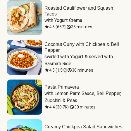
Roasted Cauliflower and Squash
Tacos
with Yogurt Crema
4.5
(
657
)
|
35 minutes
Coconut Curry with Chickpea & Bell
Pepper
swirled with Yogurt & served with 
Basmati Rice
4.5
(
1.5K
)
|
30 minutes
Pasta Primavera
with Lemon Parm Sauce, Bell Pepper, 
Zucchini & Peas
4.4
(
30.7K
)
|
30 minutes
Creamy Chickpea Salad Sandwiches