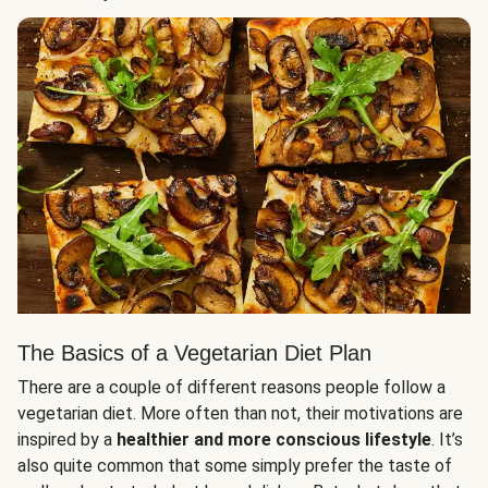
The Basics of a Vegetarian Diet Plan
There are a couple of different reasons people follow a
vegetarian diet. More often than not, their motivations are
inspired by a
healthier and more conscious lifestyle
. It’s
also quite common that some simply prefer the taste of