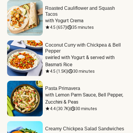
Roasted Cauliflower and Squash
Tacos
with Yogurt Crema
4.5
(
657
)
|
35 minutes
Coconut Curry with Chickpea & Bell
Pepper
swirled with Yogurt & served with 
Basmati Rice
4.5
(
1.5K
)
|
30 minutes
Pasta Primavera
with Lemon Parm Sauce, Bell Pepper, 
Zucchini & Peas
4.4
(
30.7K
)
|
30 minutes
Creamy Chickpea Salad Sandwiches