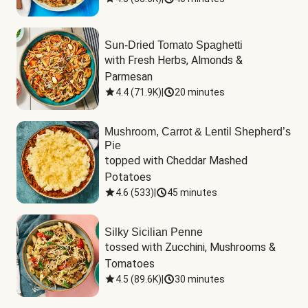
Sun-Dried Tomato Spaghetti
with Fresh Herbs, Almonds & 
Parmesan
4.4
(
71.9K
)
|
20 minutes
Mushroom, Carrot & Lentil Shepherd’s
Pie
topped with Cheddar Mashed 
Potatoes
4.6
(
533
)
|
45 minutes
Silky Sicilian Penne
tossed with Zucchini, Mushrooms & 
Tomatoes
4.5
(
89.6K
)
|
30 minutes