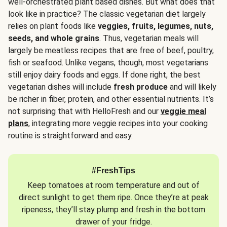
well-orchestrated plant based dishes. But what does that
look like in practice? The classic vegetarian diet largely
relies on plant foods like
veggies, fruits, legumes, nuts,
seeds, and whole grains
. Thus, vegetarian meals will
largely be meatless recipes that are free of beef, poultry,
fish or seafood. Unlike vegans, though, most vegetarians
still enjoy dairy foods and eggs. If done right, the best
vegetarian dishes will include
fresh produce
and will likely
be richer in fiber, protein, and other essential nutrients. It’s
not surprising that with HelloFresh and our
veggie meal
plans
, integrating more veggie recipes into your cooking
routine is straightforward and easy.
#FreshTips
Keep tomatoes at room temperature and out of
direct sunlight to get them ripe. Once they’re at peak
ripeness, they’ll stay plump and fresh in the bottom
drawer of your fridge.