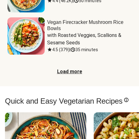
4.4
(
46.2K
)
|
50 minutes
Vegan Firecracker Mushroom Rice
Bowls
with Roasted Veggies, Scallions & 
Sesame Seeds
4.5
(
379
)
|
35 minutes
Load more
Quick and Easy Vegetarian Recipes