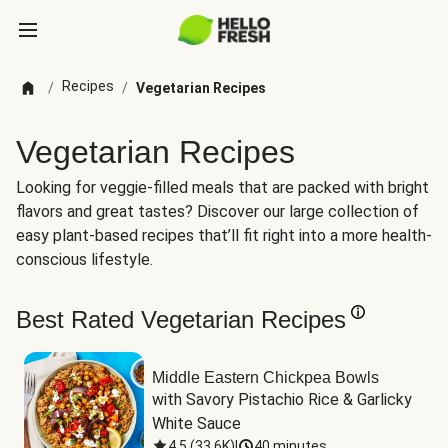
Recipes
/
/
Vegetarian Recipes
Vegetarian Recipes
Looking for veggie-filled meals that are packed with bright
flavors and great tastes? Discover our large collection of
easy plant-based recipes that’ll fit right into a more health-
conscious lifestyle.
Best Rated Vegetarian Recipes
Middle Eastern Chickpea Bowls
with Savory Pistachio Rice & Garlicky 
White Sauce
4.5
(
33.6K
)
|
40 minutes