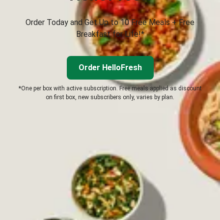
Order Today and Get Up to 10 Free Meals + Free
Breakfast for Life!*
Order HelloFresh
*One per box with active subscription. Free meals applied as discount
on first box, new subscribers only, varies by plan.