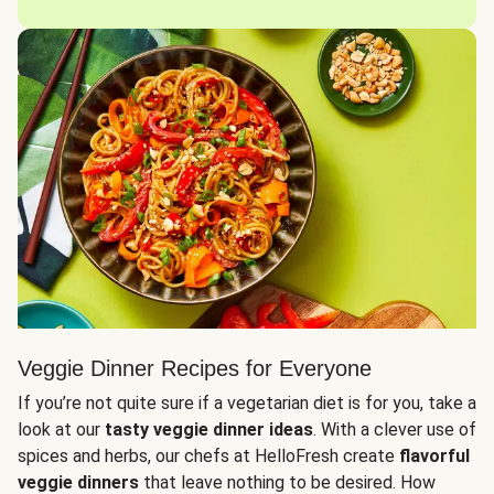
Veggie Dinner Recipes for Everyone
If you’re not quite sure if a vegetarian diet is for you, take a
look at our
tasty veggie dinner ideas
. With a clever use of
spices and herbs, our chefs at HelloFresh create
flavorful
veggie dinners
that leave nothing to be desired. How