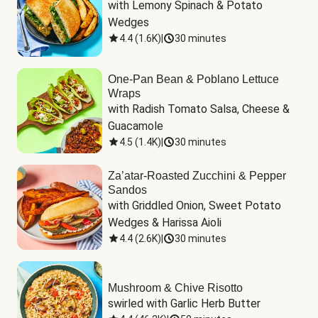
with Lemony Spinach & Potato 
Wedges
4.4
(
1.6K
)
|
30 minutes
One-Pan Bean & Poblano Lettuce
Wraps
with Radish Tomato Salsa, Cheese & 
Guacamole
4.5
(
1.4K
)
|
30 minutes
Za’atar-Roasted Zucchini & Pepper
Sandos
with Griddled Onion, Sweet Potato 
Wedges & Harissa Aioli
4.4
(
2.6K
)
|
30 minutes
Mushroom & Chive Risotto
swirled with Garlic Herb Butter