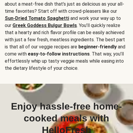
about a meat-free dish that’s just as delicious as your all-
time favorites? Start off with crowd-pleasers like our
Sun-Dried Tomato Spaghetti
and work your way up to
our
Greek Goddess Bulgur Bowls
. You’ll quickly realize
that a hearty and rich flavor profile can be easily achieved
with just a few fresh, meatless ingredients. The best part
is that all of our veggie recipes are
beginner-friendly
and
come with
easy-to-follow instructions
. That way, you’ll
effortlessly whip up tasty veggie meals while easing into
the dietary lifestyle of your choice.
Enjoy hassle-free home-
cooked meals with
HelloFresh