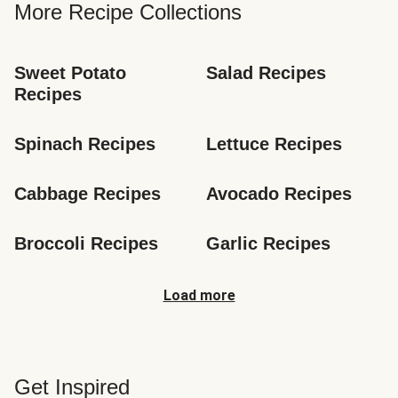
More Recipe Collections
Sweet Potato 
Salad Recipes
Recipes
Spinach Recipes
Lettuce Recipes
Cabbage Recipes
Avocado Recipes
Broccoli Recipes
Garlic Recipes
Load more
Get Inspired