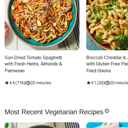
Sun-Dried Tomato Spaghetti
Broccoli Cheddar & 
with Fresh Herbs, Almonds & 
with Gluten-Free Pas
Parmesan
Fried Onions
4.4
(
71K
)
|
20 minutes
4.1
(
20
)
|
20 minut
Most Recent Vegetarian Recipes