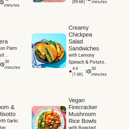
(
89.6K
)
minutes
Tomatoes
minutes
Creamy
Chickpea
era
Salad
Sandwiches
on Parm 
ll 
with Lemony 
ucchini & 
30
Spinach & Potato 
minutes
Wedges
4.4
30
|
(
1.6K
)
minutes
Vegan
oom &
Firecracker
isotto
Mushroom
Rice Bowls
th Garlic 
ter
with Roasted 