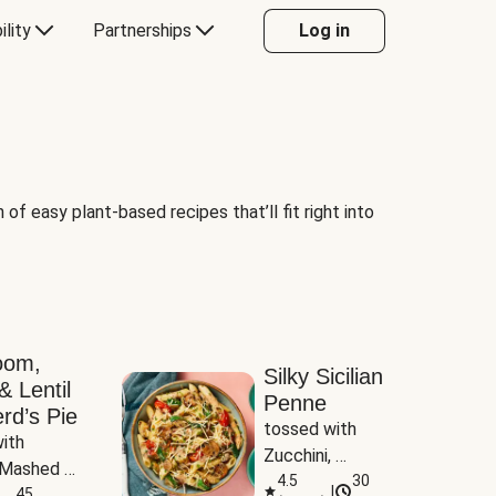
ility
Partnerships
Log in
of easy plant-based recipes that’ll fit right into
oom,
Silky Sicilian
& Lentil
Penne
rd’s Pie
tossed with 
ith 
Zucchini, 
Mashed 
Mushrooms & 
4.5
30
|
s
45