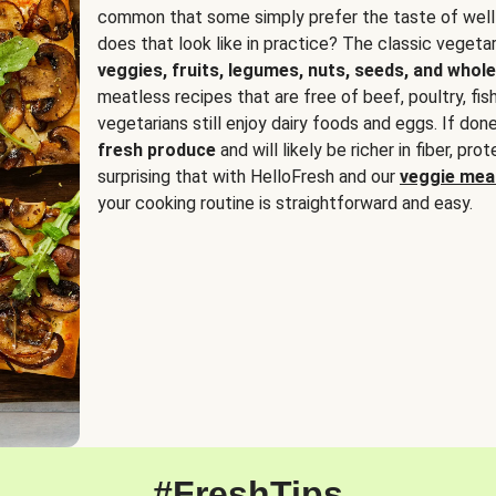
common that some simply prefer the taste of well
does that look like in practice? The classic vegetari
veggies, fruits, legumes, nuts, seeds, and whole
meatless recipes that are free of beef, poultry, fi
vegetarians still enjoy dairy foods and eggs. If done
fresh produce
and will likely be richer in fiber, pro
surprising that with HelloFresh and our
veggie meal
your cooking routine is straightforward and easy.
#FreshTips