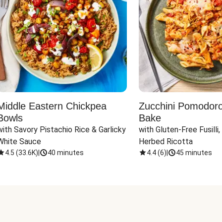
Middle Eastern Chickpea
Zucchini Pomodoro 
Bowls
Bake
with Savory Pistachio Rice & Garlicky 
with Gluten-Free Fusilli,
White Sauce
Herbed Ricotta
4.5
(
33.6K
)
|
40 minutes
4.4
(
6
)
|
45 minutes