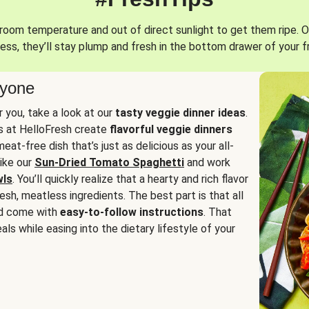
oom temperature and out of direct sunlight to get them ripe. O
ess, they’ll stay plump and fresh in the bottom drawer of your f
ryone
or you, take a look at our
tasty veggie dinner ideas
.
fs at HelloFresh create
flavorful veggie dinners
at-free dish that’s just as delicious as your all-
like our
Sun-Dried Tomato Spaghetti
and work
wls
. You’ll quickly realize that a hearty and rich flavor
resh, meatless ingredients. The best part is that all
d come with
easy-to-follow instructions
. That
als while easing into the dietary lifestyle of your