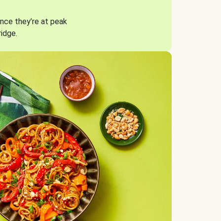
nce they’re at peak
ridge.