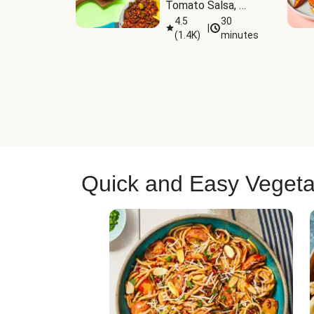
Tomato Salsa, 
Cheese & 
4.5
30
|
(
1.4K
)
minutes
Guacamole
Quick and Easy Vegeta