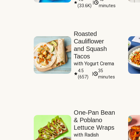
|
(
33.6K
)
minutes
Sauce
Roasted
Cauliflower
and Squash
Tacos
with Yogurt Crema
4.5
35
|
(
657
)
minutes
One-Pan Bean
& Poblano
Lettuce Wraps
with Radish 