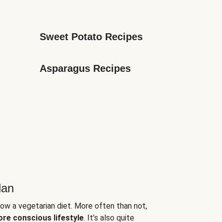
Sweet Potato Recipes
Asparagus Recipes
lan
low a vegetarian diet. More often than not,
ore conscious lifestyle
. It’s also quite