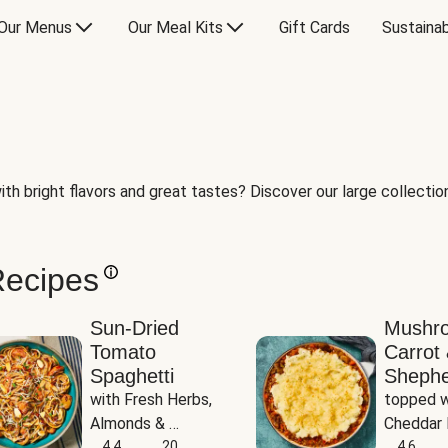
Our Menus
Our Meal Kits
Gift Cards
Sustainab
th bright flavors and great tastes? Discover our large collection 
Recipes
Sun-Dried
Mushr
Tomato
Carrot 
Spaghetti
Shephe
with Fresh Herbs, 
topped w
Almonds & 
Cheddar 
Parmesan
4.4
20
Potatoe
4.6