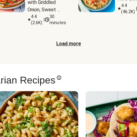
with Griddled 
4.4
|
Onion, Sweet 
(
46.2K
)
Potato Wedges 
4.4
30
|
(
2.6K
)
minutes
& Harissa Aioli
Load more
rian Recipes