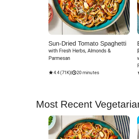
Sun-Dried Tomato Spaghetti
with Fresh Herbs, Almonds & 
Parmesan
4.4
(
71K
)
|
20 minutes
Most Recent Vegetaria