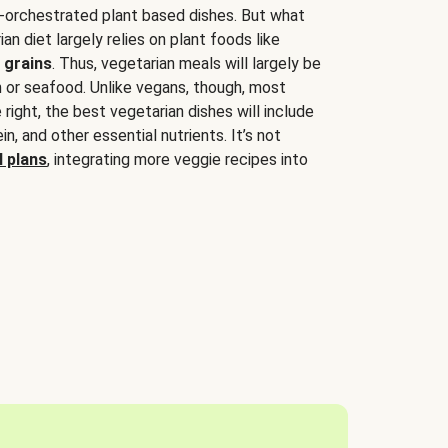
-orchestrated plant based dishes. But what
an diet largely relies on plant foods like
 grains
. Thus, vegetarian meals will largely be
sh or seafood. Unlike vegans, though, most
 right, the best vegetarian dishes will include
tein, and other essential nutrients. It’s not
 plans
, integrating more veggie recipes into