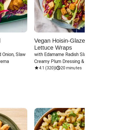
d
Vegan Hoisin-Glazed Tofu
Red 
Lettuce Wraps
Cand
 Onion, Slaw 
with Edamame Radish Slaw in 
with B
rema
Creamy Plum Dressing & Crispy 
& Carr
Onions
4.1
(
320
)
|
20 minutes
3.8
(