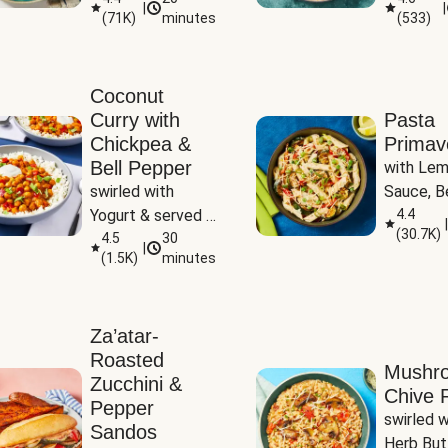
|
|
(
71K
)
minutes
(
533
)
Coconut
Curry with
Pasta
Chickpea &
Primav
Bell Pepper
with Lem
swirled with 
Sauce, Be
Yogurt & served 
Pepper, Z
4.4
|
(
30.7K
)
with Basmati Rice
4.5
30
Peas
|
(
1.5K
)
minutes
Za’atar-
Roasted
Mushr
Zucchini &
Chive R
Pepper
swirled wi
Sandos
Herb But