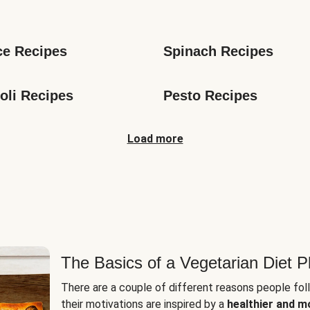
s
ce Recipes
Spinach Recipes
oli Recipes
Pesto Recipes
Load more
The Basics of a Vegetarian Diet P
There are a couple of different reasons people fol
their motivations are inspired by a
healthier and m