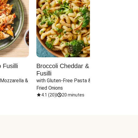
Fusilli
Broccoli Cheddar & Jalapeño
Parm
Fusilli
Hall
 Mozzarella & 
with Gluten-Free Pasta & Crispy 
with 
Fried Onions
4.1
(
20
)
|
20 minutes
4.1
(