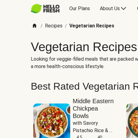
Our Plans
About Us
Recipes
Vegetarian Recipes
/
/
Vegetarian Recipes
Looking for veggie-filled meals that are packed wi
a more health-conscious lifestyle.
Best Rated Vegetarian 
Middle Eastern
Chickpea
Bowls
with Savory 
Pistachio Rice & 
Garlicky White 
4.5
40