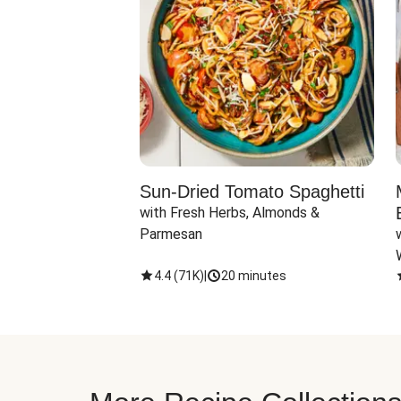
Sun-Dried Tomato Spaghetti
with Fresh Herbs, Almonds & 
Parmesan
4.4
(
71K
)
|
20 minutes