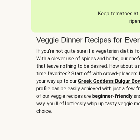
Keep tomatoes at r
ripen
Veggie Dinner Recipes for Eve
If you’re not quite sure if a vegetarian diet is f
With a clever use of spices and herbs, our che
that leave nothing to be desired. How about a me
time favorites? Start off with crowd-pleasers 
your way up to our
Greek Goddess Bulgur Bo
profile can be easily achieved with just a few f
of our veggie recipes are
beginner-friendly
an
way, you’ll effortlessly whip up tasty veggie me
choice.