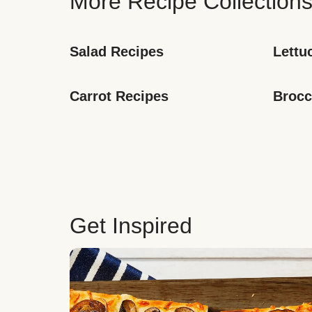
More Recipe Collection
Salad Recipes
Lettu
Carrot Recipes
Brocc
Get Inspired