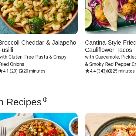
Broccoli Cheddar & Jalapeño
Cantina-Style Frie
Fusilli
Cauliflower Tacos
with Gluten-Free Pasta & Crispy 
with Guacamole, Pickled
Fried Onions
& Smoky Red Pepper C
4.1
(
20
)
|
20 minutes
4.4
(
343
)
|
25 minutes
n Recipes