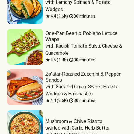
with Lemony Spinach & Potato 
Wedges
4.4
(
1.6K
)
|
30 minutes
One-Pan Bean & Poblano Lettuce
Wraps
with Radish Tomato Salsa, Cheese & 
Guacamole
4.5
(
1.4K
)
|
30 minutes
Za’atar-Roasted Zucchini & Pepper
Sandos
with Griddled Onion, Sweet Potato 
Wedges & Harissa Aioli
4.4
(
2.6K
)
|
30 minutes
Mushroom & Chive Risotto
swirled with Garlic Herb Butter