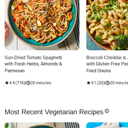
Sun-Dried Tomato Spaghetti
Broccoli Cheddar & 
with Fresh Herbs, Almonds & 
with Gluten-Free Pas
Parmesan
Fried Onions
4.4
(
71K
)
|
20 minutes
4.1
(
20
)
|
20 minut
Most Recent Vegetarian Recipes