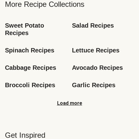
More Recipe Collections
Sweet Potato 
Salad Recipes
Recipes
Spinach Recipes
Lettuce Recipes
Cabbage Recipes
Avocado Recipes
Broccoli Recipes
Garlic Recipes
Load more
Get Inspired