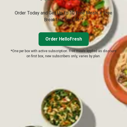
Order Today and Get Up to 10 Free Meals + Free
Breakfast for Life!*
Order HelloFresh
*One per box with active subscription. Free meals applied as discount
on first box, new subscribers only, varies by plan.