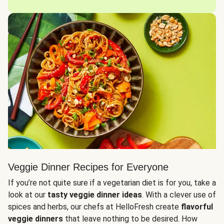
Veggie Dinner Recipes for Everyone
If you’re not quite sure if a vegetarian diet is for you, take a
look at our
tasty veggie dinner ideas
. With a clever use of
spices and herbs, our chefs at HelloFresh create
flavorful
veggie dinners
that leave nothing to be desired. How