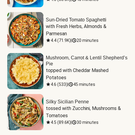
Sun-Dried Tomato Spaghetti
with Fresh Herbs, Almonds & 
Parmesan
4.4
(
71.9K
)
|
20 minutes
Mushroom, Carrot & Lentil Shepherd’s
Pie
topped with Cheddar Mashed 
Potatoes
4.6
(
533
)
|
45 minutes
Silky Sicilian Penne
tossed with Zucchini, Mushrooms & 
Tomatoes
4.5
(
89.6K
)
|
30 minutes