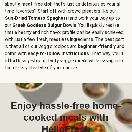
about a meat-free dish that’s just as delicious as your all-
time favorites? Start off with crowd-pleasers like our
Sun-Dried Tomato Spaghetti
and work your way up to
our
Greek Goddess Bulgur Bowls
. You’ll quickly realize
that a hearty and rich flavor profile can be easily achieved
with just a few fresh, meatless ingredients. The best part
is that all of our veggie recipes are
beginner-friendly
and
come with
easy-to-follow instructions
. That way, you’ll
effortlessly whip up tasty veggie meals while easing into
the dietary lifestyle of your choice.
Enjoy hassle-free home-
cooked meals with
HelloFresh