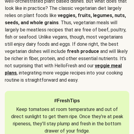
well-orchestrated plant based dishes. But what does that
look like in practice? The classic vegetarian diet largely
relies on plant foods like
veggies, fruits, legumes, nuts,
seeds, and whole grains
. Thus, vegetarian meals will
largely be meatless recipes that are free of beef, poultry,
fish or seafood. Unlike vegans, though, most vegetarians
still enjoy dairy foods and eggs. If done right, the best
vegetarian dishes will include
fresh produce
and will likely
be richer in fiber, protein, and other essential nutrients. It’s
not surprising that with HelloFresh and our
veggie meal
plans
, integrating more veggie recipes into your cooking
routine is straightforward and easy.
#FreshTips
Keep tomatoes at room temperature and out of
direct sunlight to get them ripe. Once they’re at peak
ripeness, they’ll stay plump and fresh in the bottom
drawer of your fridge.