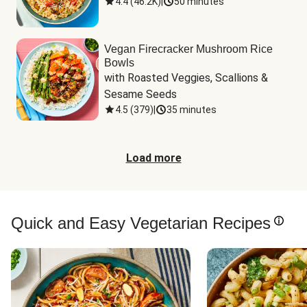
4.4
(
46.2K
)
|
50 minutes
Vegan Firecracker Mushroom Rice
Bowls
with Roasted Veggies, Scallions & 
Sesame Seeds
4.5
(
379
)
|
35 minutes
Load more
Quick and Easy Vegetarian Recipes