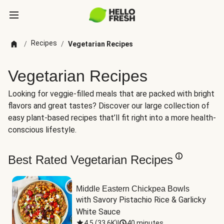
Recipes
/
/
Vegetarian Recipes
Vegetarian Recipes
Looking for veggie-filled meals that are packed with bright
flavors and great tastes? Discover our large collection of
easy plant-based recipes that’ll fit right into a more health-
conscious lifestyle.
Best Rated Vegetarian Recipes
Middle Eastern Chickpea Bowls
with Savory Pistachio Rice & Garlicky 
White Sauce
4.5
(
33.6K
)
|
40 minutes