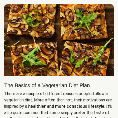
The Basics of a Vegetarian Diet Plan
There are a couple of different reasons people follow a
vegetarian diet. More often than not, their motivations are
inspired by a
healthier and more conscious lifestyle
. It’s
also quite common that some simply prefer the taste of