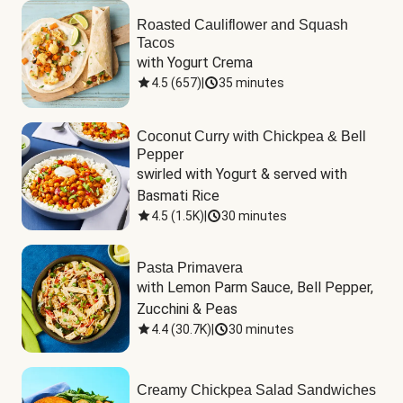
Roasted Cauliflower and Squash
Tacos
with Yogurt Crema
4.5
(
657
)
|
35 minutes
Coconut Curry with Chickpea & Bell
Pepper
swirled with Yogurt & served with 
Basmati Rice
4.5
(
1.5K
)
|
30 minutes
Pasta Primavera
with Lemon Parm Sauce, Bell Pepper, 
Zucchini & Peas
4.4
(
30.7K
)
|
30 minutes
Creamy Chickpea Salad Sandwiches