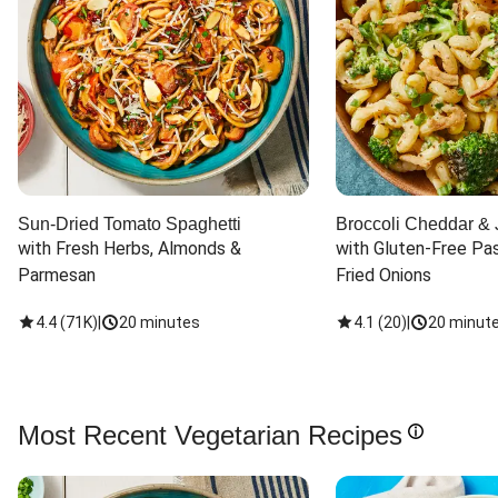
Sun-Dried Tomato Spaghetti
Broccoli Cheddar & 
with Fresh Herbs, Almonds & 
with Gluten-Free Pas
Parmesan
Fried Onions
4.4
(
71K
)
|
20 minutes
4.1
(
20
)
|
20 minut
Most Recent Vegetarian Recipes