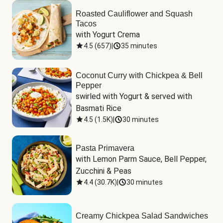
Roasted Cauliflower and Squash
Tacos
with Yogurt Crema
4.5
(
657
)
|
35 minutes
Coconut Curry with Chickpea & Bell
Pepper
swirled with Yogurt & served with 
Basmati Rice
4.5
(
1.5K
)
|
30 minutes
Pasta Primavera
with Lemon Parm Sauce, Bell Pepper, 
Zucchini & Peas
4.4
(
30.7K
)
|
30 minutes
Creamy Chickpea Salad Sandwiches