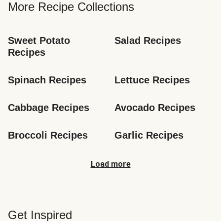
More Recipe Collections
Sweet Potato 
Salad Recipes
Recipes
Spinach Recipes
Lettuce Recipes
Cabbage Recipes
Avocado Recipes
Broccoli Recipes
Garlic Recipes
Load more
Get Inspired