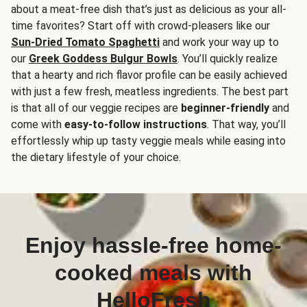
about a meat-free dish that’s just as delicious as your all-
time favorites? Start off with crowd-pleasers like our
Sun-Dried Tomato Spaghetti
and work your way up to
our
Greek Goddess Bulgur Bowls
. You’ll quickly realize
that a hearty and rich flavor profile can be easily achieved
with just a few fresh, meatless ingredients. The best part
is that all of our veggie recipes are
beginner-friendly
and
come with
easy-to-follow instructions
. That way, you’ll
effortlessly whip up tasty veggie meals while easing into
the dietary lifestyle of your choice.
Enjoy hassle-free home-
cooked meals with
HelloFresh