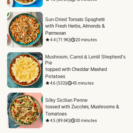
Sun-Dried Tomato Spaghetti
with Fresh Herbs, Almonds & 
Parmesan
4.4
(
71.9K
)
|
20 minutes
Mushroom, Carrot & Lentil Shepherd’s
Pie
topped with Cheddar Mashed 
Potatoes
4.6
(
533
)
|
45 minutes
Silky Sicilian Penne
tossed with Zucchini, Mushrooms & 
Tomatoes
4.5
(
89.6K
)
|
30 minutes