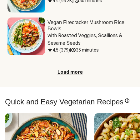
4.4
(
46.2K
)
|
50 minutes
Vegan Firecracker Mushroom Rice
Bowls
with Roasted Veggies, Scallions & 
Sesame Seeds
4.5
(
379
)
|
35 minutes
Load more
Quick and Easy Vegetarian Recipes