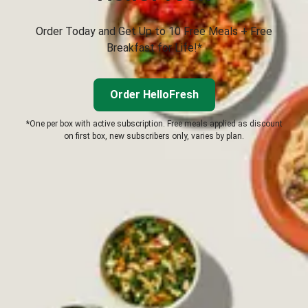
Order Today and Get Up to 10 Free Meals + Free
Breakfast for Life!*
Order HelloFresh
*One per box with active subscription. Free meals applied as discount
on first box, new subscribers only, varies by plan.