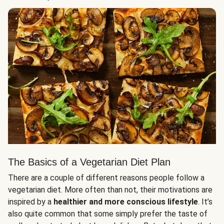
The Basics of a Vegetarian Diet Plan
There are a couple of different reasons people follow a
vegetarian diet. More often than not, their motivations are
inspired by a
healthier and more conscious lifestyle
. It’s
also quite common that some simply prefer the taste of