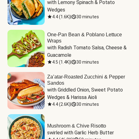
with Lemony Spinach & Potato 
Wedges
4.4
(
1.6K
)
|
30 minutes
One-Pan Bean & Poblano Lettuce
Wraps
with Radish Tomato Salsa, Cheese & 
Guacamole
4.5
(
1.4K
)
|
30 minutes
Za’atar-Roasted Zucchini & Pepper
Sandos
with Griddled Onion, Sweet Potato 
Wedges & Harissa Aioli
4.4
(
2.6K
)
|
30 minutes
Mushroom & Chive Risotto
swirled with Garlic Herb Butter