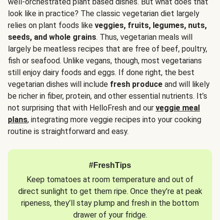
well-orchestrated plant based dishes. But what does that
look like in practice? The classic vegetarian diet largely
relies on plant foods like
veggies, fruits, legumes, nuts,
seeds, and whole grains
. Thus, vegetarian meals will
largely be meatless recipes that are free of beef, poultry,
fish or seafood. Unlike vegans, though, most vegetarians
still enjoy dairy foods and eggs. If done right, the best
vegetarian dishes will include
fresh produce
and will likely
be richer in fiber, protein, and other essential nutrients. It’s
not surprising that with HelloFresh and our
veggie meal
plans
, integrating more veggie recipes into your cooking
routine is straightforward and easy.
#FreshTips
Keep tomatoes at room temperature and out of
direct sunlight to get them ripe. Once they’re at peak
ripeness, they’ll stay plump and fresh in the bottom
drawer of your fridge.