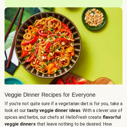
Veggie Dinner Recipes for Everyone
If you’re not quite sure if a vegetarian diet is for you, take a
look at our
tasty veggie dinner ideas
. With a clever use of
spices and herbs, our chefs at HelloFresh create
flavorful
veggie dinners
that leave nothing to be desired. How