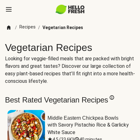
Recipes
/
/
Vegetarian Recipes
Vegetarian Recipes
Looking for veggie-filled meals that are packed with bright
flavors and great tastes? Discover our large collection of
easy plant-based recipes that’ll fit right into a more health-
conscious lifestyle.
Best Rated Vegetarian Recipes
Middle Eastern Chickpea Bowls
with Savory Pistachio Rice & Garlicky 
White Sauce
4.5
(
33.6K
)
|
40 minutes