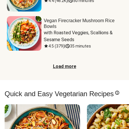
4.4
(
46.2K
)
|
50 minutes
Vegan Firecracker Mushroom Rice
Bowls
with Roasted Veggies, Scallions & 
Sesame Seeds
4.5
(
379
)
|
35 minutes
Load more
Quick and Easy Vegetarian Recipes