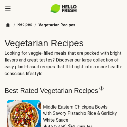
Recipes
/
/
Vegetarian Recipes
Vegetarian Recipes
Looking for veggie-filled meals that are packed with bright
flavors and great tastes? Discover our large collection of
easy plant-based recipes that’ll fit right into a more health-
conscious lifestyle.
Best Rated Vegetarian Recipes
Middle Eastern Chickpea Bowls
with Savory Pistachio Rice & Garlicky 
White Sauce
4.5
(
33.6K
)
|
40 minutes