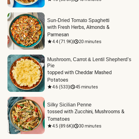
Sun-Dried Tomato Spaghetti
with Fresh Herbs, Almonds & 
Parmesan
4.4
(
71.9K
)
|
20 minutes
Mushroom, Carrot & Lentil Shepherd’s
Pie
topped with Cheddar Mashed 
Potatoes
4.6
(
533
)
|
45 minutes
Silky Sicilian Penne
tossed with Zucchini, Mushrooms & 
Tomatoes
4.5
(
89.6K
)
|
30 minutes