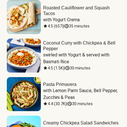
Roasted Cauliflower and Squash
Tacos
with Yogurt Crema
4.5
(
657
)
|
35 minutes
Coconut Curry with Chickpea & Bell
Pepper
swirled with Yogurt & served with 
Basmati Rice
4.5
(
1.5K
)
|
30 minutes
Pasta Primavera
with Lemon Parm Sauce, Bell Pepper, 
Zucchini & Peas
4.4
(
30.7K
)
|
30 minutes
Creamy Chickpea Salad Sandwiches