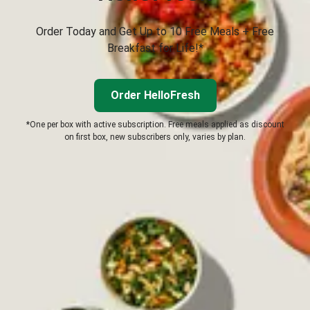
Order Today and Get Up to 10 Free Meals + Free
Breakfast for Life!*
Order HelloFresh
*One per box with active subscription. Free meals applied as discount
on first box, new subscribers only, varies by plan.