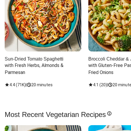
Sun-Dried Tomato Spaghetti
Broccoli Cheddar & 
with Fresh Herbs, Almonds & 
with Gluten-Free Pas
Parmesan
Fried Onions
4.4
(
71K
)
|
20 minutes
4.1
(
20
)
|
20 minut
Most Recent Vegetarian Recipes