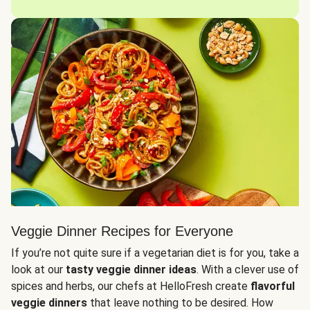
Veggie Dinner Recipes for Everyone
If you’re not quite sure if a vegetarian diet is for you, take a
look at our
tasty veggie dinner ideas
. With a clever use of
spices and herbs, our chefs at HelloFresh create
flavorful
veggie dinners
that leave nothing to be desired. How