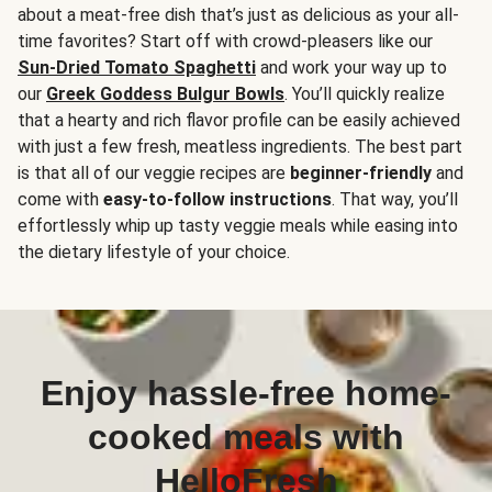
about a meat-free dish that’s just as delicious as your all-
time favorites? Start off with crowd-pleasers like our
Sun-Dried Tomato Spaghetti
and work your way up to
our
Greek Goddess Bulgur Bowls
. You’ll quickly realize
that a hearty and rich flavor profile can be easily achieved
with just a few fresh, meatless ingredients. The best part
is that all of our veggie recipes are
beginner-friendly
and
come with
easy-to-follow instructions
. That way, you’ll
effortlessly whip up tasty veggie meals while easing into
the dietary lifestyle of your choice.
Enjoy hassle-free home-
cooked meals with
HelloFresh