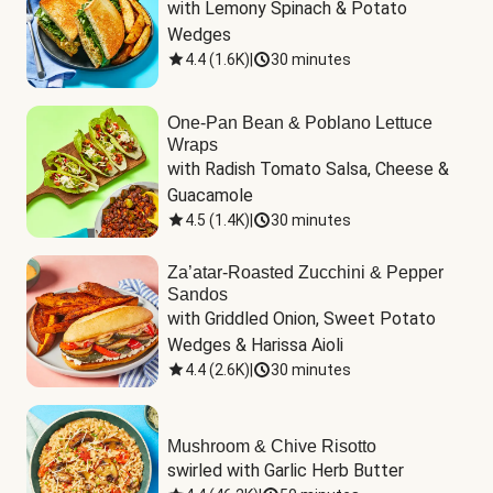
with Lemony Spinach & Potato 
Wedges
4.4
(
1.6K
)
|
30 minutes
One-Pan Bean & Poblano Lettuce
Wraps
with Radish Tomato Salsa, Cheese & 
Guacamole
4.5
(
1.4K
)
|
30 minutes
Za’atar-Roasted Zucchini & Pepper
Sandos
with Griddled Onion, Sweet Potato 
Wedges & Harissa Aioli
4.4
(
2.6K
)
|
30 minutes
Mushroom & Chive Risotto
swirled with Garlic Herb Butter