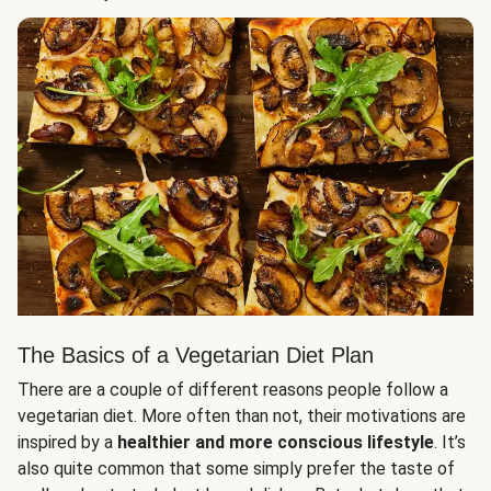
The Basics of a Vegetarian Diet Plan
There are a couple of different reasons people follow a
vegetarian diet. More often than not, their motivations are
inspired by a
healthier and more conscious lifestyle
. It’s
also quite common that some simply prefer the taste of