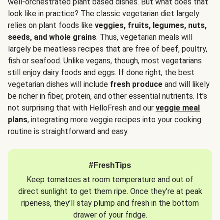
well-orchestrated plant based dishes. But what does that
look like in practice? The classic vegetarian diet largely
relies on plant foods like
veggies, fruits, legumes, nuts,
seeds, and whole grains
. Thus, vegetarian meals will
largely be meatless recipes that are free of beef, poultry,
fish or seafood. Unlike vegans, though, most vegetarians
still enjoy dairy foods and eggs. If done right, the best
vegetarian dishes will include
fresh produce
and will likely
be richer in fiber, protein, and other essential nutrients. It’s
not surprising that with HelloFresh and our
veggie meal
plans
, integrating more veggie recipes into your cooking
routine is straightforward and easy.
#FreshTips
Keep tomatoes at room temperature and out of
direct sunlight to get them ripe. Once they’re at peak
ripeness, they’ll stay plump and fresh in the bottom
drawer of your fridge.