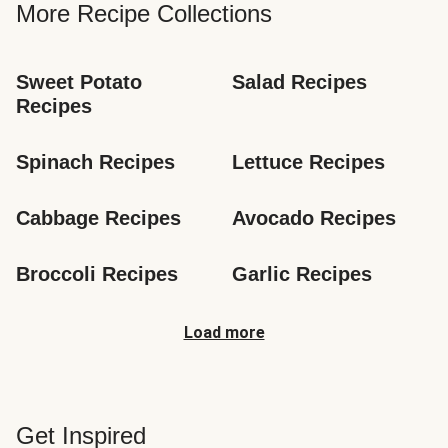
More Recipe Collections
Sweet Potato 
Salad Recipes
Recipes
Spinach Recipes
Lettuce Recipes
Cabbage Recipes
Avocado Recipes
Broccoli Recipes
Garlic Recipes
Load more
Get Inspired