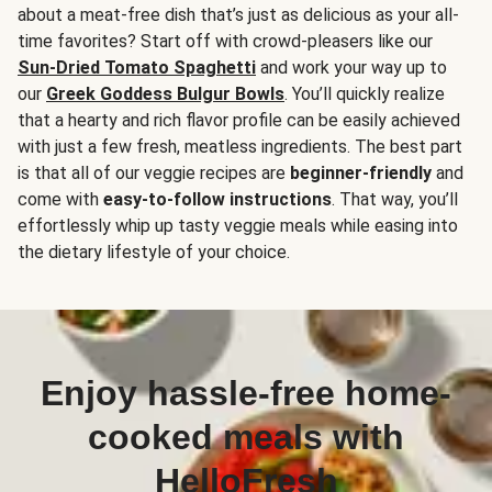
about a meat-free dish that’s just as delicious as your all-
time favorites? Start off with crowd-pleasers like our
Sun-Dried Tomato Spaghetti
and work your way up to
our
Greek Goddess Bulgur Bowls
. You’ll quickly realize
that a hearty and rich flavor profile can be easily achieved
with just a few fresh, meatless ingredients. The best part
is that all of our veggie recipes are
beginner-friendly
and
come with
easy-to-follow instructions
. That way, you’ll
effortlessly whip up tasty veggie meals while easing into
the dietary lifestyle of your choice.
Enjoy hassle-free home-
cooked meals with
HelloFresh