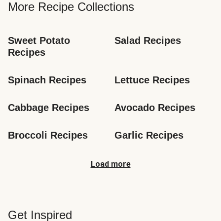
More Recipe Collections
Sweet Potato 
Salad Recipes
Recipes
Spinach Recipes
Lettuce Recipes
Cabbage Recipes
Avocado Recipes
Broccoli Recipes
Garlic Recipes
Load more
Get Inspired