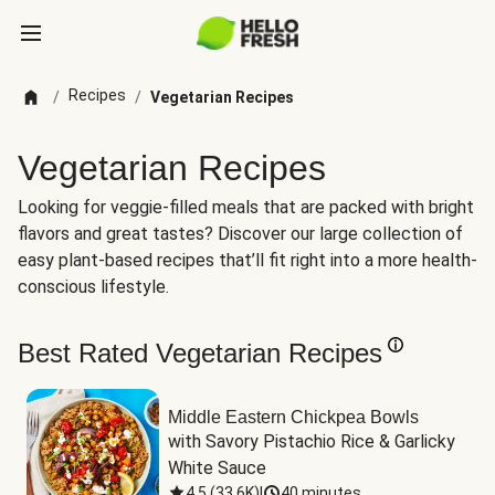
Recipes
/
/
Vegetarian Recipes
Vegetarian Recipes
Looking for veggie-filled meals that are packed with bright
flavors and great tastes? Discover our large collection of
easy plant-based recipes that’ll fit right into a more health-
conscious lifestyle.
Best Rated Vegetarian Recipes
Middle Eastern Chickpea Bowls
with Savory Pistachio Rice & Garlicky 
White Sauce
4.5
(
33.6K
)
|
40 minutes