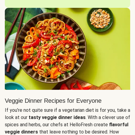
Veggie Dinner Recipes for Everyone
If you’re not quite sure if a vegetarian diet is for you, take a
look at our
tasty veggie dinner ideas
. With a clever use of
spices and herbs, our chefs at HelloFresh create
flavorful
veggie dinners
that leave nothing to be desired. How