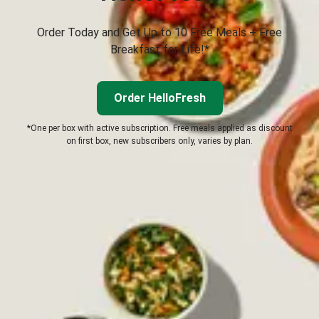
Order Today and Get Up to 10 Free Meals + Free
Breakfast for Life!*
Order HelloFresh
*One per box with active subscription. Free meals applied as discount
on first box, new subscribers only, varies by plan.