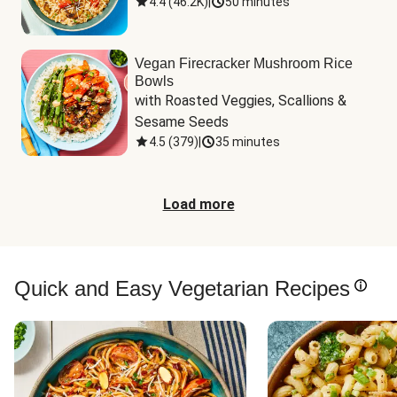
4.4
(
46.2K
)
|
50 minutes
Vegan Firecracker Mushroom Rice
Bowls
with Roasted Veggies, Scallions & 
Sesame Seeds
4.5
(
379
)
|
35 minutes
Load more
Quick and Easy Vegetarian Recipes