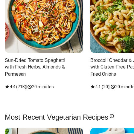
Sun-Dried Tomato Spaghetti
Broccoli Cheddar & 
with Fresh Herbs, Almonds & 
with Gluten-Free Pas
Parmesan
Fried Onions
4.4
(
71K
)
|
20 minutes
4.1
(
20
)
|
20 minut
Most Recent Vegetarian Recipes