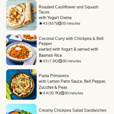
Roasted Cauliflower and Squash
Tacos
with Yogurt Crema
4.5
(
657
)
|
35 minutes
Coconut Curry with Chickpea & Bell
Pepper
swirled with Yogurt & served with 
Basmati Rice
4.5
(
1.5K
)
|
30 minutes
Pasta Primavera
with Lemon Parm Sauce, Bell Pepper, 
Zucchini & Peas
4.4
(
30.7K
)
|
30 minutes
Creamy Chickpea Salad Sandwiches