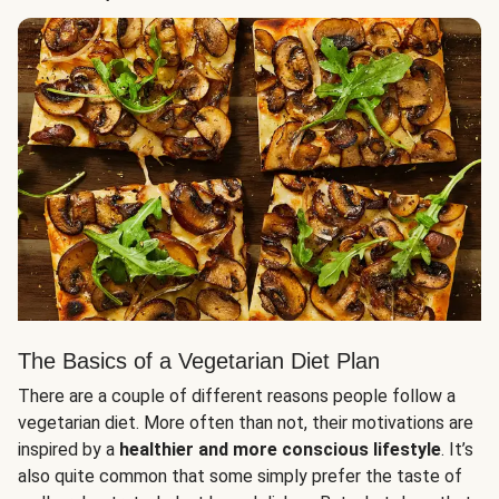
The Basics of a Vegetarian Diet Plan
There are a couple of different reasons people follow a
vegetarian diet. More often than not, their motivations are
inspired by a
healthier and more conscious lifestyle
. It’s
also quite common that some simply prefer the taste of