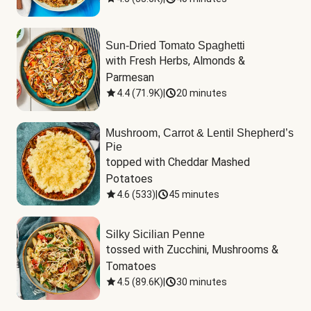
Sun-Dried Tomato Spaghetti
with Fresh Herbs, Almonds & 
Parmesan
4.4
(
71.9K
)
|
20 minutes
Mushroom, Carrot & Lentil Shepherd’s
Pie
topped with Cheddar Mashed 
Potatoes
4.6
(
533
)
|
45 minutes
Silky Sicilian Penne
tossed with Zucchini, Mushrooms & 
Tomatoes
4.5
(
89.6K
)
|
30 minutes