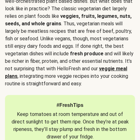
well-orchestrated plant based dishes. But what does that
look like in practice? The classic vegetarian diet largely
relies on plant foods like
veggies, fruits, legumes, nuts,
seeds, and whole grains
. Thus, vegetarian meals will
largely be meatless recipes that are free of beef, poultry,
fish or seafood. Unlike vegans, though, most vegetarians
still enjoy dairy foods and eggs. If done right, the best
vegetarian dishes will include
fresh produce
and will likely
be richer in fiber, protein, and other essential nutrients. It’s
not surprising that with HelloFresh and our
veggie meal
plans
, integrating more veggie recipes into your cooking
routine is straightforward and easy.
#FreshTips
Keep tomatoes at room temperature and out of
direct sunlight to get them ripe. Once they’re at peak
ripeness, they’ll stay plump and fresh in the bottom
drawer of your fridge.