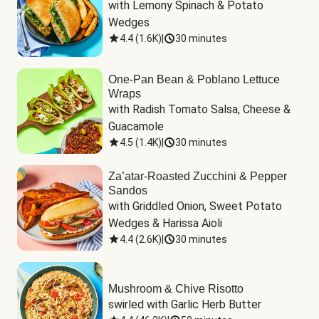
with Lemony Spinach & Potato 
Wedges
4.4
(
1.6K
)
|
30 minutes
One-Pan Bean & Poblano Lettuce
Wraps
with Radish Tomato Salsa, Cheese & 
Guacamole
4.5
(
1.4K
)
|
30 minutes
Za’atar-Roasted Zucchini & Pepper
Sandos
with Griddled Onion, Sweet Potato 
Wedges & Harissa Aioli
4.4
(
2.6K
)
|
30 minutes
Mushroom & Chive Risotto
swirled with Garlic Herb Butter