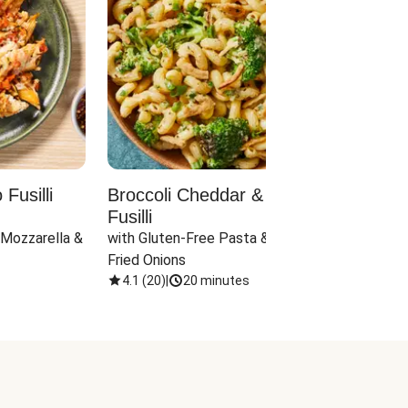
Fusilli
Broccoli Cheddar & Jalapeño
Parm
Fusilli
Hall
 Mozzarella & 
with Gluten-Free Pasta & Crispy 
with 
Fried Onions
4.1
(
20
)
|
20 minutes
4.1
(