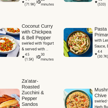
|
(
71.9K
)
minutes
(
533
)
Coconut Curry
Pasta
with Chickpea
Prima
& Bell Pepper
with Le
swirled with Yogurt 
Sauce, B
& served with 
Pepper, 
4.4
Basmati Rice
4.5
30
(
30.7K
|
Peas
(
1.5K
)
minutes
Za’atar-
Roasted
Mush
Zucchini &
Chive 
Pepper
swirled 
Sandos
Herb Bu