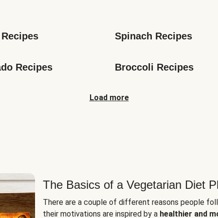
s
 Recipes
Spinach Recipes
do Recipes
Broccoli Recipes
Load more
The Basics of a Vegetarian Diet P
There are a couple of different reasons people fol
their motivations are inspired by a
healthier and m