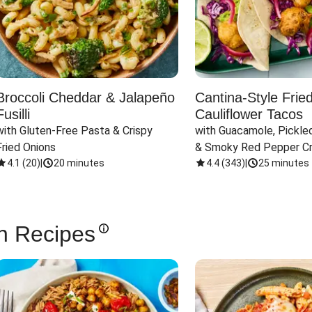
Broccoli Cheddar & Jalapeño
Cantina-Style Frie
Fusilli
Cauliflower Tacos
with Gluten-Free Pasta & Crispy 
with Guacamole, Pickled
Fried Onions
& Smoky Red Pepper C
4.1
(
20
)
|
20 minutes
4.4
(
343
)
|
25 minutes
n Recipes