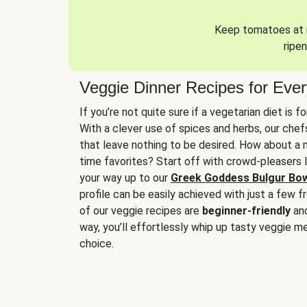
Keep tomatoes at r
ripen
Veggie Dinner Recipes for Eve
If you’re not quite sure if a vegetarian diet is f
With a clever use of spices and herbs, our che
that leave nothing to be desired. How about a me
time favorites? Start off with crowd-pleasers 
your way up to our
Greek Goddess Bulgur Bo
profile can be easily achieved with just a few f
of our veggie recipes are
beginner-friendly
an
way, you’ll effortlessly whip up tasty veggie me
choice.