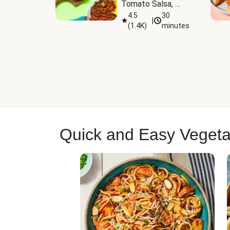
Tomato Salsa, 
Cheese & 
4.5
30
|
(
1.4K
)
minutes
Guacamole
Quick and Easy Vegeta