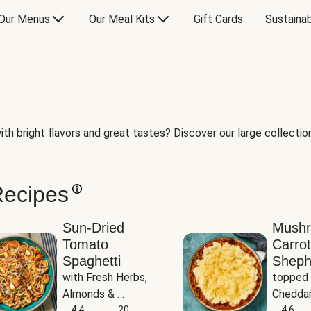
Our Menus
Our Meal Kits
Gift Cards
Sustainab
th bright flavors and great tastes? Discover our large collection 
Recipes
Sun-Dried
Mush
Tomato
Carrot
Spaghetti
Sheph
with Fresh Herbs, 
topped 
Almonds & 
Cheddar
Parmesan
4.4
20
Potato
4.6