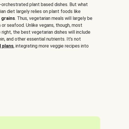
-orchestrated plant based dishes. But what
an diet largely relies on plant foods like
 grains
. Thus, vegetarian meals will largely be
sh or seafood. Unlike vegans, though, most
 right, the best vegetarian dishes will include
tein, and other essential nutrients. It’s not
 plans
, integrating more veggie recipes into