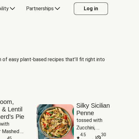
ility
Partnerships
Log in
of easy plant-based recipes that’ll fit right into
room,
Silky Sicilian
 & Lentil
Penne
erd’s Pie
tossed with 
with 
Zucchini, 
 Mashed 
Mushrooms & 
4.5
30
|
es
45