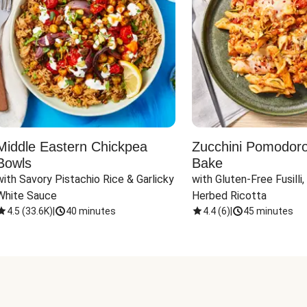
Middle Eastern Chickpea
Zucchini Pomodoro 
Bowls
Bake
with Savory Pistachio Rice & Garlicky 
with Gluten-Free Fusilli,
White Sauce
Herbed Ricotta
4.5
(
33.6K
)
|
40 minutes
4.4
(
6
)
|
45 minutes