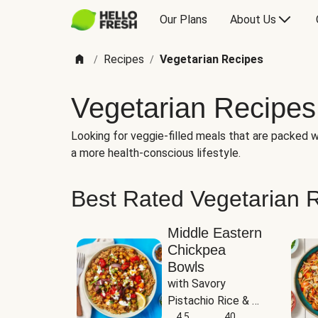
Our Plans
About Us
Recipes
Vegetarian Recipes
/
/
Vegetarian Recipes
Looking for veggie-filled meals that are packed wi
a more health-conscious lifestyle.
Best Rated Vegetarian 
Middle Eastern
Chickpea
Bowls
with Savory 
Pistachio Rice & 
Garlicky White 
4.5
40