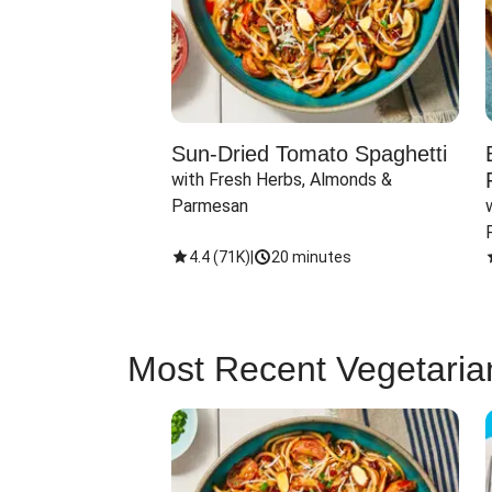
Sun-Dried Tomato Spaghetti
with Fresh Herbs, Almonds & 
Parmesan
4.4
(
71K
)
|
20 minutes
Most Recent Vegetaria