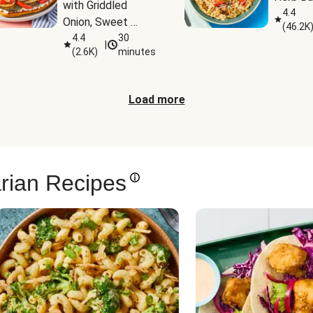
with Griddled 
4.4
Onion, Sweet 
(
46.2K
Potato Wedges & 
4.4
30
|
(
2.6K
)
minutes
Harissa Aioli
Load more
rian Recipes