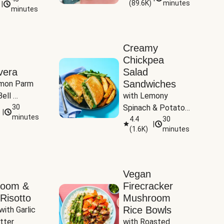
(
89.6K
)
minutes
|
Tomatoes
minutes
Creamy
Chickpea
vera
Salad
Sandwiches
mon Parm 
ell 
with Lemony 
Zucchini & 
30
Spinach & Potato 
|
)
minutes
Wedges
4.4
30
|
(
1.6K
)
minutes
Vegan
room &
Firecracker
Risotto
Mushroom
Rice Bowls
with Garlic 
tter
with Roasted 