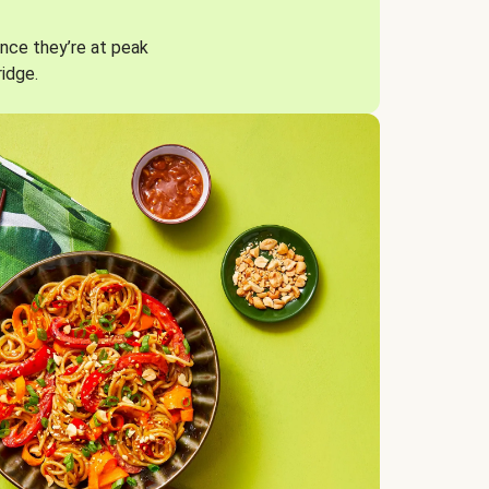
nce they’re at peak
ridge.