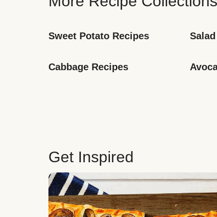
More Recipe Collection
Sweet Potato Recipes
Salad
Cabbage Recipes
Avoca
Get Inspired