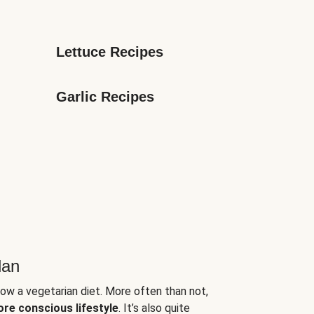
Lettuce Recipes
Garlic Recipes
lan
low a vegetarian diet. More often than not,
ore conscious lifestyle
. It’s also quite