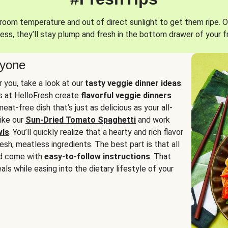
oom temperature and out of direct sunlight to get them ripe. O
ess, they’ll stay plump and fresh in the bottom drawer of your f
ryone
or you, take a look at our
tasty veggie dinner ideas
.
fs at HelloFresh create
flavorful veggie dinners
at-free dish that’s just as delicious as your all-
like our
Sun-Dried Tomato Spaghetti
and work
wls
. You’ll quickly realize that a hearty and rich flavor
resh, meatless ingredients. The best part is that all
d come with
easy-to-follow instructions
. That
als while easing into the dietary lifestyle of your