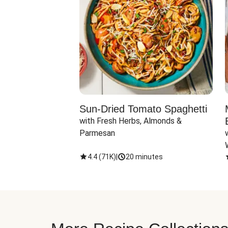
Sun-Dried Tomato Spaghetti
with Fresh Herbs, Almonds & 
Parmesan
4.4
(
71K
)
|
20 minutes