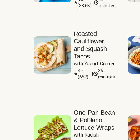
|
(
33.6K
)
minutes
Sauce
Roasted
Cauliflower
and Squash
Tacos
with Yogurt Crema
4.5
35
|
(
657
)
minutes
One-Pan Bean
& Poblano
Lettuce Wraps
with Radish 