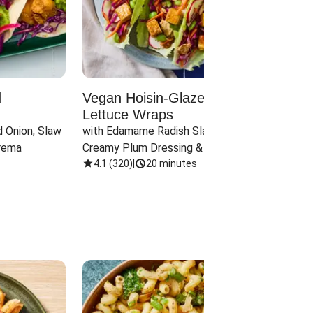
d
Vegan Hoisin-Glazed Tofu
Red 
Lettuce Wraps
Cand
 Onion, Slaw 
with Edamame Radish Slaw in 
with B
rema
Creamy Plum Dressing & Crispy 
& Carr
Onions
4.1
(
320
)
|
20 minutes
3.8
(