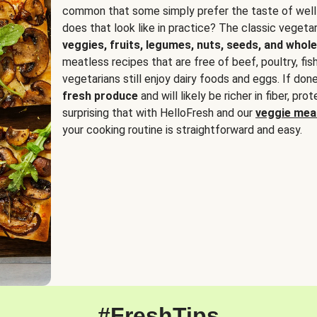
common that some simply prefer the taste of well
does that look like in practice? The classic vegetari
veggies, fruits, legumes, nuts, seeds, and whole
meatless recipes that are free of beef, poultry, fi
vegetarians still enjoy dairy foods and eggs. If done
fresh produce
and will likely be richer in fiber, pro
surprising that with HelloFresh and our
veggie meal
your cooking routine is straightforward and easy.
#FreshTips