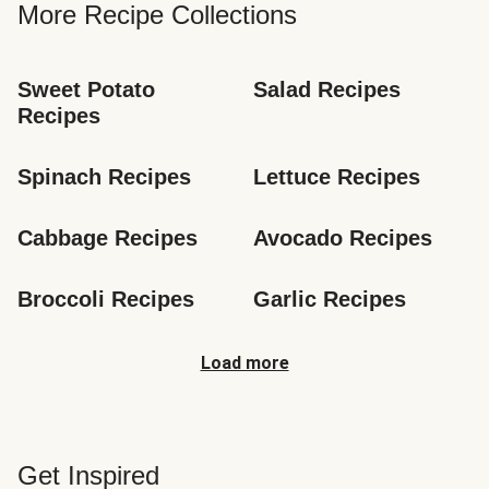
More Recipe Collections
Sweet Potato 
Salad Recipes
Recipes
Spinach Recipes
Lettuce Recipes
Cabbage Recipes
Avocado Recipes
Broccoli Recipes
Garlic Recipes
Load more
Get Inspired