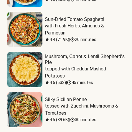
Sun-Dried Tomato Spaghetti
with Fresh Herbs, Almonds & 
Parmesan
4.4
(
71.9K
)
|
20 minutes
Mushroom, Carrot & Lentil Shepherd’s
Pie
topped with Cheddar Mashed 
Potatoes
4.6
(
533
)
|
45 minutes
Silky Sicilian Penne
tossed with Zucchini, Mushrooms & 
Tomatoes
4.5
(
89.6K
)
|
30 minutes