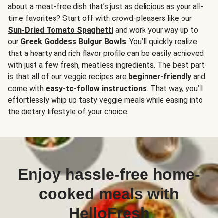
about a meat-free dish that’s just as delicious as your all-
time favorites? Start off with crowd-pleasers like our
Sun-Dried Tomato Spaghetti
and work your way up to
our
Greek Goddess Bulgur Bowls
. You’ll quickly realize
that a hearty and rich flavor profile can be easily achieved
with just a few fresh, meatless ingredients. The best part
is that all of our veggie recipes are
beginner-friendly
and
come with
easy-to-follow instructions
. That way, you’ll
effortlessly whip up tasty veggie meals while easing into
the dietary lifestyle of your choice.
Enjoy hassle-free home-
cooked meals with
HelloFresh