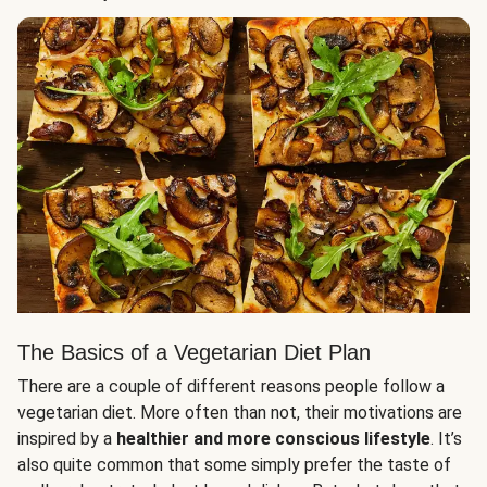
The Basics of a Vegetarian Diet Plan
There are a couple of different reasons people follow a
vegetarian diet. More often than not, their motivations are
inspired by a
healthier and more conscious lifestyle
. It’s
also quite common that some simply prefer the taste of