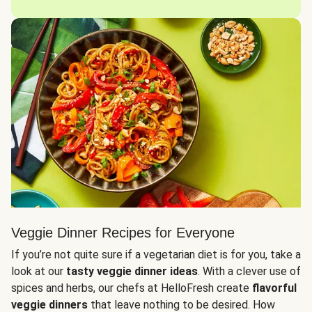
Veggie Dinner Recipes for Everyone
If you’re not quite sure if a vegetarian diet is for you, take a
look at our
tasty veggie dinner ideas
. With a clever use of
spices and herbs, our chefs at HelloFresh create
flavorful
veggie dinners
that leave nothing to be desired. How