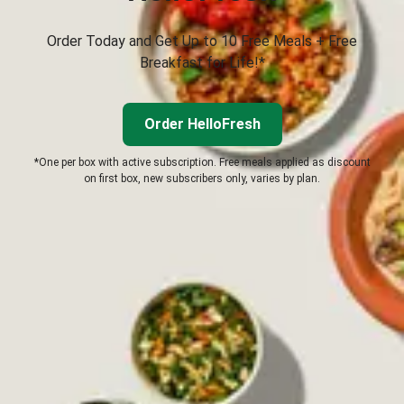
Order Today and Get Up to 10 Free Meals + Free
Breakfast for Life!*
Order HelloFresh
*One per box with active subscription. Free meals applied as discount
on first box, new subscribers only, varies by plan.