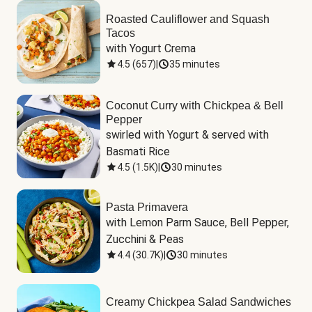
Roasted Cauliflower and Squash
Tacos
with Yogurt Crema
4.5
(
657
)
|
35 minutes
Coconut Curry with Chickpea & Bell
Pepper
swirled with Yogurt & served with 
Basmati Rice
4.5
(
1.5K
)
|
30 minutes
Pasta Primavera
with Lemon Parm Sauce, Bell Pepper, 
Zucchini & Peas
4.4
(
30.7K
)
|
30 minutes
Creamy Chickpea Salad Sandwiches