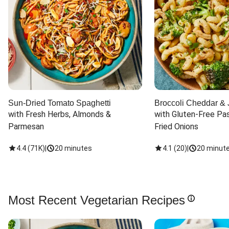
Sun-Dried Tomato Spaghetti
Broccoli Cheddar & 
with Fresh Herbs, Almonds & 
with Gluten-Free Pas
Parmesan
Fried Onions
4.4
(
71K
)
|
20 minutes
4.1
(
20
)
|
20 minut
Most Recent Vegetarian Recipes