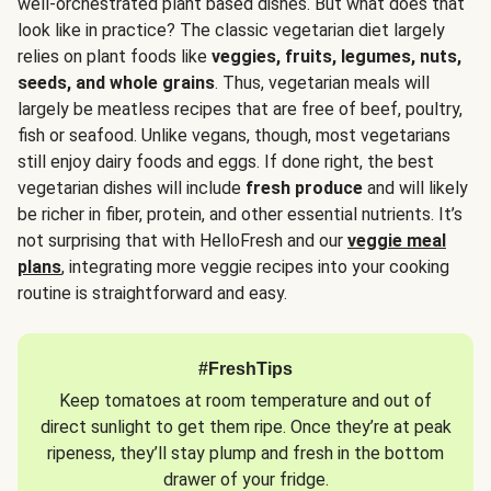
well-orchestrated plant based dishes. But what does that
look like in practice? The classic vegetarian diet largely
relies on plant foods like
veggies, fruits, legumes, nuts,
seeds, and whole grains
. Thus, vegetarian meals will
largely be meatless recipes that are free of beef, poultry,
fish or seafood. Unlike vegans, though, most vegetarians
still enjoy dairy foods and eggs. If done right, the best
vegetarian dishes will include
fresh produce
and will likely
be richer in fiber, protein, and other essential nutrients. It’s
not surprising that with HelloFresh and our
veggie meal
plans
, integrating more veggie recipes into your cooking
routine is straightforward and easy.
#FreshTips
Keep tomatoes at room temperature and out of
direct sunlight to get them ripe. Once they’re at peak
ripeness, they’ll stay plump and fresh in the bottom
drawer of your fridge.