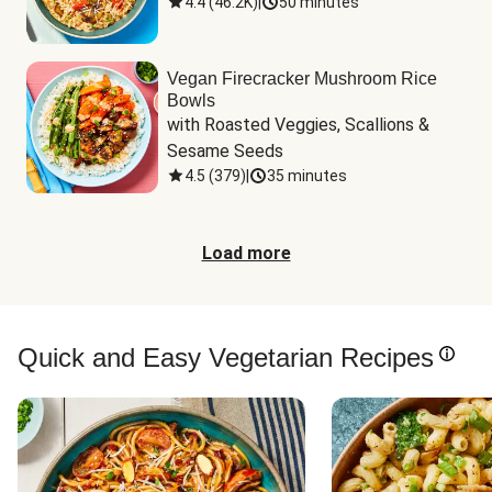
4.4
(
46.2K
)
|
50 minutes
Vegan Firecracker Mushroom Rice
Bowls
with Roasted Veggies, Scallions & 
Sesame Seeds
4.5
(
379
)
|
35 minutes
Load more
Quick and Easy Vegetarian Recipes