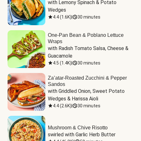
with Lemony Spinach & Potato 
Wedges
4.4
(
1.6K
)
|
30 minutes
One-Pan Bean & Poblano Lettuce
Wraps
with Radish Tomato Salsa, Cheese & 
Guacamole
4.5
(
1.4K
)
|
30 minutes
Za’atar-Roasted Zucchini & Pepper
Sandos
with Griddled Onion, Sweet Potato 
Wedges & Harissa Aioli
4.4
(
2.6K
)
|
30 minutes
Mushroom & Chive Risotto
swirled with Garlic Herb Butter