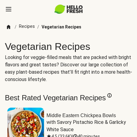
Recipes
/
/
Vegetarian Recipes
Vegetarian Recipes
Looking for veggie-filled meals that are packed with bright
flavors and great tastes? Discover our large collection of
easy plant-based recipes that’ll fit right into a more health-
conscious lifestyle.
Best Rated Vegetarian Recipes
Middle Eastern Chickpea Bowls
with Savory Pistachio Rice & Garlicky 
White Sauce
4.5
(
33.6K
)
|
40 minutes