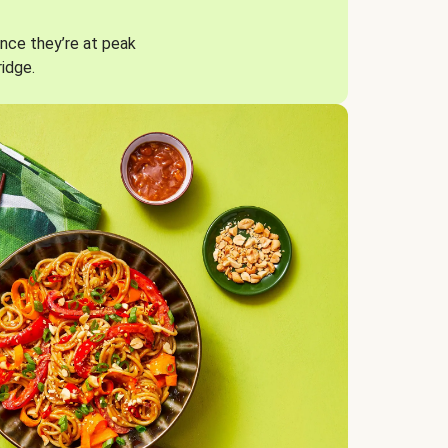
nce they’re at peak
ridge.