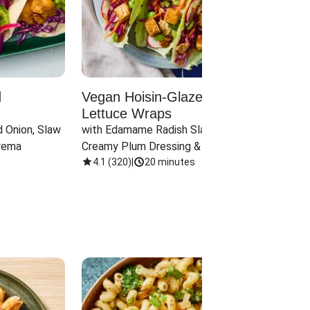
d
Vegan Hoisin-Glazed Tofu
Red 
Lettuce Wraps
Cand
 Onion, Slaw 
with Edamame Radish Slaw in 
with B
rema
Creamy Plum Dressing & Crispy 
& Carr
Onions
4.1
(
320
)
|
20 minutes
3.8
(