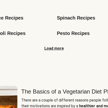
s
ce Recipes
Spinach Recipes
oli Recipes
Pesto Recipes
Load more
The Basics of a Vegetarian Diet P
There are a couple of different reasons people fol
their motivations are inspired by a
healthier and m