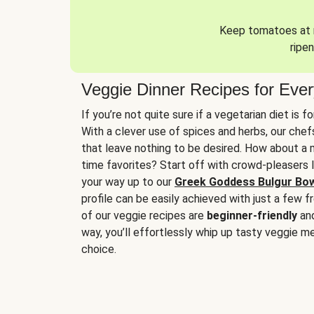
Keep tomatoes at r
ripen
Veggie Dinner Recipes for Eve
If you’re not quite sure if a vegetarian diet is f
With a clever use of spices and herbs, our che
that leave nothing to be desired. How about a me
time favorites? Start off with crowd-pleasers 
your way up to our
Greek Goddess Bulgur Bo
profile can be easily achieved with just a few f
of our veggie recipes are
beginner-friendly
an
way, you’ll effortlessly whip up tasty veggie me
choice.