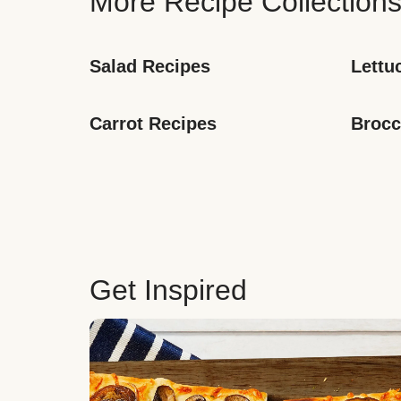
More Recipe Collection
Salad Recipes
Lettu
Carrot Recipes
Brocc
Get Inspired