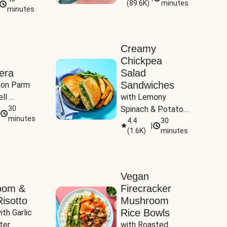
(
89.6K
)
minutes
Tomatoes
minutes
Creamy
Chickpea
era
Salad
Sandwiches
on Parm 
ll 
with Lemony 
ucchini & 
30
Spinach & Potato 
minutes
Wedges
4.4
30
|
(
1.6K
)
minutes
Vegan
oom &
Firecracker
isotto
Mushroom
Rice Bowls
th Garlic 
ter
with Roasted 