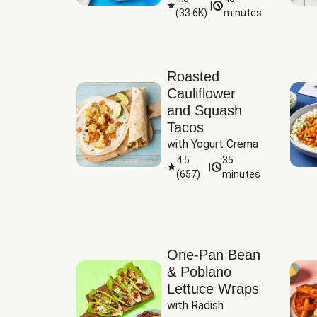
|
(
33.6K
)
minutes
Sauce
Roasted
Cauliflower
and Squash
Tacos
with Yogurt Crema
4.5
35
|
(
657
)
minutes
One-Pan Bean
& Poblano
Lettuce Wraps
with Radish 