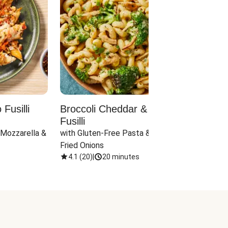
Fusilli
Broccoli Cheddar & Jalapeño
Parm
Fusilli
Hall
 Mozzarella & 
with Gluten-Free Pasta & Crispy 
with 
Fried Onions
4.1
(
20
)
|
20 minutes
4.1
(