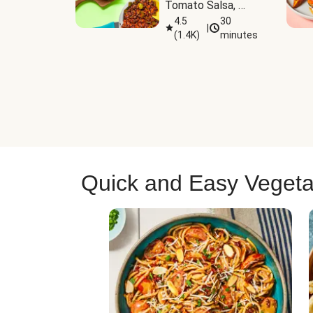
Tomato Salsa, 
Cheese & 
4.5
30
|
(
1.4K
)
minutes
Guacamole
Quick and Easy Vegeta