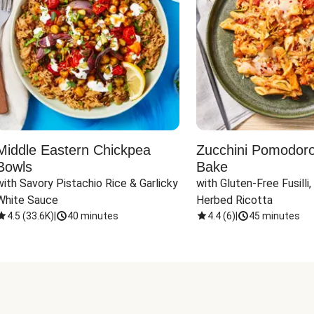
Middle Eastern Chickpea
Zucchini Pomodoro 
Bowls
Bake
with Savory Pistachio Rice & Garlicky 
with Gluten-Free Fusilli,
White Sauce
Herbed Ricotta
4.5
(
33.6K
)
|
40 minutes
4.4
(
6
)
|
45 minutes