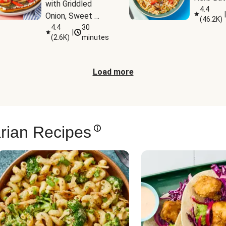
with Griddled 
4.4
|
Onion, Sweet 
(
46.2K
)
Potato Wedges 
4.4
30
|
(
2.6K
)
minutes
& Harissa Aioli
Load more
rian Recipes