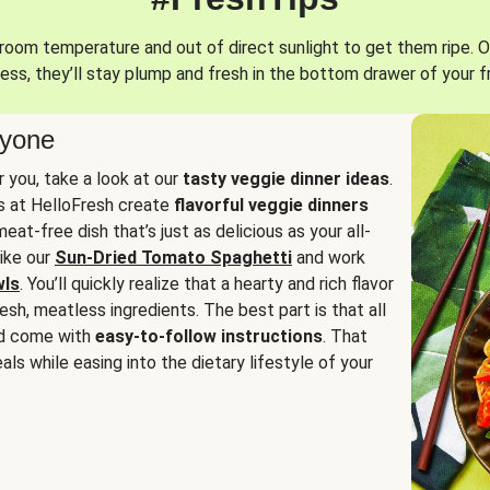
oom temperature and out of direct sunlight to get them ripe. O
ess, they’ll stay plump and fresh in the bottom drawer of your f
ryone
or you, take a look at our
tasty veggie dinner ideas
.
fs at HelloFresh create
flavorful veggie dinners
at-free dish that’s just as delicious as your all-
like our
Sun-Dried Tomato Spaghetti
and work
wls
. You’ll quickly realize that a hearty and rich flavor
resh, meatless ingredients. The best part is that all
d come with
easy-to-follow instructions
. That
als while easing into the dietary lifestyle of your