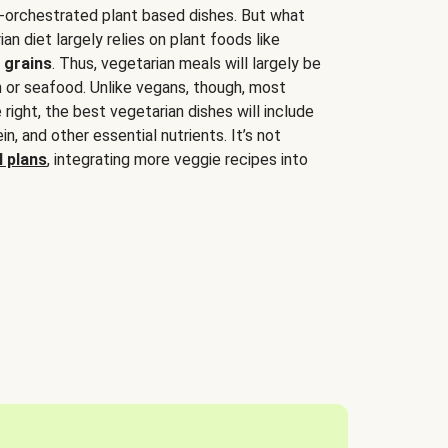
-orchestrated plant based dishes. But what
an diet largely relies on plant foods like
 grains
. Thus, vegetarian meals will largely be
sh or seafood. Unlike vegans, though, most
 right, the best vegetarian dishes will include
tein, and other essential nutrients. It’s not
 plans
, integrating more veggie recipes into