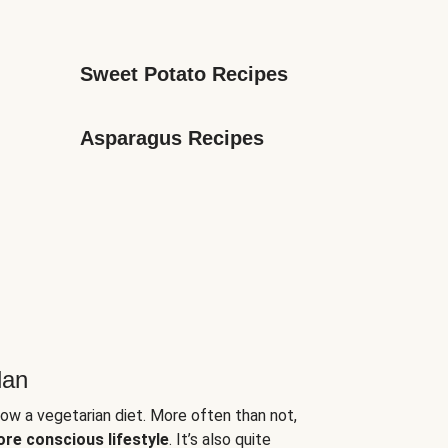
Sweet Potato Recipes
Asparagus Recipes
lan
low a vegetarian diet. More often than not,
ore conscious lifestyle
. It’s also quite