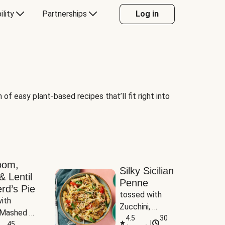
ility
Partnerships
Log in
of easy plant-based recipes that’ll fit right into
oom,
Silky Sicilian
& Lentil
Penne
rd’s Pie
tossed with 
ith 
Zucchini, 
Mashed 
Mushrooms & 
4.5
30
|
s
45