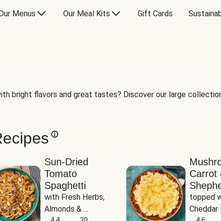
Our Menus
Our Meal Kits
Gift Cards
Sustainab
th bright flavors and great tastes? Discover our large collection 
Recipes
Sun-Dried
Mushr
Tomato
Carrot 
Spaghetti
Shephe
with Fresh Herbs, 
topped w
Almonds & 
Cheddar 
Parmesan
4.4
20
Potatoe
4.6