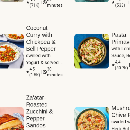
|
|
(
71K
)
minutes
(
533
)
Coconut
Curry with
Pasta
Chickpea &
Primav
Bell Pepper
with Lem
swirled with 
Sauce, Be
Yogurt & served 
Pepper, Z
4.4
|
(
30.7K
)
with Basmati Rice
4.5
30
Peas
|
(
1.5K
)
minutes
Za’atar-
Roasted
Mushr
Zucchini &
Chive R
Pepper
swirled wi
Sandos
Herb But