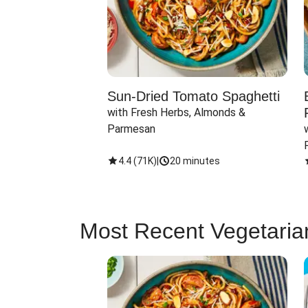
Sun-Dried Tomato Spaghetti
with Fresh Herbs, Almonds & 
Parmesan
4.4
(
71K
)
|
20 minutes
Most Recent Vegetaria