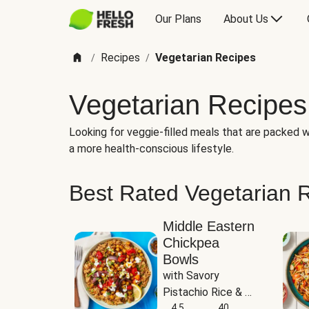
Our Plans
About Us
Recipes
Vegetarian Recipes
/
/
Vegetarian Recipes
Looking for veggie-filled meals that are packed wi
a more health-conscious lifestyle.
Best Rated Vegetarian 
Middle Eastern
Chickpea
Bowls
with Savory 
Pistachio Rice & 
Garlicky White 
4.5
40