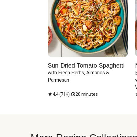
Sun-Dried Tomato Spaghetti
with Fresh Herbs, Almonds & 
Parmesan
4.4
(
71K
)
|
20 minutes