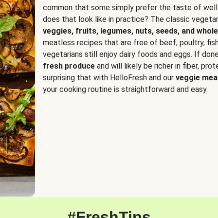
common that some simply prefer the taste of well
does that look like in practice? The classic vegetari
veggies, fruits, legumes, nuts, seeds, and whole
meatless recipes that are free of beef, poultry, fi
vegetarians still enjoy dairy foods and eggs. If done
fresh produce
and will likely be richer in fiber, pro
surprising that with HelloFresh and our
veggie meal
your cooking routine is straightforward and easy.
#FreshTips