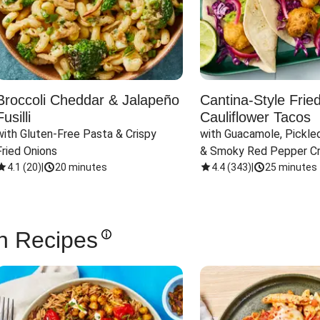
Broccoli Cheddar & Jalapeño
Cantina-Style Frie
Fusilli
Cauliflower Tacos
with Gluten-Free Pasta & Crispy 
with Guacamole, Pickled
Fried Onions
& Smoky Red Pepper C
4.1
(
20
)
|
20 minutes
4.4
(
343
)
|
25 minutes
n Recipes