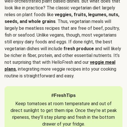
well-orchestrated plant based dishes. But what does that
look like in practice? The classic vegetarian diet largely
relies on plant foods like
veggies, fruits, legumes, nuts,
seeds, and whole grains
. Thus, vegetarian meals will
largely be meatless recipes that are free of beef, poultry,
fish or seafood. Unlike vegans, though, most vegetarians
still enjoy dairy foods and eggs. If done right, the best
vegetarian dishes will include
fresh produce
and will likely
be richer in fiber, protein, and other essential nutrients. It’s
not surprising that with HelloFresh and our
veggie meal
plans
, integrating more veggie recipes into your cooking
routine is straightforward and easy.
#FreshTips
Keep tomatoes at room temperature and out of
direct sunlight to get them ripe. Once they’re at peak
ripeness, they’ll stay plump and fresh in the bottom
drawer of your fridge.