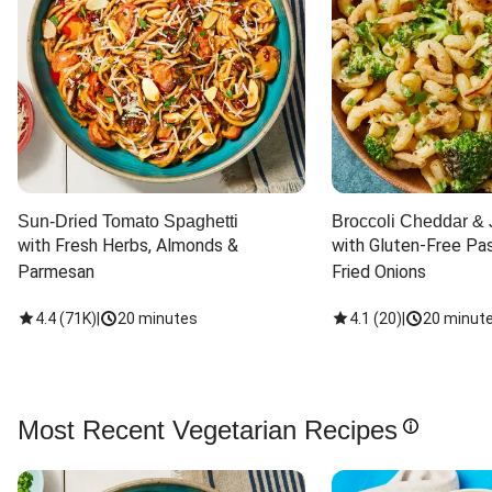
Sun-Dried Tomato Spaghetti
Broccoli Cheddar & 
with Fresh Herbs, Almonds & 
with Gluten-Free Pas
Parmesan
Fried Onions
4.4
(
71K
)
|
20 minutes
4.1
(
20
)
|
20 minut
Most Recent Vegetarian Recipes