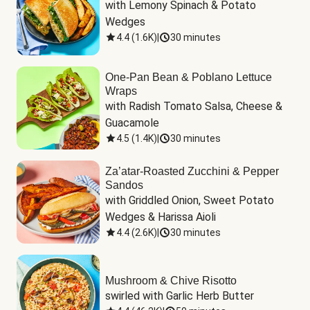
with Lemony Spinach & Potato 
Wedges
4.4
(
1.6K
)
|
30 minutes
One-Pan Bean & Poblano Lettuce
Wraps
with Radish Tomato Salsa, Cheese & 
Guacamole
4.5
(
1.4K
)
|
30 minutes
Za’atar-Roasted Zucchini & Pepper
Sandos
with Griddled Onion, Sweet Potato 
Wedges & Harissa Aioli
4.4
(
2.6K
)
|
30 minutes
Mushroom & Chive Risotto
swirled with Garlic Herb Butter