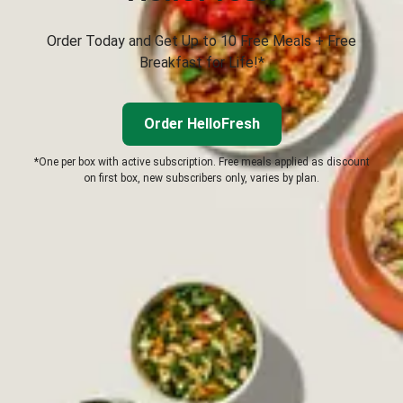
Order Today and Get Up to 10 Free Meals + Free
Breakfast for Life!*
Order HelloFresh
*One per box with active subscription. Free meals applied as discount
on first box, new subscribers only, varies by plan.