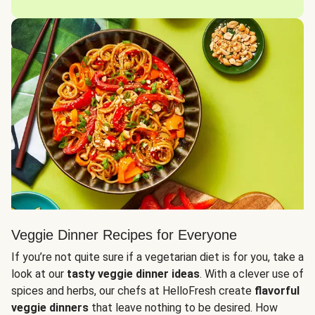
Veggie Dinner Recipes for Everyone
If you’re not quite sure if a vegetarian diet is for you, take a
look at our
tasty veggie dinner ideas
. With a clever use of
spices and herbs, our chefs at HelloFresh create
flavorful
veggie dinners
that leave nothing to be desired. How