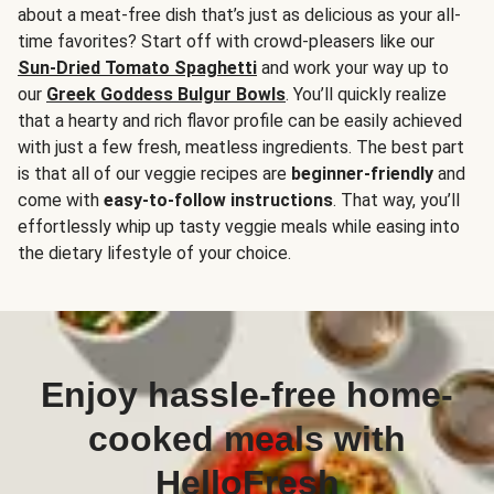
about a meat-free dish that’s just as delicious as your all-
time favorites? Start off with crowd-pleasers like our
Sun-Dried Tomato Spaghetti
and work your way up to
our
Greek Goddess Bulgur Bowls
. You’ll quickly realize
that a hearty and rich flavor profile can be easily achieved
with just a few fresh, meatless ingredients. The best part
is that all of our veggie recipes are
beginner-friendly
and
come with
easy-to-follow instructions
. That way, you’ll
effortlessly whip up tasty veggie meals while easing into
the dietary lifestyle of your choice.
Enjoy hassle-free home-
cooked meals with
HelloFresh