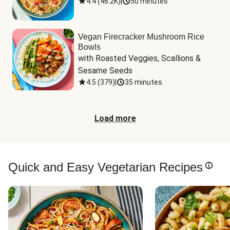
4.4
(
46.2K
)
|
50 minutes
Vegan Firecracker Mushroom Rice
Bowls
with Roasted Veggies, Scallions & 
Sesame Seeds
4.5
(
379
)
|
35 minutes
Load more
Quick and Easy Vegetarian Recipes