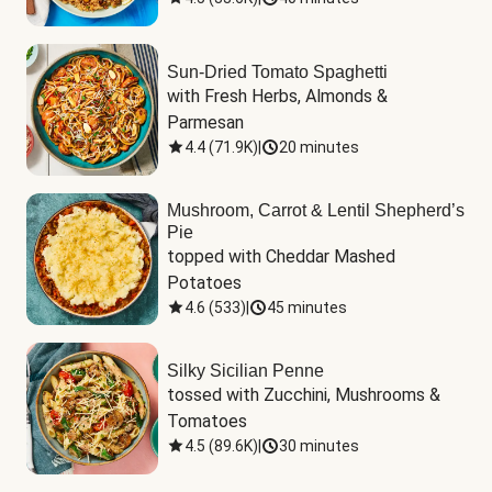
Sun-Dried Tomato Spaghetti
with Fresh Herbs, Almonds & 
Parmesan
4.4
(
71.9K
)
|
20 minutes
Mushroom, Carrot & Lentil Shepherd’s
Pie
topped with Cheddar Mashed 
Potatoes
4.6
(
533
)
|
45 minutes
Silky Sicilian Penne
tossed with Zucchini, Mushrooms & 
Tomatoes
4.5
(
89.6K
)
|
30 minutes