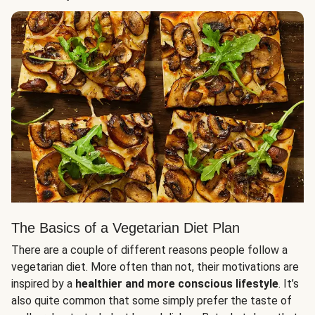
The Basics of a Vegetarian Diet Plan
There are a couple of different reasons people follow a
vegetarian diet. More often than not, their motivations are
inspired by a
healthier and more conscious lifestyle
. It’s
also quite common that some simply prefer the taste of