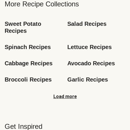
More Recipe Collections
Sweet Potato 
Salad Recipes
Recipes
Spinach Recipes
Lettuce Recipes
Cabbage Recipes
Avocado Recipes
Broccoli Recipes
Garlic Recipes
Load more
Get Inspired