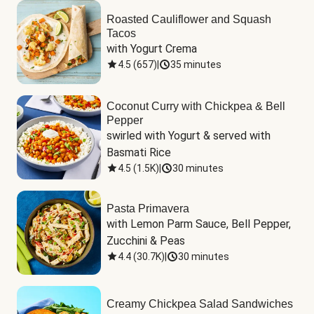
Roasted Cauliflower and Squash
Tacos
with Yogurt Crema
4.5
(
657
)
|
35 minutes
Coconut Curry with Chickpea & Bell
Pepper
swirled with Yogurt & served with 
Basmati Rice
4.5
(
1.5K
)
|
30 minutes
Pasta Primavera
with Lemon Parm Sauce, Bell Pepper, 
Zucchini & Peas
4.4
(
30.7K
)
|
30 minutes
Creamy Chickpea Salad Sandwiches