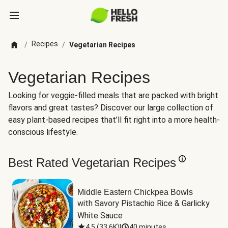
Recipes
/
/
Vegetarian Recipes
Vegetarian Recipes
Looking for veggie-filled meals that are packed with bright
flavors and great tastes? Discover our large collection of
easy plant-based recipes that’ll fit right into a more health-
conscious lifestyle.
Best Rated Vegetarian Recipes
Middle Eastern Chickpea Bowls
with Savory Pistachio Rice & Garlicky 
White Sauce
4.5
(
33.6K
)
|
40 minutes