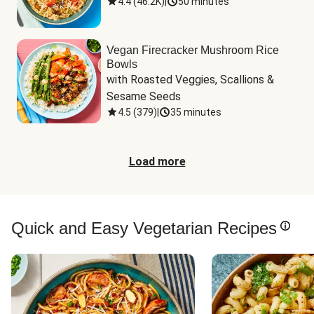
4.4
(
46.2K
)
|
50 minutes
Vegan Firecracker Mushroom Rice
Bowls
with Roasted Veggies, Scallions & 
Sesame Seeds
4.5
(
379
)
|
35 minutes
Load more
Quick and Easy Vegetarian Recipes