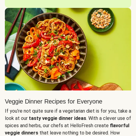
Veggie Dinner Recipes for Everyone
If you’re not quite sure if a vegetarian diet is for you, take a
look at our
tasty veggie dinner ideas
. With a clever use of
spices and herbs, our chefs at HelloFresh create
flavorful
veggie dinners
that leave nothing to be desired. How