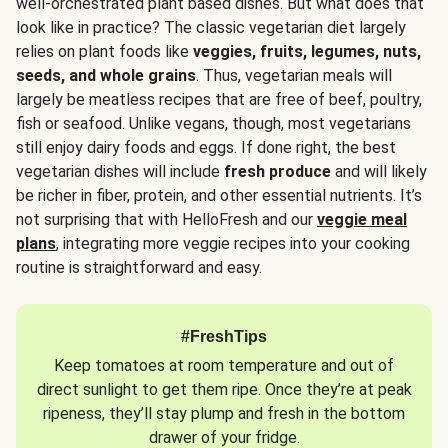
well-orchestrated plant based dishes. But what does that
look like in practice? The classic vegetarian diet largely
relies on plant foods like
veggies, fruits, legumes, nuts,
seeds, and whole grains
. Thus, vegetarian meals will
largely be meatless recipes that are free of beef, poultry,
fish or seafood. Unlike vegans, though, most vegetarians
still enjoy dairy foods and eggs. If done right, the best
vegetarian dishes will include
fresh produce
and will likely
be richer in fiber, protein, and other essential nutrients. It’s
not surprising that with HelloFresh and our
veggie meal
plans
, integrating more veggie recipes into your cooking
routine is straightforward and easy.
#FreshTips
Keep tomatoes at room temperature and out of
direct sunlight to get them ripe. Once they’re at peak
ripeness, they’ll stay plump and fresh in the bottom
drawer of your fridge.