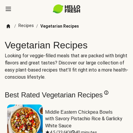
Recipes
/
/
Vegetarian Recipes
Vegetarian Recipes
Looking for veggie-filled meals that are packed with bright
flavors and great tastes? Discover our large collection of
easy plant-based recipes that’ll fit right into a more health-
conscious lifestyle.
Best Rated Vegetarian Recipes
Middle Eastern Chickpea Bowls
with Savory Pistachio Rice & Garlicky 
White Sauce
4.5
(
33.6K
)
|
40 minutes