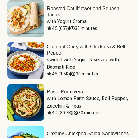
Roasted Cauliflower and Squash
Tacos
with Yogurt Crema
4.5
(
657
)
|
35 minutes
Coconut Curry with Chickpea & Bell
Pepper
swirled with Yogurt & served with 
Basmati Rice
4.5
(
1.5K
)
|
30 minutes
Pasta Primavera
with Lemon Parm Sauce, Bell Pepper, 
Zucchini & Peas
4.4
(
30.7K
)
|
30 minutes
Creamy Chickpea Salad Sandwiches