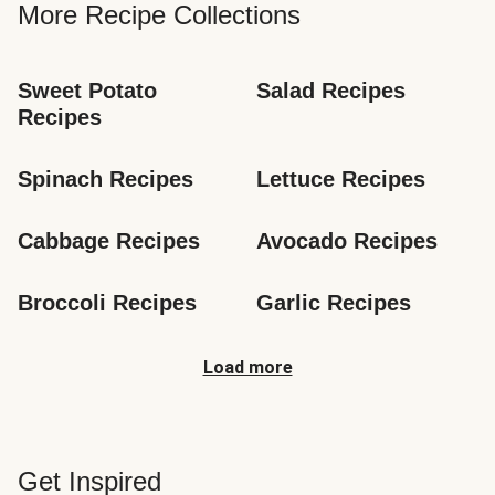
More Recipe Collections
Sweet Potato 
Salad Recipes
Recipes
Spinach Recipes
Lettuce Recipes
Cabbage Recipes
Avocado Recipes
Broccoli Recipes
Garlic Recipes
Load more
Get Inspired