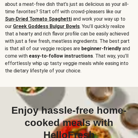
about a meat-free dish that’s just as delicious as your all-
time favorites? Start off with crowd-pleasers like our
Sun-Dried Tomato Spaghetti
and work your way up to
our
Greek Goddess Bulgur Bowls
. You’ll quickly realize
that a hearty and rich flavor profile can be easily achieved
with just a few fresh, meatless ingredients. The best part
is that all of our veggie recipes are
beginner-friendly
and
come with
easy-to-follow instructions
. That way, you’ll
effortlessly whip up tasty veggie meals while easing into
the dietary lifestyle of your choice.
Enjoy hassle-free home-
cooked meals with
HelloFresh