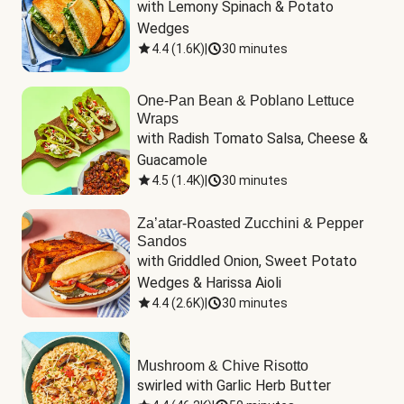
with Lemony Spinach & Potato 
Wedges
4.4
(
1.6K
)
|
30 minutes
One-Pan Bean & Poblano Lettuce
Wraps
with Radish Tomato Salsa, Cheese & 
Guacamole
4.5
(
1.4K
)
|
30 minutes
Za’atar-Roasted Zucchini & Pepper
Sandos
with Griddled Onion, Sweet Potato 
Wedges & Harissa Aioli
4.4
(
2.6K
)
|
30 minutes
Mushroom & Chive Risotto
swirled with Garlic Herb Butter