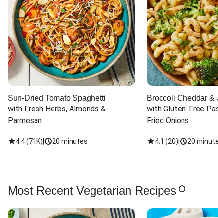
Sun-Dried Tomato Spaghetti
Broccoli Cheddar & 
with Fresh Herbs, Almonds & 
with Gluten-Free Pas
Parmesan
Fried Onions
4.4
(
71K
)
|
20 minutes
4.1
(
20
)
|
20 minut
Most Recent Vegetarian Recipes