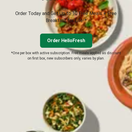
Order Today and Get Up to 10 Free Meals + Free
Breakfast for Life!*
Order HelloFresh
*One per box with active subscription. Free meals applied as discount
on first box, new subscribers only, varies by plan.