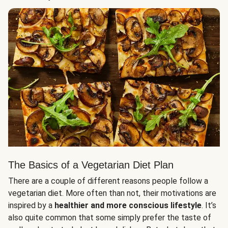
The Basics of a Vegetarian Diet Plan
There are a couple of different reasons people follow a
vegetarian diet. More often than not, their motivations are
inspired by a
healthier and more conscious lifestyle
. It’s
also quite common that some simply prefer the taste of