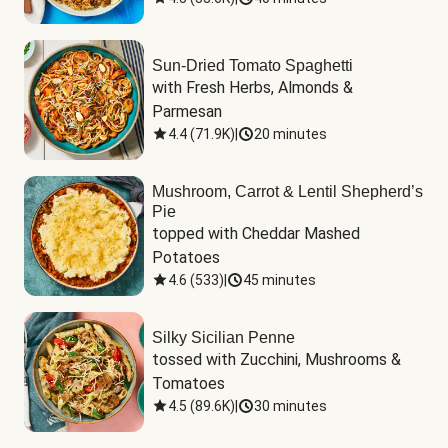
Sun-Dried Tomato Spaghetti
with Fresh Herbs, Almonds & 
Parmesan
4.4
(
71.9K
)
|
20 minutes
Mushroom, Carrot & Lentil Shepherd’s
Pie
topped with Cheddar Mashed 
Potatoes
4.6
(
533
)
|
45 minutes
Silky Sicilian Penne
tossed with Zucchini, Mushrooms & 
Tomatoes
4.5
(
89.6K
)
|
30 minutes