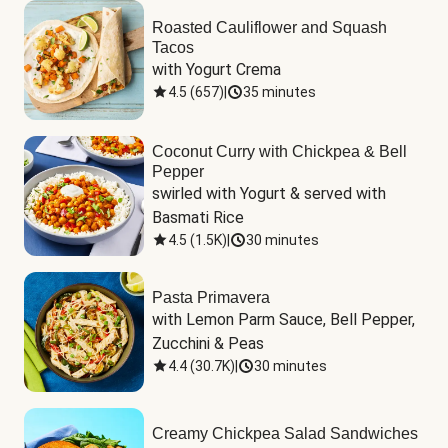
Roasted Cauliflower and Squash
Tacos
with Yogurt Crema
4.5
(
657
)
|
35 minutes
Coconut Curry with Chickpea & Bell
Pepper
swirled with Yogurt & served with 
Basmati Rice
4.5
(
1.5K
)
|
30 minutes
Pasta Primavera
with Lemon Parm Sauce, Bell Pepper, 
Zucchini & Peas
4.4
(
30.7K
)
|
30 minutes
Creamy Chickpea Salad Sandwiches