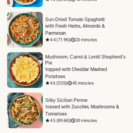
Sun-Dried Tomato Spaghetti
with Fresh Herbs, Almonds & 
Parmesan
4.4
(
71.9K
)
|
20 minutes
Mushroom, Carrot & Lentil Shepherd’s
Pie
topped with Cheddar Mashed 
Potatoes
4.6
(
533
)
|
45 minutes
Silky Sicilian Penne
tossed with Zucchini, Mushrooms & 
Tomatoes
4.5
(
89.6K
)
|
30 minutes