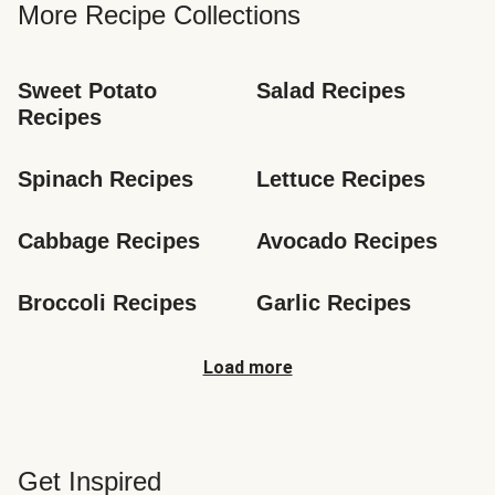
More Recipe Collections
Sweet Potato 
Salad Recipes
Recipes
Spinach Recipes
Lettuce Recipes
Cabbage Recipes
Avocado Recipes
Broccoli Recipes
Garlic Recipes
Load more
Get Inspired