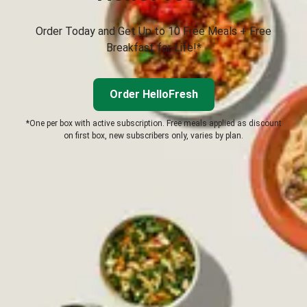
Order Today and Get Up to 10 Free Meals + Free
Breakfast for Life!*
Order HelloFresh
*One per box with active subscription. Free meals applied as discount
on first box, new subscribers only, varies by plan.