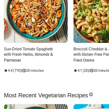
Sun-Dried Tomato Spaghetti
Broccoli Cheddar & 
with Fresh Herbs, Almonds & 
with Gluten-Free Pas
Parmesan
Fried Onions
4.4
(
71K
)
|
20 minutes
4.1
(
20
)
|
20 minut
Most Recent Vegetarian Recipes