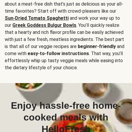
about a meat-free dish that’s just as delicious as your all-
time favorites? Start off with crowd-pleasers like our
Sun-Dried Tomato Spaghetti
and work your way up to
our
Greek Goddess Bulgur Bowls
. You’ll quickly realize
that a hearty and rich flavor profile can be easily achieved
with just a few fresh, meatless ingredients. The best part
is that all of our veggie recipes are
beginner-friendly
and
come with
easy-to-follow instructions
. That way, you’ll
effortlessly whip up tasty veggie meals while easing into
the dietary lifestyle of your choice.
Enjoy hassle-free home-
cooked meals with
HelloFresh