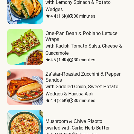
with Lemony Spinach & Potato 
Wedges
4.4
(
1.6K
)
|
30 minutes
One-Pan Bean & Poblano Lettuce
Wraps
with Radish Tomato Salsa, Cheese & 
Guacamole
4.5
(
1.4K
)
|
30 minutes
Za’atar-Roasted Zucchini & Pepper
Sandos
with Griddled Onion, Sweet Potato 
Wedges & Harissa Aioli
4.4
(
2.6K
)
|
30 minutes
Mushroom & Chive Risotto
swirled with Garlic Herb Butter