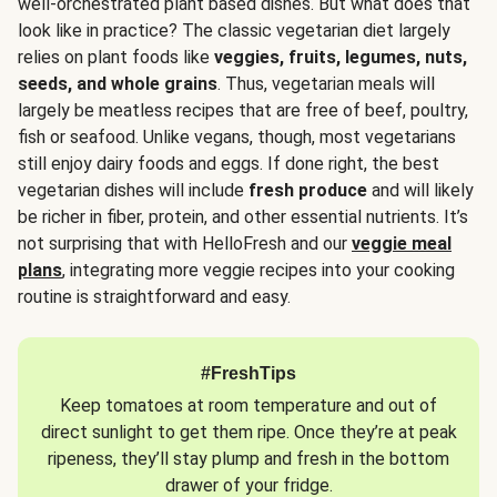
well-orchestrated plant based dishes. But what does that
look like in practice? The classic vegetarian diet largely
relies on plant foods like
veggies, fruits, legumes, nuts,
seeds, and whole grains
. Thus, vegetarian meals will
largely be meatless recipes that are free of beef, poultry,
fish or seafood. Unlike vegans, though, most vegetarians
still enjoy dairy foods and eggs. If done right, the best
vegetarian dishes will include
fresh produce
and will likely
be richer in fiber, protein, and other essential nutrients. It’s
not surprising that with HelloFresh and our
veggie meal
plans
, integrating more veggie recipes into your cooking
routine is straightforward and easy.
#FreshTips
Keep tomatoes at room temperature and out of
direct sunlight to get them ripe. Once they’re at peak
ripeness, they’ll stay plump and fresh in the bottom
drawer of your fridge.