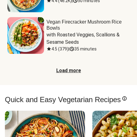
4.4
(
46.2K
)
|
50 minutes
Vegan Firecracker Mushroom Rice
Bowls
with Roasted Veggies, Scallions & 
Sesame Seeds
4.5
(
379
)
|
35 minutes
Load more
Quick and Easy Vegetarian Recipes