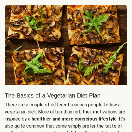
The Basics of a Vegetarian Diet Plan
There are a couple of different reasons people follow a
vegetarian diet. More often than not, their motivations are
inspired by a
healthier and more conscious lifestyle
. It’s
also quite common that some simply prefer the taste of