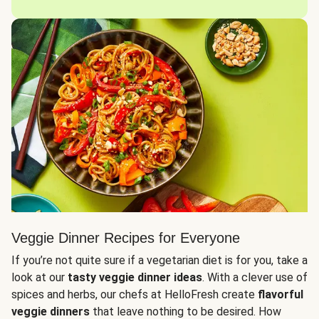
Veggie Dinner Recipes for Everyone
If you’re not quite sure if a vegetarian diet is for you, take a
look at our
tasty veggie dinner ideas
. With a clever use of
spices and herbs, our chefs at HelloFresh create
flavorful
veggie dinners
that leave nothing to be desired. How