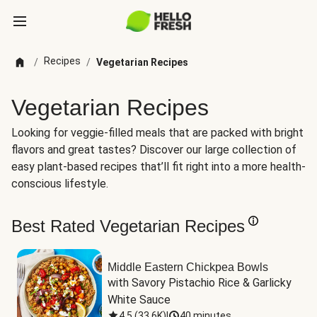
Recipes
/
/
Vegetarian Recipes
Vegetarian Recipes
Looking for veggie-filled meals that are packed with bright
flavors and great tastes? Discover our large collection of
easy plant-based recipes that’ll fit right into a more health-
conscious lifestyle.
Best Rated Vegetarian Recipes
Middle Eastern Chickpea Bowls
with Savory Pistachio Rice & Garlicky 
White Sauce
4.5
(
33.6K
)
|
40 minutes