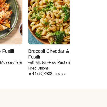
Fusilli
Broccoli Cheddar & Jalapeño
Parm
Fusilli
Hall
 Mozzarella & 
with Gluten-Free Pasta & Crispy 
with 
Fried Onions
4.1
(
20
)
|
20 minutes
4.1
(