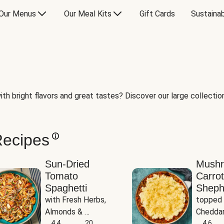
Our Menus
Our Meal Kits
Gift Cards
Sustainab
th bright flavors and great tastes? Discover our large collection 
Recipes
Sun-Dried
Mush
Tomato
Carrot
Spaghetti
Sheph
with Fresh Herbs, 
topped 
Almonds & 
Cheddar
Parmesan
4.4
20
Potato
4.6