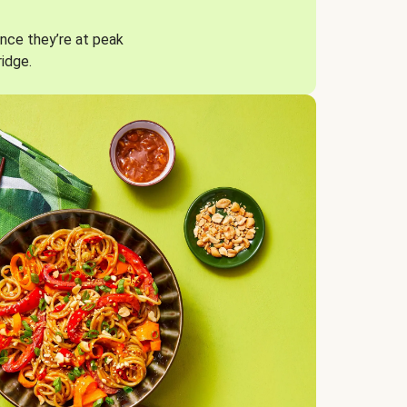
nce they’re at peak
ridge.