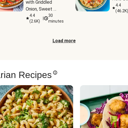
with Griddled 
4.4
Onion, Sweet 
(
46.2K
Potato Wedges & 
4.4
30
|
(
2.6K
)
minutes
Harissa Aioli
Load more
rian Recipes