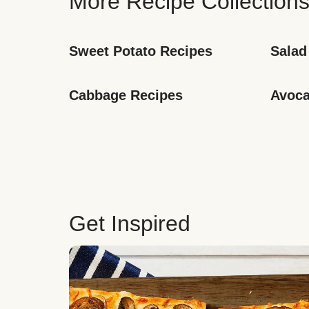
More Recipe Collection
Sweet Potato Recipes
Salad
Cabbage Recipes
Avoca
Get Inspired