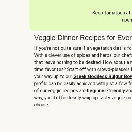
Keep tomatoes at r
ripen
Veggie Dinner Recipes for Eve
If you’re not quite sure if a vegetarian diet is f
With a clever use of spices and herbs, our che
that leave nothing to be desired. How about a me
time favorites? Start off with crowd-pleasers 
your way up to our
Greek Goddess Bulgur Bo
profile can be easily achieved with just a few f
of our veggie recipes are
beginner-friendly
an
way, you’ll effortlessly whip up tasty veggie me
choice.