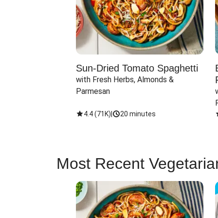
Sun-Dried Tomato Spaghetti
with Fresh Herbs, Almonds & 
Parmesan
4.4
(
71K
)
|
20 minutes
Most Recent Vegetaria