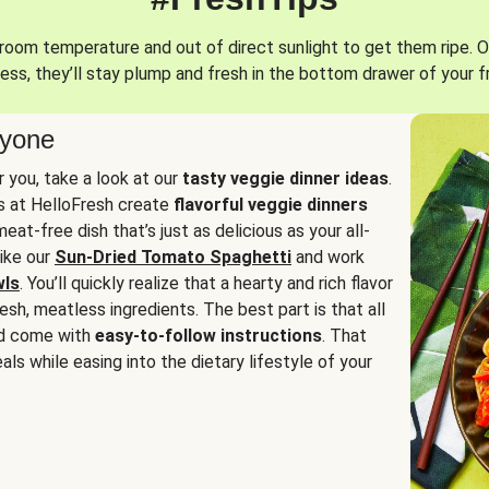
oom temperature and out of direct sunlight to get them ripe. O
ess, they’ll stay plump and fresh in the bottom drawer of your f
ryone
or you, take a look at our
tasty veggie dinner ideas
.
fs at HelloFresh create
flavorful veggie dinners
at-free dish that’s just as delicious as your all-
like our
Sun-Dried Tomato Spaghetti
and work
wls
. You’ll quickly realize that a hearty and rich flavor
resh, meatless ingredients. The best part is that all
d come with
easy-to-follow instructions
. That
als while easing into the dietary lifestyle of your