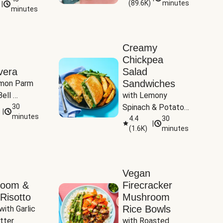
(
89.6K
)
minutes
|
Tomatoes
minutes
Creamy
Chickpea
vera
Salad
Sandwiches
mon Parm 
ell 
with Lemony 
Zucchini & 
30
Spinach & Potato 
|
)
minutes
Wedges
4.4
30
|
(
1.6K
)
minutes
Vegan
room &
Firecracker
Risotto
Mushroom
Rice Bowls
with Garlic 
tter
with Roasted 