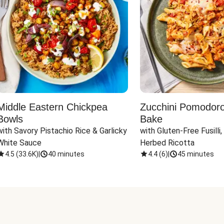
Middle Eastern Chickpea
Zucchini Pomodoro 
Bowls
Bake
with Savory Pistachio Rice & Garlicky 
with Gluten-Free Fusilli,
White Sauce
Herbed Ricotta
4.5
(
33.6K
)
|
40 minutes
4.4
(
6
)
|
45 minutes