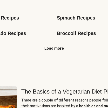
s
 Recipes
Spinach Recipes
do Recipes
Broccoli Recipes
Load more
The Basics of a Vegetarian Diet P
There are a couple of different reasons people fol
their motivations are inspired by a
healthier and m