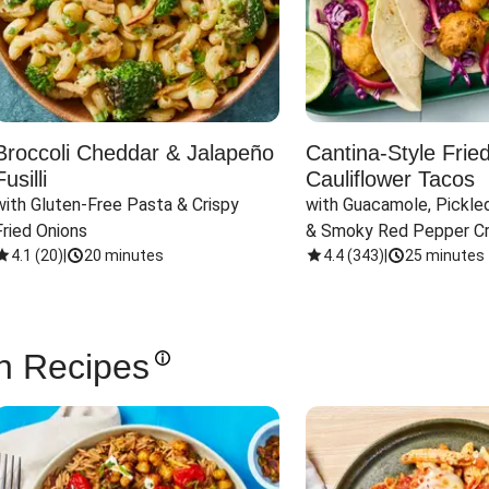
Broccoli Cheddar & Jalapeño
Cantina-Style Frie
Fusilli
Cauliflower Tacos
with Gluten-Free Pasta & Crispy 
with Guacamole, Pickled
Fried Onions
& Smoky Red Pepper C
4.1
(
20
)
|
20 minutes
4.4
(
343
)
|
25 minutes
n Recipes