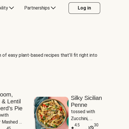
ility
Partnerships
Log in
of easy plant-based recipes that’ll fit right into
room,
Silky Sicilian
 & Lentil
Penne
erd’s Pie
tossed with 
with 
Zucchini, 
 Mashed 
Mushrooms & 
4.5
30
|
es
45