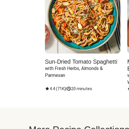
Sun-Dried Tomato Spaghetti
with Fresh Herbs, Almonds & 
Parmesan
4.4
(
71K
)
|
20 minutes