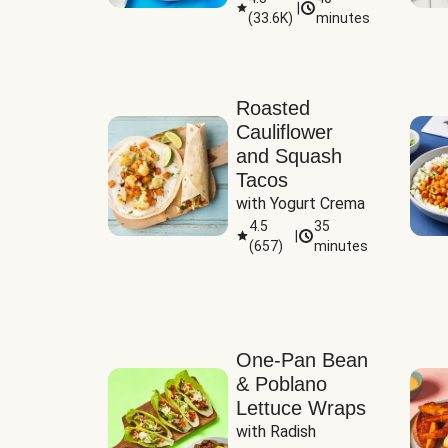
|
(
33.6K
)
minutes
Sauce
Roasted
Cauliflower
and Squash
Tacos
with Yogurt Crema
4.5
35
|
(
657
)
minutes
One-Pan Bean
& Poblano
Lettuce Wraps
with Radish 