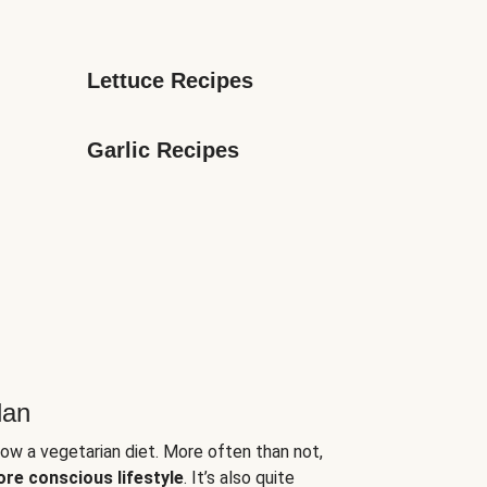
Lettuce Recipes
Garlic Recipes
lan
low a vegetarian diet. More often than not,
ore conscious lifestyle
. It’s also quite