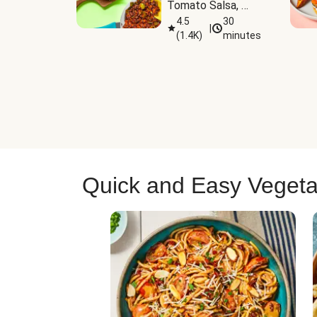
Tomato Salsa, 
Cheese & 
4.5
30
|
(
1.4K
)
minutes
Guacamole
Quick and Easy Vegeta