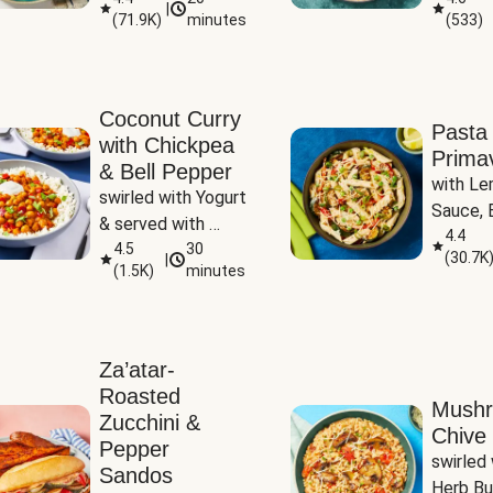
|
(
71.9K
)
minutes
(
533
)
Coconut Curry
Pasta
with Chickpea
Prima
& Bell Pepper
with Le
swirled with Yogurt 
Sauce, B
& served with 
Pepper, 
4.4
Basmati Rice
4.5
30
(
30.7K
|
Peas
(
1.5K
)
minutes
Za’atar-
Roasted
Mush
Zucchini &
Chive 
Pepper
swirled 
Sandos
Herb Bu