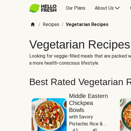
Our Plans
About Us
Recipes
Vegetarian Recipes
/
/
Vegetarian Recipes
Looking for veggie-filled meals that are packed wi
a more health-conscious lifestyle.
Best Rated Vegetarian 
Middle Eastern
Chickpea
Bowls
with Savory 
Pistachio Rice & 
Garlicky White 
4.5
40