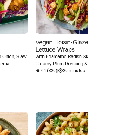
d
Vegan Hoisin-Glazed Tofu
Red 
Lettuce Wraps
Cand
 Onion, Slaw 
with Edamame Radish Slaw in 
with B
rema
Creamy Plum Dressing & Crispy 
& Carr
Onions
4.1
(
320
)
|
20 minutes
3.8
(