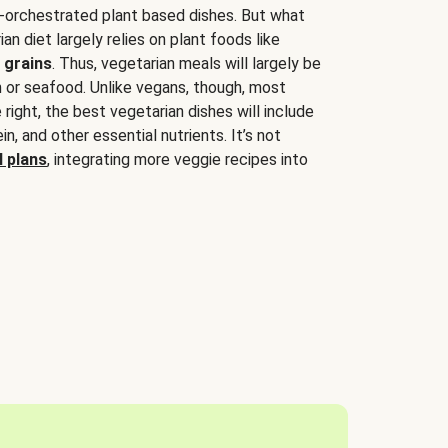
-orchestrated plant based dishes. But what
an diet largely relies on plant foods like
 grains
. Thus, vegetarian meals will largely be
sh or seafood. Unlike vegans, though, most
 right, the best vegetarian dishes will include
tein, and other essential nutrients. It’s not
 plans
, integrating more veggie recipes into