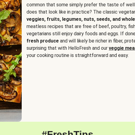
common that some simply prefer the taste of well
does that look like in practice? The classic vegetari
veggies, fruits, legumes, nuts, seeds, and whole
meatless recipes that are free of beef, poultry, fi
vegetarians still enjoy dairy foods and eggs. If done
fresh produce
and will likely be richer in fiber, pro
surprising that with HelloFresh and our
veggie meal
your cooking routine is straightforward and easy.
#FreshTips