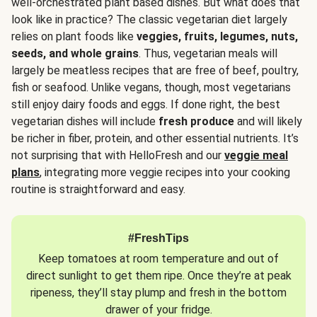
well-orchestrated plant based dishes. But what does that
look like in practice? The classic vegetarian diet largely
relies on plant foods like
veggies, fruits, legumes, nuts,
seeds, and whole grains
. Thus, vegetarian meals will
largely be meatless recipes that are free of beef, poultry,
fish or seafood. Unlike vegans, though, most vegetarians
still enjoy dairy foods and eggs. If done right, the best
vegetarian dishes will include
fresh produce
and will likely
be richer in fiber, protein, and other essential nutrients. It’s
not surprising that with HelloFresh and our
veggie meal
plans
, integrating more veggie recipes into your cooking
routine is straightforward and easy.
#FreshTips
Keep tomatoes at room temperature and out of
direct sunlight to get them ripe. Once they’re at peak
ripeness, they’ll stay plump and fresh in the bottom
drawer of your fridge.