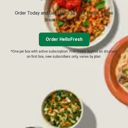
Order Today and Get Up to 10 Free Meals + Free
Breakfast for Life!*
Order HelloFresh
*One per box with active subscription. Free meals applied as discount
on first box, new subscribers only, varies by plan.