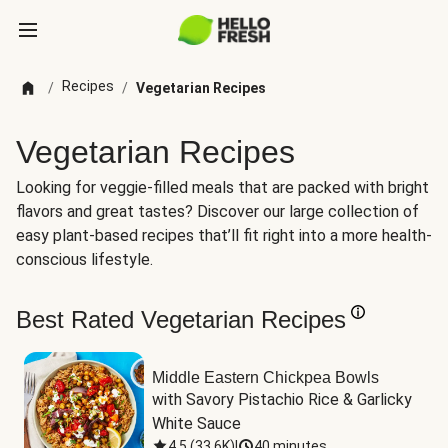
Recipes
/
/
Vegetarian Recipes
Vegetarian Recipes
Looking for veggie-filled meals that are packed with bright
flavors and great tastes? Discover our large collection of
easy plant-based recipes that’ll fit right into a more health-
conscious lifestyle.
Best Rated Vegetarian Recipes
Middle Eastern Chickpea Bowls
with Savory Pistachio Rice & Garlicky 
White Sauce
4.5
(
33.6K
)
|
40 minutes