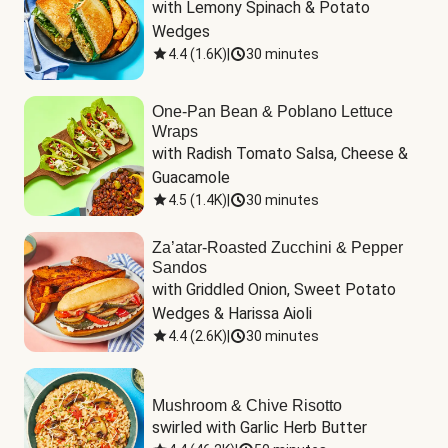
with Lemony Spinach & Potato 
Wedges
4.4
(
1.6K
)
|
30 minutes
One-Pan Bean & Poblano Lettuce
Wraps
with Radish Tomato Salsa, Cheese & 
Guacamole
4.5
(
1.4K
)
|
30 minutes
Za’atar-Roasted Zucchini & Pepper
Sandos
with Griddled Onion, Sweet Potato 
Wedges & Harissa Aioli
4.4
(
2.6K
)
|
30 minutes
Mushroom & Chive Risotto
swirled with Garlic Herb Butter