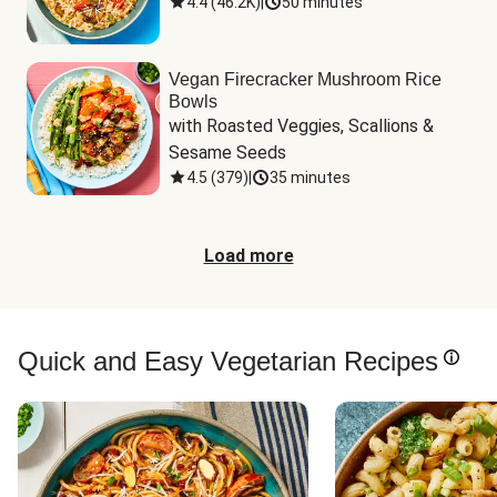
4.4
(
46.2K
)
|
50 minutes
Vegan Firecracker Mushroom Rice
Bowls
with Roasted Veggies, Scallions & 
Sesame Seeds
4.5
(
379
)
|
35 minutes
Load more
Quick and Easy Vegetarian Recipes