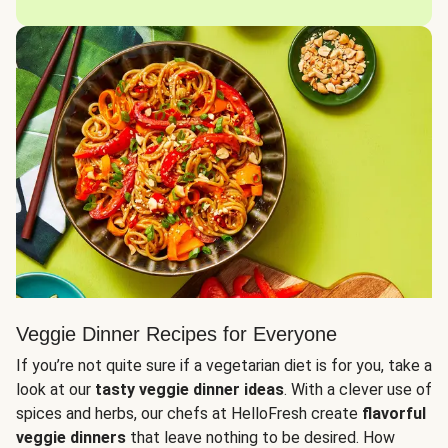
Veggie Dinner Recipes for Everyone
If you’re not quite sure if a vegetarian diet is for you, take a
look at our
tasty veggie dinner ideas
. With a clever use of
spices and herbs, our chefs at HelloFresh create
flavorful
veggie dinners
that leave nothing to be desired. How