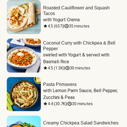
Roasted Cauliflower and Squash
Tacos
with Yogurt Crema
4.5
(
657
)
|
35 minutes
Coconut Curry with Chickpea & Bell
Pepper
swirled with Yogurt & served with 
Basmati Rice
4.5
(
1.5K
)
|
30 minutes
Pasta Primavera
with Lemon Parm Sauce, Bell Pepper, 
Zucchini & Peas
4.4
(
30.7K
)
|
30 minutes
Creamy Chickpea Salad Sandwiches