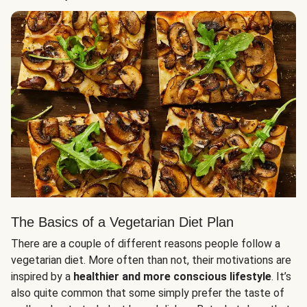
The Basics of a Vegetarian Diet Plan
There are a couple of different reasons people follow a
vegetarian diet. More often than not, their motivations are
inspired by a
healthier and more conscious lifestyle
. It’s
also quite common that some simply prefer the taste of