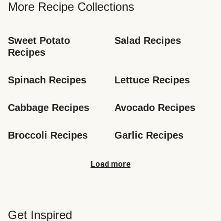
More Recipe Collections
Sweet Potato 
Salad Recipes
Recipes
Spinach Recipes
Lettuce Recipes
Cabbage Recipes
Avocado Recipes
Broccoli Recipes
Garlic Recipes
Load more
Get Inspired