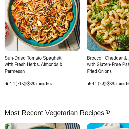
Sun-Dried Tomato Spaghetti
Broccoli Cheddar & 
with Fresh Herbs, Almonds & 
with Gluten-Free Pas
Parmesan
Fried Onions
4.4
(
71K
)
|
20 minutes
4.1
(
20
)
|
20 minut
Most Recent Vegetarian Recipes