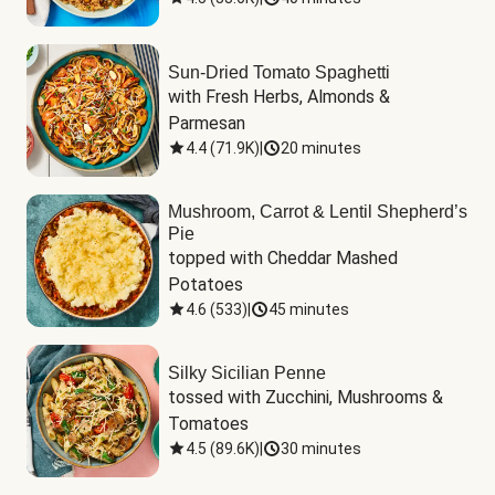
Sun-Dried Tomato Spaghetti
with Fresh Herbs, Almonds & 
Parmesan
4.4
(
71.9K
)
|
20 minutes
Mushroom, Carrot & Lentil Shepherd’s
Pie
topped with Cheddar Mashed 
Potatoes
4.6
(
533
)
|
45 minutes
Silky Sicilian Penne
tossed with Zucchini, Mushrooms & 
Tomatoes
4.5
(
89.6K
)
|
30 minutes