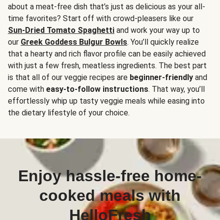
about a meat-free dish that’s just as delicious as your all-
time favorites? Start off with crowd-pleasers like our
Sun-Dried Tomato Spaghetti
and work your way up to
our
Greek Goddess Bulgur Bowls
. You’ll quickly realize
that a hearty and rich flavor profile can be easily achieved
with just a few fresh, meatless ingredients. The best part
is that all of our veggie recipes are
beginner-friendly
and
come with
easy-to-follow instructions
. That way, you’ll
effortlessly whip up tasty veggie meals while easing into
the dietary lifestyle of your choice.
Enjoy hassle-free home-
cooked meals with
HelloFresh