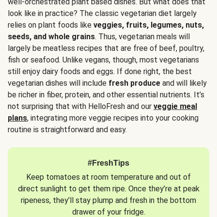
well-orchestrated plant based dishes. But what does that
look like in practice? The classic vegetarian diet largely
relies on plant foods like
veggies, fruits, legumes, nuts,
seeds, and whole grains
. Thus, vegetarian meals will
largely be meatless recipes that are free of beef, poultry,
fish or seafood. Unlike vegans, though, most vegetarians
still enjoy dairy foods and eggs. If done right, the best
vegetarian dishes will include
fresh produce
and will likely
be richer in fiber, protein, and other essential nutrients. It’s
not surprising that with HelloFresh and our
veggie meal
plans
, integrating more veggie recipes into your cooking
routine is straightforward and easy.
#FreshTips
Keep tomatoes at room temperature and out of
direct sunlight to get them ripe. Once they’re at peak
ripeness, they’ll stay plump and fresh in the bottom
drawer of your fridge.