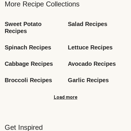
More Recipe Collections
Sweet Potato 
Salad Recipes
Recipes
Spinach Recipes
Lettuce Recipes
Cabbage Recipes
Avocado Recipes
Broccoli Recipes
Garlic Recipes
Load more
Get Inspired