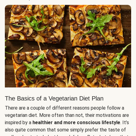
The Basics of a Vegetarian Diet Plan
There are a couple of different reasons people follow a
vegetarian diet. More often than not, their motivations are
inspired by a
healthier and more conscious lifestyle
. It’s
also quite common that some simply prefer the taste of