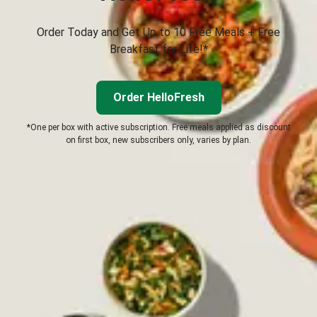
Order Today and Get Up to 10 Free Meals + Free
Breakfast for Life!*
Order HelloFresh
*One per box with active subscription. Free meals applied as discount
on first box, new subscribers only, varies by plan.