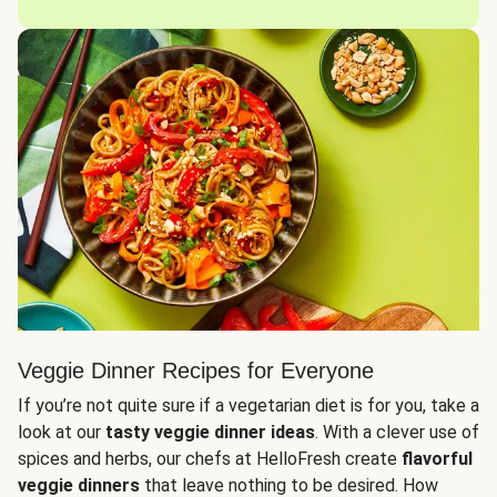
Veggie Dinner Recipes for Everyone
If you’re not quite sure if a vegetarian diet is for you, take a
look at our
tasty veggie dinner ideas
. With a clever use of
spices and herbs, our chefs at HelloFresh create
flavorful
veggie dinners
that leave nothing to be desired. How