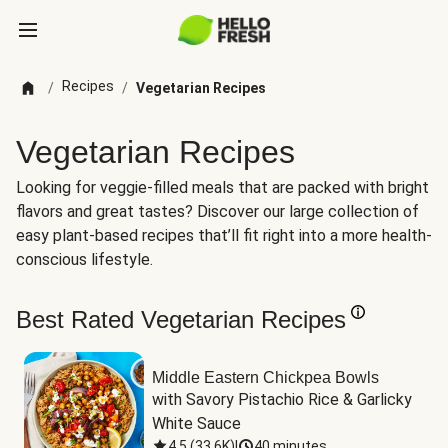
Recipes
/
/
Vegetarian Recipes
Vegetarian Recipes
Looking for veggie-filled meals that are packed with bright
flavors and great tastes? Discover our large collection of
easy plant-based recipes that’ll fit right into a more health-
conscious lifestyle.
Best Rated Vegetarian Recipes
Middle Eastern Chickpea Bowls
with Savory Pistachio Rice & Garlicky 
White Sauce
4.5
(
33.6K
)
|
40 minutes