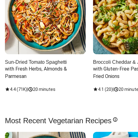
Sun-Dried Tomato Spaghetti
Broccoli Cheddar & 
with Fresh Herbs, Almonds & 
with Gluten-Free Pas
Parmesan
Fried Onions
4.4
(
71K
)
|
20 minutes
4.1
(
20
)
|
20 minut
Most Recent Vegetarian Recipes