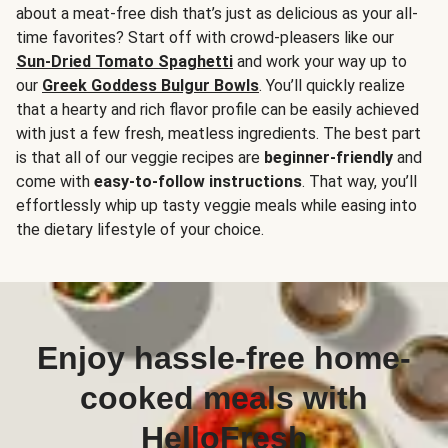
about a meat-free dish that’s just as delicious as your all-
time favorites? Start off with crowd-pleasers like our
Sun-Dried Tomato Spaghetti
and work your way up to
our
Greek Goddess Bulgur Bowls
. You’ll quickly realize
that a hearty and rich flavor profile can be easily achieved
with just a few fresh, meatless ingredients. The best part
is that all of our veggie recipes are
beginner-friendly
and
come with
easy-to-follow instructions
. That way, you’ll
effortlessly whip up tasty veggie meals while easing into
the dietary lifestyle of your choice.
Enjoy hassle-free home-
cooked meals with
HelloFresh