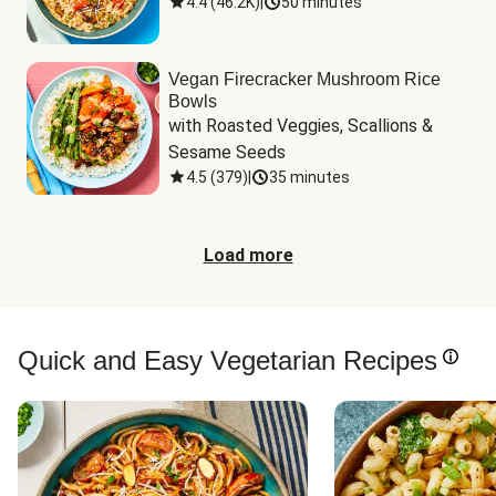
4.4
(
46.2K
)
|
50 minutes
Vegan Firecracker Mushroom Rice
Bowls
with Roasted Veggies, Scallions & 
Sesame Seeds
4.5
(
379
)
|
35 minutes
Load more
Quick and Easy Vegetarian Recipes