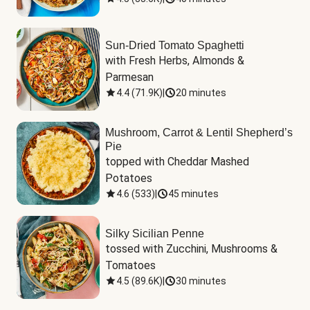
Sun-Dried Tomato Spaghetti
with Fresh Herbs, Almonds & 
Parmesan
4.4
(
71.9K
)
|
20 minutes
Mushroom, Carrot & Lentil Shepherd’s
Pie
topped with Cheddar Mashed 
Potatoes
4.6
(
533
)
|
45 minutes
Silky Sicilian Penne
tossed with Zucchini, Mushrooms & 
Tomatoes
4.5
(
89.6K
)
|
30 minutes