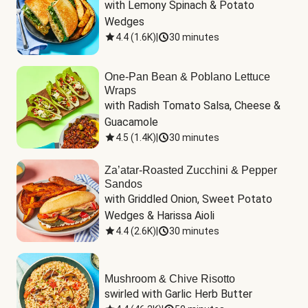
with Lemony Spinach & Potato 
Wedges
4.4
(
1.6K
)
|
30 minutes
One-Pan Bean & Poblano Lettuce
Wraps
with Radish Tomato Salsa, Cheese & 
Guacamole
4.5
(
1.4K
)
|
30 minutes
Za’atar-Roasted Zucchini & Pepper
Sandos
with Griddled Onion, Sweet Potato 
Wedges & Harissa Aioli
4.4
(
2.6K
)
|
30 minutes
Mushroom & Chive Risotto
swirled with Garlic Herb Butter