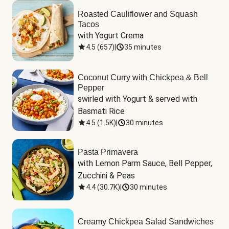
Roasted Cauliflower and Squash
Tacos
with Yogurt Crema
4.5
(
657
)
|
35 minutes
Coconut Curry with Chickpea & Bell
Pepper
swirled with Yogurt & served with 
Basmati Rice
4.5
(
1.5K
)
|
30 minutes
Pasta Primavera
with Lemon Parm Sauce, Bell Pepper, 
Zucchini & Peas
4.4
(
30.7K
)
|
30 minutes
Creamy Chickpea Salad Sandwiches