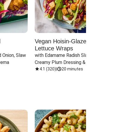
d
Vegan Hoisin-Glazed Tofu
Red 
Lettuce Wraps
Cand
 Onion, Slaw 
with Edamame Radish Slaw in 
with B
rema
Creamy Plum Dressing & Crispy 
& Carr
Onions
4.1
(
320
)
|
20 minutes
3.8
(