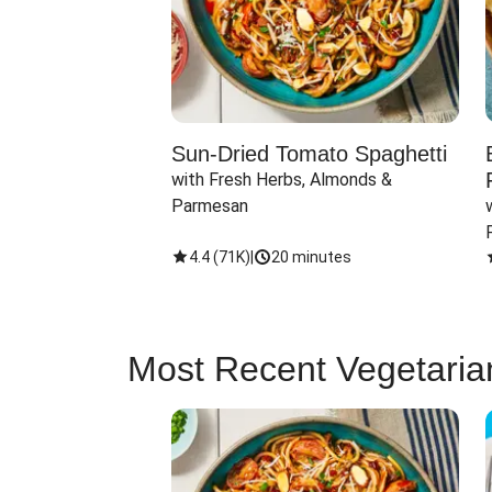
Sun-Dried Tomato Spaghetti
with Fresh Herbs, Almonds & 
Parmesan
4.4
(
71K
)
|
20 minutes
Most Recent Vegetaria