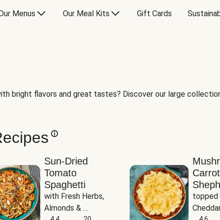
Our Menus
Our Meal Kits
Gift Cards
Sustainab
th bright flavors and great tastes? Discover our large collection 
Recipes
Sun-Dried
Mush
Tomato
Carrot
Spaghetti
Sheph
with Fresh Herbs, 
topped 
Almonds & 
Cheddar
Parmesan
4.4
20
Potato
4.6