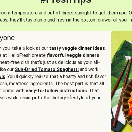
oom temperature and out of direct sunlight to get them ripe. O
ess, they’ll stay plump and fresh in the bottom drawer of your f
ryone
or you, take a look at our
tasty veggie dinner ideas
.
fs at HelloFresh create
flavorful veggie dinners
at-free dish that’s just as delicious as your all-
like our
Sun-Dried Tomato Spaghetti
and work
wls
. You’ll quickly realize that a hearty and rich flavor
resh, meatless ingredients. The best part is that all
d come with
easy-to-follow instructions
. That
als while easing into the dietary lifestyle of your