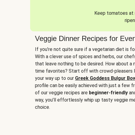
Keep tomatoes at r
ripen
Veggie Dinner Recipes for Eve
If you’re not quite sure if a vegetarian diet is f
With a clever use of spices and herbs, our che
that leave nothing to be desired. How about a me
time favorites? Start off with crowd-pleasers 
your way up to our
Greek Goddess Bulgur Bo
profile can be easily achieved with just a few f
of our veggie recipes are
beginner-friendly
an
way, you’ll effortlessly whip up tasty veggie me
choice.