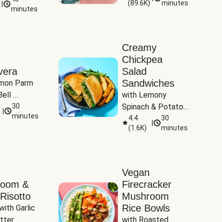
(
89.6K
)
minutes
|
Tomatoes
minutes
Creamy
Chickpea
vera
Salad
Sandwiches
mon Parm 
ell 
with Lemony 
Zucchini & 
30
Spinach & Potato 
|
)
minutes
Wedges
4.4
30
|
(
1.6K
)
minutes
Vegan
room &
Firecracker
Risotto
Mushroom
Rice Bowls
with Garlic 
tter
with Roasted 