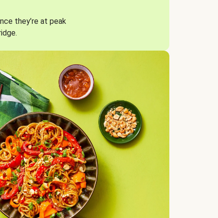
nce they’re at peak
ridge.