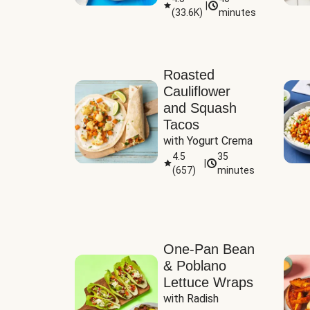
|
(
33.6K
)
minutes
Sauce
Roasted
Cauliflower
and Squash
Tacos
with Yogurt Crema
4.5
35
|
(
657
)
minutes
One-Pan Bean
& Poblano
Lettuce Wraps
with Radish 