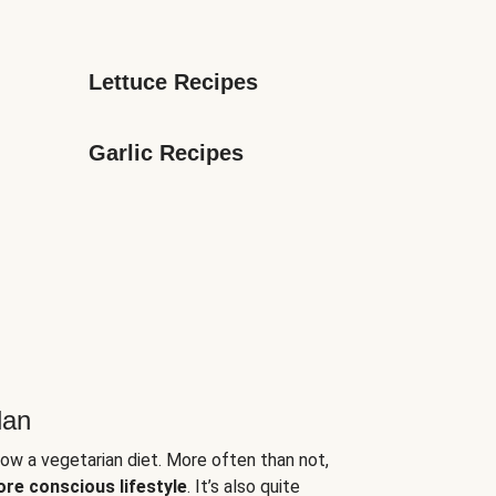
Lettuce Recipes
Garlic Recipes
lan
low a vegetarian diet. More often than not,
ore conscious lifestyle
. It’s also quite