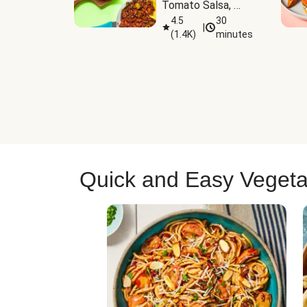
Tomato Salsa, 
Cheese & 
4.5
30
|
(
1.4K
)
minutes
Guacamole
Quick and Easy Vegeta