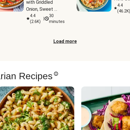
with Griddled 
4.4
Onion, Sweet 
(
46.2K
Potato Wedges & 
4.4
30
|
(
2.6K
)
minutes
Harissa Aioli
Load more
rian Recipes