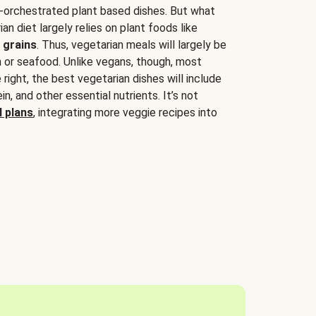
-orchestrated plant based dishes. But what
an diet largely relies on plant foods like
 grains
. Thus, vegetarian meals will largely be
sh or seafood. Unlike vegans, though, most
 right, the best vegetarian dishes will include
tein, and other essential nutrients. It’s not
 plans
, integrating more veggie recipes into