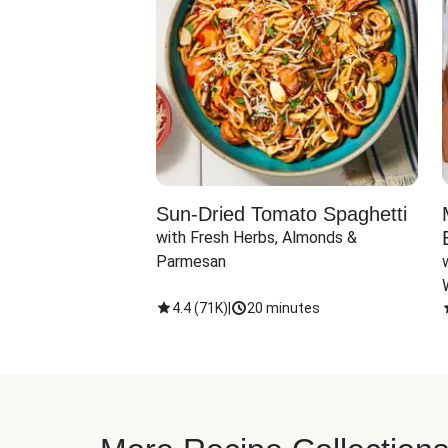
Sun-Dried Tomato Spaghetti
with Fresh Herbs, Almonds & 
Parmesan
4.4
(
71K
)
|
20 minutes