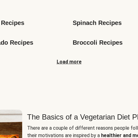
s
 Recipes
Spinach Recipes
do Recipes
Broccoli Recipes
Load more
The Basics of a Vegetarian Diet P
There are a couple of different reasons people fol
their motivations are inspired by a
healthier and m