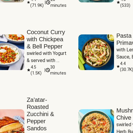
|
(
71.9K
)
minutes
(
533
)
Coconut Curry
Pasta
with Chickpea
Prima
& Bell Pepper
with Le
swirled with Yogurt 
Sauce, B
& served with 
Pepper, 
4.4
Basmati Rice
4.5
30
(
30.7K
|
Peas
(
1.5K
)
minutes
Za’atar-
Roasted
Mush
Zucchini &
Chive 
Pepper
swirled 
Sandos
Herb Bu