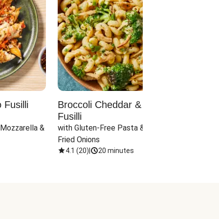
Fusilli
Broccoli Cheddar & Jalapeño
Parm
Fusilli
Hall
 Mozzarella & 
with Gluten-Free Pasta & Crispy 
with 
Fried Onions
4.1
(
20
)
|
20 minutes
4.1
(