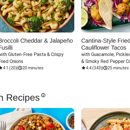
Broccoli Cheddar & Jalapeño
Cantina-Style Frie
Fusilli
Cauliflower Tacos
with Gluten-Free Pasta & Crispy 
with Guacamole, Pickled
Fried Onions
& Smoky Red Pepper C
4.1
(
20
)
|
20 minutes
4.4
(
343
)
|
25 minutes
n Recipes