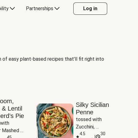
ility
Partnerships
Log in
of easy plant-based recipes that’ll fit right into
room,
Silky Sicilian
 & Lentil
Penne
erd’s Pie
tossed with 
with 
Zucchini, 
 Mashed 
Mushrooms & 
4.5
30
|
es
45