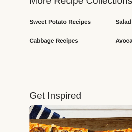
More Recipe Collection
Sweet Potato Recipes
Salad
Cabbage Recipes
Avoca
Get Inspired