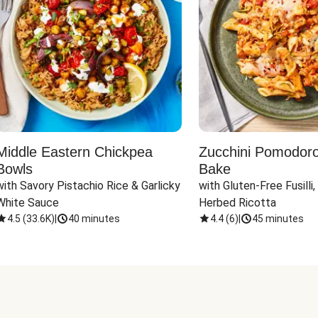
Middle Eastern Chickpea
Zucchini Pomodoro 
Bowls
Bake
with Savory Pistachio Rice & Garlicky 
with Gluten-Free Fusilli,
White Sauce
Herbed Ricotta
4.5
(
33.6K
)
|
40 minutes
4.4
(
6
)
|
45 minutes