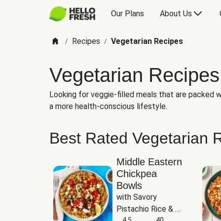
Our Plans
About Us
Recipes
Vegetarian Recipes
/
/
Vegetarian Recipes
Looking for veggie-filled meals that are packed wi
a more health-conscious lifestyle.
Best Rated Vegetarian 
Middle Eastern
Chickpea
Bowls
with Savory 
Pistachio Rice & 
Garlicky White 
4.5
40