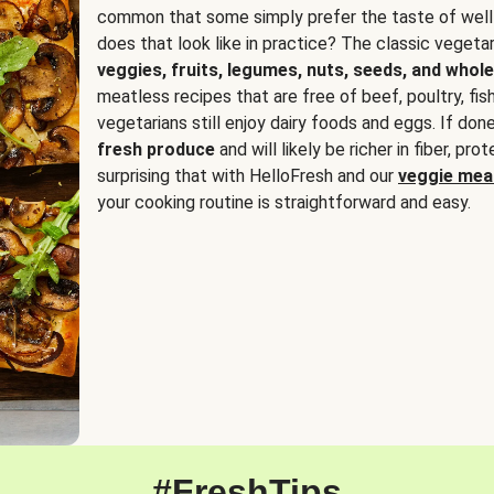
common that some simply prefer the taste of well
does that look like in practice? The classic vegetari
veggies, fruits, legumes, nuts, seeds, and whole
meatless recipes that are free of beef, poultry, fi
vegetarians still enjoy dairy foods and eggs. If done
fresh produce
and will likely be richer in fiber, pro
surprising that with HelloFresh and our
veggie meal
your cooking routine is straightforward and easy.
#FreshTips