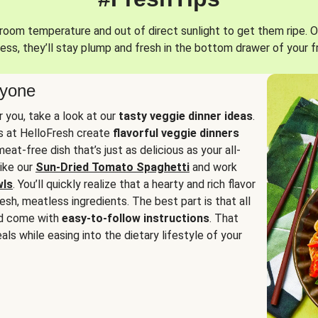
oom temperature and out of direct sunlight to get them ripe. O
ess, they’ll stay plump and fresh in the bottom drawer of your f
ryone
or you, take a look at our
tasty veggie dinner ideas
.
fs at HelloFresh create
flavorful veggie dinners
at-free dish that’s just as delicious as your all-
like our
Sun-Dried Tomato Spaghetti
and work
wls
. You’ll quickly realize that a hearty and rich flavor
resh, meatless ingredients. The best part is that all
d come with
easy-to-follow instructions
. That
als while easing into the dietary lifestyle of your