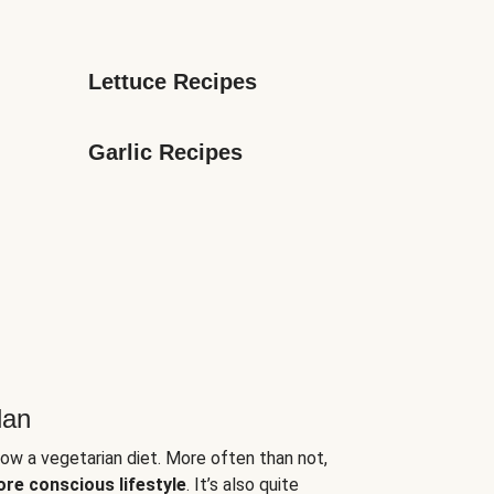
Lettuce Recipes
Garlic Recipes
lan
low a vegetarian diet. More often than not,
ore conscious lifestyle
. It’s also quite