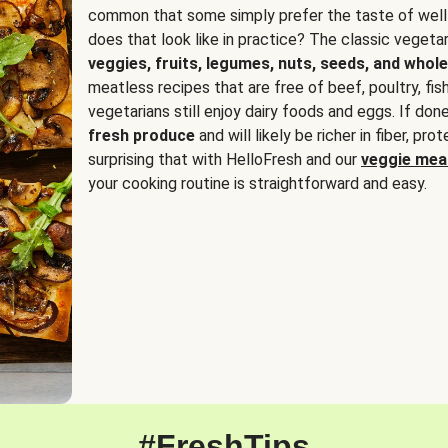
common that some simply prefer the taste of well
does that look like in practice? The classic vegetari
veggies, fruits, legumes, nuts, seeds, and whole
meatless recipes that are free of beef, poultry, fi
vegetarians still enjoy dairy foods and eggs. If done
fresh produce
and will likely be richer in fiber, pro
surprising that with HelloFresh and our
veggie meal
your cooking routine is straightforward and easy.
#FreshTips