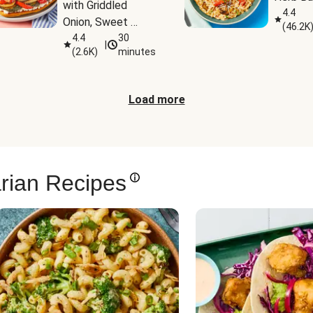
with Griddled 
4.4
Onion, Sweet 
(
46.2K
Potato Wedges & 
4.4
30
|
(
2.6K
)
minutes
Harissa Aioli
Load more
rian Recipes