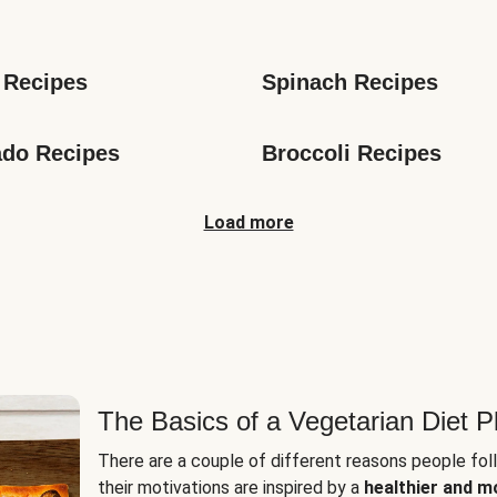
s
 Recipes
Spinach Recipes
do Recipes
Broccoli Recipes
Load more
The Basics of a Vegetarian Diet P
There are a couple of different reasons people fol
their motivations are inspired by a
healthier and m