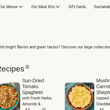
Our Menus
Our Meal Kits
Gift Cards
Sustainab
th bright flavors and great tastes? Discover our large collection 
Recipes
Sun-Dried
Mush
Tomato
Carrot
Spaghetti
Sheph
with Fresh Herbs, 
topped 
Almonds & 
Cheddar
Parmesan
4.4
20
Potato
4.6