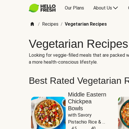
Our Plans
About Us
Recipes
Vegetarian Recipes
/
/
Vegetarian Recipes
Looking for veggie-filled meals that are packed wi
a more health-conscious lifestyle.
Best Rated Vegetarian 
Middle Eastern
Chickpea
Bowls
with Savory 
Pistachio Rice & 
Garlicky White 
4.5
40