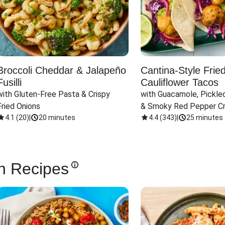
Broccoli Cheddar & Jalapeño
Cantina-Style Frie
Fusilli
Cauliflower Tacos
with Gluten-Free Pasta & Crispy 
with Guacamole, Pickled
Fried Onions
& Smoky Red Pepper C
4.1
(
20
)
|
20 minutes
4.4
(
343
)
|
25 minutes
n Recipes