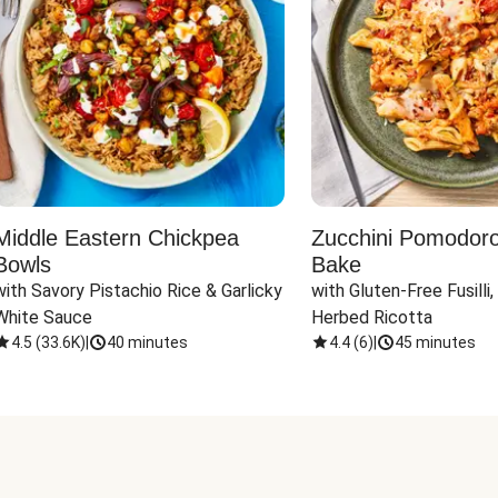
Middle Eastern Chickpea
Zucchini Pomodoro 
Bowls
Bake
with Savory Pistachio Rice & Garlicky 
with Gluten-Free Fusilli,
White Sauce
Herbed Ricotta
4.5
(
33.6K
)
|
40 minutes
4.4
(
6
)
|
45 minutes