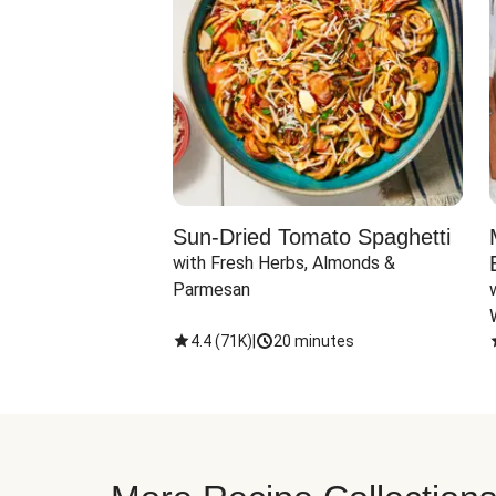
Sun-Dried Tomato Spaghetti
with Fresh Herbs, Almonds & 
Parmesan
4.4
(
71K
)
|
20 minutes