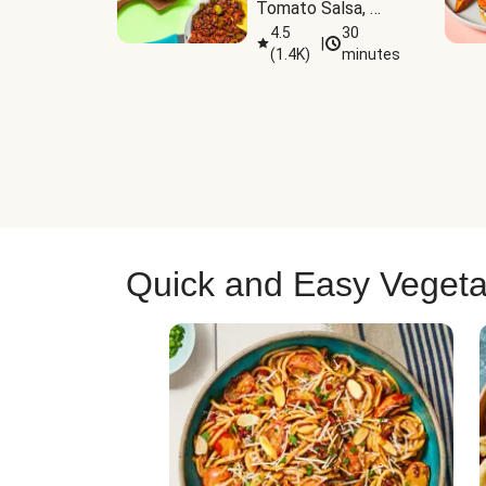
Tomato Salsa, 
Cheese & 
4.5
30
|
(
1.4K
)
minutes
Guacamole
Quick and Easy Vegeta