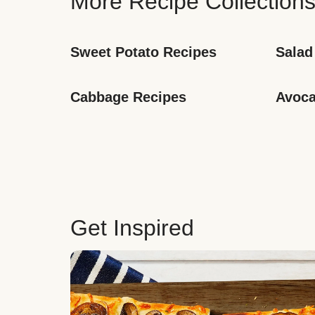
More Recipe Collection
Sweet Potato Recipes
Salad
Cabbage Recipes
Avoca
Get Inspired