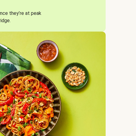
nce they’re at peak
ridge.