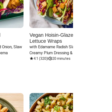
d
Vegan Hoisin-Glazed Tofu
Red 
Lettuce Wraps
Cand
 Onion, Slaw 
with Edamame Radish Slaw in 
with B
rema
Creamy Plum Dressing & Crispy 
& Carr
Onions
4.1
(
320
)
|
20 minutes
3.8
(