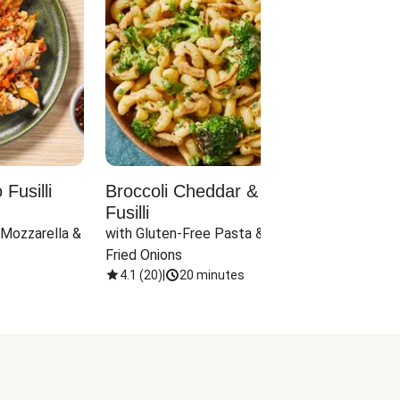
Fusilli
Broccoli Cheddar & Jalapeño
Parm
Fusilli
Hall
 Mozzarella & 
with Gluten-Free Pasta & Crispy 
with 
Fried Onions
4.1
(
20
)
|
20 minutes
4.1
(