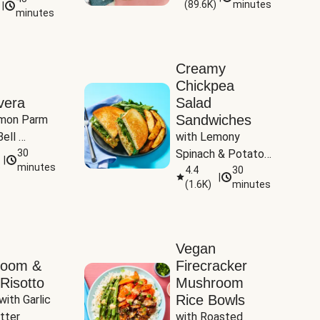
(
89.6K
)
minutes
|
Tomatoes
minutes
Creamy
Chickpea
vera
Salad
Sandwiches
mon Parm 
ell 
with Lemony 
Zucchini & 
30
Spinach & Potato 
|
)
minutes
Wedges
4.4
30
|
(
1.6K
)
minutes
Vegan
room &
Firecracker
Risotto
Mushroom
Rice Bowls
with Garlic 
tter
with Roasted 