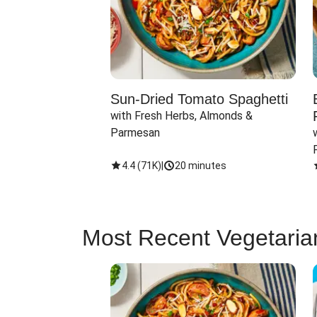
Sun-Dried Tomato Spaghetti
with Fresh Herbs, Almonds & 
Parmesan
4.4
(
71K
)
|
20 minutes
Most Recent Vegetaria