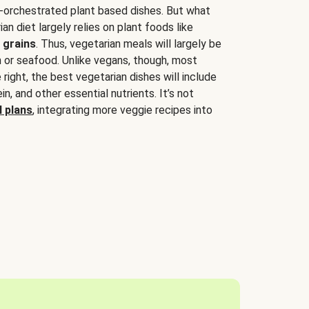
-orchestrated plant based dishes. But what
an diet largely relies on plant foods like
 grains
. Thus, vegetarian meals will largely be
sh or seafood. Unlike vegans, though, most
 right, the best vegetarian dishes will include
tein, and other essential nutrients. It’s not
 plans
, integrating more veggie recipes into