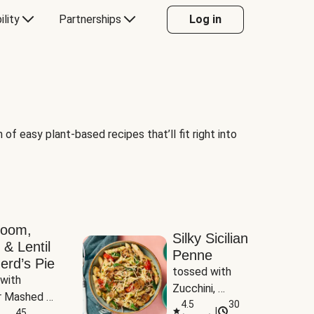
ility
Partnerships
Log in
of easy plant-based recipes that’ll fit right into
room,
Silky Sicilian
 & Lentil
Penne
erd’s Pie
tossed with 
with 
Zucchini, 
 Mashed 
Mushrooms & 
4.5
30
|
es
45