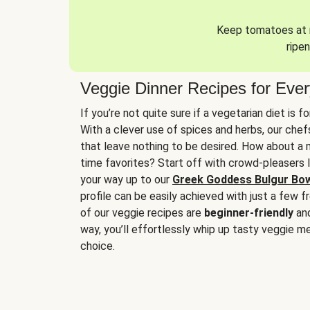
Keep tomatoes at r
ripen
Veggie Dinner Recipes for Eve
If you’re not quite sure if a vegetarian diet is f
With a clever use of spices and herbs, our che
that leave nothing to be desired. How about a me
time favorites? Start off with crowd-pleasers 
your way up to our
Greek Goddess Bulgur Bo
profile can be easily achieved with just a few f
of our veggie recipes are
beginner-friendly
an
way, you’ll effortlessly whip up tasty veggie me
choice.