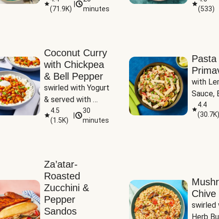
|
(
71.9K
)
minutes
(
533
)
Coconut Curry
Pasta
with Chickpea
Prima
& Bell Pepper
with Le
swirled with Yogurt 
Sauce, B
& served with 
Pepper, 
4.4
Basmati Rice
4.5
30
(
30.7K
|
Peas
(
1.5K
)
minutes
Za’atar-
Roasted
Mush
Zucchini &
Chive 
Pepper
swirled 
Sandos
Herb Bu