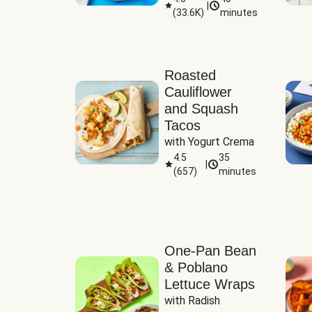
|
(
33.6K
)
minutes
Sauce
Roasted
Cauliflower
and Squash
Tacos
with Yogurt Crema
4.5
35
|
(
657
)
minutes
One-Pan Bean
& Poblano
Lettuce Wraps
with Radish 