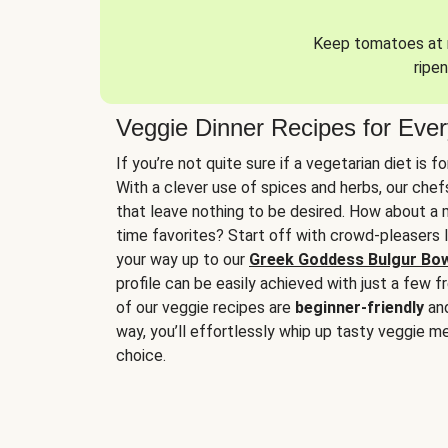
Keep tomatoes at r
ripen
Veggie Dinner Recipes for Eve
If you’re not quite sure if a vegetarian diet is f
With a clever use of spices and herbs, our che
that leave nothing to be desired. How about a me
time favorites? Start off with crowd-pleasers 
your way up to our
Greek Goddess Bulgur Bo
profile can be easily achieved with just a few f
of our veggie recipes are
beginner-friendly
an
way, you’ll effortlessly whip up tasty veggie me
choice.