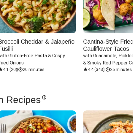
Broccoli Cheddar & Jalapeño
Cantina-Style Frie
Fusilli
Cauliflower Tacos
with Gluten-Free Pasta & Crispy 
with Guacamole, Pickled
Fried Onions
& Smoky Red Pepper C
4.1
(
20
)
|
20 minutes
4.4
(
343
)
|
25 minutes
n Recipes