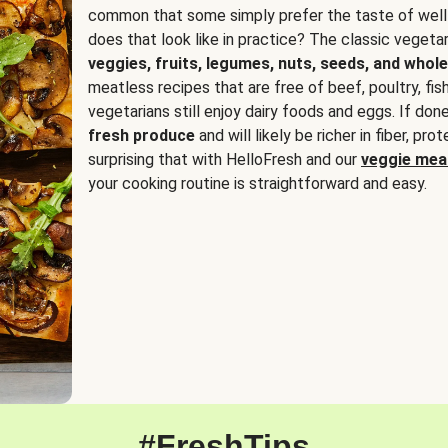
common that some simply prefer the taste of well
does that look like in practice? The classic vegetari
veggies, fruits, legumes, nuts, seeds, and whole
meatless recipes that are free of beef, poultry, fi
vegetarians still enjoy dairy foods and eggs. If done
fresh produce
and will likely be richer in fiber, pro
surprising that with HelloFresh and our
veggie meal
your cooking routine is straightforward and easy.
#FreshTips