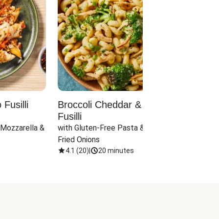
Fusilli
Broccoli Cheddar & Jalapeño
Parm
Fusilli
Hall
 Mozzarella & 
with Gluten-Free Pasta & Crispy 
with 
Fried Onions
4.1
(
20
)
|
20 minutes
4.1
(