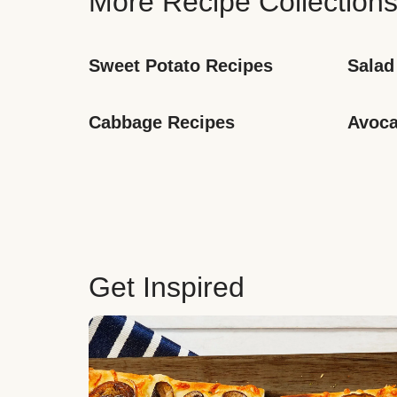
More Recipe Collection
Sweet Potato Recipes
Salad
Cabbage Recipes
Avoca
Get Inspired