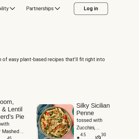
ility
Partnerships
Log in
of easy plant-based recipes that’ll fit right into
room,
Silky Sicilian
 & Lentil
Penne
erd’s Pie
tossed with 
with 
Zucchini, 
 Mashed 
Mushrooms & 
4.5
30
|
es
45