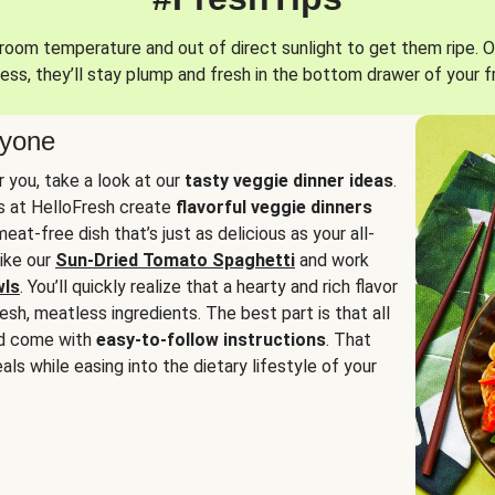
oom temperature and out of direct sunlight to get them ripe. O
ess, they’ll stay plump and fresh in the bottom drawer of your f
ryone
or you, take a look at our
tasty veggie dinner ideas
.
fs at HelloFresh create
flavorful veggie dinners
at-free dish that’s just as delicious as your all-
like our
Sun-Dried Tomato Spaghetti
and work
wls
. You’ll quickly realize that a hearty and rich flavor
resh, meatless ingredients. The best part is that all
d come with
easy-to-follow instructions
. That
als while easing into the dietary lifestyle of your