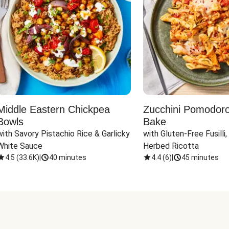
Middle Eastern Chickpea
Zucchini Pomodoro 
Bowls
Bake
with Savory Pistachio Rice & Garlicky 
with Gluten-Free Fusilli,
White Sauce
Herbed Ricotta
4.5
(
33.6K
)
|
40 minutes
4.4
(
6
)
|
45 minutes