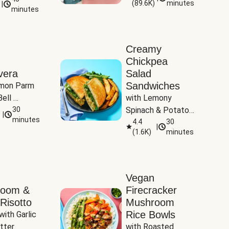
(
89.6K
)
minutes
|
Tomatoes
minutes
Creamy
Chickpea
vera
Salad
Sandwiches
mon Parm 
ell 
with Lemony 
Zucchini & 
30
Spinach & Potato 
|
)
minutes
Wedges
4.4
30
|
(
1.6K
)
minutes
Vegan
room &
Firecracker
Risotto
Mushroom
Rice Bowls
with Garlic 
tter
with Roasted 