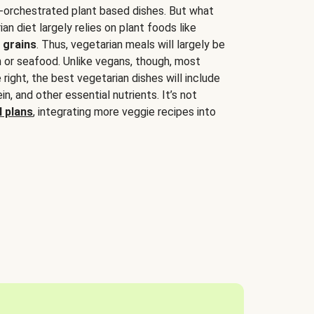
-orchestrated plant based dishes. But what
an diet largely relies on plant foods like
 grains
. Thus, vegetarian meals will largely be
sh or seafood. Unlike vegans, though, most
 right, the best vegetarian dishes will include
tein, and other essential nutrients. It’s not
 plans
, integrating more veggie recipes into