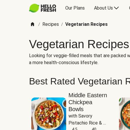
Our Plans
About Us
Recipes
Vegetarian Recipes
/
/
Vegetarian Recipes
Looking for veggie-filled meals that are packed wi
a more health-conscious lifestyle.
Best Rated Vegetarian 
Middle Eastern
Chickpea
Bowls
with Savory 
Pistachio Rice & 
Garlicky White 
4.5
40