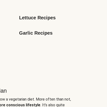
Lettuce Recipes
Garlic Recipes
lan
low a vegetarian diet. More often than not,
ore conscious lifestyle
. It’s also quite