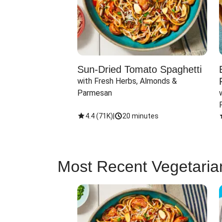
Sun-Dried Tomato Spaghetti
with Fresh Herbs, Almonds & 
Parmesan
4.4
(
71K
)
|
20 minutes
Most Recent Vegetaria