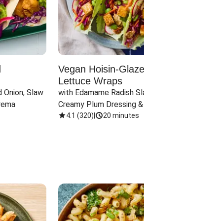
d
Vegan Hoisin-Glazed Tofu
Red 
Lettuce Wraps
Cand
 Onion, Slaw 
with Edamame Radish Slaw in 
with B
rema
Creamy Plum Dressing & Crispy 
& Carr
Onions
4.1
(
320
)
|
20 minutes
3.8
(