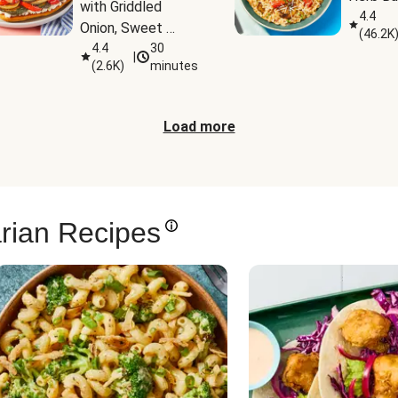
with Griddled 
4.4
Onion, Sweet 
(
46.2K
Potato Wedges & 
4.4
30
|
(
2.6K
)
minutes
Harissa Aioli
Load more
rian Recipes