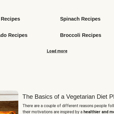
s
 Recipes
Spinach Recipes
do Recipes
Broccoli Recipes
Load more
The Basics of a Vegetarian Diet P
There are a couple of different reasons people fol
their motivations are inspired by a
healthier and m