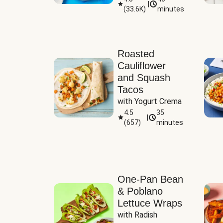
|
(
33.6K
)
minutes
Sauce
Roasted
Cauliflower
and Squash
Tacos
with Yogurt Crema
4.5
35
|
(
657
)
minutes
One-Pan Bean
& Poblano
Lettuce Wraps
with Radish 