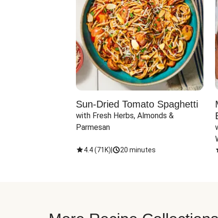
Sun-Dried Tomato Spaghetti
with Fresh Herbs, Almonds & 
Parmesan
4.4
(
71K
)
|
20 minutes