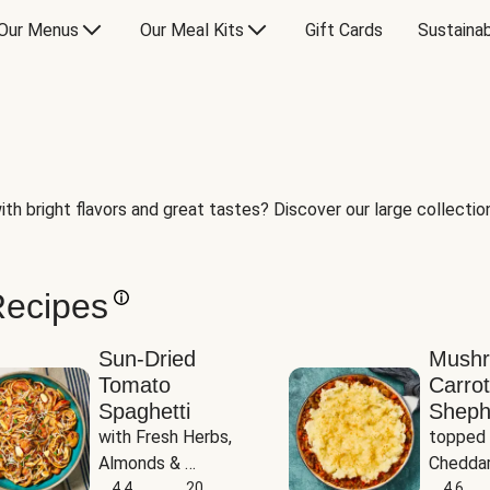
Our Menus
Our Meal Kits
Gift Cards
Sustainab
th bright flavors and great tastes? Discover our large collection 
Recipes
Sun-Dried
Mush
Tomato
Carrot
Spaghetti
Sheph
with Fresh Herbs, 
topped 
Almonds & 
Cheddar
Parmesan
4.4
20
Potato
4.6