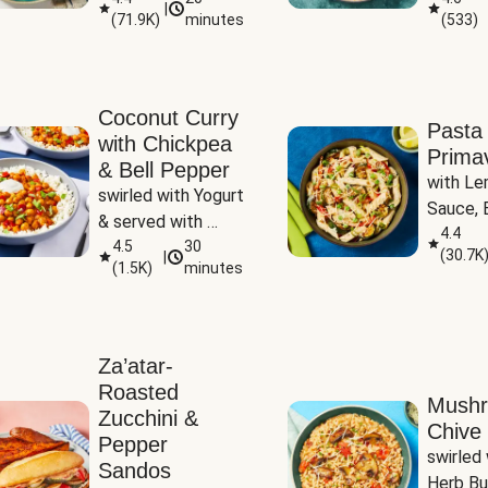
|
(
71.9K
)
minutes
(
533
)
Coconut Curry
Pasta
with Chickpea
Prima
& Bell Pepper
with Le
swirled with Yogurt 
Sauce, B
& served with 
Pepper, 
4.4
Basmati Rice
4.5
30
(
30.7K
|
Peas
(
1.5K
)
minutes
Za’atar-
Roasted
Mush
Zucchini &
Chive 
Pepper
swirled 
Sandos
Herb Bu