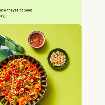
nce they’re at peak
ridge.