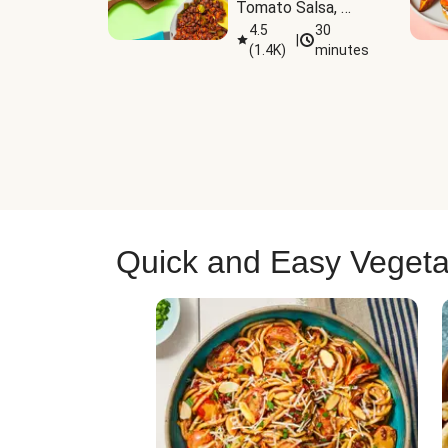
Tomato Salsa, 
Cheese & 
4.5
30
|
(
1.4K
)
minutes
Guacamole
Quick and Easy Vegeta