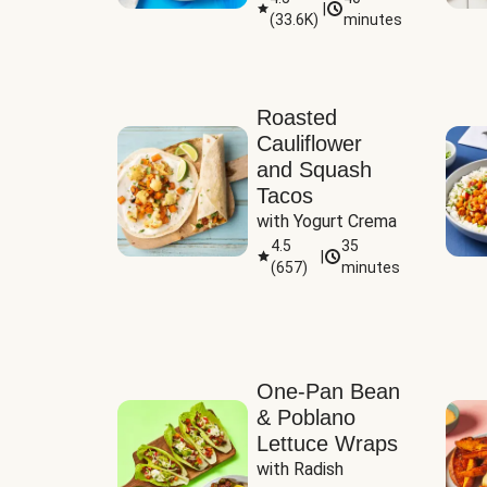
|
(
33.6K
)
minutes
Sauce
Roasted
Cauliflower
and Squash
Tacos
with Yogurt Crema
4.5
35
|
(
657
)
minutes
One-Pan Bean
& Poblano
Lettuce Wraps
with Radish 