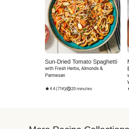
Sun-Dried Tomato Spaghetti
with Fresh Herbs, Almonds & 
Parmesan
4.4
(
71K
)
|
20 minutes