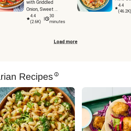
with Griddled 
4.4
Onion, Sweet 
(
46.2K
Potato Wedges & 
4.4
30
|
(
2.6K
)
minutes
Harissa Aioli
Load more
rian Recipes