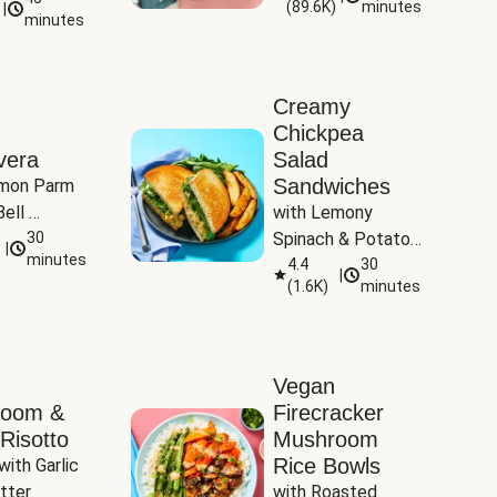
(
89.6K
)
minutes
|
Tomatoes
minutes
Creamy
Chickpea
vera
Salad
Sandwiches
mon Parm 
ell 
with Lemony 
Zucchini & 
30
Spinach & Potato 
|
)
minutes
Wedges
4.4
30
|
(
1.6K
)
minutes
Vegan
room &
Firecracker
Risotto
Mushroom
Rice Bowls
with Garlic 
tter
with Roasted 