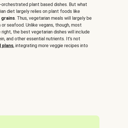
-orchestrated plant based dishes. But what
an diet largely relies on plant foods like
 grains
. Thus, vegetarian meals will largely be
sh or seafood. Unlike vegans, though, most
 right, the best vegetarian dishes will include
tein, and other essential nutrients. It’s not
 plans
, integrating more veggie recipes into