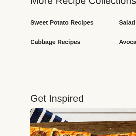
More Recipe Collection
Sweet Potato Recipes
Salad
Cabbage Recipes
Avoca
Get Inspired