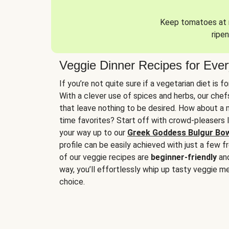
Keep tomatoes at r
ripen
Veggie Dinner Recipes for Eve
If you’re not quite sure if a vegetarian diet is f
With a clever use of spices and herbs, our che
that leave nothing to be desired. How about a me
time favorites? Start off with crowd-pleasers 
your way up to our
Greek Goddess Bulgur Bo
profile can be easily achieved with just a few f
of our veggie recipes are
beginner-friendly
an
way, you’ll effortlessly whip up tasty veggie me
choice.