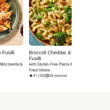
Fusilli
Broccoli Cheddar & Jalapeño
Parm
Fusilli
Hall
 Mozzarella & 
with Gluten-Free Pasta & Crispy 
with 
Fried Onions
4.1
(
20
)
|
20 minutes
4.1
(