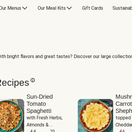
Our Menus
Our Meal Kits
Gift Cards
Sustainab
th bright flavors and great tastes? Discover our large collection 
Recipes
Sun-Dried
Mush
Tomato
Carrot
Spaghetti
Sheph
with Fresh Herbs, 
topped 
Almonds & 
Cheddar
Parmesan
4.4
20
Potato
4.6