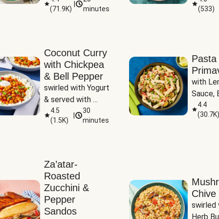
|
(
71.9K
)
minutes
(
533
)
Coconut Curry
Pasta
with Chickpea
Prima
& Bell Pepper
with Le
swirled with Yogurt 
Sauce, B
& served with 
Pepper, 
4.4
Basmati Rice
4.5
30
(
30.7K
|
Peas
(
1.5K
)
minutes
Za’atar-
Roasted
Mush
Zucchini &
Chive 
Pepper
swirled 
Sandos
Herb Bu