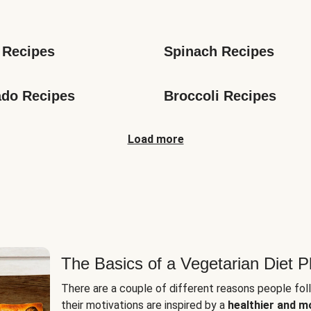
s
 Recipes
Spinach Recipes
do Recipes
Broccoli Recipes
Load more
The Basics of a Vegetarian Diet P
There are a couple of different reasons people fol
their motivations are inspired by a
healthier and m