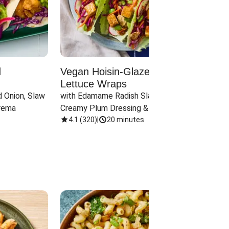
d
Vegan Hoisin-Glazed Tofu
Red 
Lettuce Wraps
Cand
 Onion, Slaw 
with Edamame Radish Slaw in 
with B
rema
Creamy Plum Dressing & Crispy 
& Carr
Onions
4.1
(
320
)
|
20 minutes
3.8
(