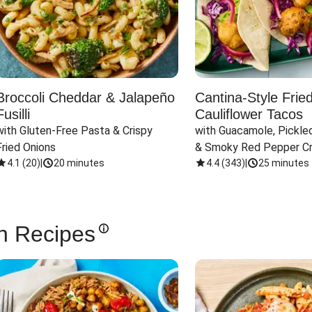
Broccoli Cheddar & Jalapeño
Cantina-Style Frie
Fusilli
Cauliflower Tacos
with Gluten-Free Pasta & Crispy 
with Guacamole, Pickled
Fried Onions
& Smoky Red Pepper C
4.1
(
20
)
|
20 minutes
4.4
(
343
)
|
25 minutes
n Recipes