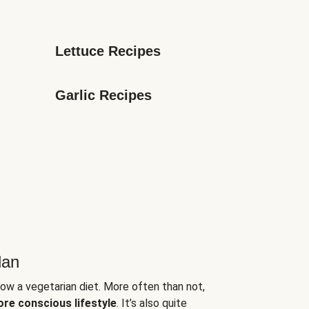
Lettuce Recipes
Garlic Recipes
lan
low a vegetarian diet. More often than not,
ore conscious lifestyle
. It’s also quite