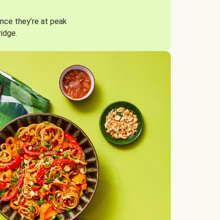
nce they’re at peak
ridge.