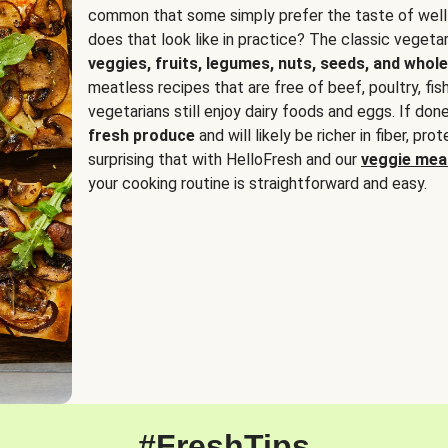
common that some simply prefer the taste of well
does that look like in practice? The classic vegetari
veggies, fruits, legumes, nuts, seeds, and whole
meatless recipes that are free of beef, poultry, fi
vegetarians still enjoy dairy foods and eggs. If done
fresh produce
and will likely be richer in fiber, pro
surprising that with HelloFresh and our
veggie meal
your cooking routine is straightforward and easy.
#FreshTips