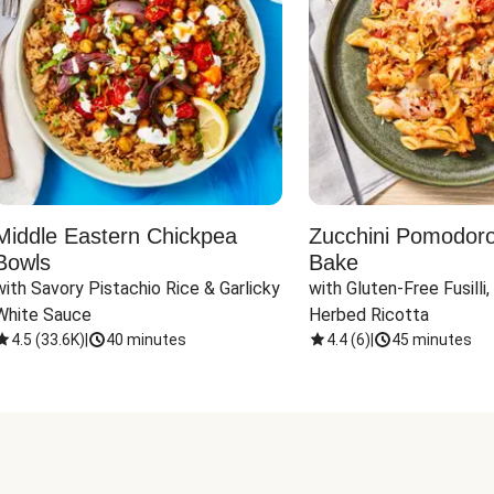
Middle Eastern Chickpea
Zucchini Pomodoro 
Bowls
Bake
with Savory Pistachio Rice & Garlicky 
with Gluten-Free Fusilli,
White Sauce
Herbed Ricotta
4.5
(
33.6K
)
|
40 minutes
4.4
(
6
)
|
45 minutes