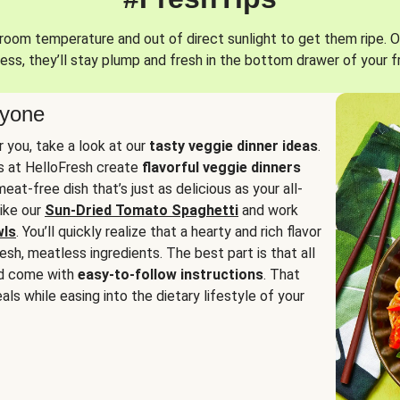
oom temperature and out of direct sunlight to get them ripe. O
ess, they’ll stay plump and fresh in the bottom drawer of your f
ryone
or you, take a look at our
tasty veggie dinner ideas
.
fs at HelloFresh create
flavorful veggie dinners
at-free dish that’s just as delicious as your all-
like our
Sun-Dried Tomato Spaghetti
and work
wls
. You’ll quickly realize that a hearty and rich flavor
resh, meatless ingredients. The best part is that all
d come with
easy-to-follow instructions
. That
als while easing into the dietary lifestyle of your