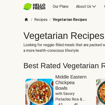
Our Plans
About Us
Recipes
Vegetarian Recipes
/
/
Vegetarian Recipes
Looking for veggie-filled meals that are packed wi
a more health-conscious lifestyle.
Best Rated Vegetarian 
Middle Eastern
Chickpea
Bowls
with Savory 
Pistachio Rice & 
Garlicky White 
4.5
40