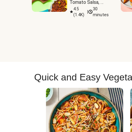
Tomato Salsa, 
Cheese & 
4.5
30
|
(
1.4K
)
minutes
Guacamole
Quick and Easy Vegeta