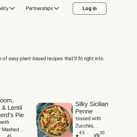
ility
Partnerships
Log in
of easy plant-based recipes that’ll fit right into
room,
Silky Sicilian
 & Lentil
Penne
erd’s Pie
tossed with 
with 
Zucchini, 
 Mashed 
Mushrooms & 
4.5
30
|
es
45