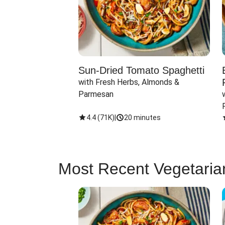
Sun-Dried Tomato Spaghetti
with Fresh Herbs, Almonds & 
Parmesan
4.4
(
71K
)
|
20 minutes
Most Recent Vegetaria