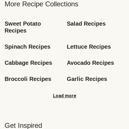
More Recipe Collections
Sweet Potato 
Salad Recipes
Recipes
Spinach Recipes
Lettuce Recipes
Cabbage Recipes
Avocado Recipes
Broccoli Recipes
Garlic Recipes
Load more
Get Inspired