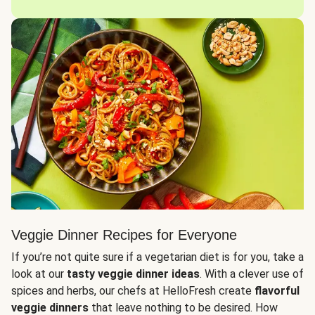
Veggie Dinner Recipes for Everyone
If you’re not quite sure if a vegetarian diet is for you, take a
look at our
tasty veggie dinner ideas
. With a clever use of
spices and herbs, our chefs at HelloFresh create
flavorful
veggie dinners
that leave nothing to be desired. How