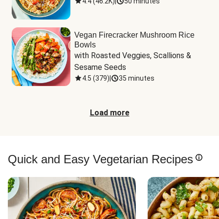
4.4
(
46.2K
)
|
50 minutes
Vegan Firecracker Mushroom Rice
Bowls
with Roasted Veggies, Scallions & 
Sesame Seeds
4.5
(
379
)
|
35 minutes
Load more
Quick and Easy Vegetarian Recipes