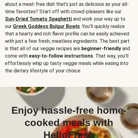
about a meat-free dish that’s just as delicious as your all-
time favorites? Start off with crowd-pleasers like our
Sun-Dried Tomato Spaghetti
and work your way up to
our
Greek Goddess Bulgur Bowls
. You’ll quickly realize
that a hearty and rich flavor profile can be easily achieved
with just a few fresh, meatless ingredients. The best part
is that all of our veggie recipes are
beginner-friendly
and
come with
easy-to-follow instructions
. That way, you’ll
effortlessly whip up tasty veggie meals while easing into
the dietary lifestyle of your choice.
Enjoy hassle-free home-
cooked meals with
HelloFresh