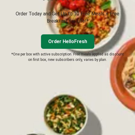
Order Today and Get Up to 10 Free Meals + Free
Breakfast for Life!*
Order HelloFresh
*One per box with active subscription. Free meals applied as discount
on first box, new subscribers only, varies by plan.