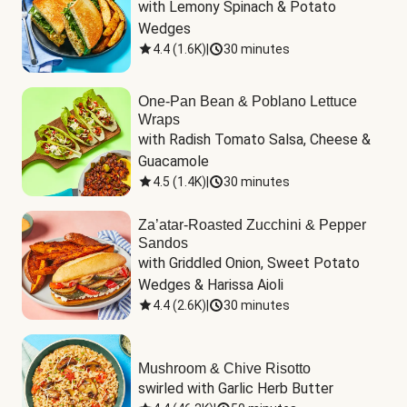
with Lemony Spinach & Potato 
Wedges
4.4
(
1.6K
)
|
30 minutes
One-Pan Bean & Poblano Lettuce
Wraps
with Radish Tomato Salsa, Cheese & 
Guacamole
4.5
(
1.4K
)
|
30 minutes
Za’atar-Roasted Zucchini & Pepper
Sandos
with Griddled Onion, Sweet Potato 
Wedges & Harissa Aioli
4.4
(
2.6K
)
|
30 minutes
Mushroom & Chive Risotto
swirled with Garlic Herb Butter