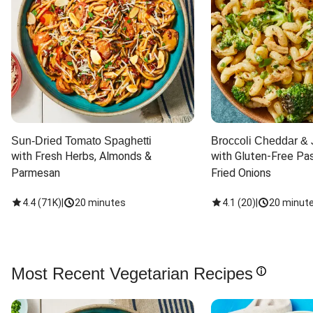
Sun-Dried Tomato Spaghetti
Broccoli Cheddar & 
with Fresh Herbs, Almonds & 
with Gluten-Free Pas
Parmesan
Fried Onions
4.4
(
71K
)
|
20 minutes
4.1
(
20
)
|
20 minut
Most Recent Vegetarian Recipes