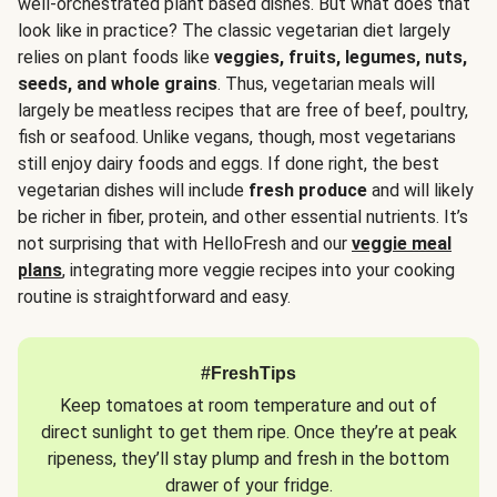
well-orchestrated plant based dishes. But what does that
look like in practice? The classic vegetarian diet largely
relies on plant foods like
veggies, fruits, legumes, nuts,
seeds, and whole grains
. Thus, vegetarian meals will
largely be meatless recipes that are free of beef, poultry,
fish or seafood. Unlike vegans, though, most vegetarians
still enjoy dairy foods and eggs. If done right, the best
vegetarian dishes will include
fresh produce
and will likely
be richer in fiber, protein, and other essential nutrients. It’s
not surprising that with HelloFresh and our
veggie meal
plans
, integrating more veggie recipes into your cooking
routine is straightforward and easy.
#FreshTips
Keep tomatoes at room temperature and out of
direct sunlight to get them ripe. Once they’re at peak
ripeness, they’ll stay plump and fresh in the bottom
drawer of your fridge.