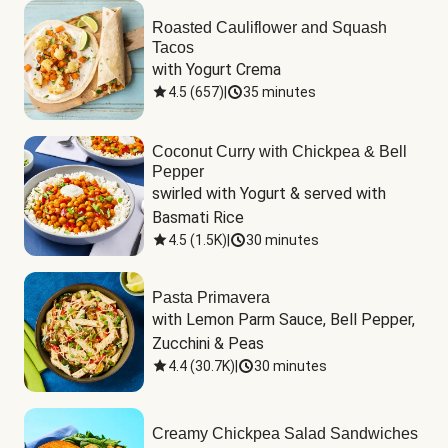
Roasted Cauliflower and Squash
Tacos
with Yogurt Crema
4.5
(
657
)
|
35 minutes
Coconut Curry with Chickpea & Bell
Pepper
swirled with Yogurt & served with 
Basmati Rice
4.5
(
1.5K
)
|
30 minutes
Pasta Primavera
with Lemon Parm Sauce, Bell Pepper, 
Zucchini & Peas
4.4
(
30.7K
)
|
30 minutes
Creamy Chickpea Salad Sandwiches