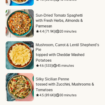
Sun-Dried Tomato Spaghetti
with Fresh Herbs, Almonds & 
Parmesan
4.4
(
71.9K
)
|
20 minutes
Mushroom, Carrot & Lentil Shepherd’s
Pie
topped with Cheddar Mashed 
Potatoes
4.6
(
533
)
|
45 minutes
Silky Sicilian Penne
tossed with Zucchini, Mushrooms & 
Tomatoes
4.5
(
89.6K
)
|
30 minutes