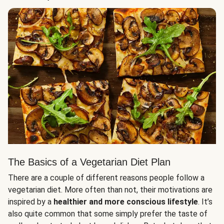
The Basics of a Vegetarian Diet Plan
There are a couple of different reasons people follow a
vegetarian diet. More often than not, their motivations are
inspired by a
healthier and more conscious lifestyle
. It’s
also quite common that some simply prefer the taste of