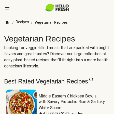
Recipes
/
/
Vegetarian Recipes
Vegetarian Recipes
Looking for veggie-filled meals that are packed with bright
flavors and great tastes? Discover our large collection of
easy plant-based recipes that’ll fit right into a more health-
conscious lifestyle.
Best Rated Vegetarian Recipes
Middle Eastern Chickpea Bowls
with Savory Pistachio Rice & Garlicky 
White Sauce
4.5
(
33.6K
)
|
40 minutes