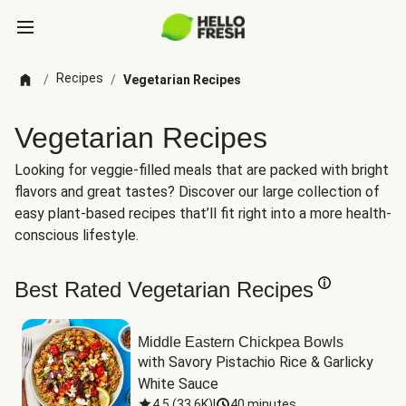
Recipes
/
/
Vegetarian Recipes
Vegetarian Recipes
Looking for veggie-filled meals that are packed with bright
flavors and great tastes? Discover our large collection of
easy plant-based recipes that’ll fit right into a more health-
conscious lifestyle.
Best Rated Vegetarian Recipes
Middle Eastern Chickpea Bowls
with Savory Pistachio Rice & Garlicky 
White Sauce
4.5
(
33.6K
)
|
40 minutes