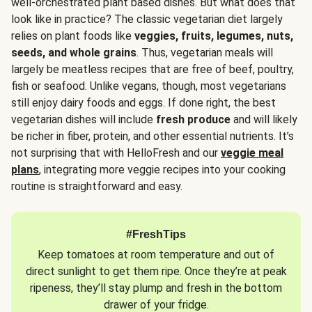
well-orchestrated plant based dishes. But what does that
look like in practice? The classic vegetarian diet largely
relies on plant foods like
veggies, fruits, legumes, nuts,
seeds, and whole grains
. Thus, vegetarian meals will
largely be meatless recipes that are free of beef, poultry,
fish or seafood. Unlike vegans, though, most vegetarians
still enjoy dairy foods and eggs. If done right, the best
vegetarian dishes will include
fresh produce
and will likely
be richer in fiber, protein, and other essential nutrients. It’s
not surprising that with HelloFresh and our
veggie meal
plans
, integrating more veggie recipes into your cooking
routine is straightforward and easy.
#FreshTips
Keep tomatoes at room temperature and out of
direct sunlight to get them ripe. Once they’re at peak
ripeness, they’ll stay plump and fresh in the bottom
drawer of your fridge.