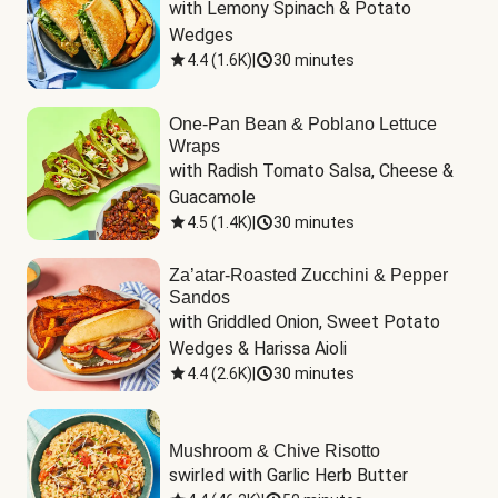
with Lemony Spinach & Potato 
Wedges
4.4
(
1.6K
)
|
30 minutes
One-Pan Bean & Poblano Lettuce
Wraps
with Radish Tomato Salsa, Cheese & 
Guacamole
4.5
(
1.4K
)
|
30 minutes
Za’atar-Roasted Zucchini & Pepper
Sandos
with Griddled Onion, Sweet Potato 
Wedges & Harissa Aioli
4.4
(
2.6K
)
|
30 minutes
Mushroom & Chive Risotto
swirled with Garlic Herb Butter