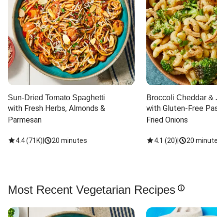
Sun-Dried Tomato Spaghetti
Broccoli Cheddar & 
with Fresh Herbs, Almonds & 
with Gluten-Free Pas
Parmesan
Fried Onions
4.4
(
71K
)
|
20 minutes
4.1
(
20
)
|
20 minut
Most Recent Vegetarian Recipes