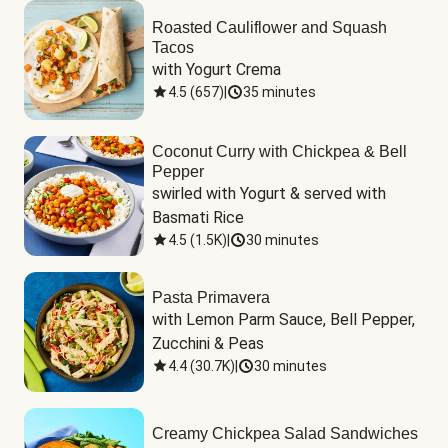
Roasted Cauliflower and Squash
Tacos
with Yogurt Crema
4.5
(
657
)
|
35 minutes
Coconut Curry with Chickpea & Bell
Pepper
swirled with Yogurt & served with 
Basmati Rice
4.5
(
1.5K
)
|
30 minutes
Pasta Primavera
with Lemon Parm Sauce, Bell Pepper, 
Zucchini & Peas
4.4
(
30.7K
)
|
30 minutes
Creamy Chickpea Salad Sandwiches