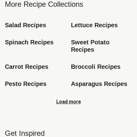
More Recipe Collections
Salad Recipes
Lettuce Recipes
Spinach Recipes
Sweet Potato 
Recipes
Carrot Recipes
Broccoli Recipes
Pesto Recipes
Asparagus Recipes
Load more
Get Inspired