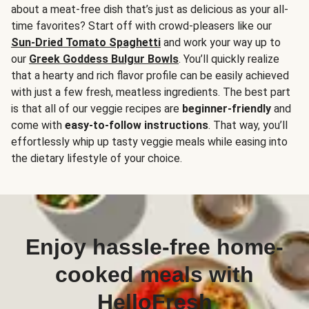
about a meat-free dish that’s just as delicious as your all-
time favorites? Start off with crowd-pleasers like our
Sun-Dried Tomato Spaghetti
and work your way up to
our
Greek Goddess Bulgur Bowls
. You’ll quickly realize
that a hearty and rich flavor profile can be easily achieved
with just a few fresh, meatless ingredients. The best part
is that all of our veggie recipes are
beginner-friendly
and
come with
easy-to-follow instructions
. That way, you’ll
effortlessly whip up tasty veggie meals while easing into
the dietary lifestyle of your choice.
Enjoy hassle-free home-
cooked meals with
HelloFresh