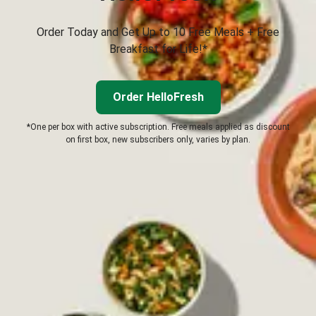
Order Today and Get Up to 10 Free Meals + Free
Breakfast for Life!*
Order HelloFresh
*One per box with active subscription. Free meals applied as discount
on first box, new subscribers only, varies by plan.