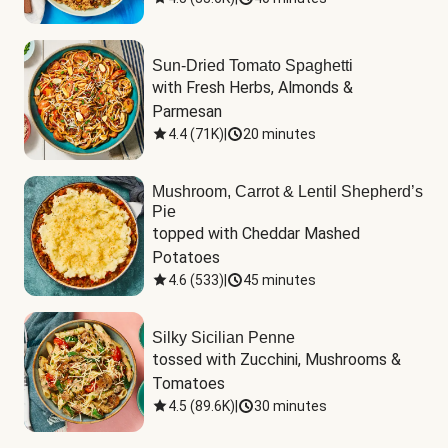
Sun-Dried Tomato Spaghetti
with Fresh Herbs, Almonds & 
Parmesan
4.4
(
71K
)
|
20 minutes
Mushroom, Carrot & Lentil Shepherd’s
Pie
topped with Cheddar Mashed 
Potatoes
4.6
(
533
)
|
45 minutes
Silky Sicilian Penne
tossed with Zucchini, Mushrooms & 
Tomatoes
4.5
(
89.6K
)
|
30 minutes