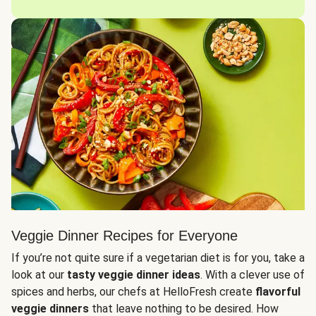
Veggie Dinner Recipes for Everyone
If you’re not quite sure if a vegetarian diet is for you, take a
look at our
tasty veggie dinner ideas
. With a clever use of
spices and herbs, our chefs at HelloFresh create
flavorful
veggie dinners
that leave nothing to be desired. How