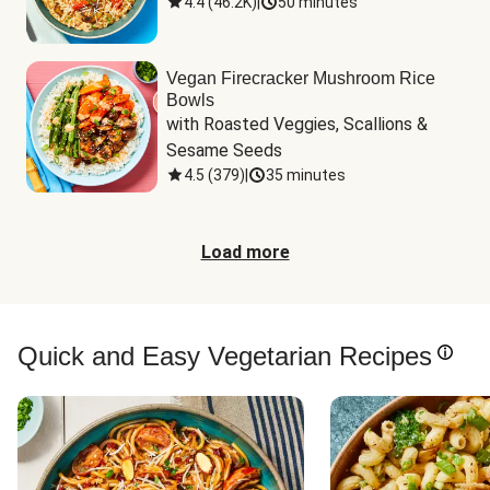
4.4
(
46.2K
)
|
50 minutes
Vegan Firecracker Mushroom Rice
Bowls
with Roasted Veggies, Scallions & 
Sesame Seeds
4.5
(
379
)
|
35 minutes
Load more
Quick and Easy Vegetarian Recipes