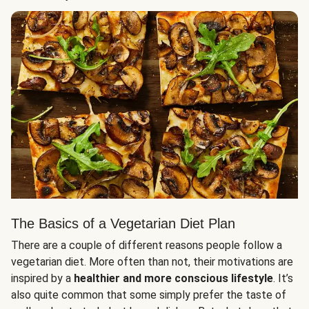
The Basics of a Vegetarian Diet Plan
There are a couple of different reasons people follow a
vegetarian diet. More often than not, their motivations are
inspired by a
healthier and more conscious lifestyle
. It’s
also quite common that some simply prefer the taste of