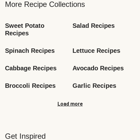
More Recipe Collections
Sweet Potato 
Salad Recipes
Recipes
Spinach Recipes
Lettuce Recipes
Cabbage Recipes
Avocado Recipes
Broccoli Recipes
Garlic Recipes
Load more
Get Inspired