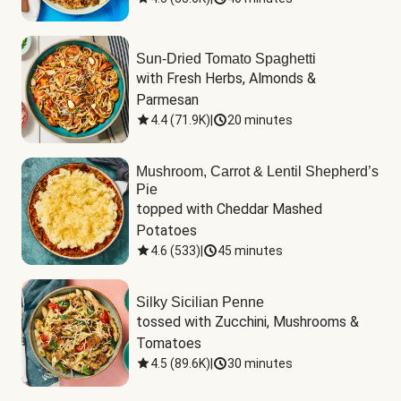
Sun-Dried Tomato Spaghetti
with Fresh Herbs, Almonds & 
Parmesan
4.4
(
71.9K
)
|
20 minutes
Mushroom, Carrot & Lentil Shepherd’s
Pie
topped with Cheddar Mashed 
Potatoes
4.6
(
533
)
|
45 minutes
Silky Sicilian Penne
tossed with Zucchini, Mushrooms & 
Tomatoes
4.5
(
89.6K
)
|
30 minutes