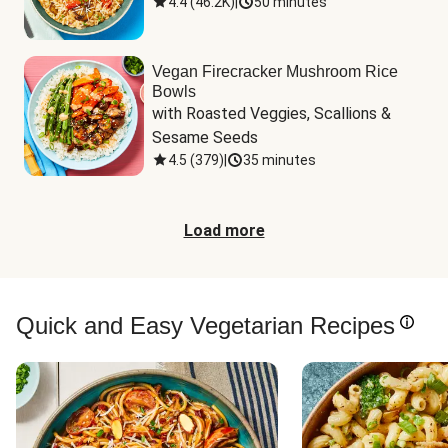
4.4
(
46.2K
)
|
50 minutes
Vegan Firecracker Mushroom Rice
Bowls
with Roasted Veggies, Scallions & 
Sesame Seeds
4.5
(
379
)
|
35 minutes
Load more
Quick and Easy Vegetarian Recipes