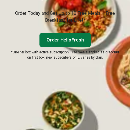
Order Today and Get Up to 10 Free Meals + Free
Breakfast for Life!*
Order HelloFresh
*One per box with active subscription. Free meals applied as discount
on first box, new subscribers only, varies by plan.