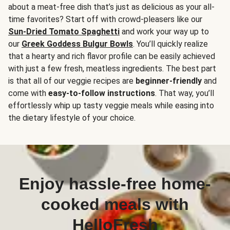
about a meat-free dish that’s just as delicious as your all-
time favorites? Start off with crowd-pleasers like our
Sun-Dried Tomato Spaghetti
and work your way up to
our
Greek Goddess Bulgur Bowls
. You’ll quickly realize
that a hearty and rich flavor profile can be easily achieved
with just a few fresh, meatless ingredients. The best part
is that all of our veggie recipes are
beginner-friendly
and
come with
easy-to-follow instructions
. That way, you’ll
effortlessly whip up tasty veggie meals while easing into
the dietary lifestyle of your choice.
Enjoy hassle-free home-
cooked meals with
HelloFresh