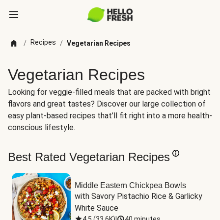
Recipes
/
/
Vegetarian Recipes
Vegetarian Recipes
Looking for veggie-filled meals that are packed with bright
flavors and great tastes? Discover our large collection of
easy plant-based recipes that’ll fit right into a more health-
conscious lifestyle.
Best Rated Vegetarian Recipes
Middle Eastern Chickpea Bowls
with Savory Pistachio Rice & Garlicky 
White Sauce
4.5
(
33.6K
)
|
40 minutes