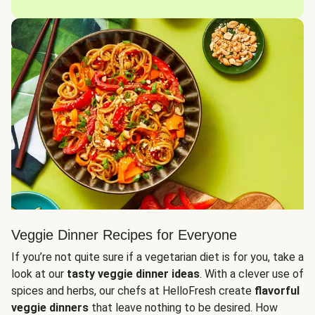
Veggie Dinner Recipes for Everyone
If you’re not quite sure if a vegetarian diet is for you, take a
look at our
tasty veggie dinner ideas
. With a clever use of
spices and herbs, our chefs at HelloFresh create
flavorful
veggie dinners
that leave nothing to be desired. How