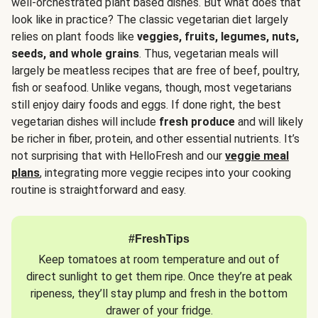
well-orchestrated plant based dishes. But what does that
look like in practice? The classic vegetarian diet largely
relies on plant foods like
veggies, fruits, legumes, nuts,
seeds, and whole grains
. Thus, vegetarian meals will
largely be meatless recipes that are free of beef, poultry,
fish or seafood. Unlike vegans, though, most vegetarians
still enjoy dairy foods and eggs. If done right, the best
vegetarian dishes will include
fresh produce
and will likely
be richer in fiber, protein, and other essential nutrients. It’s
not surprising that with HelloFresh and our
veggie meal
plans
, integrating more veggie recipes into your cooking
routine is straightforward and easy.
#FreshTips
Keep tomatoes at room temperature and out of
direct sunlight to get them ripe. Once they’re at peak
ripeness, they’ll stay plump and fresh in the bottom
drawer of your fridge.