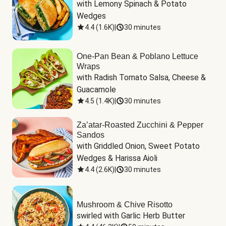
with Lemony Spinach & Potato 
Wedges
4.4
(
1.6K
)
|
30 minutes
One-Pan Bean & Poblano Lettuce
Wraps
with Radish Tomato Salsa, Cheese & 
Guacamole
4.5
(
1.4K
)
|
30 minutes
Za’atar-Roasted Zucchini & Pepper
Sandos
with Griddled Onion, Sweet Potato 
Wedges & Harissa Aioli
4.4
(
2.6K
)
|
30 minutes
Mushroom & Chive Risotto
swirled with Garlic Herb Butter