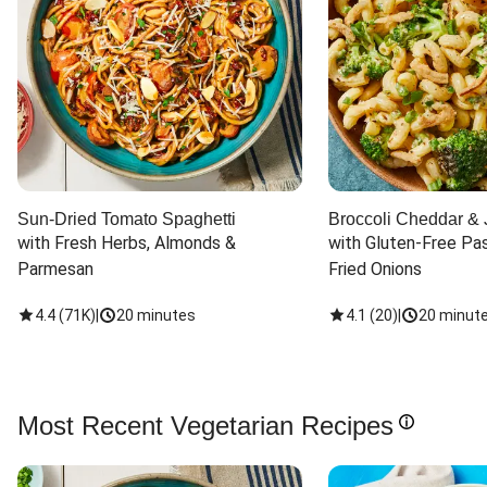
Sun-Dried Tomato Spaghetti
Broccoli Cheddar & 
with Fresh Herbs, Almonds & 
with Gluten-Free Pas
Parmesan
Fried Onions
4.4
(
71K
)
|
20 minutes
4.1
(
20
)
|
20 minut
Most Recent Vegetarian Recipes