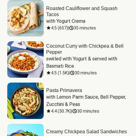
Roasted Cauliflower and Squash
Tacos
with Yogurt Crema
4.5
(
657
)
|
35 minutes
Coconut Curry with Chickpea & Bell
Pepper
swirled with Yogurt & served with 
Basmati Rice
4.5
(
1.5K
)
|
30 minutes
Pasta Primavera
with Lemon Parm Sauce, Bell Pepper, 
Zucchini & Peas
4.4
(
30.7K
)
|
30 minutes
Creamy Chickpea Salad Sandwiches