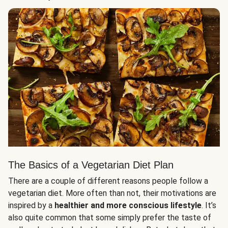
The Basics of a Vegetarian Diet Plan
There are a couple of different reasons people follow a
vegetarian diet. More often than not, their motivations are
inspired by a
healthier and more conscious lifestyle
. It’s
also quite common that some simply prefer the taste of