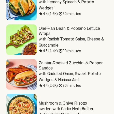
with Lemony Spinach & Potato 
Wedges
4.4
(
1.6K
)
|
30 minutes
One-Pan Bean & Poblano Lettuce
Wraps
with Radish Tomato Salsa, Cheese & 
Guacamole
4.5
(
1.4K
)
|
30 minutes
Za’atar-Roasted Zucchini & Pepper
Sandos
with Griddled Onion, Sweet Potato 
Wedges & Harissa Aioli
4.4
(
2.6K
)
|
30 minutes
Mushroom & Chive Risotto
swirled with Garlic Herb Butter