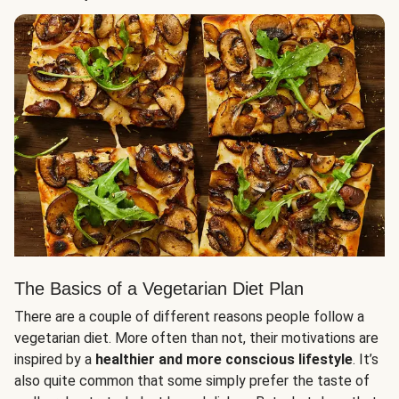
The Basics of a Vegetarian Diet Plan
There are a couple of different reasons people follow a
vegetarian diet. More often than not, their motivations are
inspired by a
healthier and more conscious lifestyle
. It’s
also quite common that some simply prefer the taste of