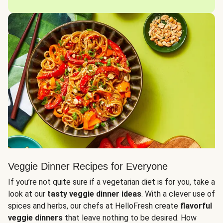
Veggie Dinner Recipes for Everyone
If you’re not quite sure if a vegetarian diet is for you, take a
look at our
tasty veggie dinner ideas
. With a clever use of
spices and herbs, our chefs at HelloFresh create
flavorful
veggie dinners
that leave nothing to be desired. How