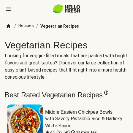
Recipes
/
/
Vegetarian Recipes
Vegetarian Recipes
Looking for veggie-filled meals that are packed with bright
flavors and great tastes? Discover our large collection of
easy plant-based recipes that’ll fit right into a more health-
conscious lifestyle.
Best Rated Vegetarian Recipes
Middle Eastern Chickpea Bowls
with Savory Pistachio Rice & Garlicky 
White Sauce
4.5
(
33.6K
)
|
40 minutes