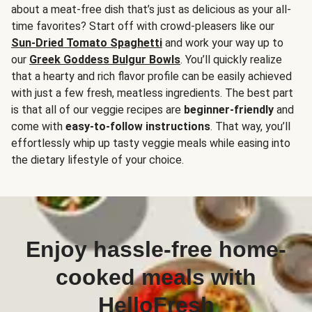
about a meat-free dish that’s just as delicious as your all-
time favorites? Start off with crowd-pleasers like our
Sun-Dried Tomato Spaghetti
and work your way up to
our
Greek Goddess Bulgur Bowls
. You’ll quickly realize
that a hearty and rich flavor profile can be easily achieved
with just a few fresh, meatless ingredients. The best part
is that all of our veggie recipes are
beginner-friendly
and
come with
easy-to-follow instructions
. That way, you’ll
effortlessly whip up tasty veggie meals while easing into
the dietary lifestyle of your choice.
Enjoy hassle-free home-
cooked meals with
HelloFresh