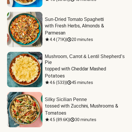
Sun-Dried Tomato Spaghetti
with Fresh Herbs, Almonds & 
Parmesan
4.4
(
71K
)
|
20 minutes
Mushroom, Carrot & Lentil Shepherd’s
Pie
topped with Cheddar Mashed 
Potatoes
4.6
(
533
)
|
45 minutes
Silky Sicilian Penne
tossed with Zucchini, Mushrooms & 
Tomatoes
4.5
(
89.6K
)
|
30 minutes