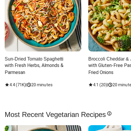
Sun-Dried Tomato Spaghetti
Broccoli Cheddar & 
with Fresh Herbs, Almonds & 
with Gluten-Free Pas
Parmesan
Fried Onions
4.4
(
71K
)
|
20 minutes
4.1
(
20
)
|
20 minut
Most Recent Vegetarian Recipes