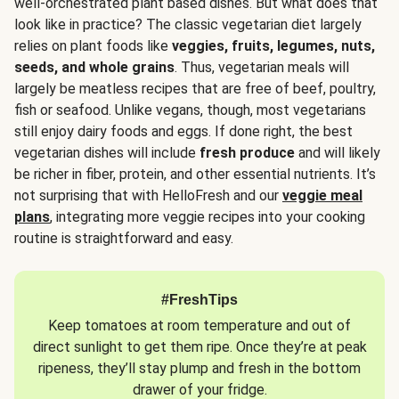
well-orchestrated plant based dishes. But what does that
look like in practice? The classic vegetarian diet largely
relies on plant foods like
veggies, fruits, legumes, nuts,
seeds, and whole grains
. Thus, vegetarian meals will
largely be meatless recipes that are free of beef, poultry,
fish or seafood. Unlike vegans, though, most vegetarians
still enjoy dairy foods and eggs. If done right, the best
vegetarian dishes will include
fresh produce
and will likely
be richer in fiber, protein, and other essential nutrients. It’s
not surprising that with HelloFresh and our
veggie meal
plans
, integrating more veggie recipes into your cooking
routine is straightforward and easy.
#FreshTips
Keep tomatoes at room temperature and out of
direct sunlight to get them ripe. Once they’re at peak
ripeness, they’ll stay plump and fresh in the bottom
drawer of your fridge.