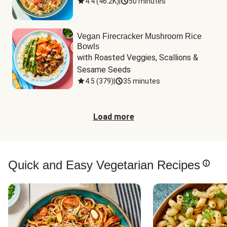
4.4
(
46.2K
)
|
50 minutes
Vegan Firecracker Mushroom Rice
Bowls
with Roasted Veggies, Scallions & 
Sesame Seeds
4.5
(
379
)
|
35 minutes
Load more
Quick and Easy Vegetarian Recipes