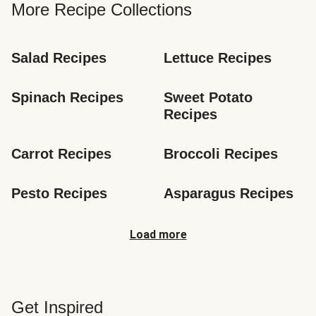
More Recipe Collections
Salad Recipes
Lettuce Recipes
Spinach Recipes
Sweet Potato 
Recipes
Carrot Recipes
Broccoli Recipes
Pesto Recipes
Asparagus Recipes
Load more
Get Inspired