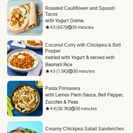
Roasted Cauliflower and Squash
Tacos
with Yogurt Crema
4.5
(
657
)
|
35 minutes
Coconut Curry with Chickpea & Bell
Pepper
swirled with Yogurt & served with 
Basmati Rice
4.5
(
1.5K
)
|
30 minutes
Pasta Primavera
with Lemon Parm Sauce, Bell Pepper, 
Zucchini & Peas
4.4
(
30.7K
)
|
30 minutes
Creamy Chickpea Salad Sandwiches