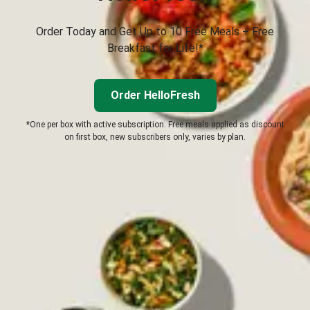
Order Today and Get Up to 10 Free Meals + Free
Breakfast for Life!*
Order HelloFresh
*One per box with active subscription. Free meals applied as discount
on first box, new subscribers only, varies by plan.