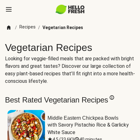
Recipes
/
/
Vegetarian Recipes
Vegetarian Recipes
Looking for veggie-filled meals that are packed with bright
flavors and great tastes? Discover our large collection of
easy plant-based recipes that’ll fit right into a more health-
conscious lifestyle.
Best Rated Vegetarian Recipes
Middle Eastern Chickpea Bowls
with Savory Pistachio Rice & Garlicky 
White Sauce
4.5
(
33.6K
)
|
40 minutes