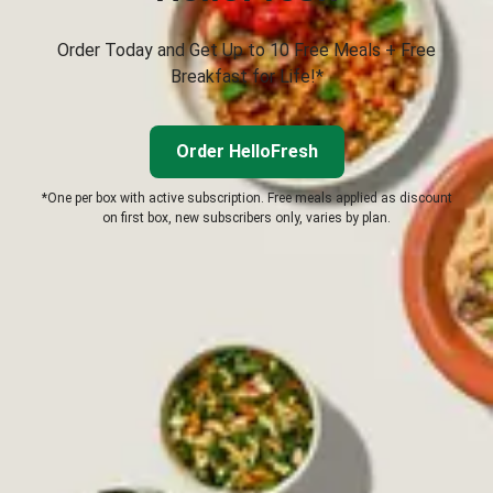
Order Today and Get Up to 10 Free Meals + Free
Breakfast for Life!*
Order HelloFresh
*One per box with active subscription. Free meals applied as discount
on first box, new subscribers only, varies by plan.