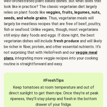
well-orchestrated plant based dishes. But what does that
look like in practice? The classic vegetarian diet largely
relies on plant foods like
veggies, fruits, legumes, nuts,
seeds, and whole grains
. Thus, vegetarian meals will
largely be meatless recipes that are free of beef, poultry,
fish or seafood. Unlike vegans, though, most vegetarians
still enjoy dairy foods and eggs. If done right, the best
vegetarian dishes will include
fresh produce
and will likely
be richer in fiber, protein, and other essential nutrients. It’s
not surprising that with HelloFresh and our
veggie meal
plans
, integrating more veggie recipes into your cooking
routine is straightforward and easy.
#FreshTips
Keep tomatoes at room temperature and out of
direct sunlight to get them ripe. Once they’re at peak
ripeness, they’ll stay plump and fresh in the bottom
drawer of your fridge.