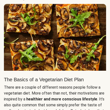
The Basics of a Vegetarian Diet Plan
There are a couple of different reasons people follow a
vegetarian diet. More often than not, their motivations are
inspired by a
healthier and more conscious lifestyle
. It’s
also quite common that some simply prefer the taste of