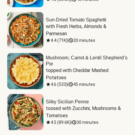
Sun-Dried Tomato Spaghetti
with Fresh Herbs, Almonds & 
Parmesan
4.4
(
71K
)
|
20 minutes
Mushroom, Carrot & Lentil Shepherd’s
Pie
topped with Cheddar Mashed 
Potatoes
4.6
(
533
)
|
45 minutes
Silky Sicilian Penne
tossed with Zucchini, Mushrooms & 
Tomatoes
4.5
(
89.6K
)
|
30 minutes