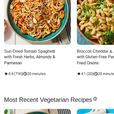
Sun-Dried Tomato Spaghetti
Broccoli Cheddar & 
with Fresh Herbs, Almonds & 
with Gluten-Free Pas
Parmesan
Fried Onions
4.4
(
71K
)
|
20 minutes
4.1
(
20
)
|
20 minut
Most Recent Vegetarian Recipes