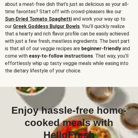
about a meat-free dish that’s just as delicious as your all-
time favorites? Start off with crowd-pleasers like our
Sun-Dried Tomato Spaghetti
and work your way up to
our
Greek Goddess Bulgur Bowls
. You’ll quickly realize
that a hearty and rich flavor profile can be easily achieved
with just a few fresh, meatless ingredients. The best part
is that all of our veggie recipes are
beginner-friendly
and
come with
easy-to-follow instructions
. That way, you’ll
effortlessly whip up tasty veggie meals while easing into
the dietary lifestyle of your choice.
Enjoy hassle-free home-
cooked meals with
HelloFresh