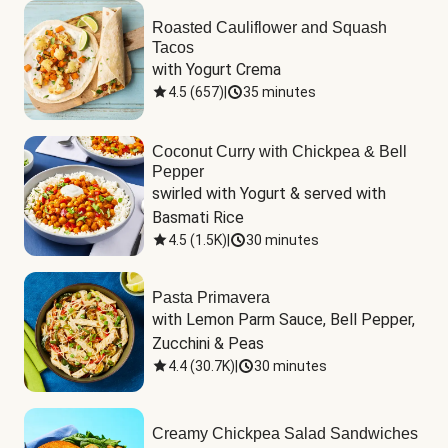
Roasted Cauliflower and Squash
Tacos
with Yogurt Crema
4.5
(
657
)
|
35 minutes
Coconut Curry with Chickpea & Bell
Pepper
swirled with Yogurt & served with 
Basmati Rice
4.5
(
1.5K
)
|
30 minutes
Pasta Primavera
with Lemon Parm Sauce, Bell Pepper, 
Zucchini & Peas
4.4
(
30.7K
)
|
30 minutes
Creamy Chickpea Salad Sandwiches