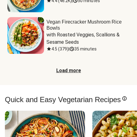
4.4
(
46.2K
)
|
50 minutes
Vegan Firecracker Mushroom Rice
Bowls
with Roasted Veggies, Scallions & 
Sesame Seeds
4.5
(
379
)
|
35 minutes
Load more
Quick and Easy Vegetarian Recipes