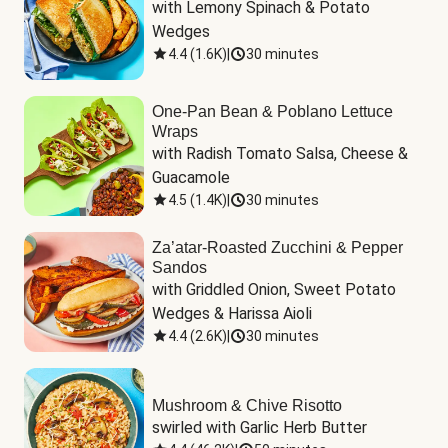
with Lemony Spinach & Potato 
Wedges
4.4
(
1.6K
)
|
30 minutes
One-Pan Bean & Poblano Lettuce
Wraps
with Radish Tomato Salsa, Cheese & 
Guacamole
4.5
(
1.4K
)
|
30 minutes
Za’atar-Roasted Zucchini & Pepper
Sandos
with Griddled Onion, Sweet Potato 
Wedges & Harissa Aioli
4.4
(
2.6K
)
|
30 minutes
Mushroom & Chive Risotto
swirled with Garlic Herb Butter