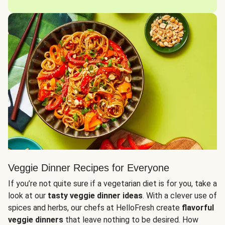
Veggie Dinner Recipes for Everyone
If you’re not quite sure if a vegetarian diet is for you, take a
look at our
tasty veggie dinner ideas
. With a clever use of
spices and herbs, our chefs at HelloFresh create
flavorful
veggie dinners
that leave nothing to be desired. How