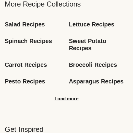
More Recipe Collections
Salad Recipes
Lettuce Recipes
Spinach Recipes
Sweet Potato 
Recipes
Carrot Recipes
Broccoli Recipes
Pesto Recipes
Asparagus Recipes
Load more
Get Inspired