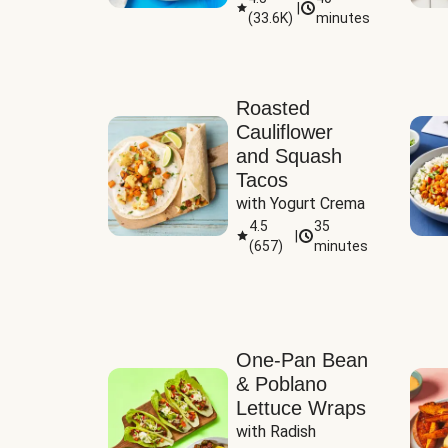
|
(
33.6K
)
minutes
Sauce
Roasted
Cauliflower
and Squash
Tacos
with Yogurt Crema
4.5
35
|
(
657
)
minutes
One-Pan Bean
& Poblano
Lettuce Wraps
with Radish 