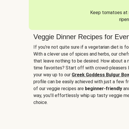
Keep tomatoes at r
ripen
Veggie Dinner Recipes for Eve
If you’re not quite sure if a vegetarian diet is f
With a clever use of spices and herbs, our che
that leave nothing to be desired. How about a me
time favorites? Start off with crowd-pleasers 
your way up to our
Greek Goddess Bulgur Bo
profile can be easily achieved with just a few f
of our veggie recipes are
beginner-friendly
an
way, you’ll effortlessly whip up tasty veggie me
choice.