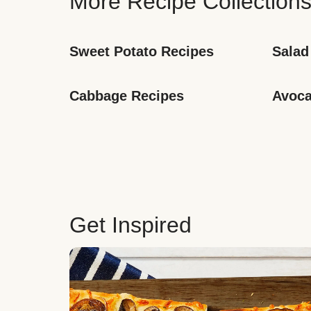
More Recipe Collection
Sweet Potato Recipes
Salad
Cabbage Recipes
Avoca
Get Inspired