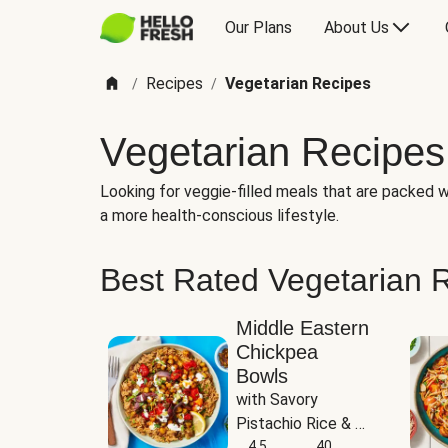
Our Plans
About Us
Recipes
Vegetarian Recipes
/
/
Vegetarian Recipes
Looking for veggie-filled meals that are packed wi
a more health-conscious lifestyle.
Best Rated Vegetarian 
Middle Eastern
Chickpea
Bowls
with Savory 
Pistachio Rice & 
Garlicky White 
4.5
40