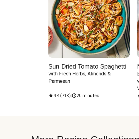
Sun-Dried Tomato Spaghetti
with Fresh Herbs, Almonds & 
Parmesan
4.4
(
71K
)
|
20 minutes