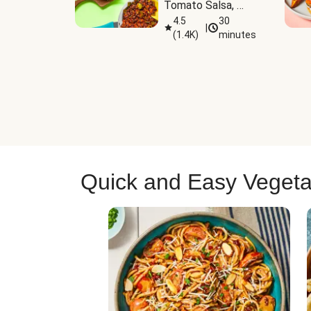
Tomato Salsa, 
Cheese & 
4.5
30
|
(
1.4K
)
minutes
Guacamole
Quick and Easy Vegeta