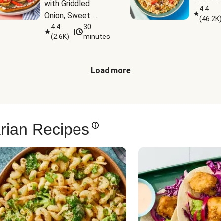
with Griddled 
4.4
Onion, Sweet 
(
46.2K
Potato Wedges & 
4.4
30
|
(
2.6K
)
minutes
Harissa Aioli
Load more
rian Recipes