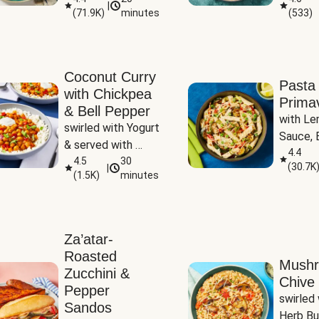
|
(
71.9K
)
minutes
(
533
)
Coconut Curry
Pasta
with Chickpea
Prima
& Bell Pepper
with Le
swirled with Yogurt 
Sauce, B
& served with 
Pepper, 
4.4
Basmati Rice
4.5
30
(
30.7K
|
Peas
(
1.5K
)
minutes
Za’atar-
Roasted
Mush
Zucchini &
Chive 
Pepper
swirled 
Sandos
Herb Bu