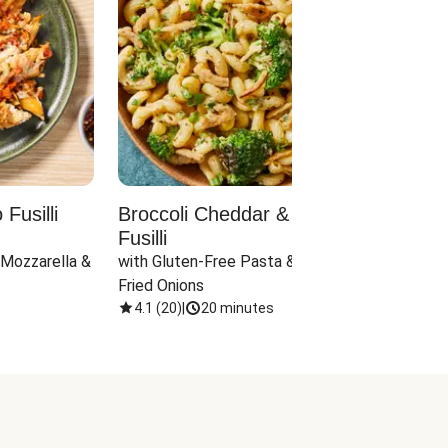
Fusilli
Broccoli Cheddar & Jalapeño
Parm
Fusilli
Hall
 Mozzarella & 
with Gluten-Free Pasta & Crispy 
with 
Fried Onions
4.1
(
20
)
|
20 minutes
4.1
(