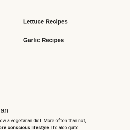
Lettuce Recipes
Garlic Recipes
lan
low a vegetarian diet. More often than not,
ore conscious lifestyle
. It’s also quite