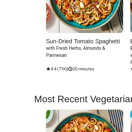
Sun-Dried Tomato Spaghetti
with Fresh Herbs, Almonds & 
Parmesan
4.4
(
71K
)
|
20 minutes
Most Recent Vegetaria