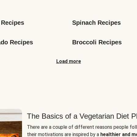
s
 Recipes
Spinach Recipes
do Recipes
Broccoli Recipes
Load more
The Basics of a Vegetarian Diet P
There are a couple of different reasons people fol
their motivations are inspired by a
healthier and m