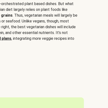
-orchestrated plant based dishes. But what
an diet largely relies on plant foods like
 grains
. Thus, vegetarian meals will largely be
sh or seafood. Unlike vegans, though, most
 right, the best vegetarian dishes will include
tein, and other essential nutrients. It’s not
 plans
, integrating more veggie recipes into