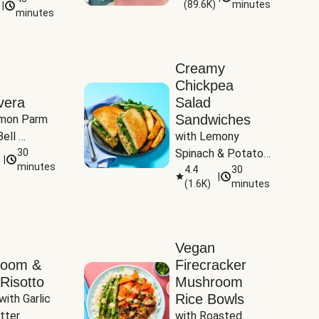
(
89.6K
)
minutes
|
Tomatoes
minutes
Creamy
Chickpea
vera
Salad
Sandwiches
mon Parm 
ell 
with Lemony 
Zucchini & 
30
Spinach & Potato 
|
)
minutes
Wedges
4.4
30
|
(
1.6K
)
minutes
Vegan
room &
Firecracker
Risotto
Mushroom
Rice Bowls
with Garlic 
tter
with Roasted 