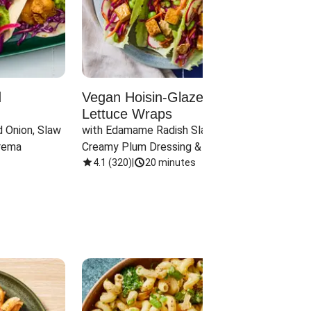
d
Vegan Hoisin-Glazed Tofu
Red 
Lettuce Wraps
Cand
 Onion, Slaw 
with Edamame Radish Slaw in 
with B
rema
Creamy Plum Dressing & Crispy 
& Carr
Onions
4.1
(
320
)
|
20 minutes
3.8
(