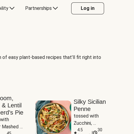
ility
Partnerships
Log in
of easy plant-based recipes that’ll fit right into
room,
Silky Sicilian
 & Lentil
Penne
erd’s Pie
tossed with 
with 
Zucchini, 
 Mashed 
Mushrooms & 
4.5
30
|
es
45