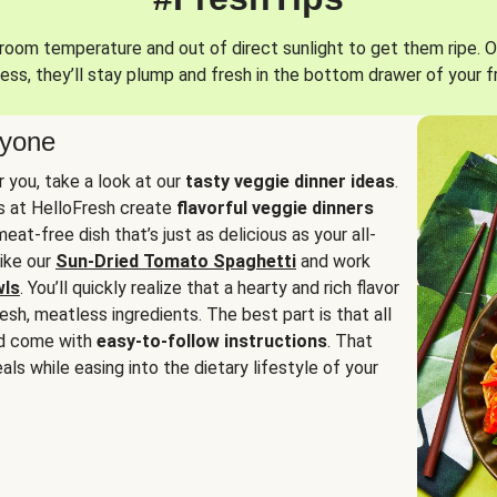
oom temperature and out of direct sunlight to get them ripe. O
ess, they’ll stay plump and fresh in the bottom drawer of your f
ryone
or you, take a look at our
tasty veggie dinner ideas
.
fs at HelloFresh create
flavorful veggie dinners
at-free dish that’s just as delicious as your all-
like our
Sun-Dried Tomato Spaghetti
and work
wls
. You’ll quickly realize that a hearty and rich flavor
resh, meatless ingredients. The best part is that all
d come with
easy-to-follow instructions
. That
als while easing into the dietary lifestyle of your