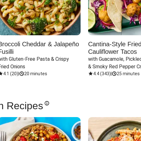
Broccoli Cheddar & Jalapeño
Cantina-Style Frie
Fusilli
Cauliflower Tacos
with Gluten-Free Pasta & Crispy 
with Guacamole, Pickled
Fried Onions
& Smoky Red Pepper C
4.1
(
20
)
|
20 minutes
4.4
(
343
)
|
25 minutes
n Recipes