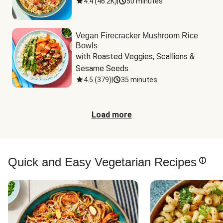
4.4
(
46.2K
)
|
50 minutes
Vegan Firecracker Mushroom Rice
Bowls
with Roasted Veggies, Scallions & 
Sesame Seeds
4.5
(
379
)
|
35 minutes
Load more
Quick and Easy Vegetarian Recipes