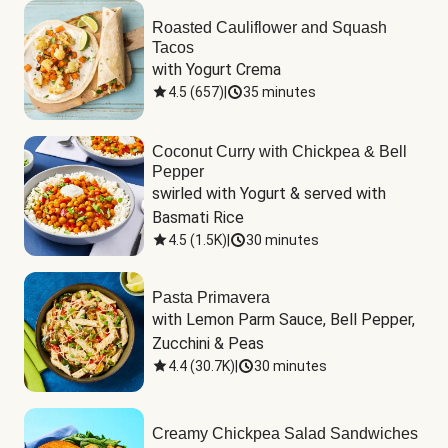
Roasted Cauliflower and Squash
Tacos
with Yogurt Crema
4.5
(
657
)
|
35 minutes
Coconut Curry with Chickpea & Bell
Pepper
swirled with Yogurt & served with 
Basmati Rice
4.5
(
1.5K
)
|
30 minutes
Pasta Primavera
with Lemon Parm Sauce, Bell Pepper, 
Zucchini & Peas
4.4
(
30.7K
)
|
30 minutes
Creamy Chickpea Salad Sandwiches