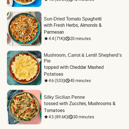
Sun-Dried Tomato Spaghetti
with Fresh Herbs, Almonds & 
Parmesan
4.4
(
71K
)
|
20 minutes
Mushroom, Carrot & Lentil Shepherd’s
Pie
topped with Cheddar Mashed 
Potatoes
4.6
(
533
)
|
45 minutes
Silky Sicilian Penne
tossed with Zucchini, Mushrooms & 
Tomatoes
4.5
(
89.6K
)
|
30 minutes