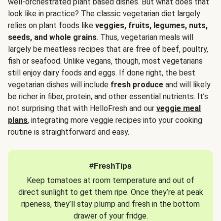
well-orchestrated plant based dishes. But what does that
look like in practice? The classic vegetarian diet largely
relies on plant foods like
veggies, fruits, legumes, nuts,
seeds, and whole grains
. Thus, vegetarian meals will
largely be meatless recipes that are free of beef, poultry,
fish or seafood. Unlike vegans, though, most vegetarians
still enjoy dairy foods and eggs. If done right, the best
vegetarian dishes will include
fresh produce
and will likely
be richer in fiber, protein, and other essential nutrients. It’s
not surprising that with HelloFresh and our
veggie meal
plans
, integrating more veggie recipes into your cooking
routine is straightforward and easy.
#FreshTips
Keep tomatoes at room temperature and out of
direct sunlight to get them ripe. Once they’re at peak
ripeness, they’ll stay plump and fresh in the bottom
drawer of your fridge.