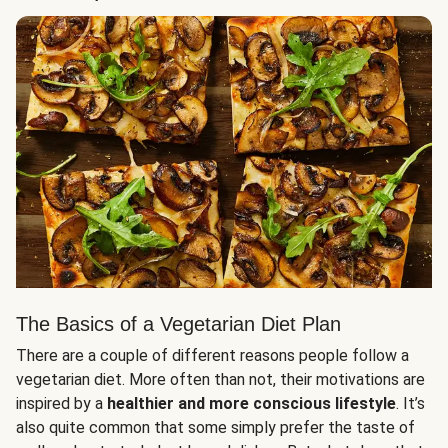
The Basics of a Vegetarian Diet Plan
There are a couple of different reasons people follow a
vegetarian diet. More often than not, their motivations are
inspired by a
healthier and more conscious lifestyle
. It’s
also quite common that some simply prefer the taste of