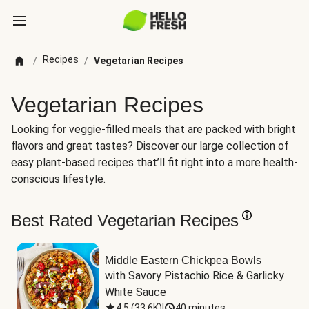
Recipes
/
/
Vegetarian Recipes
Vegetarian Recipes
Looking for veggie-filled meals that are packed with bright
flavors and great tastes? Discover our large collection of
easy plant-based recipes that’ll fit right into a more health-
conscious lifestyle.
Best Rated Vegetarian Recipes
Middle Eastern Chickpea Bowls
with Savory Pistachio Rice & Garlicky 
White Sauce
4.5
(
33.6K
)
|
40 minutes