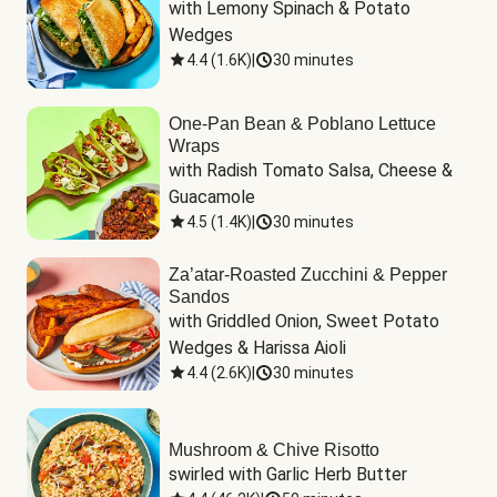
with Lemony Spinach & Potato 
Wedges
4.4
(
1.6K
)
|
30 minutes
One-Pan Bean & Poblano Lettuce
Wraps
with Radish Tomato Salsa, Cheese & 
Guacamole
4.5
(
1.4K
)
|
30 minutes
Za’atar-Roasted Zucchini & Pepper
Sandos
with Griddled Onion, Sweet Potato 
Wedges & Harissa Aioli
4.4
(
2.6K
)
|
30 minutes
Mushroom & Chive Risotto
swirled with Garlic Herb Butter