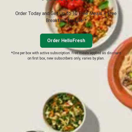
Order Today and Get Up to 10 Free Meals + Free
Breakfast for Life!*
Order HelloFresh
*One per box with active subscription. Free meals applied as discount
on first box, new subscribers only, varies by plan.