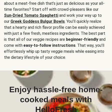
about a meat-free dish that’s just as delicious as your all-
time favorites? Start off with crowd-pleasers like our
Sun-Dried Tomato Spaghetti
and work your way up to
our
Greek Goddess Bulgur Bowls
. You’ll quickly realize
that a hearty and rich flavor profile can be easily achieved
with just a few fresh, meatless ingredients. The best part
is that all of our veggie recipes are
beginner-friendly
and
come with
easy-to-follow instructions
. That way, you’ll
effortlessly whip up tasty veggie meals while easing into
the dietary lifestyle of your choice.
Enjoy hassle-free home-
cooked meals with
HelloFresh