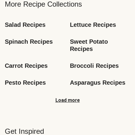
More Recipe Collections
Salad Recipes
Lettuce Recipes
Spinach Recipes
Sweet Potato 
Recipes
Carrot Recipes
Broccoli Recipes
Pesto Recipes
Asparagus Recipes
Load more
Get Inspired