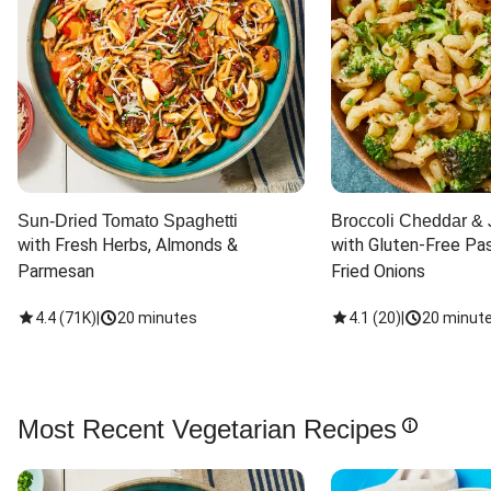
Sun-Dried Tomato Spaghetti
Broccoli Cheddar & 
with Fresh Herbs, Almonds & 
with Gluten-Free Pas
Parmesan
Fried Onions
4.4
(
71K
)
|
20 minutes
4.1
(
20
)
|
20 minut
Most Recent Vegetarian Recipes