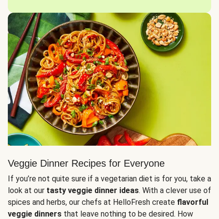
Veggie Dinner Recipes for Everyone
If you’re not quite sure if a vegetarian diet is for you, take a
look at our
tasty veggie dinner ideas
. With a clever use of
spices and herbs, our chefs at HelloFresh create
flavorful
veggie dinners
that leave nothing to be desired. How