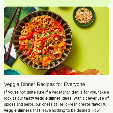
Veggie Dinner Recipes for Everyone
If you’re not quite sure if a vegetarian diet is for you, take a
look at our
tasty veggie dinner ideas
. With a clever use of
spices and herbs, our chefs at HelloFresh create
flavorful
veggie dinners
that leave nothing to be desired. How