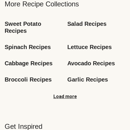
More Recipe Collections
Sweet Potato 
Salad Recipes
Recipes
Spinach Recipes
Lettuce Recipes
Cabbage Recipes
Avocado Recipes
Broccoli Recipes
Garlic Recipes
Load more
Get Inspired