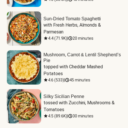
Sun-Dried Tomato Spaghetti
with Fresh Herbs, Almonds & 
Parmesan
4.4
(
71.9K
)
|
20 minutes
Mushroom, Carrot & Lentil Shepherd’s
Pie
topped with Cheddar Mashed 
Potatoes
4.6
(
533
)
|
45 minutes
Silky Sicilian Penne
tossed with Zucchini, Mushrooms & 
Tomatoes
4.5
(
89.6K
)
|
30 minutes