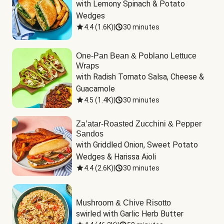
with Lemony Spinach & Potato 
Wedges
4.4
(
1.6K
)
|
30 minutes
One-Pan Bean & Poblano Lettuce
Wraps
with Radish Tomato Salsa, Cheese & 
Guacamole
4.5
(
1.4K
)
|
30 minutes
Za’atar-Roasted Zucchini & Pepper
Sandos
with Griddled Onion, Sweet Potato 
Wedges & Harissa Aioli
4.4
(
2.6K
)
|
30 minutes
Mushroom & Chive Risotto
swirled with Garlic Herb Butter