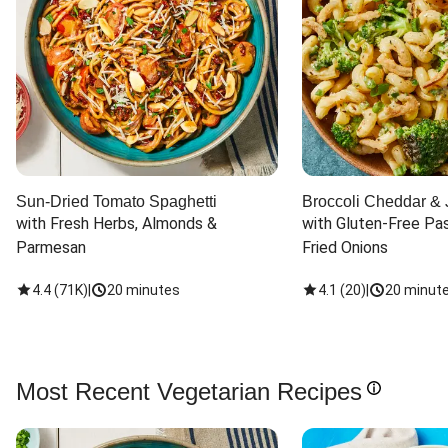
Sun-Dried Tomato Spaghetti
Broccoli Cheddar & 
with Fresh Herbs, Almonds & 
with Gluten-Free Pas
Parmesan
Fried Onions
4.4
(
71K
)
|
20 minutes
4.1
(
20
)
|
20 minut
Most Recent Vegetarian Recipes