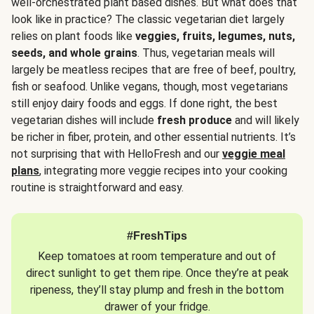
well-orchestrated plant based dishes. But what does that
look like in practice? The classic vegetarian diet largely
relies on plant foods like
veggies, fruits, legumes, nuts,
seeds, and whole grains
. Thus, vegetarian meals will
largely be meatless recipes that are free of beef, poultry,
fish or seafood. Unlike vegans, though, most vegetarians
still enjoy dairy foods and eggs. If done right, the best
vegetarian dishes will include
fresh produce
and will likely
be richer in fiber, protein, and other essential nutrients. It’s
not surprising that with HelloFresh and our
veggie meal
plans
, integrating more veggie recipes into your cooking
routine is straightforward and easy.
#FreshTips
Keep tomatoes at room temperature and out of
direct sunlight to get them ripe. Once they’re at peak
ripeness, they’ll stay plump and fresh in the bottom
drawer of your fridge.