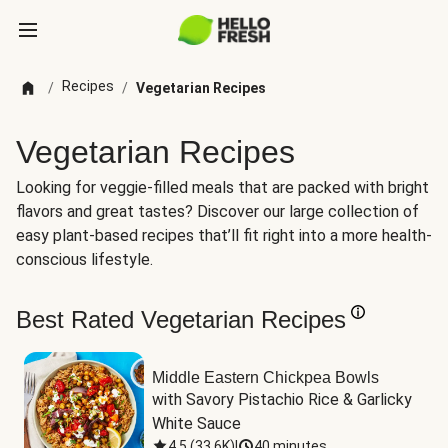
Recipes
/
/
Vegetarian Recipes
Vegetarian Recipes
Looking for veggie-filled meals that are packed with bright
flavors and great tastes? Discover our large collection of
easy plant-based recipes that’ll fit right into a more health-
conscious lifestyle.
Best Rated Vegetarian Recipes
Middle Eastern Chickpea Bowls
with Savory Pistachio Rice & Garlicky 
White Sauce
4.5
(
33.6K
)
|
40 minutes