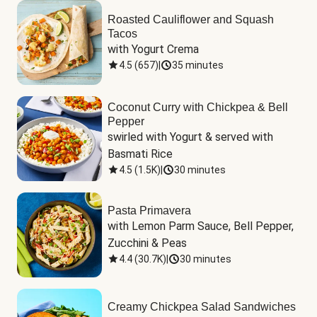
Roasted Cauliflower and Squash
Tacos
with Yogurt Crema
4.5
(
657
)
|
35 minutes
Coconut Curry with Chickpea & Bell
Pepper
swirled with Yogurt & served with 
Basmati Rice
4.5
(
1.5K
)
|
30 minutes
Pasta Primavera
with Lemon Parm Sauce, Bell Pepper, 
Zucchini & Peas
4.4
(
30.7K
)
|
30 minutes
Creamy Chickpea Salad Sandwiches