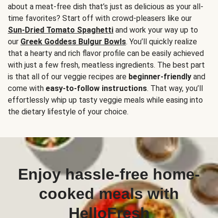
about a meat-free dish that’s just as delicious as your all-
time favorites? Start off with crowd-pleasers like our
Sun-Dried Tomato Spaghetti
and work your way up to
our
Greek Goddess Bulgur Bowls
. You’ll quickly realize
that a hearty and rich flavor profile can be easily achieved
with just a few fresh, meatless ingredients. The best part
is that all of our veggie recipes are
beginner-friendly
and
come with
easy-to-follow instructions
. That way, you’ll
effortlessly whip up tasty veggie meals while easing into
the dietary lifestyle of your choice.
Enjoy hassle-free home-
cooked meals with
HelloFresh