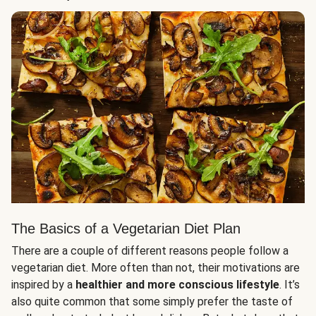
The Basics of a Vegetarian Diet Plan
There are a couple of different reasons people follow a
vegetarian diet. More often than not, their motivations are
inspired by a
healthier and more conscious lifestyle
. It’s
also quite common that some simply prefer the taste of