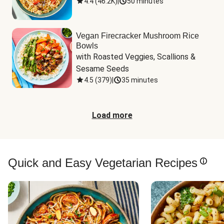
4.4
(
46.2K
)
|
50 minutes
Vegan Firecracker Mushroom Rice
Bowls
with Roasted Veggies, Scallions & 
Sesame Seeds
4.5
(
379
)
|
35 minutes
Load more
Quick and Easy Vegetarian Recipes