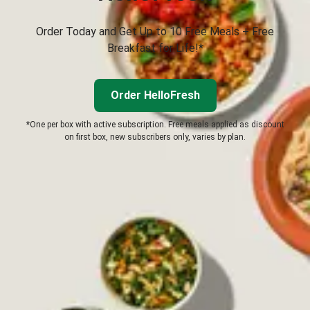
Order Today and Get Up to 10 Free Meals + Free
Breakfast for Life!*
Order HelloFresh
*One per box with active subscription. Free meals applied as discount
on first box, new subscribers only, varies by plan.