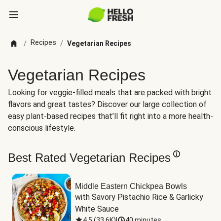
Recipes
/
/
Vegetarian Recipes
Vegetarian Recipes
Looking for veggie-filled meals that are packed with bright
flavors and great tastes? Discover our large collection of
easy plant-based recipes that’ll fit right into a more health-
conscious lifestyle.
Best Rated Vegetarian Recipes
Middle Eastern Chickpea Bowls
with Savory Pistachio Rice & Garlicky 
White Sauce
4.5
(
33.6K
)
|
40 minutes