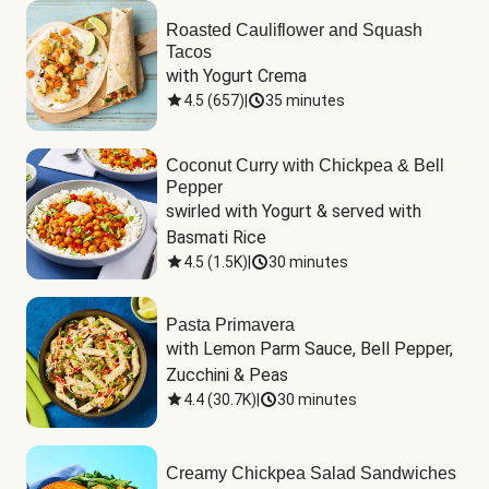
Roasted Cauliflower and Squash
Tacos
with Yogurt Crema
4.5
(
657
)
|
35 minutes
Coconut Curry with Chickpea & Bell
Pepper
swirled with Yogurt & served with 
Basmati Rice
4.5
(
1.5K
)
|
30 minutes
Pasta Primavera
with Lemon Parm Sauce, Bell Pepper, 
Zucchini & Peas
4.4
(
30.7K
)
|
30 minutes
Creamy Chickpea Salad Sandwiches