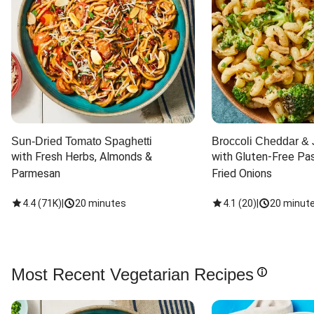
Sun-Dried Tomato Spaghetti
Broccoli Cheddar & 
with Fresh Herbs, Almonds & 
with Gluten-Free Pas
Parmesan
Fried Onions
4.4
(
71K
)
|
20 minutes
4.1
(
20
)
|
20 minut
Most Recent Vegetarian Recipes