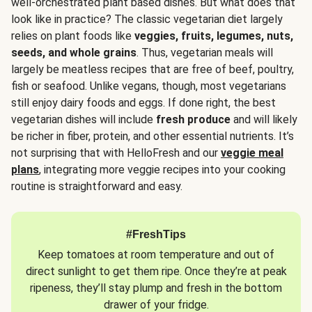
well-orchestrated plant based dishes. But what does that
look like in practice? The classic vegetarian diet largely
relies on plant foods like
veggies, fruits, legumes, nuts,
seeds, and whole grains
. Thus, vegetarian meals will
largely be meatless recipes that are free of beef, poultry,
fish or seafood. Unlike vegans, though, most vegetarians
still enjoy dairy foods and eggs. If done right, the best
vegetarian dishes will include
fresh produce
and will likely
be richer in fiber, protein, and other essential nutrients. It’s
not surprising that with HelloFresh and our
veggie meal
plans
, integrating more veggie recipes into your cooking
routine is straightforward and easy.
#FreshTips
Keep tomatoes at room temperature and out of
direct sunlight to get them ripe. Once they’re at peak
ripeness, they’ll stay plump and fresh in the bottom
drawer of your fridge.