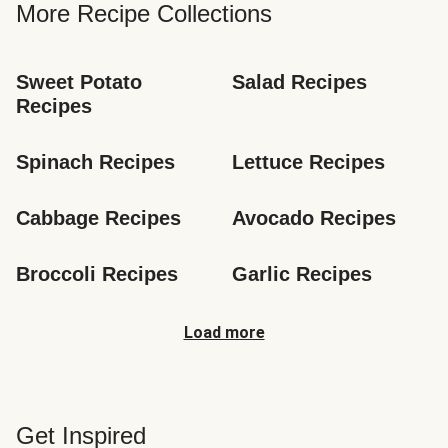
More Recipe Collections
Sweet Potato 
Salad Recipes
Recipes
Spinach Recipes
Lettuce Recipes
Cabbage Recipes
Avocado Recipes
Broccoli Recipes
Garlic Recipes
Load more
Get Inspired