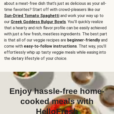
about a meat-free dish that’s just as delicious as your all-
time favorites? Start off with crowd-pleasers like our
Sun-Dried Tomato Spaghetti
and work your way up to
our
Greek Goddess Bulgur Bowls
. You’ll quickly realize
that a hearty and rich flavor profile can be easily achieved
with just a few fresh, meatless ingredients. The best part
is that all of our veggie recipes are
beginner-friendly
and
come with
easy-to-follow instructions
. That way, you’ll
effortlessly whip up tasty veggie meals while easing into
the dietary lifestyle of your choice.
Enjoy hassle-free home-
cooked meals with
HelloFresh