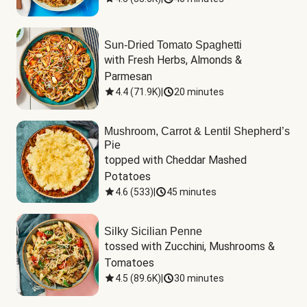
Sun-Dried Tomato Spaghetti
with Fresh Herbs, Almonds & 
Parmesan
4.4
(
71.9K
)
|
20 minutes
Mushroom, Carrot & Lentil Shepherd’s
Pie
topped with Cheddar Mashed 
Potatoes
4.6
(
533
)
|
45 minutes
Silky Sicilian Penne
tossed with Zucchini, Mushrooms & 
Tomatoes
4.5
(
89.6K
)
|
30 minutes