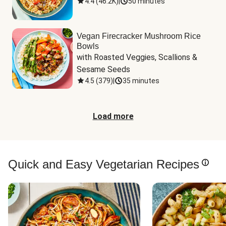
4.4
(
46.2K
)
|
50 minutes
Vegan Firecracker Mushroom Rice
Bowls
with Roasted Veggies, Scallions & 
Sesame Seeds
4.5
(
379
)
|
35 minutes
Load more
Quick and Easy Vegetarian Recipes