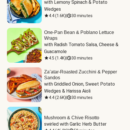
with Lemony Spinach & Potato 
Wedges
4.4
(
1.6K
)
|
30 minutes
One-Pan Bean & Poblano Lettuce
Wraps
with Radish Tomato Salsa, Cheese & 
Guacamole
4.5
(
1.4K
)
|
30 minutes
Za’atar-Roasted Zucchini & Pepper
Sandos
with Griddled Onion, Sweet Potato 
Wedges & Harissa Aioli
4.4
(
2.6K
)
|
30 minutes
Mushroom & Chive Risotto
swirled with Garlic Herb Butter