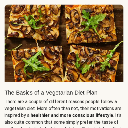
The Basics of a Vegetarian Diet Plan
There are a couple of different reasons people follow a
vegetarian diet. More often than not, their motivations are
inspired by a
healthier and more conscious lifestyle
. It’s
also quite common that some simply prefer the taste of