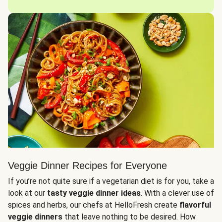
Veggie Dinner Recipes for Everyone
If you’re not quite sure if a vegetarian diet is for you, take a
look at our
tasty veggie dinner ideas
. With a clever use of
spices and herbs, our chefs at HelloFresh create
flavorful
veggie dinners
that leave nothing to be desired. How