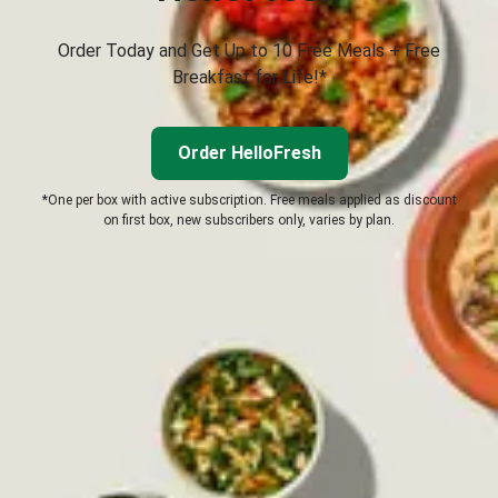
Order Today and Get Up to 10 Free Meals + Free
Breakfast for Life!*
Order HelloFresh
*One per box with active subscription. Free meals applied as discount
on first box, new subscribers only, varies by plan.