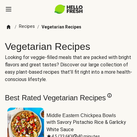
Recipes
/
/
Vegetarian Recipes
Vegetarian Recipes
Looking for veggie-filled meals that are packed with bright
flavors and great tastes? Discover our large collection of
easy plant-based recipes that’ll fit right into a more health-
conscious lifestyle.
Best Rated Vegetarian Recipes
Middle Eastern Chickpea Bowls
with Savory Pistachio Rice & Garlicky 
White Sauce
4.5
(
33.6K
)
|
40 minutes