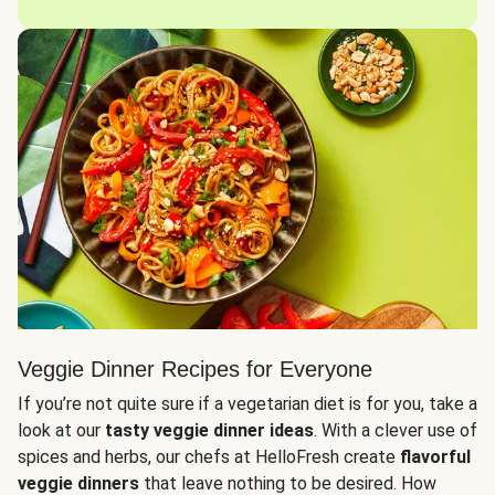
Veggie Dinner Recipes for Everyone
If you’re not quite sure if a vegetarian diet is for you, take a
look at our
tasty veggie dinner ideas
. With a clever use of
spices and herbs, our chefs at HelloFresh create
flavorful
veggie dinners
that leave nothing to be desired. How