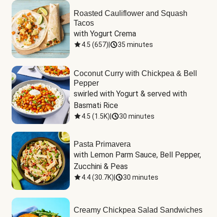
Roasted Cauliflower and Squash
Tacos
with Yogurt Crema
4.5
(
657
)
|
35 minutes
Coconut Curry with Chickpea & Bell
Pepper
swirled with Yogurt & served with 
Basmati Rice
4.5
(
1.5K
)
|
30 minutes
Pasta Primavera
with Lemon Parm Sauce, Bell Pepper, 
Zucchini & Peas
4.4
(
30.7K
)
|
30 minutes
Creamy Chickpea Salad Sandwiches