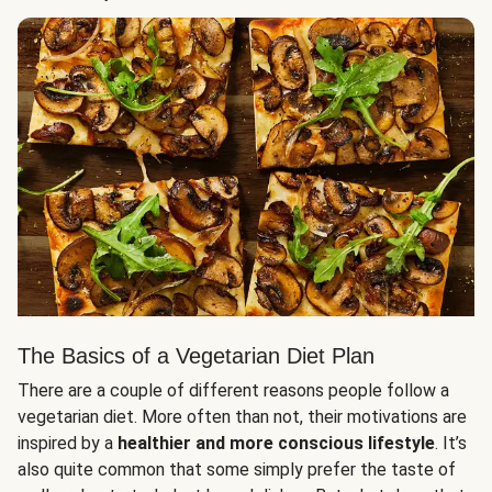
The Basics of a Vegetarian Diet Plan
There are a couple of different reasons people follow a
vegetarian diet. More often than not, their motivations are
inspired by a
healthier and more conscious lifestyle
. It’s
also quite common that some simply prefer the taste of