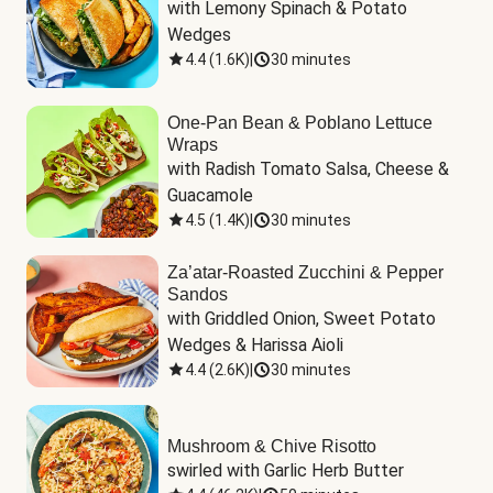
with Lemony Spinach & Potato 
Wedges
4.4
(
1.6K
)
|
30 minutes
One-Pan Bean & Poblano Lettuce
Wraps
with Radish Tomato Salsa, Cheese & 
Guacamole
4.5
(
1.4K
)
|
30 minutes
Za’atar-Roasted Zucchini & Pepper
Sandos
with Griddled Onion, Sweet Potato 
Wedges & Harissa Aioli
4.4
(
2.6K
)
|
30 minutes
Mushroom & Chive Risotto
swirled with Garlic Herb Butter