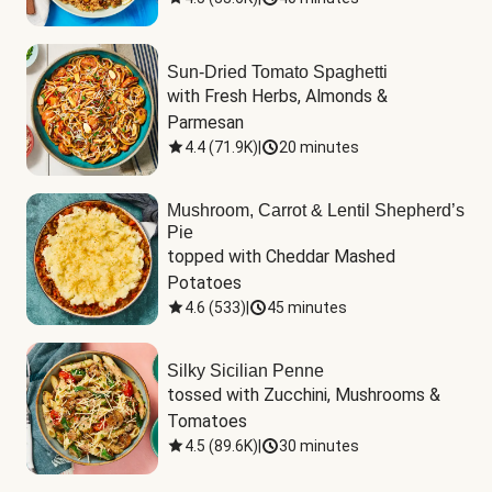
Sun-Dried Tomato Spaghetti
with Fresh Herbs, Almonds & 
Parmesan
4.4
(
71.9K
)
|
20 minutes
Mushroom, Carrot & Lentil Shepherd’s
Pie
topped with Cheddar Mashed 
Potatoes
4.6
(
533
)
|
45 minutes
Silky Sicilian Penne
tossed with Zucchini, Mushrooms & 
Tomatoes
4.5
(
89.6K
)
|
30 minutes