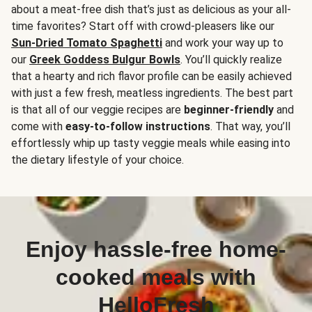
about a meat-free dish that’s just as delicious as your all-
time favorites? Start off with crowd-pleasers like our
Sun-Dried Tomato Spaghetti
and work your way up to
our
Greek Goddess Bulgur Bowls
. You’ll quickly realize
that a hearty and rich flavor profile can be easily achieved
with just a few fresh, meatless ingredients. The best part
is that all of our veggie recipes are
beginner-friendly
and
come with
easy-to-follow instructions
. That way, you’ll
effortlessly whip up tasty veggie meals while easing into
the dietary lifestyle of your choice.
Enjoy hassle-free home-
cooked meals with
HelloFresh