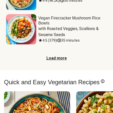
4.4
(
46.2K
)
|
50 minutes
Vegan Firecracker Mushroom Rice
Bowls
with Roasted Veggies, Scallions & 
Sesame Seeds
4.5
(
379
)
|
35 minutes
Load more
Quick and Easy Vegetarian Recipes