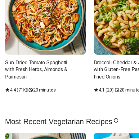
Sun-Dried Tomato Spaghetti
Broccoli Cheddar & 
with Fresh Herbs, Almonds & 
with Gluten-Free Pas
Parmesan
Fried Onions
4.4
(
71K
)
|
20 minutes
4.1
(
20
)
|
20 minut
Most Recent Vegetarian Recipes