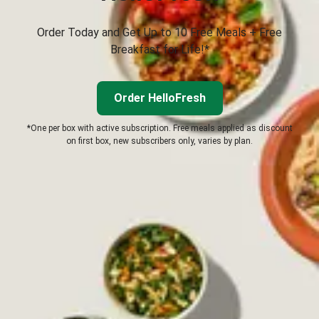
Order Today and Get Up to 10 Free Meals + Free
Breakfast for Life!*
Order HelloFresh
*One per box with active subscription. Free meals applied as discount
on first box, new subscribers only, varies by plan.