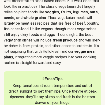
well-orchestrated plant based dishes. But what does that
look like in practice? The classic vegetarian diet largely
relies on plant foods like
veggies, fruits, legumes, nuts,
seeds, and whole grains
. Thus, vegetarian meals will
largely be meatless recipes that are free of beef, poultry,
fish or seafood. Unlike vegans, though, most vegetarians
still enjoy dairy foods and eggs. If done right, the best
vegetarian dishes will include
fresh produce
and will likely
be richer in fiber, protein, and other essential nutrients. It’s
not surprising that with HelloFresh and our
veggie meal
plans
, integrating more veggie recipes into your cooking
routine is straightforward and easy.
#FreshTips
Keep tomatoes at room temperature and out of
direct sunlight to get them ripe. Once they’re at peak
ripeness, they’ll stay plump and fresh in the bottom
drawer of your fridge.