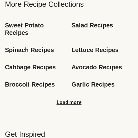
More Recipe Collections
Sweet Potato 
Salad Recipes
Recipes
Spinach Recipes
Lettuce Recipes
Cabbage Recipes
Avocado Recipes
Broccoli Recipes
Garlic Recipes
Load more
Get Inspired