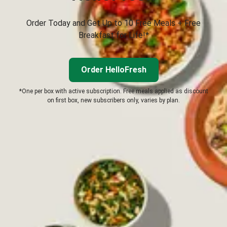
Order Today and Get Up to 10 Free Meals + Free
Breakfast for Life!*
Order HelloFresh
*One per box with active subscription. Free meals applied as discount
on first box, new subscribers only, varies by plan.