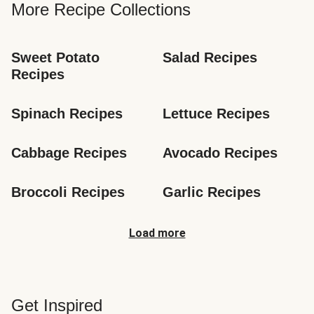
More Recipe Collections
Sweet Potato 
Salad Recipes
Recipes
Spinach Recipes
Lettuce Recipes
Cabbage Recipes
Avocado Recipes
Broccoli Recipes
Garlic Recipes
Load more
Get Inspired