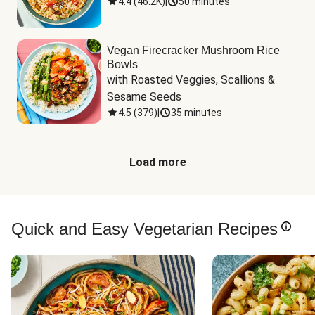
4.4
(
46.2K
)
|
50 minutes
Vegan Firecracker Mushroom Rice
Bowls
with Roasted Veggies, Scallions & 
Sesame Seeds
4.5
(
379
)
|
35 minutes
Load more
Quick and Easy Vegetarian Recipes