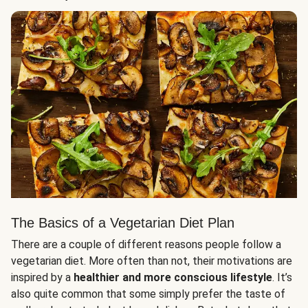
The Basics of a Vegetarian Diet Plan
There are a couple of different reasons people follow a
vegetarian diet. More often than not, their motivations are
inspired by a
healthier and more conscious lifestyle
. It’s
also quite common that some simply prefer the taste of