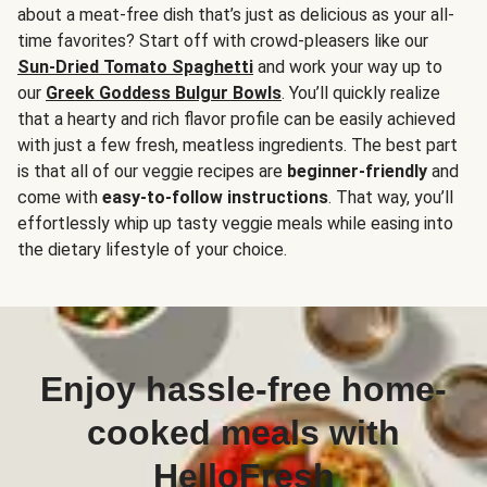
about a meat-free dish that’s just as delicious as your all-
time favorites? Start off with crowd-pleasers like our
Sun-Dried Tomato Spaghetti
and work your way up to
our
Greek Goddess Bulgur Bowls
. You’ll quickly realize
that a hearty and rich flavor profile can be easily achieved
with just a few fresh, meatless ingredients. The best part
is that all of our veggie recipes are
beginner-friendly
and
come with
easy-to-follow instructions
. That way, you’ll
effortlessly whip up tasty veggie meals while easing into
the dietary lifestyle of your choice.
Enjoy hassle-free home-
cooked meals with
HelloFresh