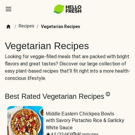
Recipes
/
/
Vegetarian Recipes
Vegetarian Recipes
Looking for veggie-filled meals that are packed with bright
flavors and great tastes? Discover our large collection of
easy plant-based recipes that’ll fit right into a more health-
conscious lifestyle.
Best Rated Vegetarian Recipes
Middle Eastern Chickpea Bowls
with Savory Pistachio Rice & Garlicky 
White Sauce
4.5
(
33.6K
)
|
40 minutes