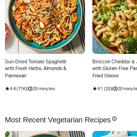
Sun-Dried Tomato Spaghetti
Broccoli Cheddar & 
with Fresh Herbs, Almonds & 
with Gluten-Free Pas
Parmesan
Fried Onions
4.4
(
71K
)
|
20 minutes
4.1
(
20
)
|
20 minut
Most Recent Vegetarian Recipes