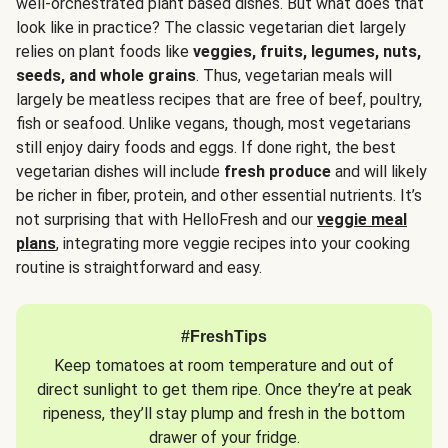
well-orchestrated plant based dishes. But what does that
look like in practice? The classic vegetarian diet largely
relies on plant foods like
veggies, fruits, legumes, nuts,
seeds, and whole grains
. Thus, vegetarian meals will
largely be meatless recipes that are free of beef, poultry,
fish or seafood. Unlike vegans, though, most vegetarians
still enjoy dairy foods and eggs. If done right, the best
vegetarian dishes will include
fresh produce
and will likely
be richer in fiber, protein, and other essential nutrients. It’s
not surprising that with HelloFresh and our
veggie meal
plans
, integrating more veggie recipes into your cooking
routine is straightforward and easy.
#FreshTips
Keep tomatoes at room temperature and out of
direct sunlight to get them ripe. Once they’re at peak
ripeness, they’ll stay plump and fresh in the bottom
drawer of your fridge.