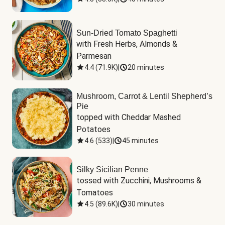
Sun-Dried Tomato Spaghetti
with Fresh Herbs, Almonds & 
Parmesan
4.4
(
71.9K
)
|
20 minutes
Mushroom, Carrot & Lentil Shepherd’s
Pie
topped with Cheddar Mashed 
Potatoes
4.6
(
533
)
|
45 minutes
Silky Sicilian Penne
tossed with Zucchini, Mushrooms & 
Tomatoes
4.5
(
89.6K
)
|
30 minutes