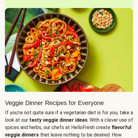
Veggie Dinner Recipes for Everyone
If you’re not quite sure if a vegetarian diet is for you, take a
look at our
tasty veggie dinner ideas
. With a clever use of
spices and herbs, our chefs at HelloFresh create
flavorful
veggie dinners
that leave nothing to be desired. How