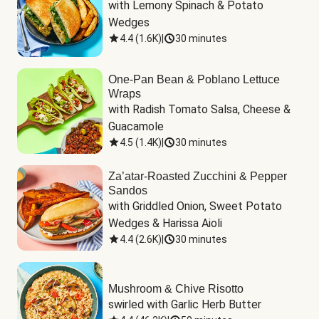
with Lemony Spinach & Potato 
Wedges
4.4
(
1.6K
)
|
30 minutes
One-Pan Bean & Poblano Lettuce
Wraps
with Radish Tomato Salsa, Cheese & 
Guacamole
4.5
(
1.4K
)
|
30 minutes
Za’atar-Roasted Zucchini & Pepper
Sandos
with Griddled Onion, Sweet Potato 
Wedges & Harissa Aioli
4.4
(
2.6K
)
|
30 minutes
Mushroom & Chive Risotto
swirled with Garlic Herb Butter