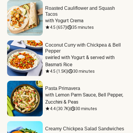
Roasted Cauliflower and Squash
Tacos
with Yogurt Crema
4.5
(
657
)
|
35 minutes
Coconut Curry with Chickpea & Bell
Pepper
swirled with Yogurt & served with 
Basmati Rice
4.5
(
1.5K
)
|
30 minutes
Pasta Primavera
with Lemon Parm Sauce, Bell Pepper, 
Zucchini & Peas
4.4
(
30.7K
)
|
30 minutes
Creamy Chickpea Salad Sandwiches