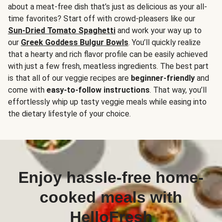
about a meat-free dish that’s just as delicious as your all-
time favorites? Start off with crowd-pleasers like our
Sun-Dried Tomato Spaghetti
and work your way up to
our
Greek Goddess Bulgur Bowls
. You’ll quickly realize
that a hearty and rich flavor profile can be easily achieved
with just a few fresh, meatless ingredients. The best part
is that all of our veggie recipes are
beginner-friendly
and
come with
easy-to-follow instructions
. That way, you’ll
effortlessly whip up tasty veggie meals while easing into
the dietary lifestyle of your choice.
Enjoy hassle-free home-
cooked meals with
HelloFresh