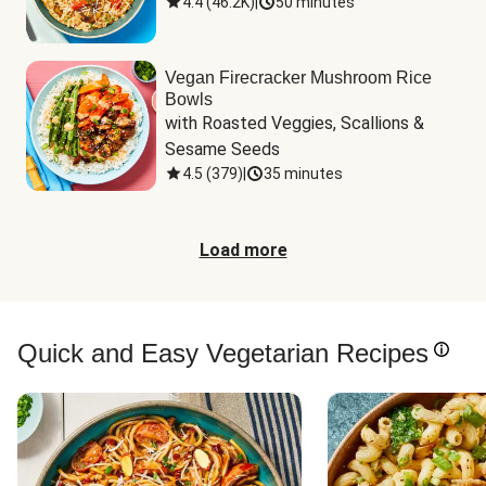
4.4
(
46.2K
)
|
50 minutes
Vegan Firecracker Mushroom Rice
Bowls
with Roasted Veggies, Scallions & 
Sesame Seeds
4.5
(
379
)
|
35 minutes
Load more
Quick and Easy Vegetarian Recipes