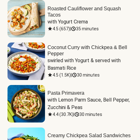
Roasted Cauliflower and Squash
Tacos
with Yogurt Crema
4.5
(
657
)
|
35 minutes
Coconut Curry with Chickpea & Bell
Pepper
swirled with Yogurt & served with 
Basmati Rice
4.5
(
1.5K
)
|
30 minutes
Pasta Primavera
with Lemon Parm Sauce, Bell Pepper, 
Zucchini & Peas
4.4
(
30.7K
)
|
30 minutes
Creamy Chickpea Salad Sandwiches