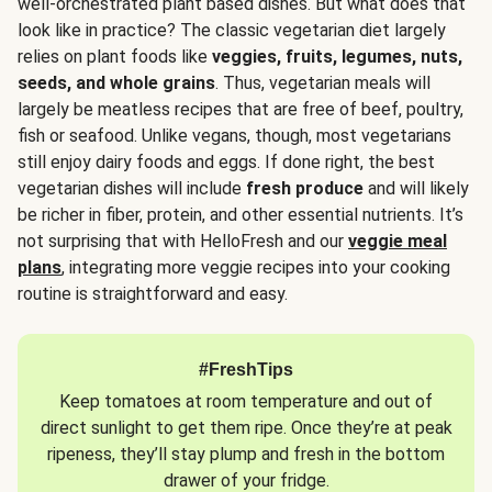
well-orchestrated plant based dishes. But what does that
look like in practice? The classic vegetarian diet largely
relies on plant foods like
veggies, fruits, legumes, nuts,
seeds, and whole grains
. Thus, vegetarian meals will
largely be meatless recipes that are free of beef, poultry,
fish or seafood. Unlike vegans, though, most vegetarians
still enjoy dairy foods and eggs. If done right, the best
vegetarian dishes will include
fresh produce
and will likely
be richer in fiber, protein, and other essential nutrients. It’s
not surprising that with HelloFresh and our
veggie meal
plans
, integrating more veggie recipes into your cooking
routine is straightforward and easy.
#FreshTips
Keep tomatoes at room temperature and out of
direct sunlight to get them ripe. Once they’re at peak
ripeness, they’ll stay plump and fresh in the bottom
drawer of your fridge.