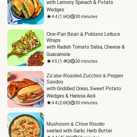
with Lemony Spinach & Potato 
Wedges
4.4
(
1.6K
)
|
30 minutes
One-Pan Bean & Poblano Lettuce
Wraps
with Radish Tomato Salsa, Cheese & 
Guacamole
4.5
(
1.4K
)
|
30 minutes
Za’atar-Roasted Zucchini & Pepper
Sandos
with Griddled Onion, Sweet Potato 
Wedges & Harissa Aioli
4.4
(
2.6K
)
|
30 minutes
Mushroom & Chive Risotto
swirled with Garlic Herb Butter