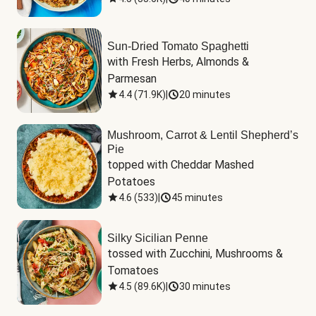
Sun-Dried Tomato Spaghetti
with Fresh Herbs, Almonds & 
Parmesan
4.4
(
71.9K
)
|
20 minutes
Mushroom, Carrot & Lentil Shepherd’s
Pie
topped with Cheddar Mashed 
Potatoes
4.6
(
533
)
|
45 minutes
Silky Sicilian Penne
tossed with Zucchini, Mushrooms & 
Tomatoes
4.5
(
89.6K
)
|
30 minutes