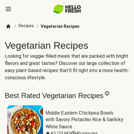
Recipes
/
/
Vegetarian Recipes
Vegetarian Recipes
Looking for veggie-filled meals that are packed with bright
flavors and great tastes? Discover our large collection of
easy plant-based recipes that’ll fit right into a more health-
conscious lifestyle.
Best Rated Vegetarian Recipes
Middle Eastern Chickpea Bowls
with Savory Pistachio Rice & Garlicky 
White Sauce
4.5
(
33.6K
)
|
40 minutes