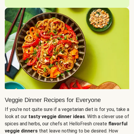
Veggie Dinner Recipes for Everyone
If you’re not quite sure if a vegetarian diet is for you, take a
look at our
tasty veggie dinner ideas
. With a clever use of
spices and herbs, our chefs at HelloFresh create
flavorful
veggie dinners
that leave nothing to be desired. How