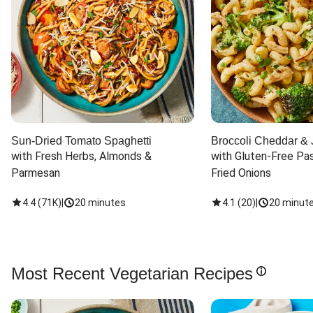
Sun-Dried Tomato Spaghetti
Broccoli Cheddar & 
with Fresh Herbs, Almonds & 
with Gluten-Free Pas
Parmesan
Fried Onions
4.4
(
71K
)
|
20 minutes
4.1
(
20
)
|
20 minut
Most Recent Vegetarian Recipes