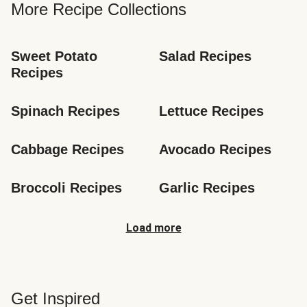
More Recipe Collections
Sweet Potato 
Salad Recipes
Recipes
Spinach Recipes
Lettuce Recipes
Cabbage Recipes
Avocado Recipes
Broccoli Recipes
Garlic Recipes
Load more
Get Inspired