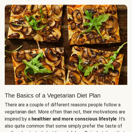
The Basics of a Vegetarian Diet Plan
There are a couple of different reasons people follow a
vegetarian diet. More often than not, their motivations are
inspired by a
healthier and more conscious lifestyle
. It’s
also quite common that some simply prefer the taste of