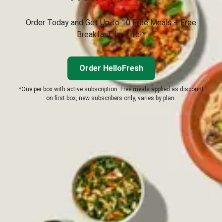
Order Today and Get Up to 10 Free Meals + Free
Breakfast for Life!*
Order HelloFresh
*One per box with active subscription. Free meals applied as discount
on first box, new subscribers only, varies by plan.