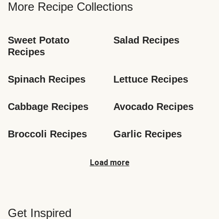
More Recipe Collections
Sweet Potato 
Salad Recipes
Recipes
Spinach Recipes
Lettuce Recipes
Cabbage Recipes
Avocado Recipes
Broccoli Recipes
Garlic Recipes
Load more
Get Inspired