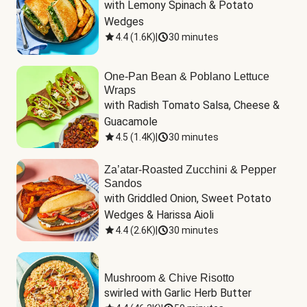
with Lemony Spinach & Potato 
Wedges
4.4
(
1.6K
)
|
30 minutes
One-Pan Bean & Poblano Lettuce
Wraps
with Radish Tomato Salsa, Cheese & 
Guacamole
4.5
(
1.4K
)
|
30 minutes
Za’atar-Roasted Zucchini & Pepper
Sandos
with Griddled Onion, Sweet Potato 
Wedges & Harissa Aioli
4.4
(
2.6K
)
|
30 minutes
Mushroom & Chive Risotto
swirled with Garlic Herb Butter