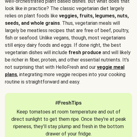
well-orchestrated plant based dishes. But what does that
look like in practice? The classic vegetarian diet largely
relies on plant foods like
veggies, fruits, legumes, nuts,
seeds, and whole grains
. Thus, vegetarian meals will
largely be meatless recipes that are free of beef, poultry,
fish or seafood. Unlike vegans, though, most vegetarians
still enjoy dairy foods and eggs. If done right, the best
vegetarian dishes will include
fresh produce
and will likely
be richer in fiber, protein, and other essential nutrients. It’s
not surprising that with HelloFresh and our
veggie meal
plans
, integrating more veggie recipes into your cooking
routine is straightforward and easy.
#FreshTips
Keep tomatoes at room temperature and out of
direct sunlight to get them ripe. Once they’re at peak
ripeness, they’ll stay plump and fresh in the bottom
drawer of your fridge.