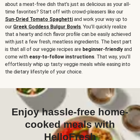
about a meat-free dish that’s just as delicious as your all-
time favorites? Start off with crowd-pleasers like our
Sun-Dried Tomato Spaghetti
and work your way up to
our
Greek Goddess Bulgur Bowls
. You’ll quickly realize
that a hearty and rich flavor profile can be easily achieved
with just a few fresh, meatless ingredients. The best part
is that all of our veggie recipes are
beginner-friendly
and
come with
easy-to-follow instructions
. That way, you’ll
effortlessly whip up tasty veggie meals while easing into
the dietary lifestyle of your choice.
Enjoy hassle-free home-
cooked meals with
HelloFresh