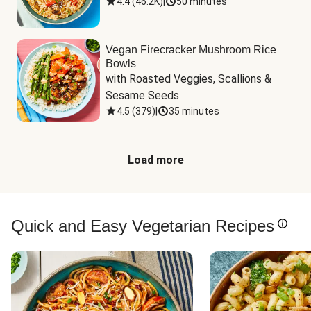
4.4
(
46.2K
)
|
50 minutes
Vegan Firecracker Mushroom Rice
Bowls
with Roasted Veggies, Scallions & 
Sesame Seeds
4.5
(
379
)
|
35 minutes
Load more
Quick and Easy Vegetarian Recipes