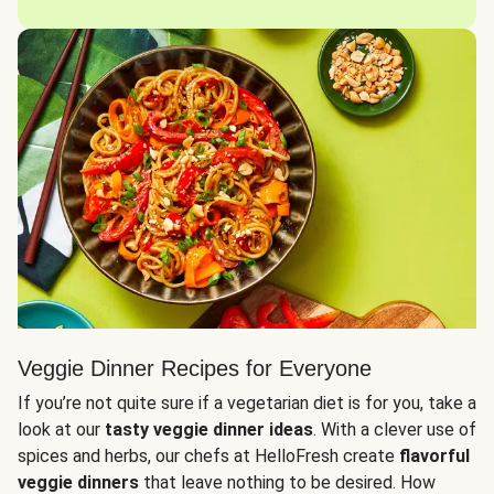
Veggie Dinner Recipes for Everyone
If you’re not quite sure if a vegetarian diet is for you, take a
look at our
tasty veggie dinner ideas
. With a clever use of
spices and herbs, our chefs at HelloFresh create
flavorful
veggie dinners
that leave nothing to be desired. How