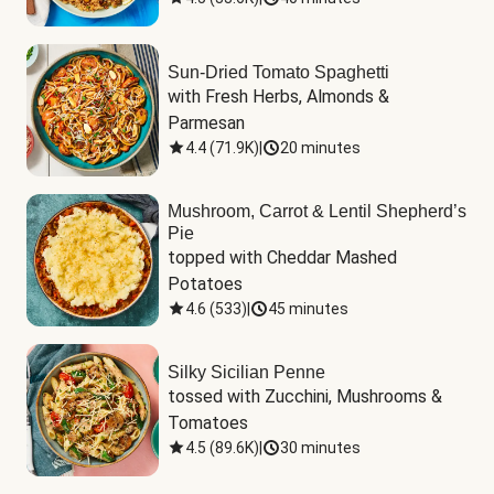
Sun-Dried Tomato Spaghetti
with Fresh Herbs, Almonds & 
Parmesan
4.4
(
71.9K
)
|
20 minutes
Mushroom, Carrot & Lentil Shepherd’s
Pie
topped with Cheddar Mashed 
Potatoes
4.6
(
533
)
|
45 minutes
Silky Sicilian Penne
tossed with Zucchini, Mushrooms & 
Tomatoes
4.5
(
89.6K
)
|
30 minutes