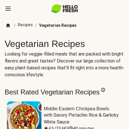
Recipes
/
/
Vegetarian Recipes
Vegetarian Recipes
Looking for veggie-filled meals that are packed with bright
flavors and great tastes? Discover our large collection of
easy plant-based recipes that’ll fit right into a more health-
conscious lifestyle.
Best Rated Vegetarian Recipes
Middle Eastern Chickpea Bowls
with Savory Pistachio Rice & Garlicky 
White Sauce
4.5
(
33.6K
)
|
40 minutes