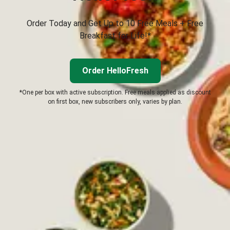
Order Today and Get Up to 10 Free Meals + Free
Breakfast for Life!*
Order HelloFresh
*One per box with active subscription. Free meals applied as discount
on first box, new subscribers only, varies by plan.