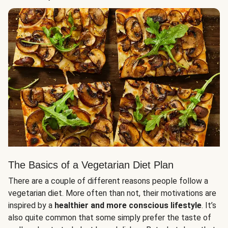
The Basics of a Vegetarian Diet Plan
There are a couple of different reasons people follow a
vegetarian diet. More often than not, their motivations are
inspired by a
healthier and more conscious lifestyle
. It’s
also quite common that some simply prefer the taste of