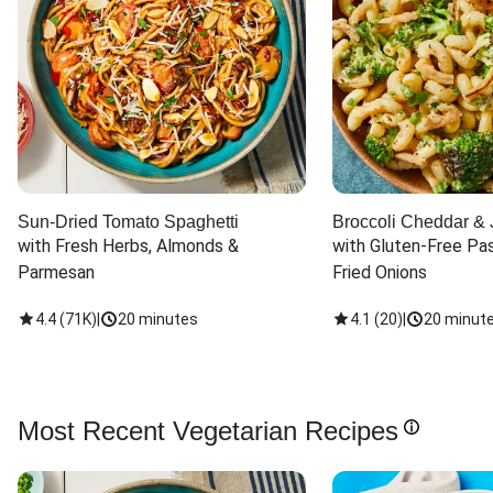
Sun-Dried Tomato Spaghetti
Broccoli Cheddar & 
with Fresh Herbs, Almonds & 
with Gluten-Free Pas
Parmesan
Fried Onions
4.4
(
71K
)
|
20 minutes
4.1
(
20
)
|
20 minut
Most Recent Vegetarian Recipes