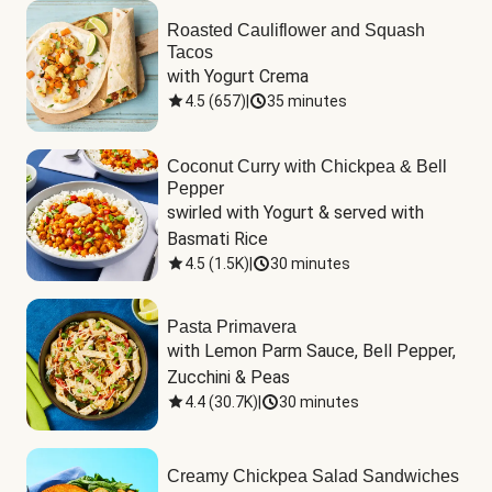
Roasted Cauliflower and Squash
Tacos
with Yogurt Crema
4.5
(
657
)
|
35 minutes
Coconut Curry with Chickpea & Bell
Pepper
swirled with Yogurt & served with 
Basmati Rice
4.5
(
1.5K
)
|
30 minutes
Pasta Primavera
with Lemon Parm Sauce, Bell Pepper, 
Zucchini & Peas
4.4
(
30.7K
)
|
30 minutes
Creamy Chickpea Salad Sandwiches