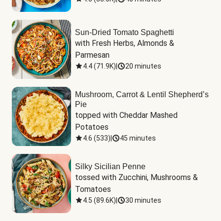
Sun-Dried Tomato Spaghetti
with Fresh Herbs, Almonds & 
Parmesan
4.4
(
71.9K
)
|
20 minutes
Mushroom, Carrot & Lentil Shepherd’s
Pie
topped with Cheddar Mashed 
Potatoes
4.6
(
533
)
|
45 minutes
Silky Sicilian Penne
tossed with Zucchini, Mushrooms & 
Tomatoes
4.5
(
89.6K
)
|
30 minutes