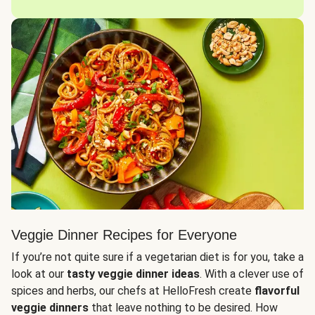
Veggie Dinner Recipes for Everyone
If you’re not quite sure if a vegetarian diet is for you, take a
look at our
tasty veggie dinner ideas
. With a clever use of
spices and herbs, our chefs at HelloFresh create
flavorful
veggie dinners
that leave nothing to be desired. How