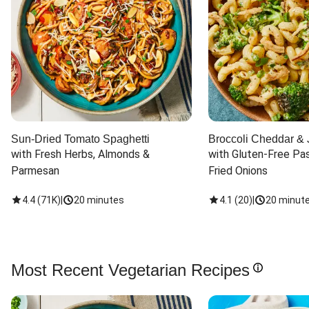
Sun-Dried Tomato Spaghetti
Broccoli Cheddar & 
with Fresh Herbs, Almonds & 
with Gluten-Free Pas
Parmesan
Fried Onions
4.4
(
71K
)
|
20 minutes
4.1
(
20
)
|
20 minut
Most Recent Vegetarian Recipes