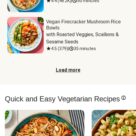
4.4
(
46.2K
)
|
50 minutes
Vegan Firecracker Mushroom Rice
Bowls
with Roasted Veggies, Scallions & 
Sesame Seeds
4.5
(
379
)
|
35 minutes
Load more
Quick and Easy Vegetarian Recipes