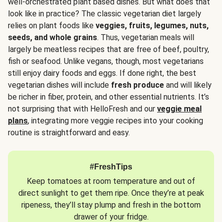
well-orchestrated plant based dishes. But what does that
look like in practice? The classic vegetarian diet largely
relies on plant foods like
veggies, fruits, legumes, nuts,
seeds, and whole grains
. Thus, vegetarian meals will
largely be meatless recipes that are free of beef, poultry,
fish or seafood. Unlike vegans, though, most vegetarians
still enjoy dairy foods and eggs. If done right, the best
vegetarian dishes will include
fresh produce
and will likely
be richer in fiber, protein, and other essential nutrients. It’s
not surprising that with HelloFresh and our
veggie meal
plans
, integrating more veggie recipes into your cooking
routine is straightforward and easy.
#FreshTips
Keep tomatoes at room temperature and out of
direct sunlight to get them ripe. Once they’re at peak
ripeness, they’ll stay plump and fresh in the bottom
drawer of your fridge.