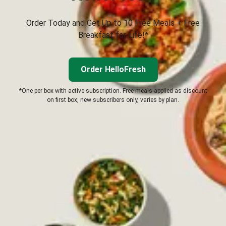
Order Today and Get Up to 10 Free Meals + Free
Breakfast for Life!*
Order HelloFresh
*One per box with active subscription. Free meals applied as discount
on first box, new subscribers only, varies by plan.