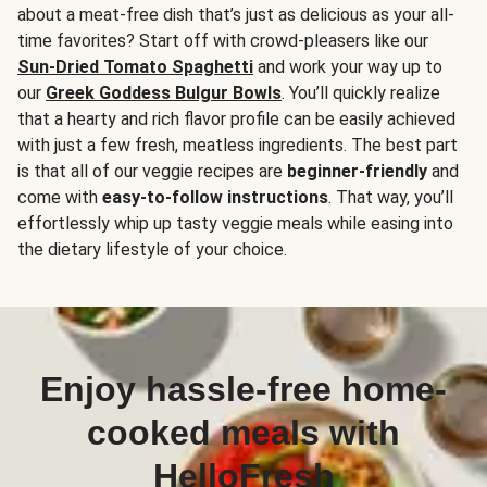
about a meat-free dish that’s just as delicious as your all-
time favorites? Start off with crowd-pleasers like our
Sun-Dried Tomato Spaghetti
and work your way up to
our
Greek Goddess Bulgur Bowls
. You’ll quickly realize
that a hearty and rich flavor profile can be easily achieved
with just a few fresh, meatless ingredients. The best part
is that all of our veggie recipes are
beginner-friendly
and
come with
easy-to-follow instructions
. That way, you’ll
effortlessly whip up tasty veggie meals while easing into
the dietary lifestyle of your choice.
Enjoy hassle-free home-
cooked meals with
HelloFresh