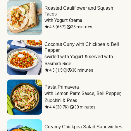
Roasted Cauliflower and Squash
Tacos
with Yogurt Crema
4.5
(
657
)
|
35 minutes
Coconut Curry with Chickpea & Bell
Pepper
swirled with Yogurt & served with 
Basmati Rice
4.5
(
1.5K
)
|
30 minutes
Pasta Primavera
with Lemon Parm Sauce, Bell Pepper, 
Zucchini & Peas
4.4
(
30.7K
)
|
30 minutes
Creamy Chickpea Salad Sandwiches