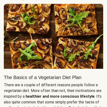
The Basics of a Vegetarian Diet Plan
There are a couple of different reasons people follow a
vegetarian diet. More often than not, their motivations are
inspired by a
healthier and more conscious lifestyle
. It’s
also quite common that some simply prefer the taste of