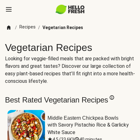
Recipes
/
/
Vegetarian Recipes
Vegetarian Recipes
Looking for veggie-filled meals that are packed with bright
flavors and great tastes? Discover our large collection of
easy plant-based recipes that’ll fit right into a more health-
conscious lifestyle.
Best Rated Vegetarian Recipes
Middle Eastern Chickpea Bowls
with Savory Pistachio Rice & Garlicky 
White Sauce
4.5
(
33.6K
)
|
40 minutes