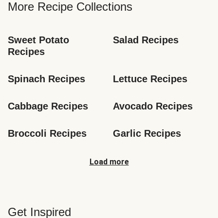
More Recipe Collections
Sweet Potato 
Salad Recipes
Recipes
Spinach Recipes
Lettuce Recipes
Cabbage Recipes
Avocado Recipes
Broccoli Recipes
Garlic Recipes
Load more
Get Inspired