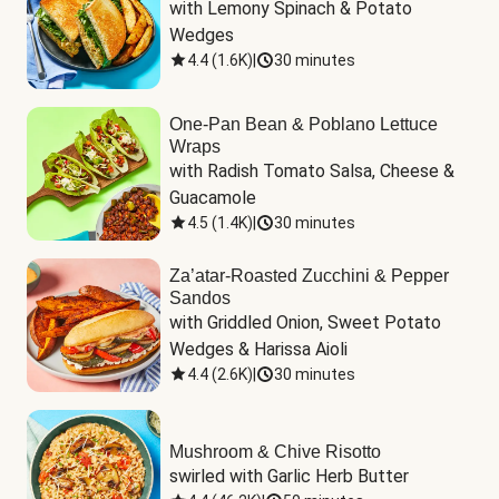
with Lemony Spinach & Potato 
Wedges
4.4
(
1.6K
)
|
30 minutes
One-Pan Bean & Poblano Lettuce
Wraps
with Radish Tomato Salsa, Cheese & 
Guacamole
4.5
(
1.4K
)
|
30 minutes
Za’atar-Roasted Zucchini & Pepper
Sandos
with Griddled Onion, Sweet Potato 
Wedges & Harissa Aioli
4.4
(
2.6K
)
|
30 minutes
Mushroom & Chive Risotto
swirled with Garlic Herb Butter