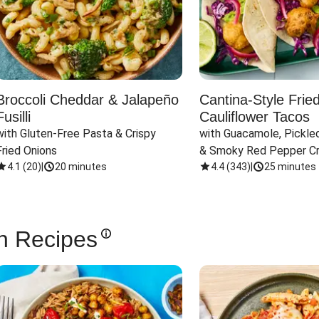
Broccoli Cheddar & Jalapeño
Cantina-Style Frie
Fusilli
Cauliflower Tacos
with Gluten-Free Pasta & Crispy 
with Guacamole, Pickled
Fried Onions
& Smoky Red Pepper C
4.1
(
20
)
|
20 minutes
4.4
(
343
)
|
25 minutes
n Recipes