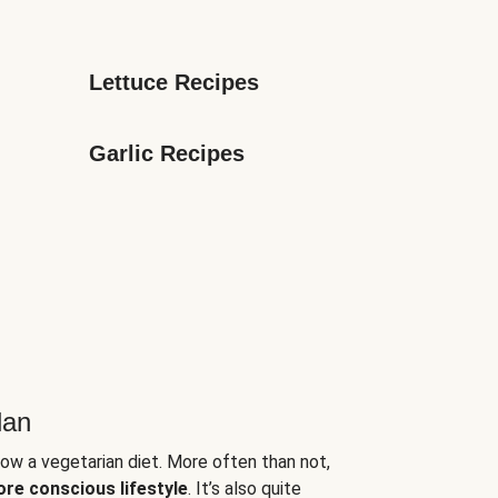
Lettuce Recipes
Garlic Recipes
lan
low a vegetarian diet. More often than not,
ore conscious lifestyle
. It’s also quite