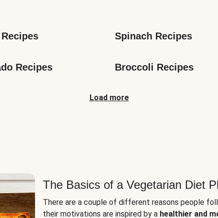
s
 Recipes
Spinach Recipes
do Recipes
Broccoli Recipes
Load more
The Basics of a Vegetarian Diet P
There are a couple of different reasons people fol
their motivations are inspired by a
healthier and m