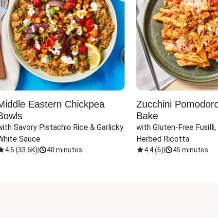
Middle Eastern Chickpea
Zucchini Pomodoro 
Bowls
Bake
with Savory Pistachio Rice & Garlicky 
with Gluten-Free Fusilli,
White Sauce
Herbed Ricotta
4.5
(
33.6K
)
|
40 minutes
4.4
(
6
)
|
45 minutes