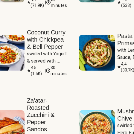
|
(
71.9K
)
minutes
(
533
)
Coconut Curry
Pasta
with Chickpea
Prima
& Bell Pepper
with Le
swirled with Yogurt 
Sauce, B
& served with 
Pepper, 
4.4
Basmati Rice
4.5
30
(
30.7K
|
Peas
(
1.5K
)
minutes
Za’atar-
Roasted
Mush
Zucchini &
Chive 
Pepper
swirled 
Sandos
Herb Bu