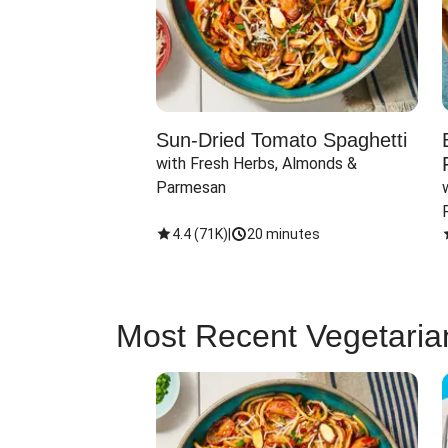
Sun-Dried Tomato Spaghetti
with Fresh Herbs, Almonds & 
Parmesan
4.4
(
71K
)
|
20 minutes
Most Recent Vegetaria