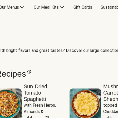
Our Menus
Our Meal Kits
Gift Cards
Sustainab
th bright flavors and great tastes? Discover our large collection 
Recipes
Sun-Dried
Mush
Tomato
Carrot
Spaghetti
Sheph
with Fresh Herbs, 
topped 
Almonds & 
Cheddar
Parmesan
4.4
20
Potato
4.6