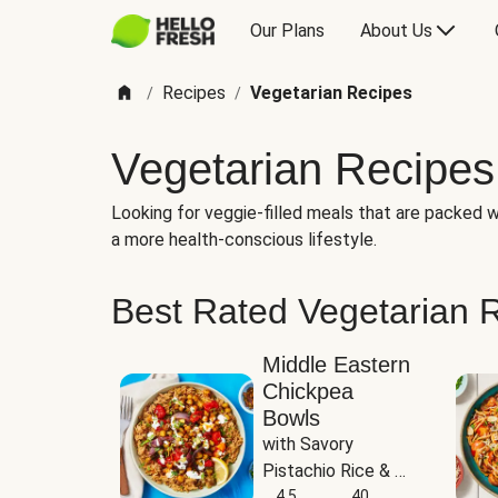
Our Plans
About Us
Recipes
Vegetarian Recipes
/
/
Vegetarian Recipes
Looking for veggie-filled meals that are packed wi
a more health-conscious lifestyle.
Best Rated Vegetarian 
Middle Eastern
Chickpea
Bowls
with Savory 
Pistachio Rice & 
Garlicky White 
4.5
40