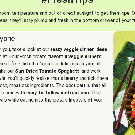
oom temperature and out of direct sunlight to get them ripe. O
ess, they’ll stay plump and fresh in the bottom drawer of your f
ryone
or you, take a look at our
tasty veggie dinner ideas
.
fs at HelloFresh create
flavorful veggie dinners
at-free dish that’s just as delicious as your all-
like our
Sun-Dried Tomato Spaghetti
and work
wls
. You’ll quickly realize that a hearty and rich flavor
resh, meatless ingredients. The best part is that all
d come with
easy-to-follow instructions
. That
als while easing into the dietary lifestyle of your