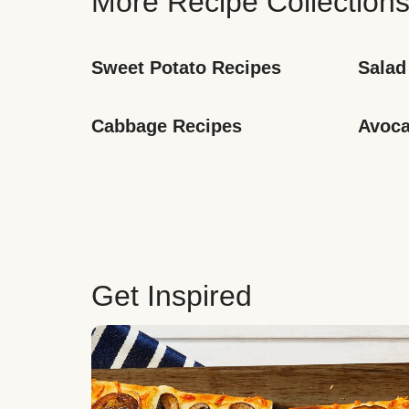
More Recipe Collection
Sweet Potato Recipes
Salad
Cabbage Recipes
Avoca
Get Inspired