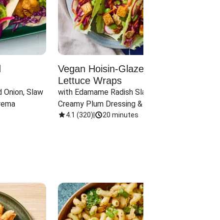
d
Vegan Hoisin-Glazed Tofu
Red 
Lettuce Wraps
Cand
 Onion, Slaw 
with Edamame Radish Slaw in 
with B
rema
Creamy Plum Dressing & Crispy 
& Carr
Onions
4.1
(
320
)
|
20 minutes
3.8
(