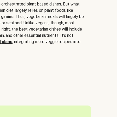
-orchestrated plant based dishes. But what
an diet largely relies on plant foods like
 grains
. Thus, vegetarian meals will largely be
sh or seafood. Unlike vegans, though, most
 right, the best vegetarian dishes will include
tein, and other essential nutrients. It’s not
 plans
, integrating more veggie recipes into