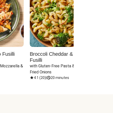
Fusilli
Broccoli Cheddar & Jalapeño
Parm
Fusilli
Hall
 Mozzarella & 
with Gluten-Free Pasta & Crispy 
with 
Fried Onions
4.1
(
20
)
|
20 minutes
4.1
(