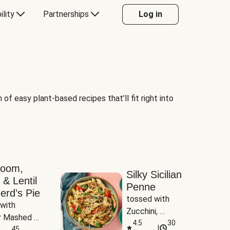
ility
Partnerships
Log in
of easy plant-based recipes that’ll fit right into
room,
Silky Sicilian
 & Lentil
Penne
erd’s Pie
tossed with 
with 
Zucchini, 
 Mashed 
Mushrooms & 
4.5
30
|
es
45