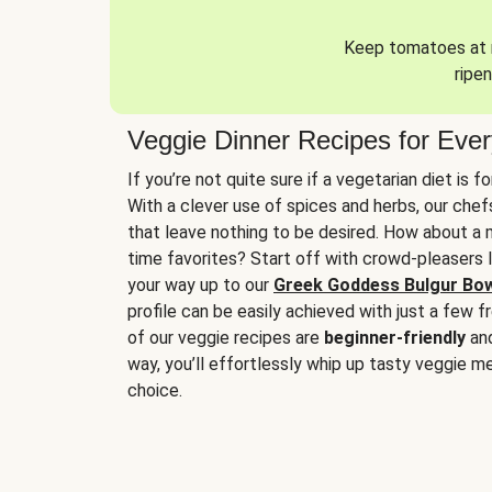
Keep tomatoes at r
ripen
Veggie Dinner Recipes for Eve
If you’re not quite sure if a vegetarian diet is f
With a clever use of spices and herbs, our che
that leave nothing to be desired. How about a me
time favorites? Start off with crowd-pleasers 
your way up to our
Greek Goddess Bulgur Bo
profile can be easily achieved with just a few f
of our veggie recipes are
beginner-friendly
an
way, you’ll effortlessly whip up tasty veggie me
choice.