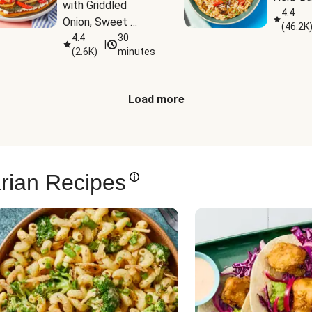
with Griddled 
4.4
Onion, Sweet 
(
46.2K
Potato Wedges & 
4.4
30
|
(
2.6K
)
minutes
Harissa Aioli
Load more
rian Recipes