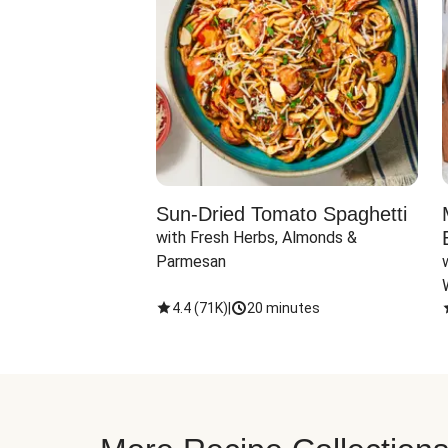
Sun-Dried Tomato Spaghetti
with Fresh Herbs, Almonds & 
Parmesan
4.4
(
71K
)
|
20 minutes