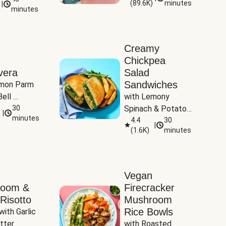
(
89.6K
)
minutes
|
Tomatoes
minutes
Creamy
Chickpea
vera
Salad
Sandwiches
mon Parm 
ell 
with Lemony 
Zucchini & 
30
Spinach & Potato 
|
)
minutes
Wedges
4.4
30
|
(
1.6K
)
minutes
Vegan
room &
Firecracker
Risotto
Mushroom
Rice Bowls
with Garlic 
tter
with Roasted 