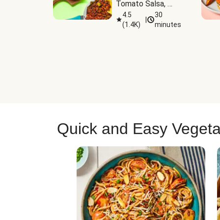
Tomato Salsa, 
Cheese & 
4.5
30
|
(
1.4K
)
minutes
Guacamole
Quick and Easy Vegeta