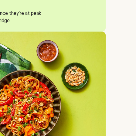
nce they’re at peak
ridge.