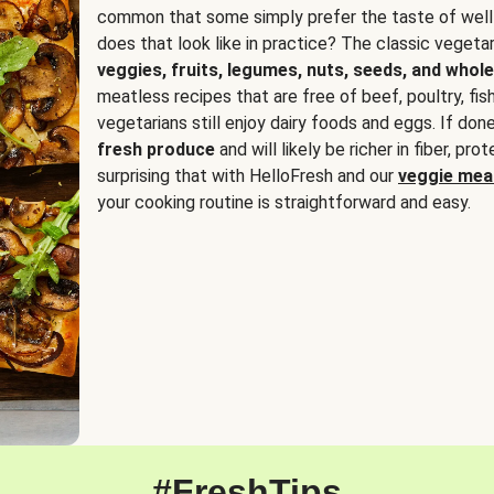
common that some simply prefer the taste of well
does that look like in practice? The classic vegetari
veggies, fruits, legumes, nuts, seeds, and whole
meatless recipes that are free of beef, poultry, fi
vegetarians still enjoy dairy foods and eggs. If done
fresh produce
and will likely be richer in fiber, pro
surprising that with HelloFresh and our
veggie meal
your cooking routine is straightforward and easy.
#FreshTips