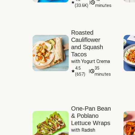
|
(
33.6K
)
minutes
Sauce
Roasted
Cauliflower
and Squash
Tacos
with Yogurt Crema
4.5
35
|
(
657
)
minutes
One-Pan Bean
& Poblano
Lettuce Wraps
with Radish 