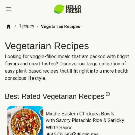
Recipes
/
/
Vegetarian Recipes
Vegetarian Recipes
Looking for veggie-filled meals that are packed with bright
flavors and great tastes? Discover our large collection of
easy plant-based recipes that’ll fit right into a more health-
conscious lifestyle.
Best Rated Vegetarian Recipes
Middle Eastern Chickpea Bowls
with Savory Pistachio Rice & Garlicky 
White Sauce
4.5
(
33.6K
)
|
40 minutes