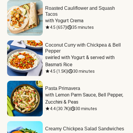
Roasted Cauliflower and Squash
Tacos
with Yogurt Crema
4.5
(
657
)
|
35 minutes
Coconut Curry with Chickpea & Bell
Pepper
swirled with Yogurt & served with 
Basmati Rice
4.5
(
1.5K
)
|
30 minutes
Pasta Primavera
with Lemon Parm Sauce, Bell Pepper, 
Zucchini & Peas
4.4
(
30.7K
)
|
30 minutes
Creamy Chickpea Salad Sandwiches