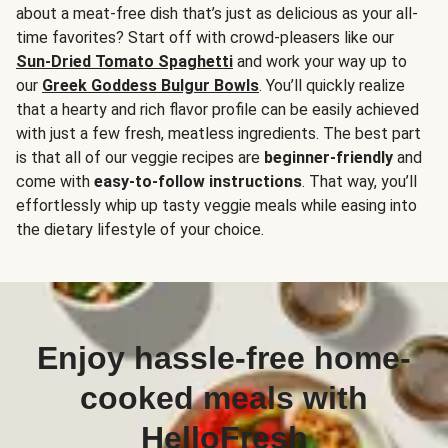
about a meat-free dish that’s just as delicious as your all-
time favorites? Start off with crowd-pleasers like our
Sun-Dried Tomato Spaghetti
and work your way up to
our
Greek Goddess Bulgur Bowls
. You’ll quickly realize
that a hearty and rich flavor profile can be easily achieved
with just a few fresh, meatless ingredients. The best part
is that all of our veggie recipes are
beginner-friendly
and
come with
easy-to-follow instructions
. That way, you’ll
effortlessly whip up tasty veggie meals while easing into
the dietary lifestyle of your choice.
Enjoy hassle-free home-
cooked meals with
HelloFresh