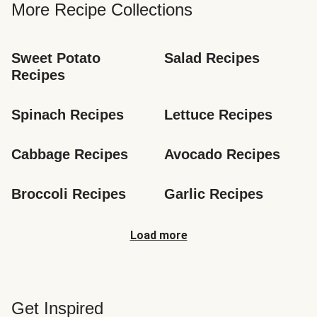
More Recipe Collections
Sweet Potato 
Salad Recipes
Recipes
Spinach Recipes
Lettuce Recipes
Cabbage Recipes
Avocado Recipes
Broccoli Recipes
Garlic Recipes
Load more
Get Inspired