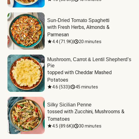
Sun-Dried Tomato Spaghetti
with Fresh Herbs, Almonds & 
Parmesan
4.4
(
71.9K
)
|
20 minutes
Mushroom, Carrot & Lentil Shepherd’s
Pie
topped with Cheddar Mashed 
Potatoes
4.6
(
533
)
|
45 minutes
Silky Sicilian Penne
tossed with Zucchini, Mushrooms & 
Tomatoes
4.5
(
89.6K
)
|
30 minutes