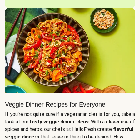
Veggie Dinner Recipes for Everyone
If you’re not quite sure if a vegetarian diet is for you, take a
look at our
tasty veggie dinner ideas
. With a clever use of
spices and herbs, our chefs at HelloFresh create
flavorful
veggie dinners
that leave nothing to be desired. How