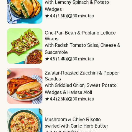
with Lemony Spinach & Potato 
Wedges
4.4
(
1.6K
)
|
30 minutes
One-Pan Bean & Poblano Lettuce
Wraps
with Radish Tomato Salsa, Cheese & 
Guacamole
4.5
(
1.4K
)
|
30 minutes
Za’atar-Roasted Zucchini & Pepper
Sandos
with Griddled Onion, Sweet Potato 
Wedges & Harissa Aioli
4.4
(
2.6K
)
|
30 minutes
Mushroom & Chive Risotto
swirled with Garlic Herb Butter