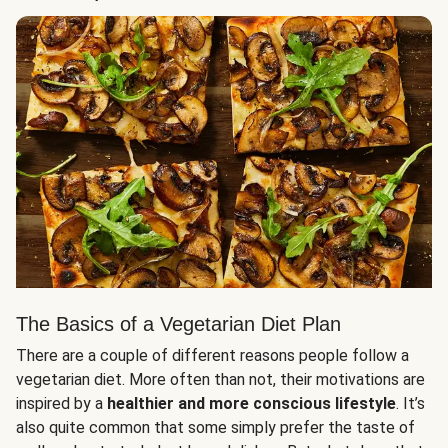
The Basics of a Vegetarian Diet Plan
There are a couple of different reasons people follow a
vegetarian diet. More often than not, their motivations are
inspired by a
healthier and more conscious lifestyle
. It’s
also quite common that some simply prefer the taste of