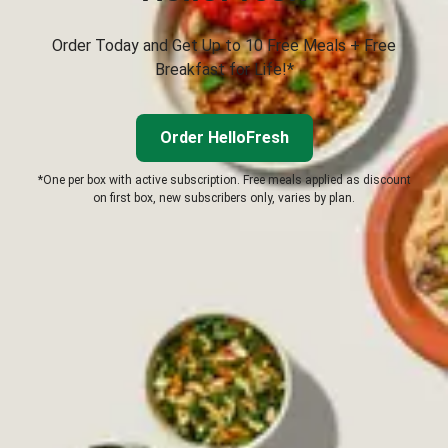
Order Today and Get Up to 10 Free Meals + Free
Breakfast for Life!*
Order HelloFresh
*One per box with active subscription. Free meals applied as discount
on first box, new subscribers only, varies by plan.