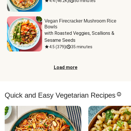
4.4
(
46.2K
)
|
50 minutes
Vegan Firecracker Mushroom Rice
Bowls
with Roasted Veggies, Scallions & 
Sesame Seeds
4.5
(
379
)
|
35 minutes
Load more
Quick and Easy Vegetarian Recipes