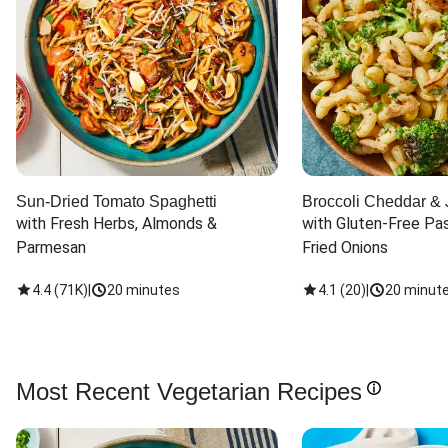
Sun-Dried Tomato Spaghetti
Broccoli Cheddar & 
with Fresh Herbs, Almonds & 
with Gluten-Free Pas
Parmesan
Fried Onions
4.4
(
71K
)
|
20 minutes
4.1
(
20
)
|
20 minut
Most Recent Vegetarian Recipes