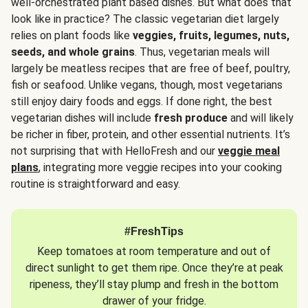
well-orchestrated plant based dishes. But what does that
look like in practice? The classic vegetarian diet largely
relies on plant foods like
veggies, fruits, legumes, nuts,
seeds, and whole grains
. Thus, vegetarian meals will
largely be meatless recipes that are free of beef, poultry,
fish or seafood. Unlike vegans, though, most vegetarians
still enjoy dairy foods and eggs. If done right, the best
vegetarian dishes will include
fresh produce
and will likely
be richer in fiber, protein, and other essential nutrients. It’s
not surprising that with HelloFresh and our
veggie meal
plans
, integrating more veggie recipes into your cooking
routine is straightforward and easy.
#FreshTips
Keep tomatoes at room temperature and out of
direct sunlight to get them ripe. Once they’re at peak
ripeness, they’ll stay plump and fresh in the bottom
drawer of your fridge.