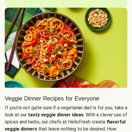
Veggie Dinner Recipes for Everyone
If you’re not quite sure if a vegetarian diet is for you, take a
look at our
tasty veggie dinner ideas
. With a clever use of
spices and herbs, our chefs at HelloFresh create
flavorful
veggie dinners
that leave nothing to be desired. How