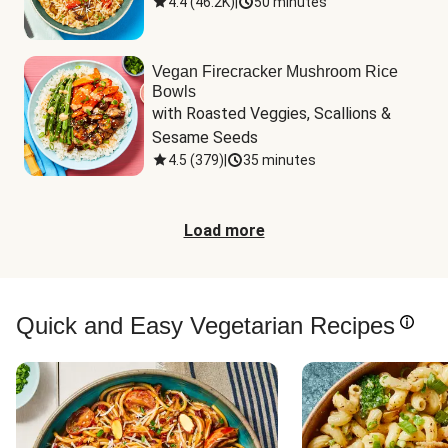
4.4
(
46.2K
)
|
50 minutes
Vegan Firecracker Mushroom Rice
Bowls
with Roasted Veggies, Scallions & 
Sesame Seeds
4.5
(
379
)
|
35 minutes
Load more
Quick and Easy Vegetarian Recipes