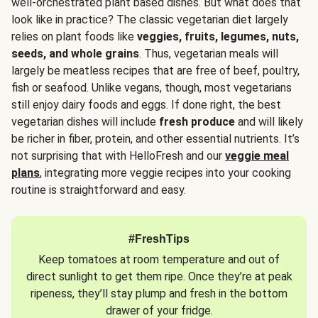
well-orchestrated plant based dishes. But what does that
look like in practice? The classic vegetarian diet largely
relies on plant foods like
veggies, fruits, legumes, nuts,
seeds, and whole grains
. Thus, vegetarian meals will
largely be meatless recipes that are free of beef, poultry,
fish or seafood. Unlike vegans, though, most vegetarians
still enjoy dairy foods and eggs. If done right, the best
vegetarian dishes will include
fresh produce
and will likely
be richer in fiber, protein, and other essential nutrients. It’s
not surprising that with HelloFresh and our
veggie meal
plans
, integrating more veggie recipes into your cooking
routine is straightforward and easy.
#FreshTips
Keep tomatoes at room temperature and out of
direct sunlight to get them ripe. Once they’re at peak
ripeness, they’ll stay plump and fresh in the bottom
drawer of your fridge.