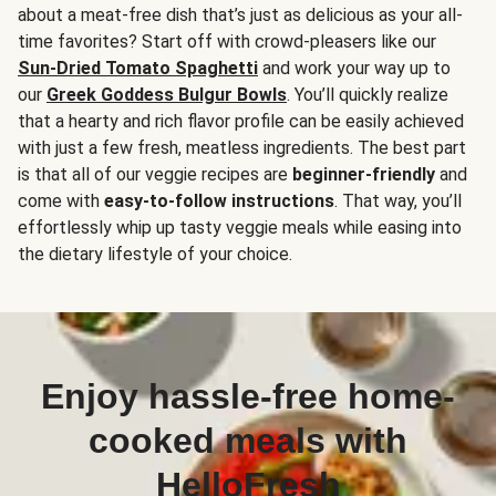
about a meat-free dish that’s just as delicious as your all-
time favorites? Start off with crowd-pleasers like our
Sun-Dried Tomato Spaghetti
and work your way up to
our
Greek Goddess Bulgur Bowls
. You’ll quickly realize
that a hearty and rich flavor profile can be easily achieved
with just a few fresh, meatless ingredients. The best part
is that all of our veggie recipes are
beginner-friendly
and
come with
easy-to-follow instructions
. That way, you’ll
effortlessly whip up tasty veggie meals while easing into
the dietary lifestyle of your choice.
Enjoy hassle-free home-
cooked meals with
HelloFresh