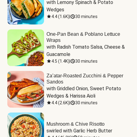
with Lemony Spinach & Potato 
Wedges
4.4
(
1.6K
)
|
30 minutes
One-Pan Bean & Poblano Lettuce
Wraps
with Radish Tomato Salsa, Cheese & 
Guacamole
4.5
(
1.4K
)
|
30 minutes
Za’atar-Roasted Zucchini & Pepper
Sandos
with Griddled Onion, Sweet Potato 
Wedges & Harissa Aioli
4.4
(
2.6K
)
|
30 minutes
Mushroom & Chive Risotto
swirled with Garlic Herb Butter