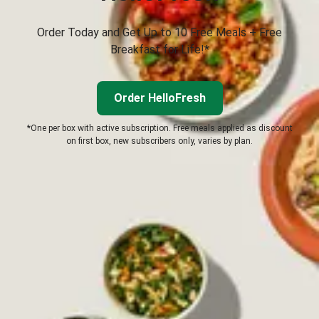
Order Today and Get Up to 10 Free Meals + Free
Breakfast for Life!*
Order HelloFresh
*One per box with active subscription. Free meals applied as discount
on first box, new subscribers only, varies by plan.