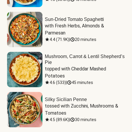
Sun-Dried Tomato Spaghetti
with Fresh Herbs, Almonds & 
Parmesan
4.4
(
71.9K
)
|
20 minutes
Mushroom, Carrot & Lentil Shepherd’s
Pie
topped with Cheddar Mashed 
Potatoes
4.6
(
533
)
|
45 minutes
Silky Sicilian Penne
tossed with Zucchini, Mushrooms & 
Tomatoes
4.5
(
89.6K
)
|
30 minutes