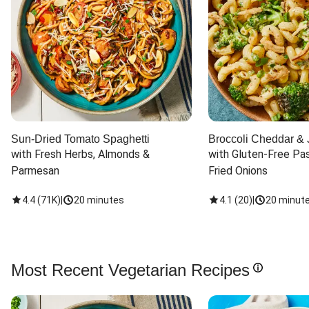
Sun-Dried Tomato Spaghetti
Broccoli Cheddar & 
with Fresh Herbs, Almonds & 
with Gluten-Free Pas
Parmesan
Fried Onions
4.4
(
71K
)
|
20 minutes
4.1
(
20
)
|
20 minut
Most Recent Vegetarian Recipes