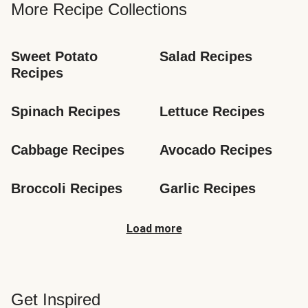
More Recipe Collections
Sweet Potato 
Salad Recipes
Recipes
Spinach Recipes
Lettuce Recipes
Cabbage Recipes
Avocado Recipes
Broccoli Recipes
Garlic Recipes
Load more
Get Inspired