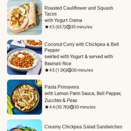
Roasted Cauliflower and Squash
Tacos
with Yogurt Crema
4.5
(
657
)
|
35 minutes
Coconut Curry with Chickpea & Bell
Pepper
swirled with Yogurt & served with 
Basmati Rice
4.5
(
1.5K
)
|
30 minutes
Pasta Primavera
with Lemon Parm Sauce, Bell Pepper, 
Zucchini & Peas
4.4
(
30.7K
)
|
30 minutes
Creamy Chickpea Salad Sandwiches