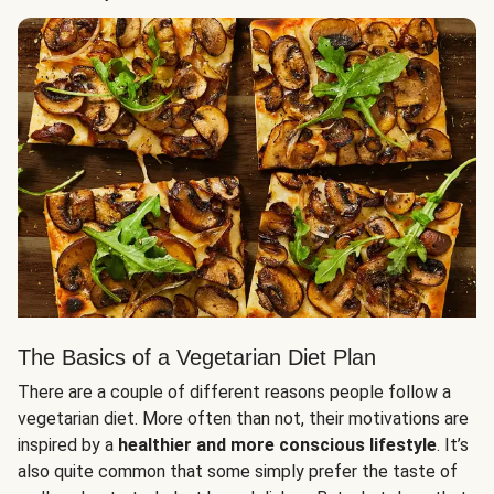
The Basics of a Vegetarian Diet Plan
There are a couple of different reasons people follow a
vegetarian diet. More often than not, their motivations are
inspired by a
healthier and more conscious lifestyle
. It’s
also quite common that some simply prefer the taste of