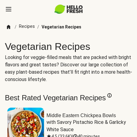
Recipes
/
/
Vegetarian Recipes
Vegetarian Recipes
Looking for veggie-filled meals that are packed with bright
flavors and great tastes? Discover our large collection of
easy plant-based recipes that’ll fit right into a more health-
conscious lifestyle.
Best Rated Vegetarian Recipes
Middle Eastern Chickpea Bowls
with Savory Pistachio Rice & Garlicky 
White Sauce
4.5
(
33.6K
)
|
40 minutes