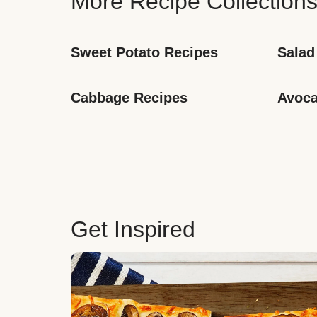
More Recipe Collection
Sweet Potato Recipes
Salad
Cabbage Recipes
Avoca
Get Inspired