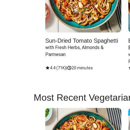
Sun-Dried Tomato Spaghetti
with Fresh Herbs, Almonds & 
Parmesan
4.4
(
71K
)
|
20 minutes
Most Recent Vegetaria