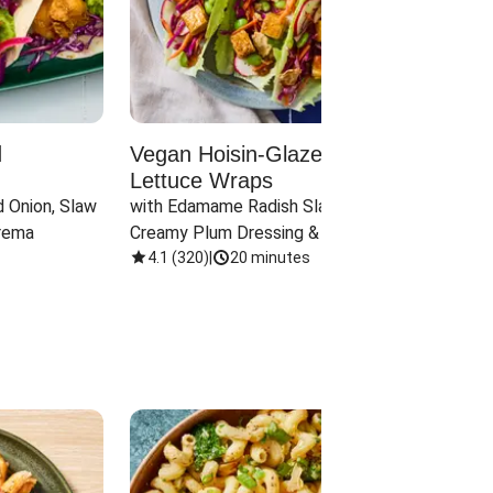
d
Vegan Hoisin-Glazed Tofu
Red 
Lettuce Wraps
Cand
 Onion, Slaw 
with Edamame Radish Slaw in 
with B
rema
Creamy Plum Dressing & Crispy 
& Carr
Onions
4.1
(
320
)
|
20 minutes
3.8
(