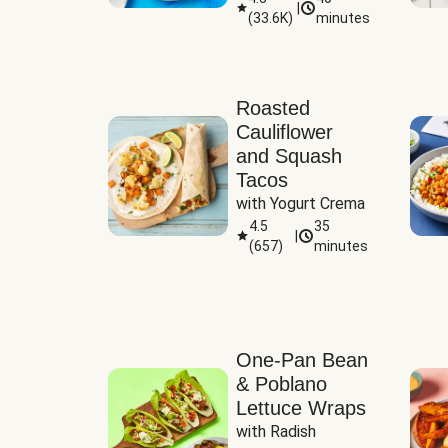
|
(
33.6K
)
minutes
Sauce
Roasted
Cauliflower
and Squash
Tacos
with Yogurt Crema
4.5
35
|
(
657
)
minutes
One-Pan Bean
& Poblano
Lettuce Wraps
with Radish 