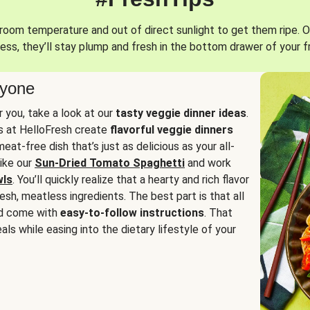
oom temperature and out of direct sunlight to get them ripe. O
ess, they’ll stay plump and fresh in the bottom drawer of your f
ryone
or you, take a look at our
tasty veggie dinner ideas
.
fs at HelloFresh create
flavorful veggie dinners
at-free dish that’s just as delicious as your all-
like our
Sun-Dried Tomato Spaghetti
and work
wls
. You’ll quickly realize that a hearty and rich flavor
resh, meatless ingredients. The best part is that all
d come with
easy-to-follow instructions
. That
als while easing into the dietary lifestyle of your