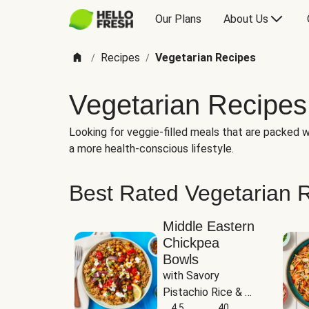
Our Plans
About Us
Recipes
Vegetarian Recipes
/
/
Vegetarian Recipes
Looking for veggie-filled meals that are packed wi
a more health-conscious lifestyle.
Best Rated Vegetarian 
Middle Eastern
Chickpea
Bowls
with Savory 
Pistachio Rice & 
Garlicky White 
4.5
40