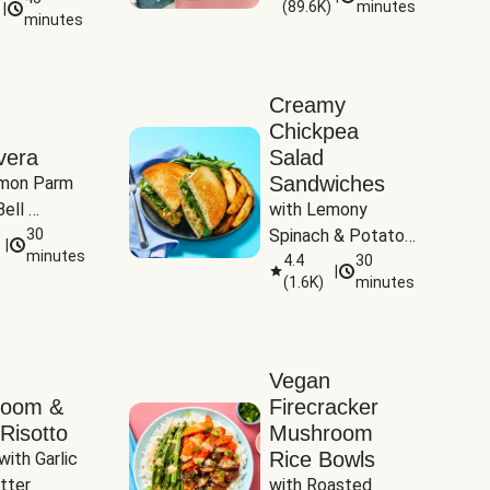
(
89.6K
)
minutes
|
Tomatoes
minutes
Creamy
Chickpea
vera
Salad
Sandwiches
mon Parm 
ell 
with Lemony 
Zucchini & 
30
Spinach & Potato 
|
)
minutes
Wedges
4.4
30
|
(
1.6K
)
minutes
Vegan
room &
Firecracker
Risotto
Mushroom
Rice Bowls
with Garlic 
tter
with Roasted 