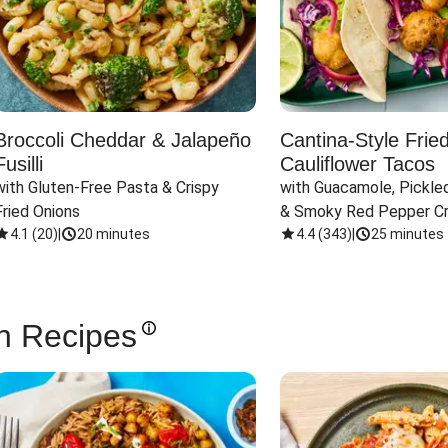
Broccoli Cheddar & Jalapeño
Cantina-Style Frie
Fusilli
Cauliflower Tacos
with Gluten-Free Pasta & Crispy 
with Guacamole, Pickled
Fried Onions
& Smoky Red Pepper C
4.1
(
20
)
|
20 minutes
4.4
(
343
)
|
25 minutes
n Recipes