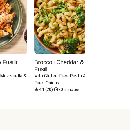
Fusilli
Broccoli Cheddar & Jalapeño
Parm
Fusilli
Hall
 Mozzarella & 
with Gluten-Free Pasta & Crispy 
with 
Fried Onions
4.1
(
20
)
|
20 minutes
4.1
(