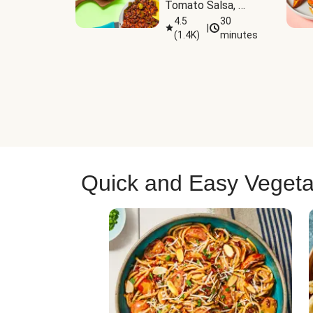
Tomato Salsa, 
Cheese & 
4.5
30
|
(
1.4K
)
minutes
Guacamole
Quick and Easy Vegeta