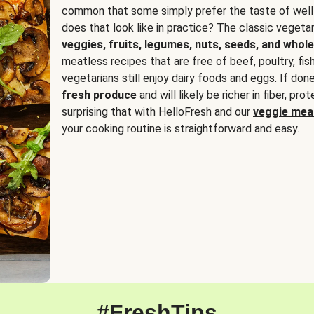
common that some simply prefer the taste of well
does that look like in practice? The classic vegetari
veggies, fruits, legumes, nuts, seeds, and whole
meatless recipes that are free of beef, poultry, fi
vegetarians still enjoy dairy foods and eggs. If done
fresh produce
and will likely be richer in fiber, pro
surprising that with HelloFresh and our
veggie meal
your cooking routine is straightforward and easy.
#FreshTips