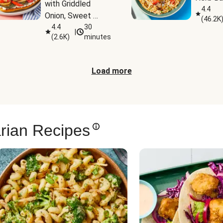
with Griddled 
4.4
Onion, Sweet 
(
46.2K
Potato Wedges & 
4.4
30
|
(
2.6K
)
minutes
Harissa Aioli
Load more
rian Recipes