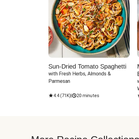
Sun-Dried Tomato Spaghetti
with Fresh Herbs, Almonds & 
Parmesan
4.4
(
71K
)
|
20 minutes