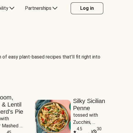
ility
Partnerships
Log in
of easy plant-based recipes that’ll fit right into
room,
Silky Sicilian
 & Lentil
Penne
erd’s Pie
tossed with 
with 
Zucchini, 
 Mashed 
Mushrooms & 
4.5
30
|
es
45