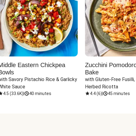
Middle Eastern Chickpea
Zucchini Pomodoro 
Bowls
Bake
with Savory Pistachio Rice & Garlicky 
with Gluten-Free Fusilli,
White Sauce
Herbed Ricotta
4.5
(
33.6K
)
|
40 minutes
4.4
(
6
)
|
45 minutes