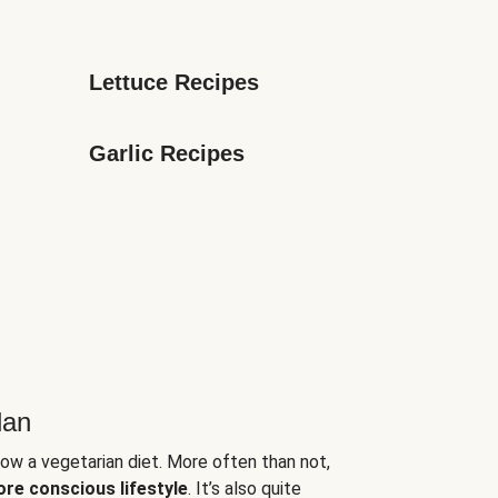
Lettuce Recipes
Garlic Recipes
lan
low a vegetarian diet. More often than not,
ore conscious lifestyle
. It’s also quite