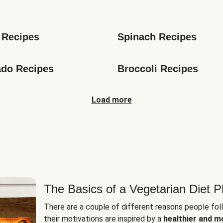
s
 Recipes
Spinach Recipes
do Recipes
Broccoli Recipes
Load more
The Basics of a Vegetarian Diet P
There are a couple of different reasons people fol
their motivations are inspired by a
healthier and m