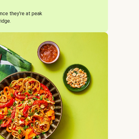
nce they’re at peak
ridge.