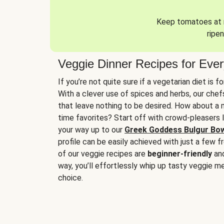
Keep tomatoes at r
ripen
Veggie Dinner Recipes for Eve
If you’re not quite sure if a vegetarian diet is f
With a clever use of spices and herbs, our che
that leave nothing to be desired. How about a me
time favorites? Start off with crowd-pleasers 
your way up to our
Greek Goddess Bulgur Bo
profile can be easily achieved with just a few f
of our veggie recipes are
beginner-friendly
an
way, you’ll effortlessly whip up tasty veggie me
choice.