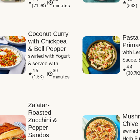
|
(
71.9K
)
minutes
(
533
)
Coconut Curry
Pasta
with Chickpea
Prima
& Bell Pepper
with Le
swirled with Yogurt 
Sauce, B
& served with 
Pepper, 
4.4
Basmati Rice
4.5
30
(
30.7K
|
Peas
(
1.5K
)
minutes
Za’atar-
Roasted
Mush
Zucchini &
Chive 
Pepper
swirled 
Sandos
Herb Bu