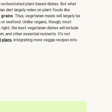
-orchestrated plant based dishes. But what
an diet largely relies on plant foods like
 grains
. Thus, vegetarian meals will largely be
sh or seafood. Unlike vegans, though, most
 right, the best vegetarian dishes will include
tein, and other essential nutrients. It’s not
 plans
, integrating more veggie recipes into