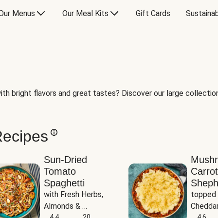
Our Menus
Our Meal Kits
Gift Cards
Sustainab
th bright flavors and great tastes? Discover our large collection 
Recipes
Sun-Dried
Mush
Tomato
Carrot
Spaghetti
Sheph
with Fresh Herbs, 
topped 
Almonds & 
Cheddar
Parmesan
4.4
20
Potato
4.6