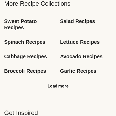
More Recipe Collections
Sweet Potato 
Salad Recipes
Recipes
Spinach Recipes
Lettuce Recipes
Cabbage Recipes
Avocado Recipes
Broccoli Recipes
Garlic Recipes
Load more
Get Inspired