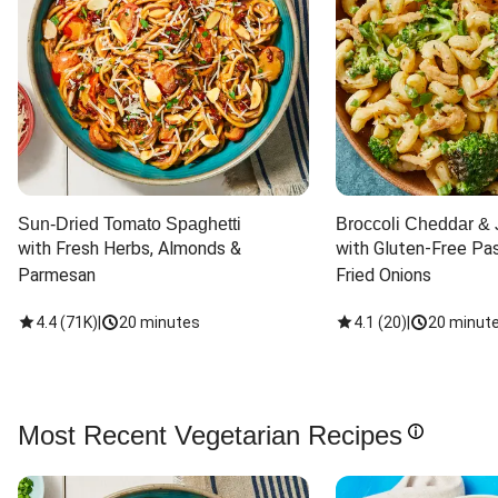
Sun-Dried Tomato Spaghetti
Broccoli Cheddar & 
with Fresh Herbs, Almonds & 
with Gluten-Free Pas
Parmesan
Fried Onions
4.4
(
71K
)
|
20 minutes
4.1
(
20
)
|
20 minut
Most Recent Vegetarian Recipes