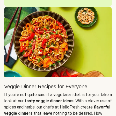
Veggie Dinner Recipes for Everyone
If you’re not quite sure if a vegetarian diet is for you, take a
look at our
tasty veggie dinner ideas
. With a clever use of
spices and herbs, our chefs at HelloFresh create
flavorful
veggie dinners
that leave nothing to be desired. How