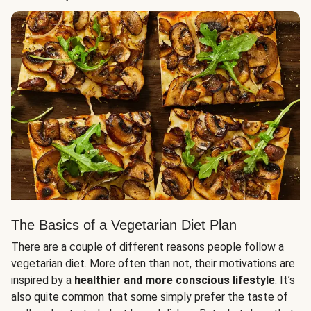
The Basics of a Vegetarian Diet Plan
There are a couple of different reasons people follow a
vegetarian diet. More often than not, their motivations are
inspired by a
healthier and more conscious lifestyle
. It’s
also quite common that some simply prefer the taste of