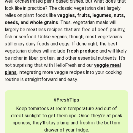
well-orchestrated plant based dishes. But what does that
look like in practice? The classic vegetarian diet largely
relies on plant foods like
veggies, fruits, legumes, nuts,
seeds, and whole grains
. Thus, vegetarian meals will
largely be meatless recipes that are free of beef, poultry,
fish or seafood. Unlike vegans, though, most vegetarians
still enjoy dairy foods and eggs. If done right, the best
vegetarian dishes will include
fresh produce
and will likely
be richer in fiber, protein, and other essential nutrients. It’s
not surprising that with HelloFresh and our
veggie meal
plans
, integrating more veggie recipes into your cooking
routine is straightforward and easy.
#FreshTips
Keep tomatoes at room temperature and out of
direct sunlight to get them ripe. Once they’re at peak
ripeness, they’ll stay plump and fresh in the bottom
drawer of your fridge.