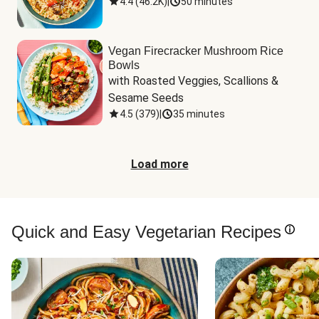
4.4
(
46.2K
)
|
50 minutes
Vegan Firecracker Mushroom Rice
Bowls
with Roasted Veggies, Scallions & 
Sesame Seeds
4.5
(
379
)
|
35 minutes
Load more
Quick and Easy Vegetarian Recipes