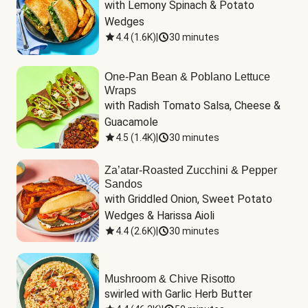
with Lemony Spinach & Potato 
Wedges
4.4
(
1.6K
)
|
30 minutes
One-Pan Bean & Poblano Lettuce
Wraps
with Radish Tomato Salsa, Cheese & 
Guacamole
4.5
(
1.4K
)
|
30 minutes
Za’atar-Roasted Zucchini & Pepper
Sandos
with Griddled Onion, Sweet Potato 
Wedges & Harissa Aioli
4.4
(
2.6K
)
|
30 minutes
Mushroom & Chive Risotto
swirled with Garlic Herb Butter