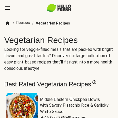
Recipes
/
/
Vegetarian Recipes
Vegetarian Recipes
Looking for veggie-filled meals that are packed with bright
flavors and great tastes? Discover our large collection of
easy plant-based recipes that’ll fit right into a more health-
conscious lifestyle.
Best Rated Vegetarian Recipes
Middle Eastern Chickpea Bowls
with Savory Pistachio Rice & Garlicky 
White Sauce
4.5
(
33.6K
)
|
40 minutes