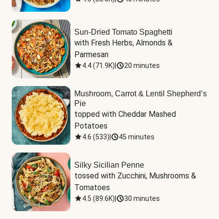
Sun-Dried Tomato Spaghetti
with Fresh Herbs, Almonds & 
Parmesan
4.4
(
71.9K
)
|
20 minutes
Mushroom, Carrot & Lentil Shepherd’s
Pie
topped with Cheddar Mashed 
Potatoes
4.6
(
533
)
|
45 minutes
Silky Sicilian Penne
tossed with Zucchini, Mushrooms & 
Tomatoes
4.5
(
89.6K
)
|
30 minutes