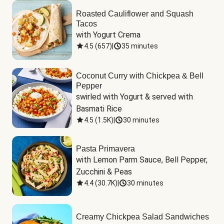
Roasted Cauliflower and Squash
Tacos
with Yogurt Crema
4.5
(
657
)
|
35 minutes
Coconut Curry with Chickpea & Bell
Pepper
swirled with Yogurt & served with 
Basmati Rice
4.5
(
1.5K
)
|
30 minutes
Pasta Primavera
with Lemon Parm Sauce, Bell Pepper, 
Zucchini & Peas
4.4
(
30.7K
)
|
30 minutes
Creamy Chickpea Salad Sandwiches