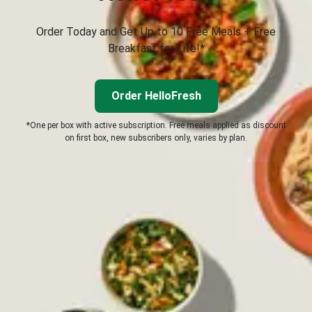
Order Today and Get Up to 10 Free Meals + Free
Breakfast for Life!*
Order HelloFresh
*One per box with active subscription. Free meals applied as discount
on first box, new subscribers only, varies by plan.