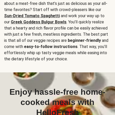
about a meat-free dish that’s just as delicious as your all-
time favorites? Start off with crowd-pleasers like our
Sun-Dried Tomato Spaghetti
and work your way up to
our
Greek Goddess Bulgur Bowls
. You’ll quickly realize
that a hearty and rich flavor profile can be easily achieved
with just a few fresh, meatless ingredients. The best part
is that all of our veggie recipes are
beginner-friendly
and
come with
easy-to-follow instructions
. That way, you’ll
effortlessly whip up tasty veggie meals while easing into
the dietary lifestyle of your choice.
Enjoy hassle-free home-
cooked meals with
HelloFresh