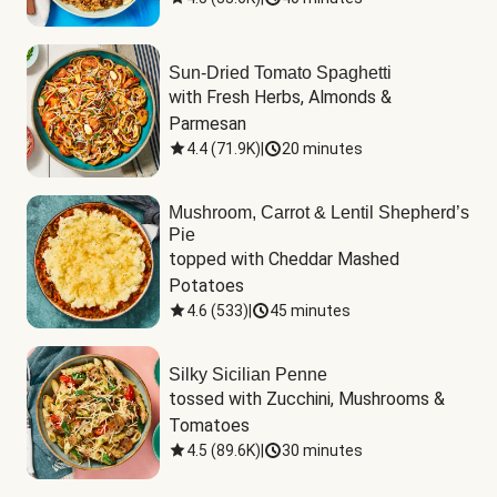
Sun-Dried Tomato Spaghetti
with Fresh Herbs, Almonds & 
Parmesan
4.4
(
71.9K
)
|
20 minutes
Mushroom, Carrot & Lentil Shepherd’s
Pie
topped with Cheddar Mashed 
Potatoes
4.6
(
533
)
|
45 minutes
Silky Sicilian Penne
tossed with Zucchini, Mushrooms & 
Tomatoes
4.5
(
89.6K
)
|
30 minutes