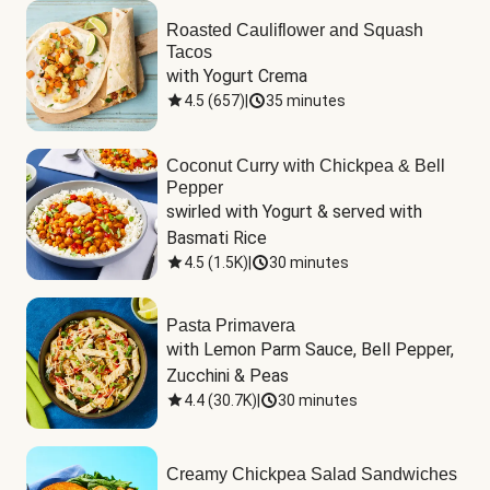
Roasted Cauliflower and Squash
Tacos
with Yogurt Crema
4.5
(
657
)
|
35 minutes
Coconut Curry with Chickpea & Bell
Pepper
swirled with Yogurt & served with 
Basmati Rice
4.5
(
1.5K
)
|
30 minutes
Pasta Primavera
with Lemon Parm Sauce, Bell Pepper, 
Zucchini & Peas
4.4
(
30.7K
)
|
30 minutes
Creamy Chickpea Salad Sandwiches