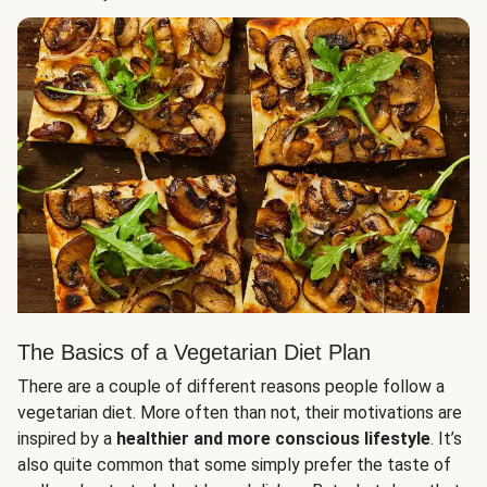
The Basics of a Vegetarian Diet Plan
There are a couple of different reasons people follow a
vegetarian diet. More often than not, their motivations are
inspired by a
healthier and more conscious lifestyle
. It’s
also quite common that some simply prefer the taste of