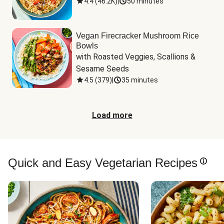
4.4
(
46.2K
)
|
50 minutes
Vegan Firecracker Mushroom Rice
Bowls
with Roasted Veggies, Scallions & 
Sesame Seeds
4.5
(
379
)
|
35 minutes
Load more
Quick and Easy Vegetarian Recipes