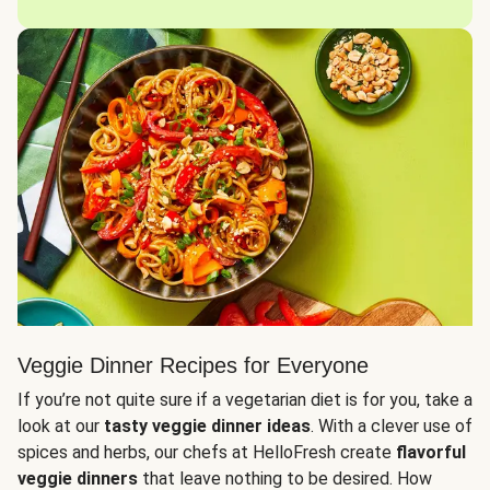
Veggie Dinner Recipes for Everyone
If you’re not quite sure if a vegetarian diet is for you, take a
look at our
tasty veggie dinner ideas
. With a clever use of
spices and herbs, our chefs at HelloFresh create
flavorful
veggie dinners
that leave nothing to be desired. How