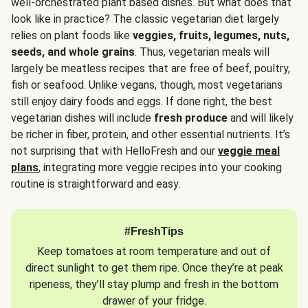
well-orchestrated plant based dishes. But what does that
look like in practice? The classic vegetarian diet largely
relies on plant foods like
veggies, fruits, legumes, nuts,
seeds, and whole grains
. Thus, vegetarian meals will
largely be meatless recipes that are free of beef, poultry,
fish or seafood. Unlike vegans, though, most vegetarians
still enjoy dairy foods and eggs. If done right, the best
vegetarian dishes will include
fresh produce
and will likely
be richer in fiber, protein, and other essential nutrients. It’s
not surprising that with HelloFresh and our
veggie meal
plans
, integrating more veggie recipes into your cooking
routine is straightforward and easy.
#FreshTips
Keep tomatoes at room temperature and out of
direct sunlight to get them ripe. Once they’re at peak
ripeness, they’ll stay plump and fresh in the bottom
drawer of your fridge.