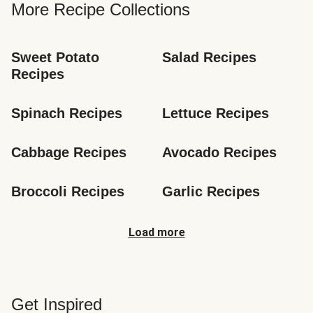
More Recipe Collections
Sweet Potato 
Salad Recipes
Recipes
Spinach Recipes
Lettuce Recipes
Cabbage Recipes
Avocado Recipes
Broccoli Recipes
Garlic Recipes
Load more
Get Inspired