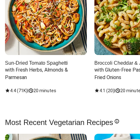
Sun-Dried Tomato Spaghetti
Broccoli Cheddar & 
with Fresh Herbs, Almonds & 
with Gluten-Free Pas
Parmesan
Fried Onions
4.4
(
71K
)
|
20 minutes
4.1
(
20
)
|
20 minut
Most Recent Vegetarian Recipes