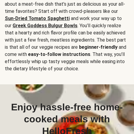
about a meat-free dish that’s just as delicious as your all-
time favorites? Start off with crowd-pleasers like our
Sun-Dried Tomato Spaghetti
and work your way up to
our
Greek Goddess Bulgur Bowls
. You’ll quickly realize
that a hearty and rich flavor profile can be easily achieved
with just a few fresh, meatless ingredients. The best part
is that all of our veggie recipes are
beginner-friendly
and
come with
easy-to-follow instructions
. That way, you’ll
effortlessly whip up tasty veggie meals while easing into
the dietary lifestyle of your choice.
Enjoy hassle-free home-
cooked meals with
HelloFresh