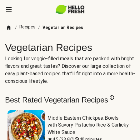
Recipes
/
/
Vegetarian Recipes
Vegetarian Recipes
Looking for veggie-filled meals that are packed with bright
flavors and great tastes? Discover our large collection of
easy plant-based recipes that’ll fit right into a more health-
conscious lifestyle.
Best Rated Vegetarian Recipes
Middle Eastern Chickpea Bowls
with Savory Pistachio Rice & Garlicky 
White Sauce
4.5
(
33.6K
)
|
40 minutes