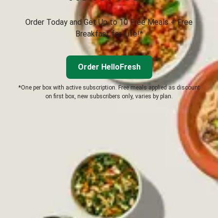
Order Today and Get Up to 10 Free Meals + Free
Breakfast for Life!*
Order HelloFresh
*One per box with active subscription. Free meals applied as discount
on first box, new subscribers only, varies by plan.