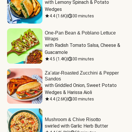
with Lemony Spinach & Potato 
Wedges
4.4
(
1.6K
)
|
30 minutes
One-Pan Bean & Poblano Lettuce
Wraps
with Radish Tomato Salsa, Cheese & 
Guacamole
4.5
(
1.4K
)
|
30 minutes
Za’atar-Roasted Zucchini & Pepper
Sandos
with Griddled Onion, Sweet Potato 
Wedges & Harissa Aioli
4.4
(
2.6K
)
|
30 minutes
Mushroom & Chive Risotto
swirled with Garlic Herb Butter