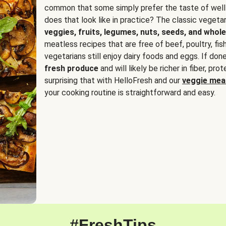
common that some simply prefer the taste of well
does that look like in practice? The classic vegetari
veggies, fruits, legumes, nuts, seeds, and whole
meatless recipes that are free of beef, poultry, fi
vegetarians still enjoy dairy foods and eggs. If done
fresh produce
and will likely be richer in fiber, pro
surprising that with HelloFresh and our
veggie meal
your cooking routine is straightforward and easy.
#FreshTips