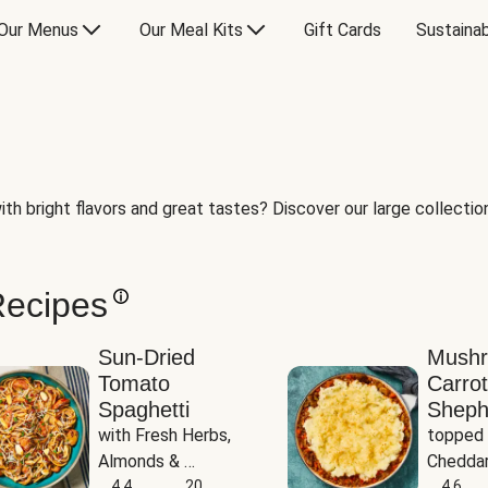
Our Menus
Our Meal Kits
Gift Cards
Sustainab
th bright flavors and great tastes? Discover our large collection 
Recipes
Sun-Dried
Mush
Tomato
Carrot
Spaghetti
Sheph
with Fresh Herbs, 
topped 
Almonds & 
Cheddar
Parmesan
4.4
20
Potato
4.6