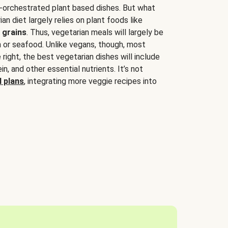
-orchestrated plant based dishes. But what
an diet largely relies on plant foods like
 grains
. Thus, vegetarian meals will largely be
sh or seafood. Unlike vegans, though, most
 right, the best vegetarian dishes will include
tein, and other essential nutrients. It’s not
 plans
, integrating more veggie recipes into