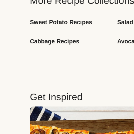
More Recipe Collection
Sweet Potato Recipes
Salad
Cabbage Recipes
Avoca
Get Inspired