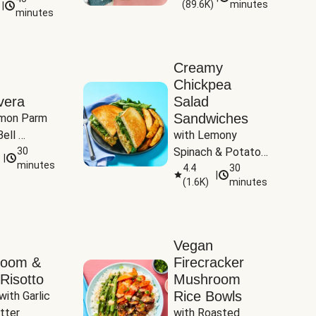
(
89.6K
)
minutes
|
Tomatoes
minutes
Creamy
Chickpea
vera
Salad
Sandwiches
mon Parm 
ell 
with Lemony 
Zucchini & 
30
Spinach & Potato 
|
)
minutes
Wedges
4.4
30
|
(
1.6K
)
minutes
Vegan
room &
Firecracker
Risotto
Mushroom
Rice Bowls
with Garlic 
tter
with Roasted 