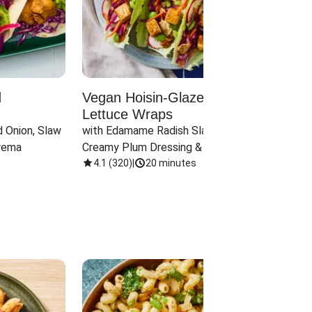
d
Vegan Hoisin-Glazed Tofu
Red 
Lettuce Wraps
Cand
 Onion, Slaw 
with Edamame Radish Slaw in 
with B
rema
Creamy Plum Dressing & Crispy 
& Carr
Onions
4.1
(
320
)
|
20 minutes
3.8
(