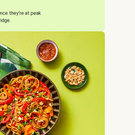
nce they’re at peak
ridge.