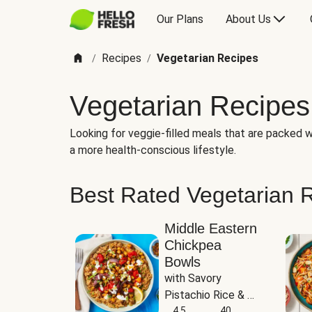
Our Plans
About Us
Recipes
Vegetarian Recipes
/
/
Vegetarian Recipes
Looking for veggie-filled meals that are packed wi
a more health-conscious lifestyle.
Best Rated Vegetarian 
Middle Eastern
Chickpea
Bowls
with Savory 
Pistachio Rice & 
Garlicky White 
4.5
40