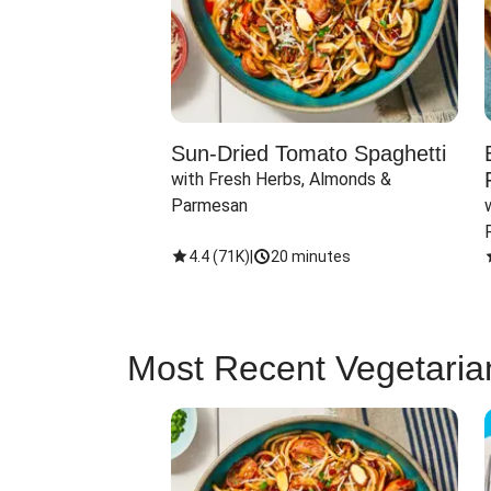
Sun-Dried Tomato Spaghetti
with Fresh Herbs, Almonds & 
Parmesan
4.4
(
71K
)
|
20 minutes
Most Recent Vegetaria