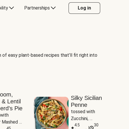
ility
Partnerships
Log in
of easy plant-based recipes that’ll fit right into
room,
Silky Sicilian
 & Lentil
Penne
erd’s Pie
tossed with 
with 
Zucchini, 
 Mashed 
Mushrooms & 
4.5
30
|
es
45