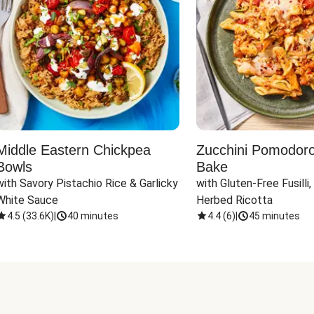
Middle Eastern Chickpea
Zucchini Pomodoro 
Bowls
Bake
with Savory Pistachio Rice & Garlicky 
with Gluten-Free Fusilli,
White Sauce
Herbed Ricotta
4.5
(
33.6K
)
|
40 minutes
4.4
(
6
)
|
45 minutes