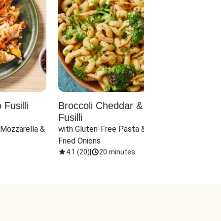
Fusilli
Broccoli Cheddar & Jalapeño
Parm
Fusilli
Hall
 Mozzarella & 
with Gluten-Free Pasta & Crispy 
with 
Fried Onions
4.1
(
20
)
|
20 minutes
4.1
(