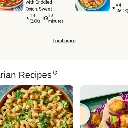
with Griddled 
4.4
Onion, Sweet 
(
46.2K
Potato Wedges & 
4.4
30
|
(
2.6K
)
minutes
Harissa Aioli
Load more
rian Recipes