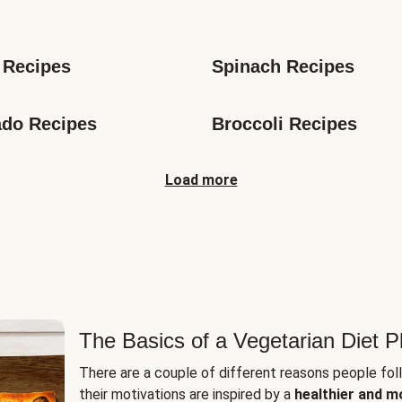
s
 Recipes
Spinach Recipes
do Recipes
Broccoli Recipes
Load more
The Basics of a Vegetarian Diet P
There are a couple of different reasons people fol
their motivations are inspired by a
healthier and m