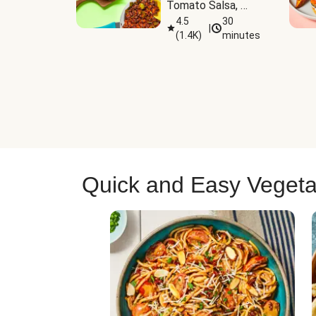
Tomato Salsa, 
Cheese & 
4.5
30
|
(
1.4K
)
minutes
Guacamole
Quick and Easy Vegeta