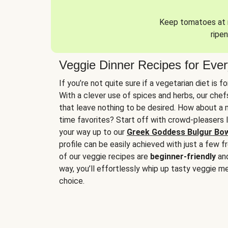
Keep tomatoes at r
ripen
Veggie Dinner Recipes for Eve
If you’re not quite sure if a vegetarian diet is f
With a clever use of spices and herbs, our che
that leave nothing to be desired. How about a me
time favorites? Start off with crowd-pleasers 
your way up to our
Greek Goddess Bulgur Bo
profile can be easily achieved with just a few f
of our veggie recipes are
beginner-friendly
an
way, you’ll effortlessly whip up tasty veggie me
choice.