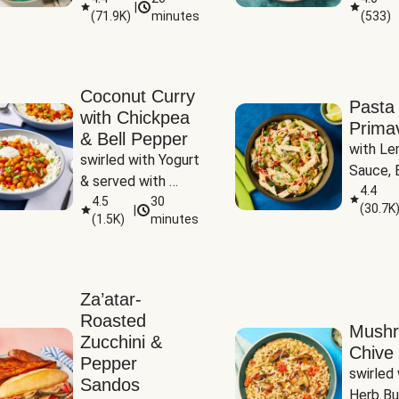
|
(
71.9K
)
minutes
(
533
)
Coconut Curry
Pasta
with Chickpea
Prima
& Bell Pepper
with Le
swirled with Yogurt 
Sauce, B
& served with 
Pepper, 
4.4
Basmati Rice
4.5
30
(
30.7K
|
Peas
(
1.5K
)
minutes
Za’atar-
Roasted
Mush
Zucchini &
Chive 
Pepper
swirled 
Sandos
Herb Bu