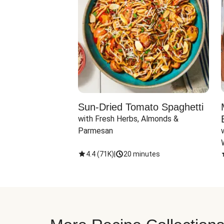
Sun-Dried Tomato Spaghetti
with Fresh Herbs, Almonds & 
Parmesan
4.4
(
71K
)
|
20 minutes