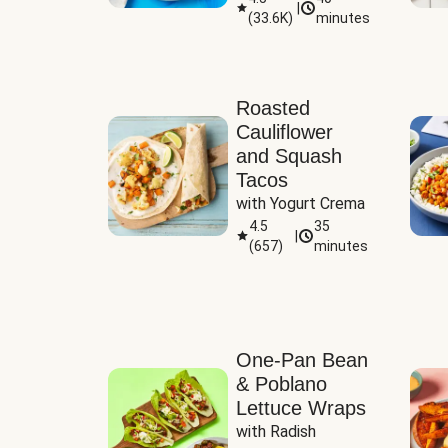
|
(
33.6K
)
minutes
Sauce
Roasted
Cauliflower
and Squash
Tacos
with Yogurt Crema
4.5
35
|
(
657
)
minutes
One-Pan Bean
& Poblano
Lettuce Wraps
with Radish 