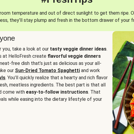
oom temperature and out of direct sunlight to get them ripe. O
ess, they’ll stay plump and fresh in the bottom drawer of your f
ryone
or you, take a look at our
tasty veggie dinner ideas
.
fs at HelloFresh create
flavorful veggie dinners
at-free dish that’s just as delicious as your all-
like our
Sun-Dried Tomato Spaghetti
and work
wls
. You’ll quickly realize that a hearty and rich flavor
resh, meatless ingredients. The best part is that all
d come with
easy-to-follow instructions
. That
als while easing into the dietary lifestyle of your