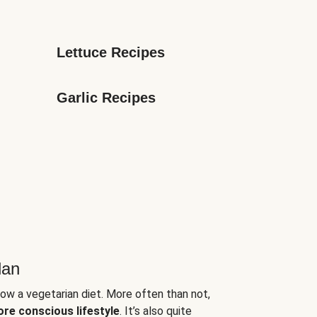
Lettuce Recipes
Garlic Recipes
lan
low a vegetarian diet. More often than not,
ore conscious lifestyle
. It’s also quite