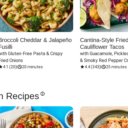
Broccoli Cheddar & Jalapeño
Cantina-Style Frie
Fusilli
Cauliflower Tacos
with Gluten-Free Pasta & Crispy 
with Guacamole, Pickled
Fried Onions
& Smoky Red Pepper C
4.1
(
20
)
|
20 minutes
4.4
(
343
)
|
25 minutes
n Recipes