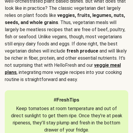
well-orchestrated plant based dishes. But what does that
look like in practice? The classic vegetarian diet largely
relies on plant foods like
veggies, fruits, legumes, nuts,
seeds, and whole grains
. Thus, vegetarian meals will
largely be meatless recipes that are free of beef, poultry,
fish or seafood. Unlike vegans, though, most vegetarians
still enjoy dairy foods and eggs. If done right, the best
vegetarian dishes will include
fresh produce
and will likely
be richer in fiber, protein, and other essential nutrients. It’s
not surprising that with HelloFresh and our
veggie meal
plans
, integrating more veggie recipes into your cooking
routine is straightforward and easy.
#FreshTips
Keep tomatoes at room temperature and out of
direct sunlight to get them ripe. Once they’re at peak
ripeness, they’ll stay plump and fresh in the bottom
drawer of your fridge.