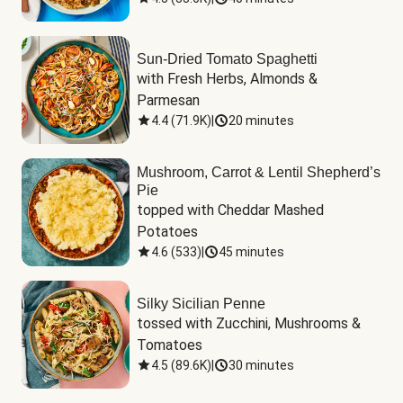
Sun-Dried Tomato Spaghetti
with Fresh Herbs, Almonds & 
Parmesan
4.4
(
71.9K
)
|
20 minutes
Mushroom, Carrot & Lentil Shepherd’s
Pie
topped with Cheddar Mashed 
Potatoes
4.6
(
533
)
|
45 minutes
Silky Sicilian Penne
tossed with Zucchini, Mushrooms & 
Tomatoes
4.5
(
89.6K
)
|
30 minutes