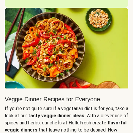
Veggie Dinner Recipes for Everyone
If you’re not quite sure if a vegetarian diet is for you, take a
look at our
tasty veggie dinner ideas
. With a clever use of
spices and herbs, our chefs at HelloFresh create
flavorful
veggie dinners
that leave nothing to be desired. How