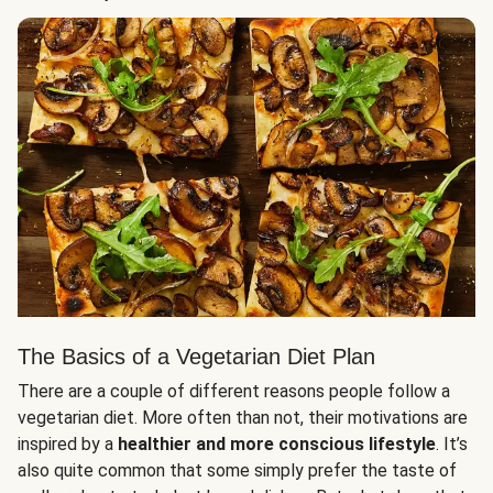
The Basics of a Vegetarian Diet Plan
There are a couple of different reasons people follow a
vegetarian diet. More often than not, their motivations are
inspired by a
healthier and more conscious lifestyle
. It’s
also quite common that some simply prefer the taste of