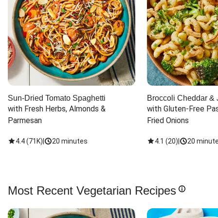
Sun-Dried Tomato Spaghetti
Broccoli Cheddar & 
with Fresh Herbs, Almonds & 
with Gluten-Free Pas
Parmesan
Fried Onions
4.4
(
71K
)
|
20 minutes
4.1
(
20
)
|
20 minut
Most Recent Vegetarian Recipes