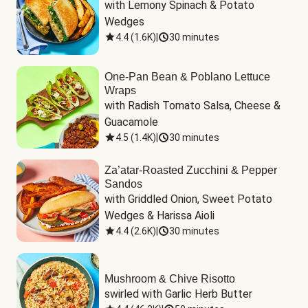
with Lemony Spinach & Potato 
Wedges
4.4
(
1.6K
)
|
30 minutes
One-Pan Bean & Poblano Lettuce
Wraps
with Radish Tomato Salsa, Cheese & 
Guacamole
4.5
(
1.4K
)
|
30 minutes
Za’atar-Roasted Zucchini & Pepper
Sandos
with Griddled Onion, Sweet Potato 
Wedges & Harissa Aioli
4.4
(
2.6K
)
|
30 minutes
Mushroom & Chive Risotto
swirled with Garlic Herb Butter