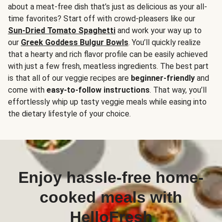
about a meat-free dish that’s just as delicious as your all-
time favorites? Start off with crowd-pleasers like our
Sun-Dried Tomato Spaghetti
and work your way up to
our
Greek Goddess Bulgur Bowls
. You’ll quickly realize
that a hearty and rich flavor profile can be easily achieved
with just a few fresh, meatless ingredients. The best part
is that all of our veggie recipes are
beginner-friendly
and
come with
easy-to-follow instructions
. That way, you’ll
effortlessly whip up tasty veggie meals while easing into
the dietary lifestyle of your choice.
Enjoy hassle-free home-
cooked meals with
HelloFresh