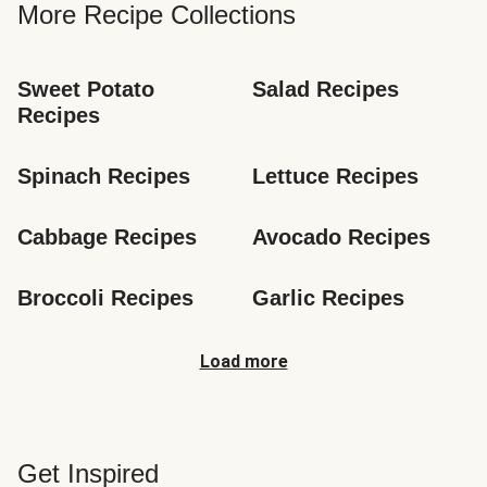
More Recipe Collections
Sweet Potato 
Salad Recipes
Recipes
Spinach Recipes
Lettuce Recipes
Cabbage Recipes
Avocado Recipes
Broccoli Recipes
Garlic Recipes
Load more
Get Inspired