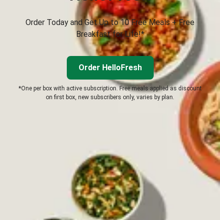
Order Today and Get Up to 10 Free Meals + Free
Breakfast for Life!*
Order HelloFresh
*One per box with active subscription. Free meals applied as discount
on first box, new subscribers only, varies by plan.