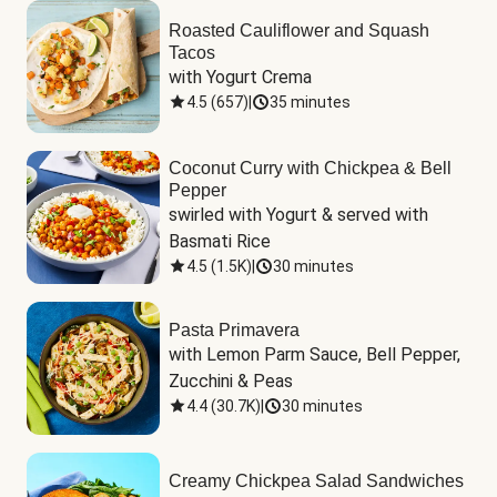
Roasted Cauliflower and Squash
Tacos
with Yogurt Crema
4.5
(
657
)
|
35 minutes
Coconut Curry with Chickpea & Bell
Pepper
swirled with Yogurt & served with 
Basmati Rice
4.5
(
1.5K
)
|
30 minutes
Pasta Primavera
with Lemon Parm Sauce, Bell Pepper, 
Zucchini & Peas
4.4
(
30.7K
)
|
30 minutes
Creamy Chickpea Salad Sandwiches