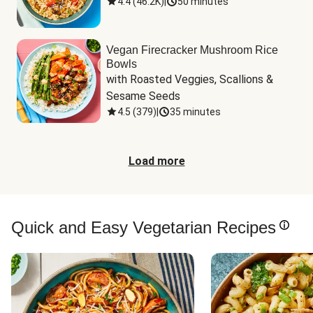
4.4
(
46.2K
)
|
50 minutes
Vegan Firecracker Mushroom Rice
Bowls
with Roasted Veggies, Scallions & 
Sesame Seeds
4.5
(
379
)
|
35 minutes
Load more
Quick and Easy Vegetarian Recipes