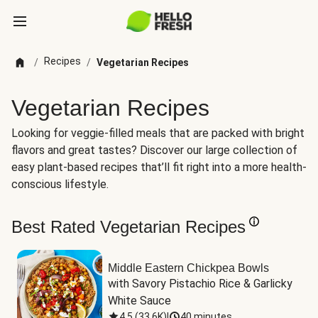
Recipes
/
/
Vegetarian Recipes
Vegetarian Recipes
Looking for veggie-filled meals that are packed with bright
flavors and great tastes? Discover our large collection of
easy plant-based recipes that’ll fit right into a more health-
conscious lifestyle.
Best Rated Vegetarian Recipes
Middle Eastern Chickpea Bowls
with Savory Pistachio Rice & Garlicky 
White Sauce
4.5
(
33.6K
)
|
40 minutes