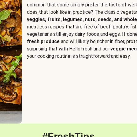
common that some simply prefer the taste of well
does that look like in practice? The classic vegetari
veggies, fruits, legumes, nuts, seeds, and whole
meatless recipes that are free of beef, poultry, fi
vegetarians still enjoy dairy foods and eggs. If done
fresh produce
and will likely be richer in fiber, pro
surprising that with HelloFresh and our
veggie meal
your cooking routine is straightforward and easy.
#FreshTips