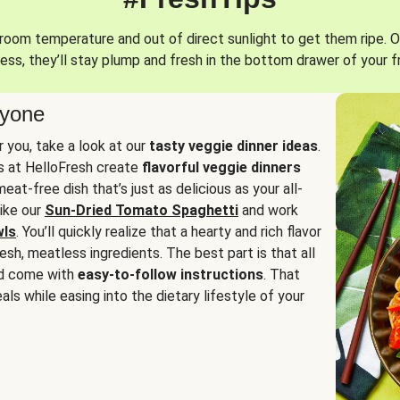
oom temperature and out of direct sunlight to get them ripe. O
ess, they’ll stay plump and fresh in the bottom drawer of your f
ryone
or you, take a look at our
tasty veggie dinner ideas
.
fs at HelloFresh create
flavorful veggie dinners
at-free dish that’s just as delicious as your all-
like our
Sun-Dried Tomato Spaghetti
and work
wls
. You’ll quickly realize that a hearty and rich flavor
resh, meatless ingredients. The best part is that all
d come with
easy-to-follow instructions
. That
als while easing into the dietary lifestyle of your