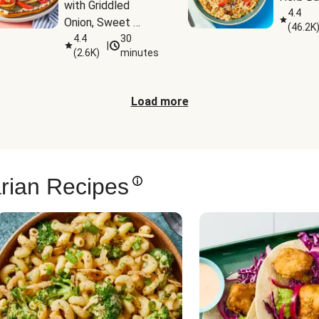
with Griddled 
4.4
Onion, Sweet 
(
46.2K
Potato Wedges & 
4.4
30
|
(
2.6K
)
minutes
Harissa Aioli
Load more
rian Recipes