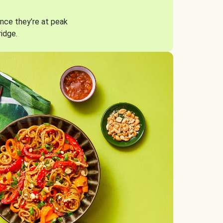
nce they’re at peak
ridge.