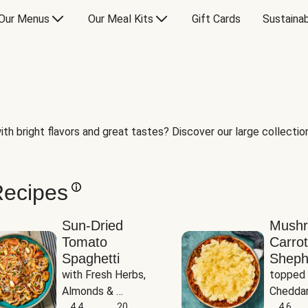
Our Menus
Our Meal Kits
Gift Cards
Sustainab
th bright flavors and great tastes? Discover our large collection 
Recipes
Sun-Dried
Mush
Tomato
Carrot
Spaghetti
Sheph
with Fresh Herbs, 
topped 
Almonds & 
Cheddar
Parmesan
4.4
20
Potato
4.6