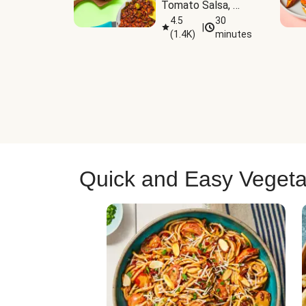
Tomato Salsa, 
Cheese & 
4.5
30
|
(
1.4K
)
minutes
Guacamole
Quick and Easy Vegeta