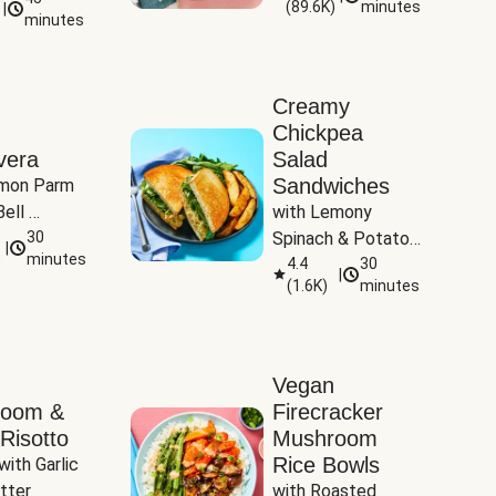
(
89.6K
)
minutes
|
Tomatoes
minutes
Creamy
Chickpea
vera
Salad
Sandwiches
mon Parm 
ell 
with Lemony 
Zucchini & 
30
Spinach & Potato 
|
)
minutes
Wedges
4.4
30
|
(
1.6K
)
minutes
Vegan
room &
Firecracker
Risotto
Mushroom
Rice Bowls
with Garlic 
tter
with Roasted 