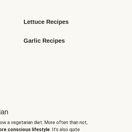
Lettuce Recipes
Garlic Recipes
lan
low a vegetarian diet. More often than not,
ore conscious lifestyle
. It’s also quite