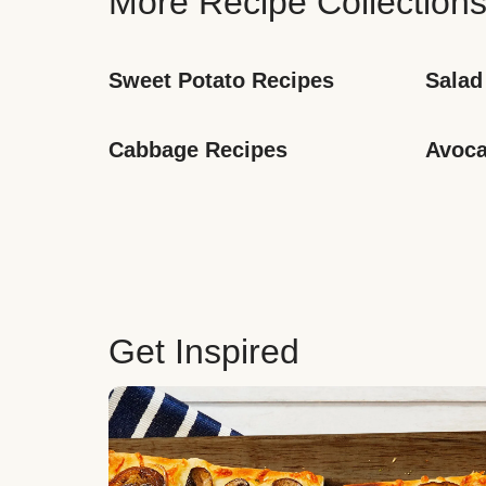
More Recipe Collection
Sweet Potato Recipes
Salad
Cabbage Recipes
Avoca
Get Inspired