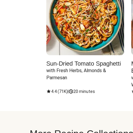
Sun-Dried Tomato Spaghetti
with Fresh Herbs, Almonds & 
Parmesan
4.4
(
71K
)
|
20 minutes