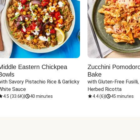
Middle Eastern Chickpea
Zucchini Pomodoro 
Bowls
Bake
with Savory Pistachio Rice & Garlicky 
with Gluten-Free Fusilli,
White Sauce
Herbed Ricotta
4.5
(
33.6K
)
|
40 minutes
4.4
(
6
)
|
45 minutes