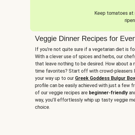
Keep tomatoes at r
ripen
Veggie Dinner Recipes for Eve
If you’re not quite sure if a vegetarian diet is f
With a clever use of spices and herbs, our che
that leave nothing to be desired. How about a me
time favorites? Start off with crowd-pleasers 
your way up to our
Greek Goddess Bulgur Bo
profile can be easily achieved with just a few f
of our veggie recipes are
beginner-friendly
an
way, you’ll effortlessly whip up tasty veggie me
choice.