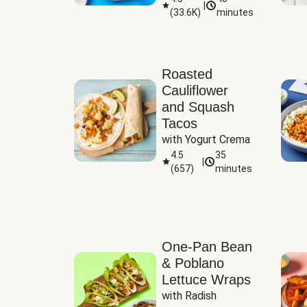
|
(
33.6K
)
minutes
Sauce
Roasted
Cauliflower
and Squash
Tacos
with Yogurt Crema
4.5
35
|
(
657
)
minutes
One-Pan Bean
& Poblano
Lettuce Wraps
with Radish 