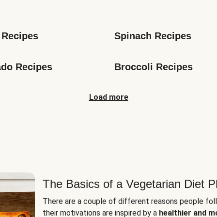
s
 Recipes
Spinach Recipes
do Recipes
Broccoli Recipes
Load more
The Basics of a Vegetarian Diet P
There are a couple of different reasons people fol
their motivations are inspired by a
healthier and m