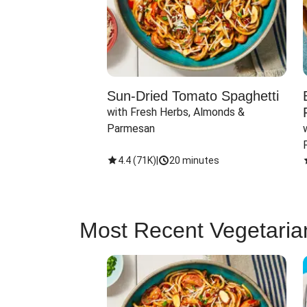
Sun-Dried Tomato Spaghetti
with Fresh Herbs, Almonds & 
Parmesan
4.4
(
71K
)
|
20 minutes
Most Recent Vegetaria