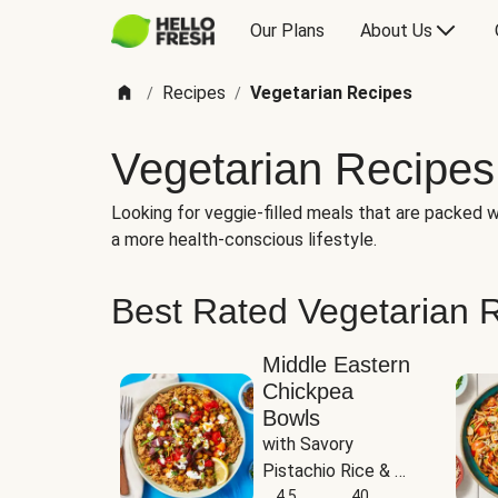
Our Plans
About Us
Recipes
Vegetarian Recipes
/
/
Vegetarian Recipes
Looking for veggie-filled meals that are packed wi
a more health-conscious lifestyle.
Best Rated Vegetarian 
Middle Eastern
Chickpea
Bowls
with Savory 
Pistachio Rice & 
Garlicky White 
4.5
40