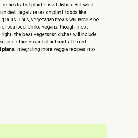
-orchestrated plant based dishes. But what
an diet largely relies on plant foods like
 grains
. Thus, vegetarian meals will largely be
sh or seafood. Unlike vegans, though, most
 right, the best vegetarian dishes will include
tein, and other essential nutrients. It’s not
 plans
, integrating more veggie recipes into