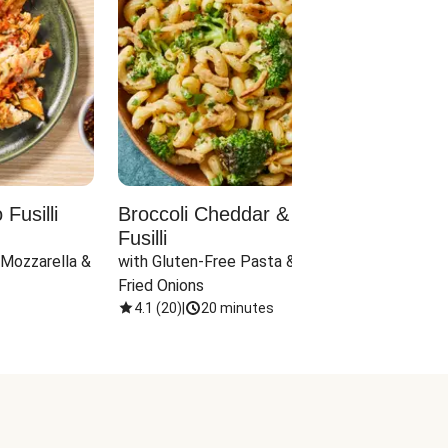
Fusilli
Broccoli Cheddar & Jalapeño
Parm
Fusilli
Hall
 Mozzarella & 
with Gluten-Free Pasta & Crispy 
with 
Fried Onions
4.1
(
20
)
|
20 minutes
4.1
(