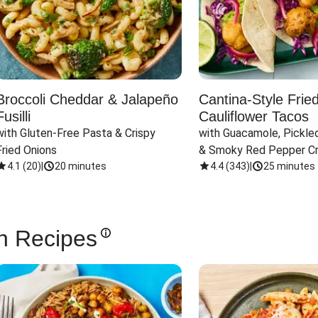
Broccoli Cheddar & Jalapeño
Cantina-Style Frie
Fusilli
Cauliflower Tacos
with Gluten-Free Pasta & Crispy 
with Guacamole, Pickled
Fried Onions
& Smoky Red Pepper C
4.1
(
20
)
|
20 minutes
4.4
(
343
)
|
25 minutes
n Recipes