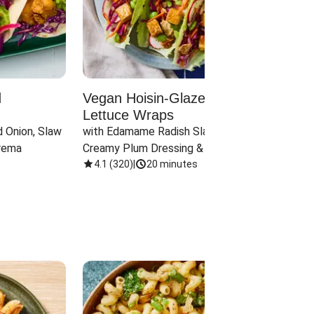
d
Vegan Hoisin-Glazed Tofu
Red 
Lettuce Wraps
Cand
 Onion, Slaw 
with Edamame Radish Slaw in 
with B
rema
Creamy Plum Dressing & Crispy 
& Carr
Onions
4.1
(
320
)
|
20 minutes
3.8
(