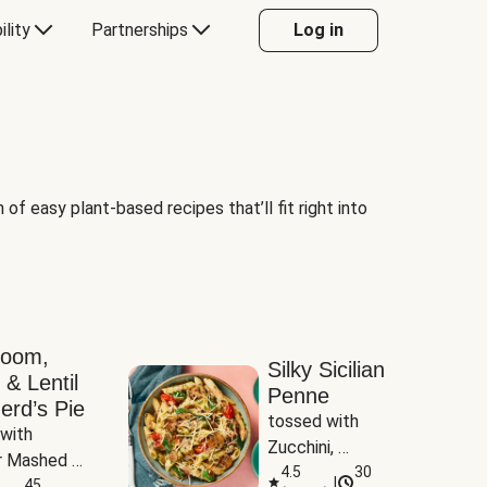
ility
Partnerships
Log in
of easy plant-based recipes that’ll fit right into
room,
Silky Sicilian
 & Lentil
Penne
erd’s Pie
tossed with 
with 
Zucchini, 
 Mashed 
Mushrooms & 
4.5
30
|
es
45