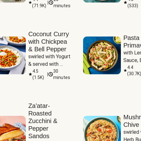
|
(
71.9K
)
minutes
(
533
)
Coconut Curry
Pasta
with Chickpea
Prima
& Bell Pepper
with Le
swirled with Yogurt 
Sauce, B
& served with 
Pepper, 
4.4
Basmati Rice
4.5
30
(
30.7K
|
Peas
(
1.5K
)
minutes
Za’atar-
Roasted
Mush
Zucchini &
Chive 
Pepper
swirled 
Sandos
Herb Bu