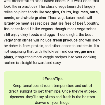
well-orchestrated plant based dishes. But what does that
look like in practice? The classic vegetarian diet largely
relies on plant foods like
veggies, fruits, legumes, nuts,
seeds, and whole grains
. Thus, vegetarian meals will
largely be meatless recipes that are free of beef, poultry,
fish or seafood. Unlike vegans, though, most vegetarians
still enjoy dairy foods and eggs. If done right, the best
vegetarian dishes will include
fresh produce
and will likely
be richer in fiber, protein, and other essential nutrients. It’s
not surprising that with HelloFresh and our
veggie meal
plans
, integrating more veggie recipes into your cooking
routine is straightforward and easy.
#FreshTips
Keep tomatoes at room temperature and out of
direct sunlight to get them ripe. Once they’re at peak
ripeness, they’ll stay plump and fresh in the bottom
drawer of your fridge.