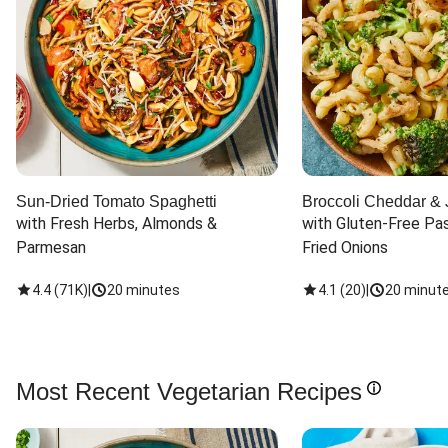
Sun-Dried Tomato Spaghetti
Broccoli Cheddar & 
with Fresh Herbs, Almonds & 
with Gluten-Free Pas
Parmesan
Fried Onions
4.4
(
71K
)
|
20 minutes
4.1
(
20
)
|
20 minut
Most Recent Vegetarian Recipes