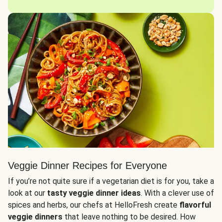
Veggie Dinner Recipes for Everyone
If you’re not quite sure if a vegetarian diet is for you, take a
look at our
tasty veggie dinner ideas
. With a clever use of
spices and herbs, our chefs at HelloFresh create
flavorful
veggie dinners
that leave nothing to be desired. How