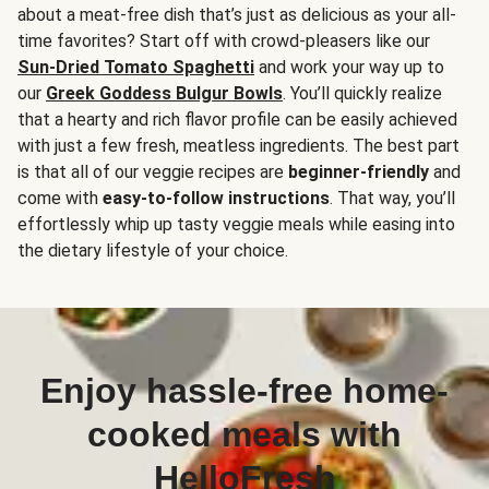
about a meat-free dish that’s just as delicious as your all-
time favorites? Start off with crowd-pleasers like our
Sun-Dried Tomato Spaghetti
and work your way up to
our
Greek Goddess Bulgur Bowls
. You’ll quickly realize
that a hearty and rich flavor profile can be easily achieved
with just a few fresh, meatless ingredients. The best part
is that all of our veggie recipes are
beginner-friendly
and
come with
easy-to-follow instructions
. That way, you’ll
effortlessly whip up tasty veggie meals while easing into
the dietary lifestyle of your choice.
Enjoy hassle-free home-
cooked meals with
HelloFresh