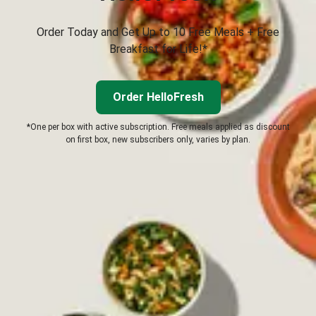
Order Today and Get Up to 10 Free Meals + Free
Breakfast for Life!*
Order HelloFresh
*One per box with active subscription. Free meals applied as discount
on first box, new subscribers only, varies by plan.