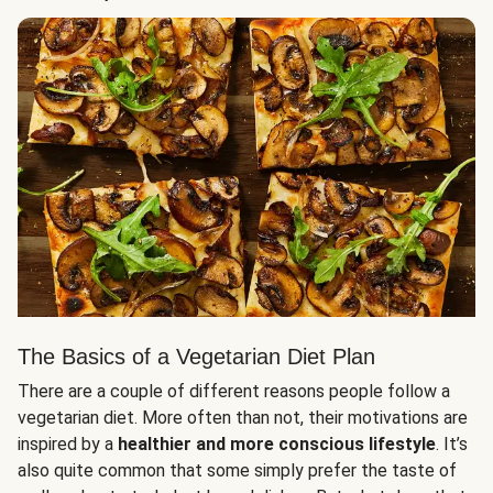
The Basics of a Vegetarian Diet Plan
There are a couple of different reasons people follow a
vegetarian diet. More often than not, their motivations are
inspired by a
healthier and more conscious lifestyle
. It’s
also quite common that some simply prefer the taste of