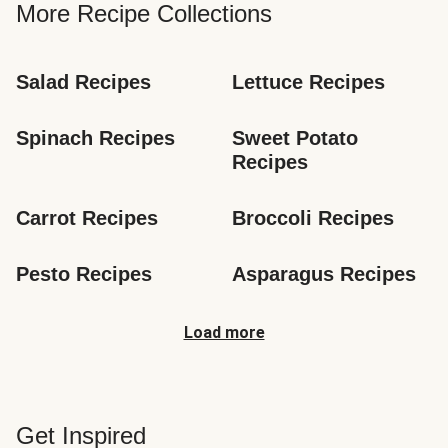
More Recipe Collections
Salad Recipes
Lettuce Recipes
Spinach Recipes
Sweet Potato 
Recipes
Carrot Recipes
Broccoli Recipes
Pesto Recipes
Asparagus Recipes
Load more
Get Inspired