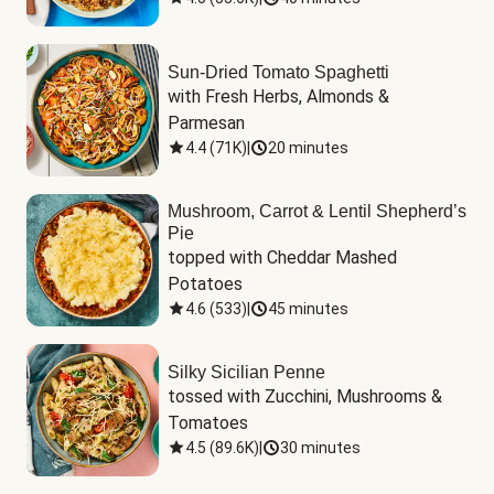
Sun-Dried Tomato Spaghetti
with Fresh Herbs, Almonds & 
Parmesan
4.4
(
71K
)
|
20 minutes
Mushroom, Carrot & Lentil Shepherd’s
Pie
topped with Cheddar Mashed 
Potatoes
4.6
(
533
)
|
45 minutes
Silky Sicilian Penne
tossed with Zucchini, Mushrooms & 
Tomatoes
4.5
(
89.6K
)
|
30 minutes