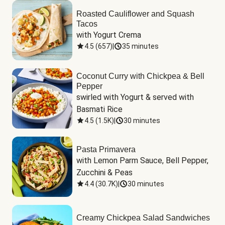
Roasted Cauliflower and Squash
Tacos
with Yogurt Crema
4.5
(
657
)
|
35 minutes
Coconut Curry with Chickpea & Bell
Pepper
swirled with Yogurt & served with 
Basmati Rice
4.5
(
1.5K
)
|
30 minutes
Pasta Primavera
with Lemon Parm Sauce, Bell Pepper, 
Zucchini & Peas
4.4
(
30.7K
)
|
30 minutes
Creamy Chickpea Salad Sandwiches