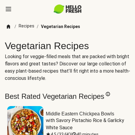
Recipes
/
/
Vegetarian Recipes
Vegetarian Recipes
Looking for veggie-filled meals that are packed with bright
flavors and great tastes? Discover our large collection of
easy plant-based recipes that’ll fit right into a more health-
conscious lifestyle.
Best Rated Vegetarian Recipes
Middle Eastern Chickpea Bowls
with Savory Pistachio Rice & Garlicky 
White Sauce
4.5
(
33.6K
)
|
40 minutes