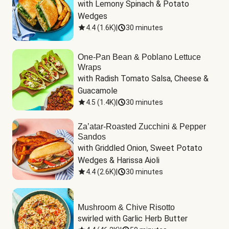
with Lemony Spinach & Potato 
Wedges
4.4
(
1.6K
)
|
30 minutes
One-Pan Bean & Poblano Lettuce
Wraps
with Radish Tomato Salsa, Cheese & 
Guacamole
4.5
(
1.4K
)
|
30 minutes
Za’atar-Roasted Zucchini & Pepper
Sandos
with Griddled Onion, Sweet Potato 
Wedges & Harissa Aioli
4.4
(
2.6K
)
|
30 minutes
Mushroom & Chive Risotto
swirled with Garlic Herb Butter