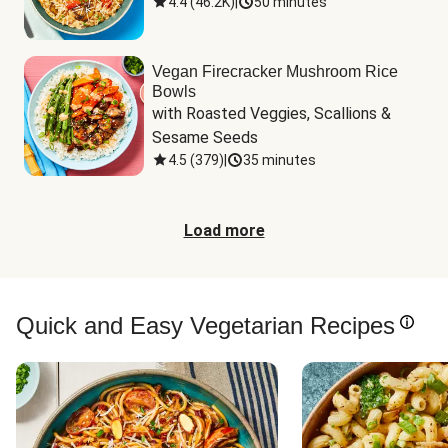
4.4
(
46.2K
)
|
50 minutes
Vegan Firecracker Mushroom Rice
Bowls
with Roasted Veggies, Scallions & 
Sesame Seeds
4.5
(
379
)
|
35 minutes
Load more
Quick and Easy Vegetarian Recipes